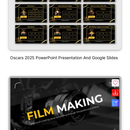
Oscars 2025 PowerPoint Presentation And Google Slides