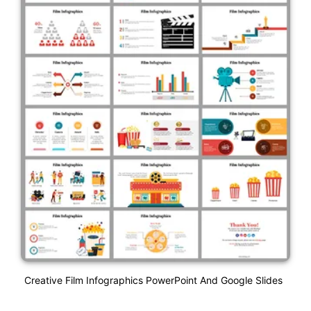
Creative Film Infographics PowerPoint And Google Slides