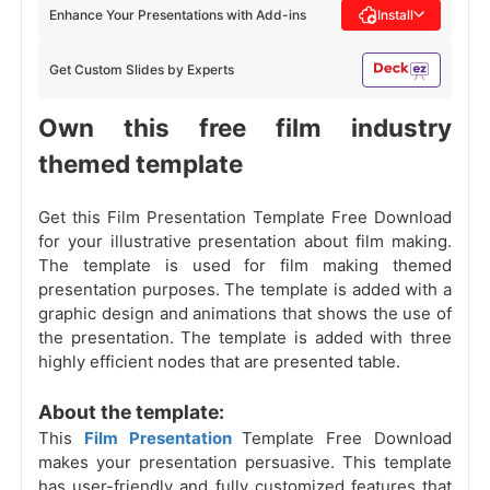
Enhance Your Presentations with Add-ins
Install
Get Custom Slides by Experts
Own this free film industry
themed template
Get this Film Presentation Template Free Download
for your illustrative presentation about film making.
The template is used for film making themed
presentation purposes. The template is added with a
graphic design and animations that shows the use of
the presentation. The template is added with three
highly efficient nodes that are presented table.
About the template:
This
Film Presentation
Template Free Download
makes your presentation persuasive. This template
has user-friendly and fully customized features that