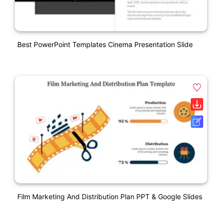
Best PowerPoint Templates Cinema Presentation Slide
Film Marketing And Distribution Plan PPT & Google Slides