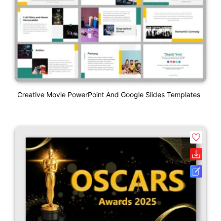
Creative Movie PowerPoint And Google Slides Templates