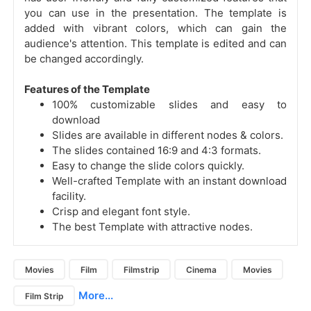
you can use in the presentation. The template is
added with vibrant colors, which can gain the
audience's attention. This template is edited and can
be changed accordingly.
Features of the Template
100% customizable slides and easy to
download
Slides are available in different nodes & colors.
The slides contained 16:9 and 4:3 formats.
Easy to change the slide colors quickly.
Well-crafted Template with an instant download
facility.
Crisp and elegant font style.
The best Template with attractive nodes.
Movies
Film
Filmstrip
Cinema
Movies
More...
Film Strip