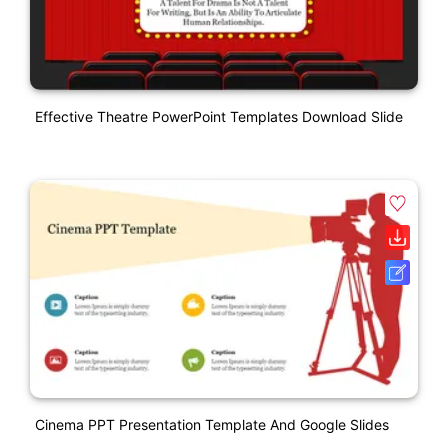
Effective Theatre PowerPoint Templates Download Slide
Cinema PPT Presentation Template And Google Slides