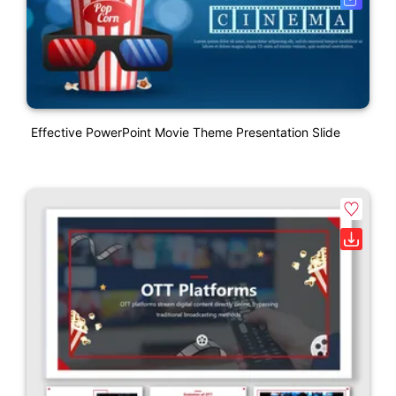
Effective PowerPoint Movie Theme Presentation Slide