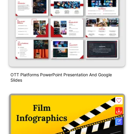
OTT Platforms PowerPoint Presentation And Google
Slides