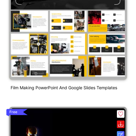
Film Making PowerPoint And Google Slides Templates
Free