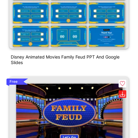
Disney Animated Movies Family Feud PPT And Google
Slides
Free