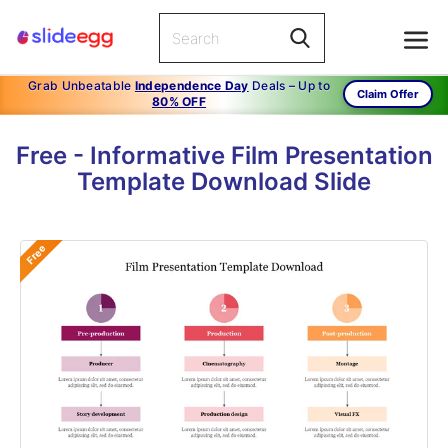
Grab Unbeatable
Independence Day
Deals – Up to
Claim Offer
80% OFF
Free - Informative Film Presentation
Template Download Slide
Free