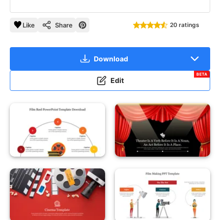
Like
Share
20 ratings
Download
BETA
Edit