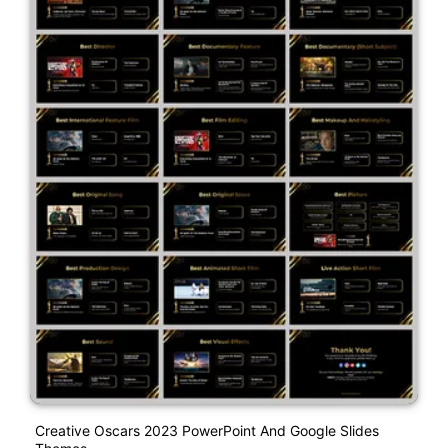
Creative Oscars 2023 PowerPoint And Google Slides