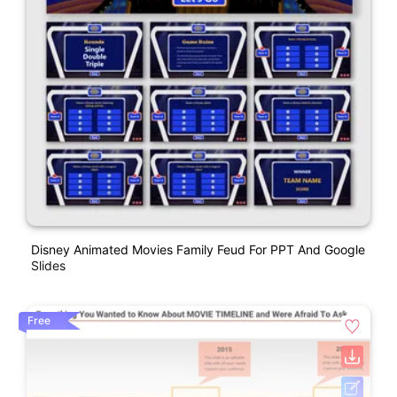
Disney Animated Movies Family Feud For PPT And Google
Slides
Free