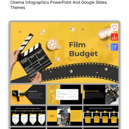
Cinema Infographics PowerPoint And Google Slides
Themes