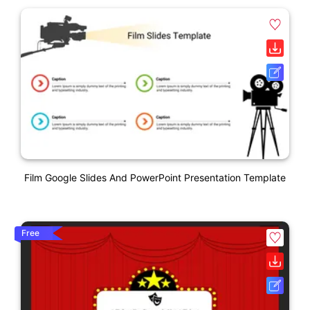
Film Google Slides And PowerPoint Presentation Template
Free