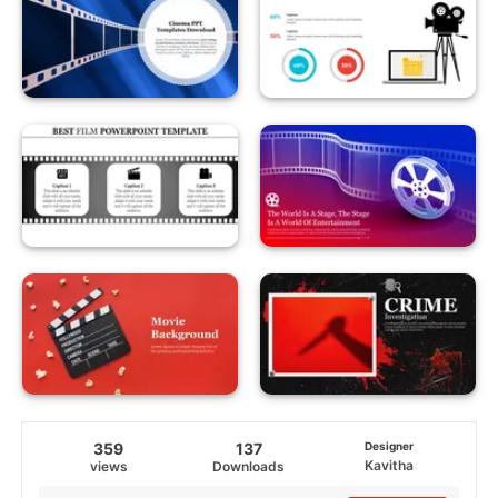
359
137
Designer
Kavitha
views
Downloads