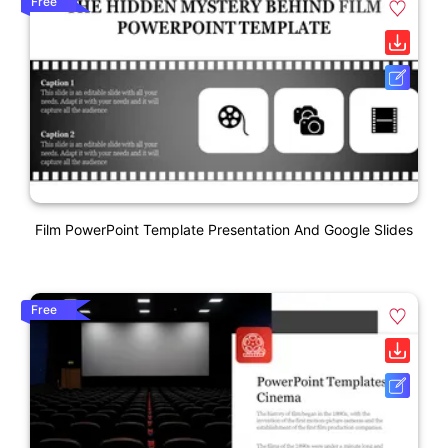
Free
Film PowerPoint Template Presentation And Google Slides
Free