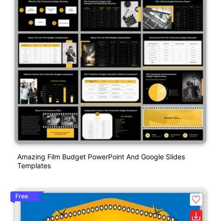
Amazing Film Budget PowerPoint And Google Slides
Templates
Free