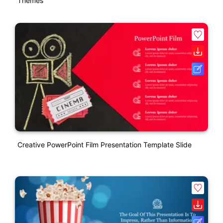
Themes
Creative PowerPoint Film Presentation Template Slide