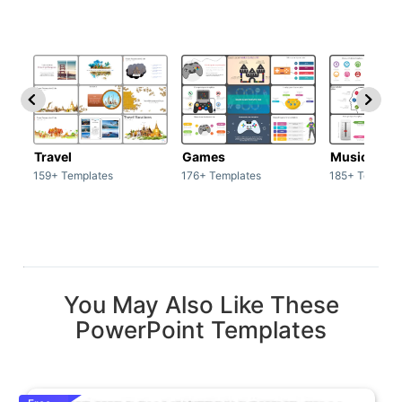
Travel
Games
Music
159+ Templates
176+ Templates
185+ Templat
You May Also Like These
PowerPoint Templates