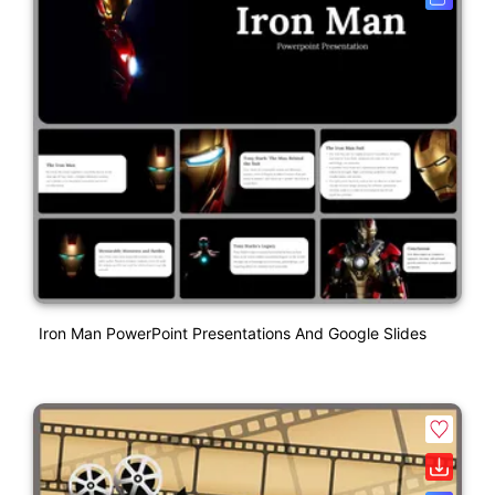
Iron Man PowerPoint Presentations And Google Slides