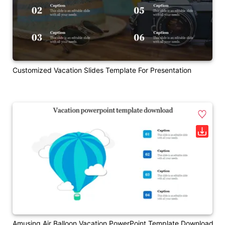
Customized Vacation Slides Template For Presentation
Amusing Air Balloon Vacation PowerPoint Template Download