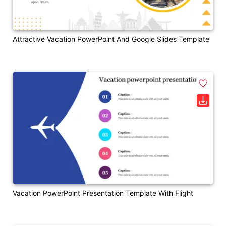
Attractive Vacation PowerPoint And Google Slides Template
Vacation PowerPoint Presentation Template With Flight