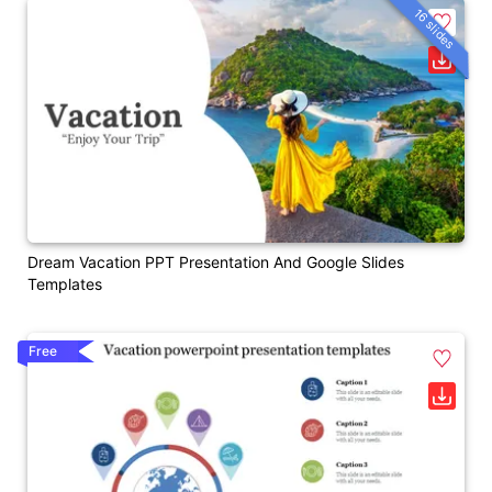
16 slides
Dream Vacation PPT Presentation And Google Slides
Templates
Free