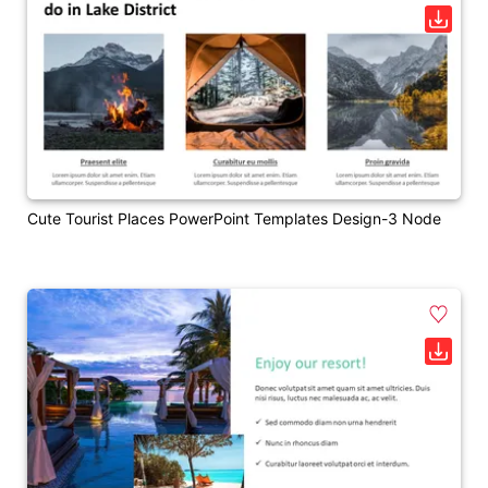
Cute Tourist Places PowerPoint Templates Design-3 Node