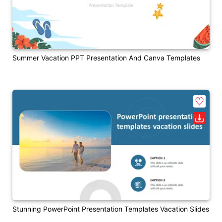
Summer Vacation PPT Presentation And Canva Templates
Stunning PowerPoint Presentation Templates Vacation Slides