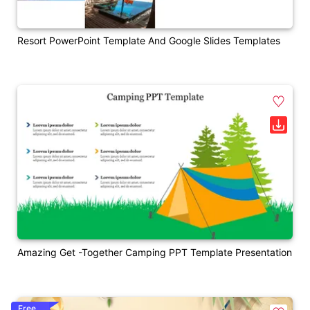
Resort PowerPoint Template And Google Slides Templates
Amazing Get -Together Camping PPT Template Presentation
Free