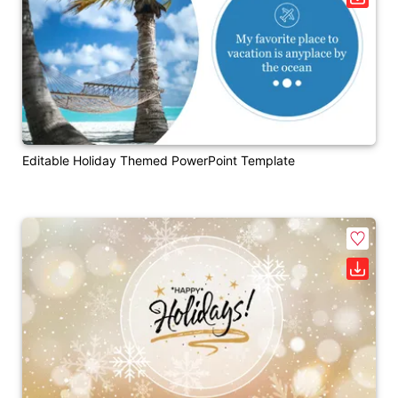
Editable Holiday Themed PowerPoint Template