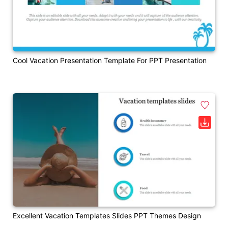
Cool Vacation Presentation Template For PPT Presentation
Excellent Vacation Templates Slides PPT Themes Design