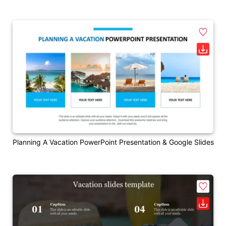
Planning A Vacation PowerPoint Presentation & Google Slides