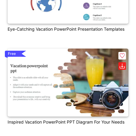
Eye-Catching Vacation PowerPoint Presentation Templates
Free
Inspired Vacation PowerPoint PPT Diagram For Your Needs