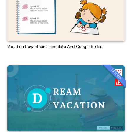
Vacation PowerPoint Template And Google Slides
13 slides