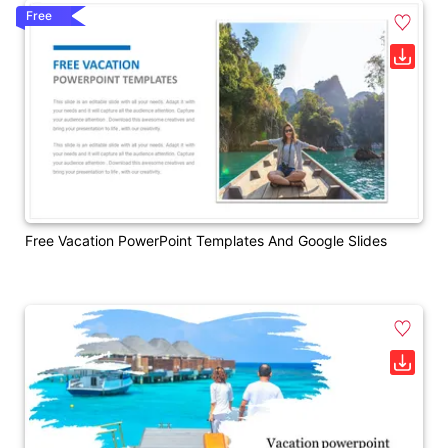
Free
Free Vacation PowerPoint Templates And Google Slides