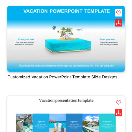
Customized Vacation PowerPoint Template Slide Designs