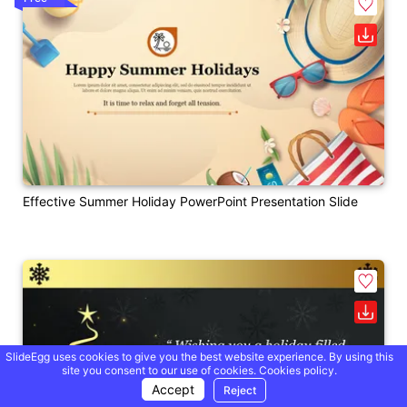
Effective Summer Holiday PowerPoint Presentation Slide
SlideEgg uses cookies to give you the best website experience. By using this
site you consent to our use of cookies.
Cookies policy.
Accept
Reject