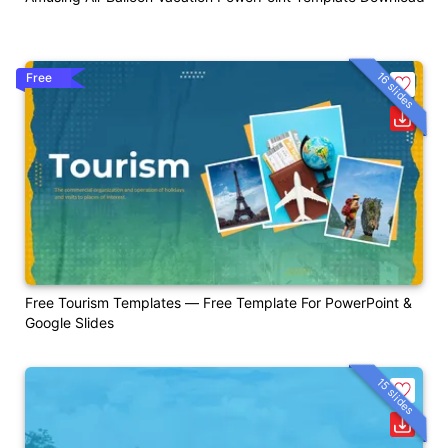
16 slides
Free
Free Tourism Templates — Free Template For PowerPoint &
Google Slides
15 slides