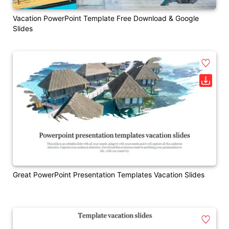
Vacation PowerPoint Template Free Download & Google
Slides
Great PowerPoint Presentation Templates Vacation Slides