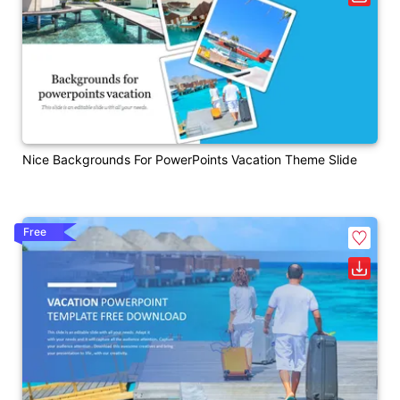
Nice Backgrounds For PowerPoints Vacation Theme Slide
Free