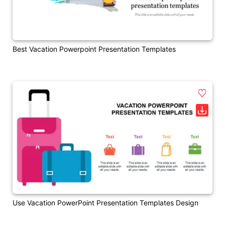
Best Vacation Powerpoint Presentation Templates
Use Vacation PowerPoint Presentation Templates Design