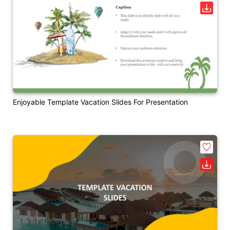
Enjoyable Template Vacation Slides For Presentation