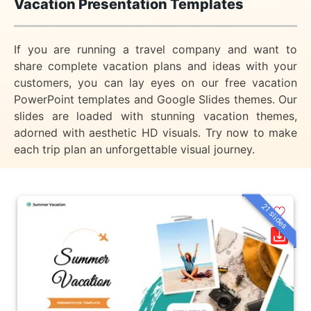
Vacation Presentation Templates
If you are running a travel company and want to
share complete vacation plans and ideas with your
customers, you can lay eyes on our free vacation
PowerPoint templates and Google Slides themes. Our
slides are loaded with stunning vacation themes,
adorned with aesthetic HD visuals. Try now to make
each trip plan an unforgettable visual journey.
21 slides