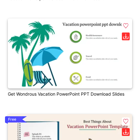
Get Wondrous Vacation PowerPoint PPT Download Slides
Free