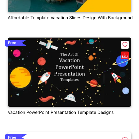
Affordable Template Vacation Slides Design With Background
Free
Vacation PowerPoint Presentation Template Designs
Free