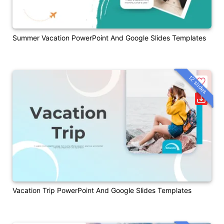
Summer Vacation PowerPoint And Google Slides Templates
12 slides
Vacation Trip PowerPoint And Google Slides Templates