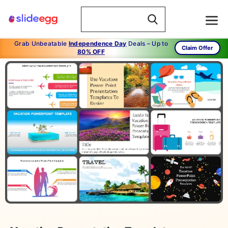
Grab Unbeatable
Independence Day
Deals – Up to
Claim Offer
80% OFF