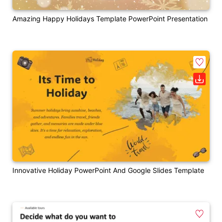
Amazing Happy Holidays Template PowerPoint Presentation
Innovative Holiday PowerPoint And Google Slides Template