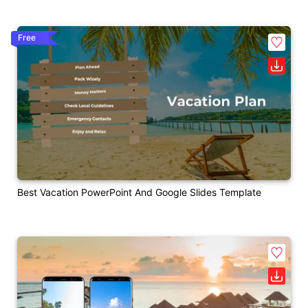
Free
Best Vacation PowerPoint And Google Slides Template