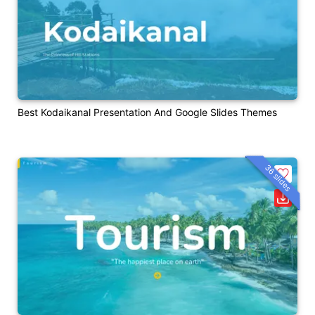
Best Kodaikanal Presentation And Google Slides Themes
36 slides