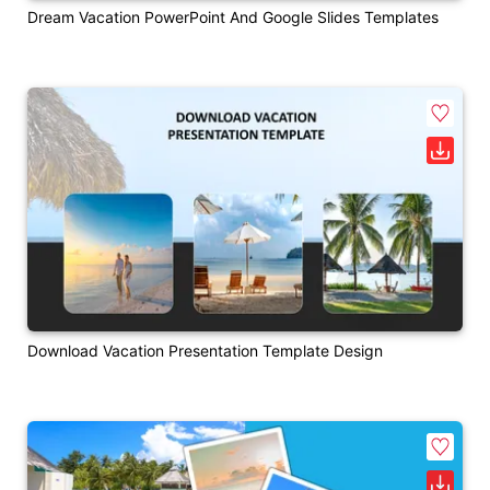
Dream Vacation PowerPoint And Google Slides Templates
Download Vacation Presentation Template Design