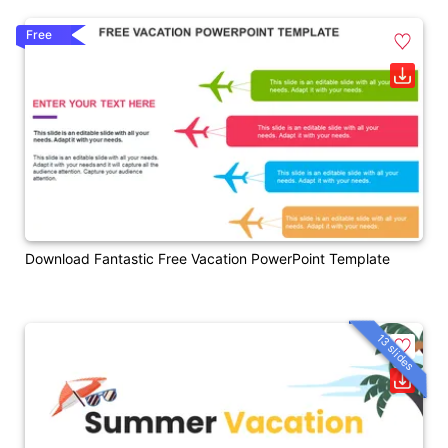
Free
Download Fantastic Free Vacation PowerPoint Template
13 slides