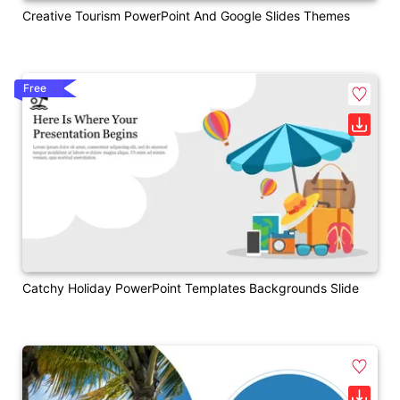
Creative Tourism PowerPoint And Google Slides Themes
Free
Catchy Holiday PowerPoint Templates Backgrounds Slide