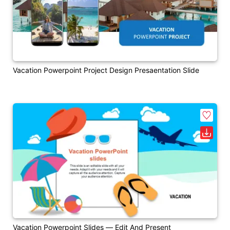
Vacation Powerpoint Project Design Presaentation Slide
Vacation Powerpoint Slides — Edit And Present