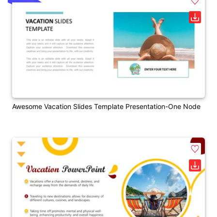
Awesome Vacation Slides Template Presentation-One Node