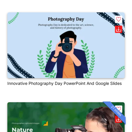
Innovative Photography Day PowerPoint And Google Slides
21 slides