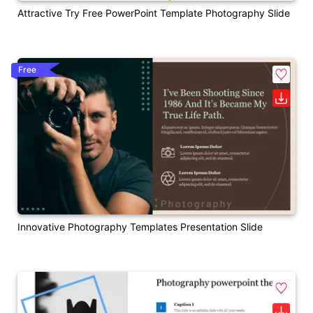
Attractive Try Free PowerPoint Template Photography Slide
Free
Innovative Photography Templates Presentation Slide