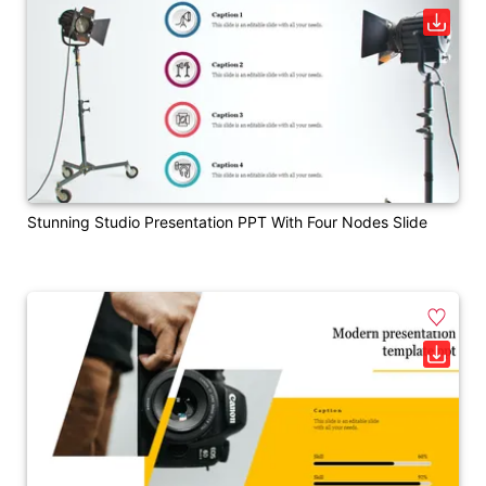
Stunning Studio Presentation PPT With Four Nodes Slide