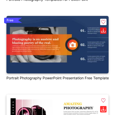
Free
Portrait Photography PowerPoint Presentation Free Template