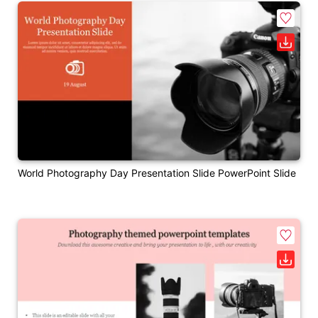
World Photography Day Presentation Slide PowerPoint Slide