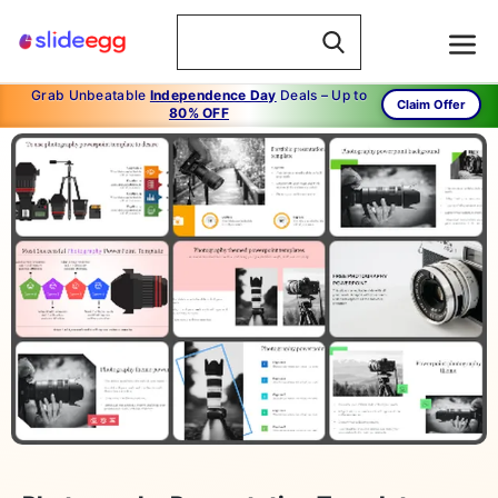
Grab Unbeatable
Independence Day
Deals – Up to
Claim Offer
80% OFF