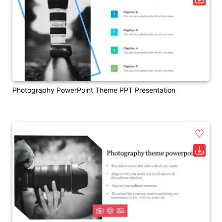
Photography PowerPoint Theme PPT Presentation