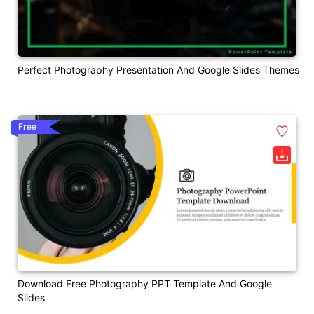
Perfect Photography Presentation And Google Slides Themes
Free
Download Free Photography PPT Template And Google
Slides