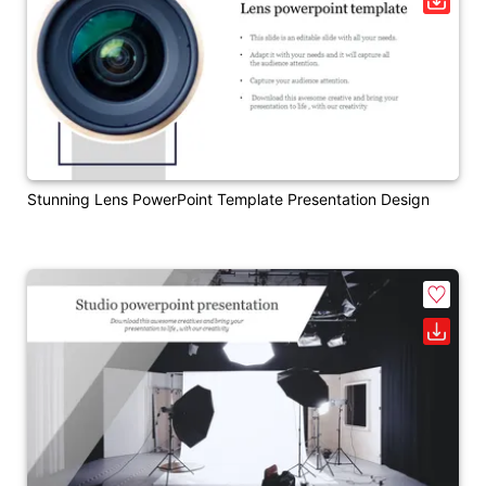
Stunning Lens PowerPoint Template Presentation Design