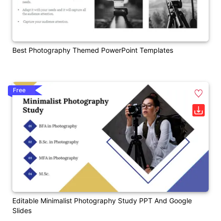
Best Photography Themed PowerPoint Templates
Free
Editable Minimalist Photography Study PPT And Google
Slides