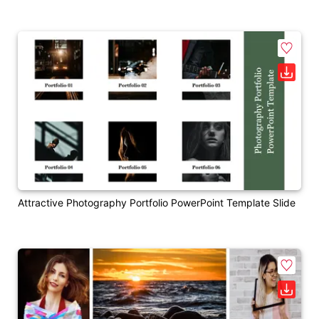
Attractive Photography Portfolio PowerPoint Template Slide