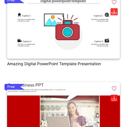
Free
Amazing Digital PowerPoint Template Presentation
Free