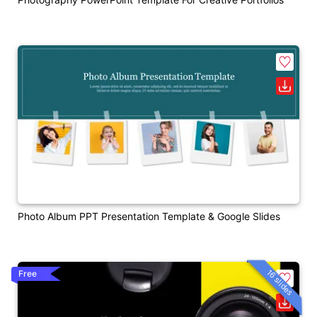
Photo Album PPT Presentation Template & Google Slides
16 slides
Free