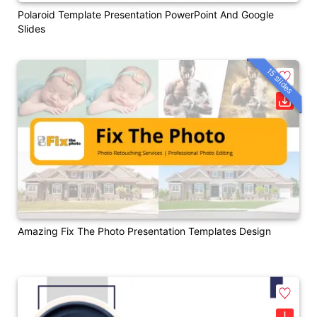
Polaroid Template Presentation PowerPoint And Google
Slides
15 slides
Amazing Fix The Photo Presentation Templates Design