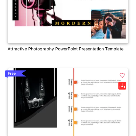
Attractive Photography PowerPoint Presentation Template
Free