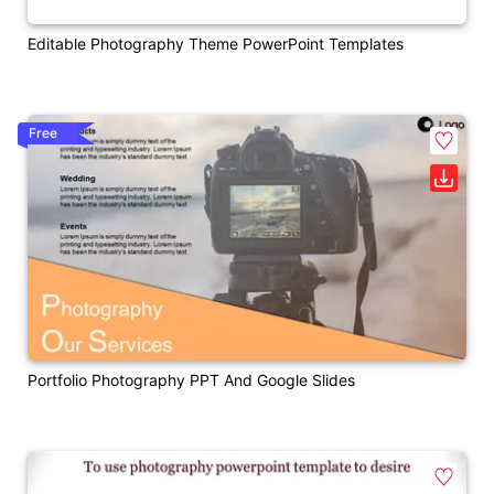
Editable Photography Theme PowerPoint Templates
Free
Portfolio Photography PPT And Google Slides