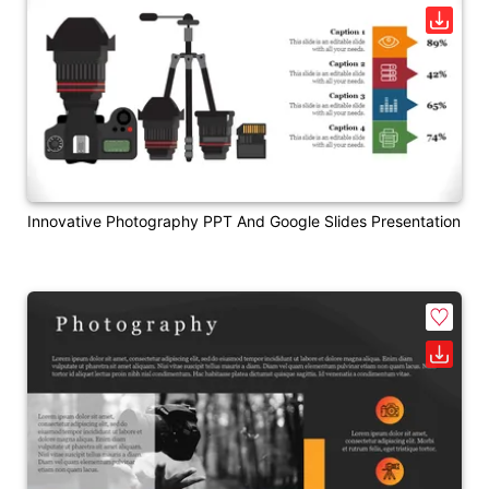
Innovative Photography PPT And Google Slides Presentation