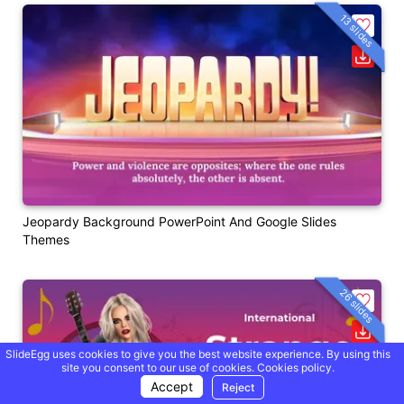
13 slides
Jeopardy Background PowerPoint And Google Slides
Themes
26 slides
SlideEgg uses cookies to give you the best website experience. By using this
site you consent to our use of cookies.
Cookies policy.
Accept
Reject