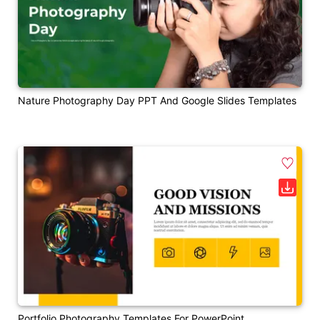
Nature Photography Day PPT And Google Slides Templates
Portfolio Photography Templates For PowerPoint