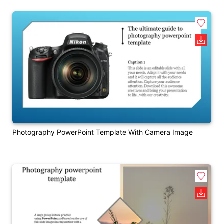
Photography PowerPoint Template With Camera Image