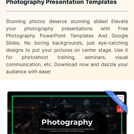
Photography Presentation Templates
Stunning photos deserve stunning slides! Elevate
your photography presentations with Free
Photography PowerPoint Templates And Google
Slides. No boring backgrounds, just eye-catching
designs to put your pictures on center stage. Use it
for photoshoot training, seminars, visual
communication, etc. Download now and dazzle your
audience with ease!
16 slides