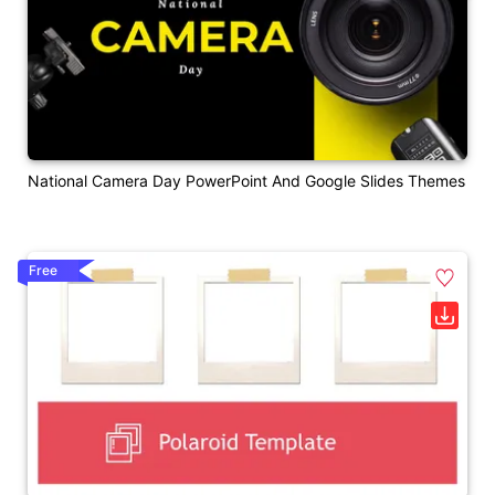
National Camera Day PowerPoint And Google Slides Themes
Free