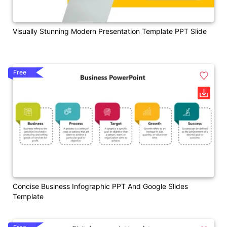
Visually Stunning Modern Presentation Template PPT Slide
Free
Concise Business Infographic PPT And Google Slides
Template