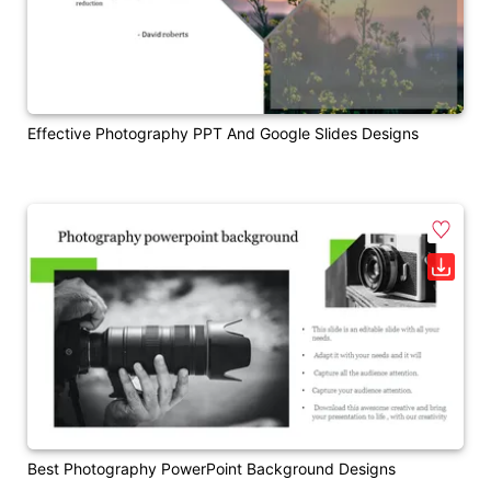
Effective Photography PPT And Google Slides Designs
Best Photography PowerPoint Background Designs