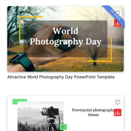
36 slides
Attractive World Photography Day PowerPoint Template