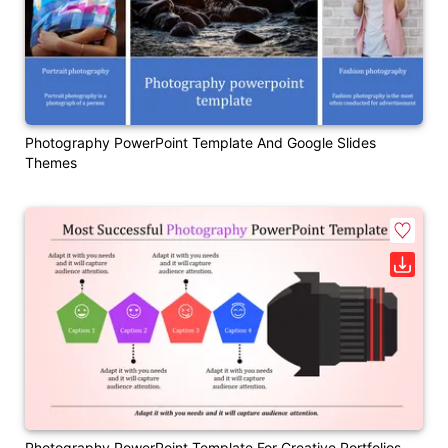
Photography PowerPoint Template And Google Slides
Themes
Photography PowerPoint Template For Creative Portfolios