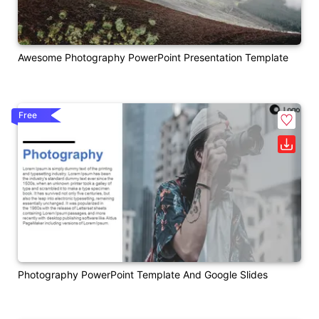
Awesome Photography PowerPoint Presentation Template
Free
Photography PowerPoint Template And Google Slides