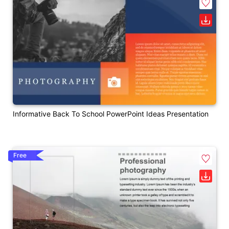
Informative Back To School PowerPoint Ideas Presentation
Free