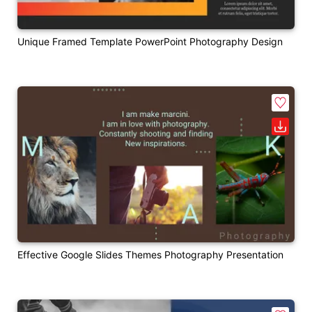
Unique Framed Template PowerPoint Photography Design
Effective Google Slides Themes Photography Presentation