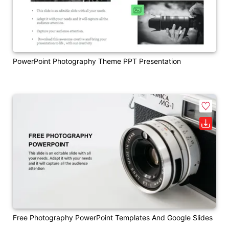
PowerPoint Photography Theme PPT Presentation
Free Photography PowerPoint Templates And Google Slides