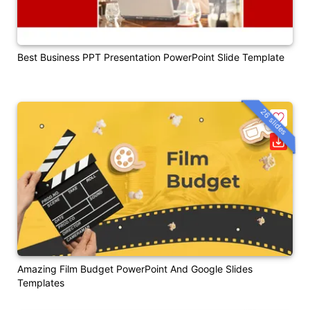
Best Business PPT Presentation PowerPoint Slide Template
26 slides
Amazing Film Budget PowerPoint And Google Slides
Templates