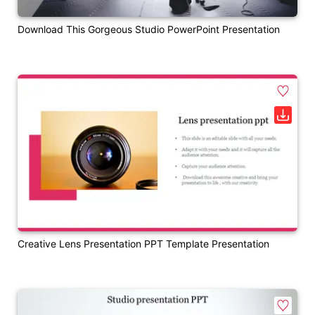
Download This Gorgeous Studio PowerPoint Presentation
Creative Lens Presentation PPT Template Presentation