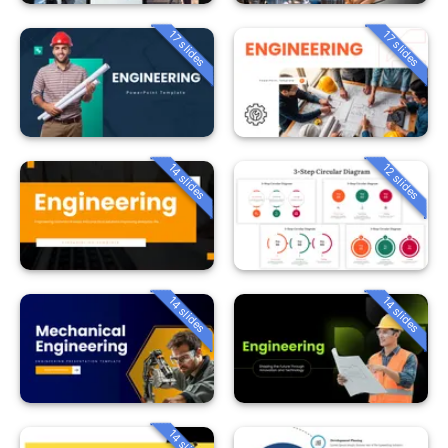
17 slides
17 slides
14 slides
12 slides
14 slides
14 slides
14 slides