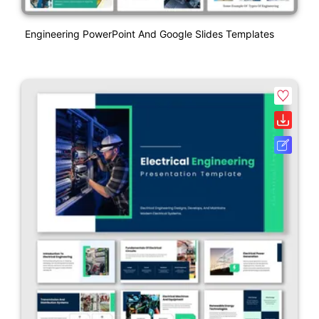
Engineering PowerPoint And Google Slides Templates