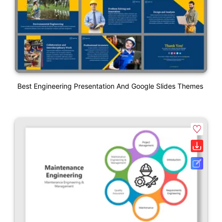
Best Engineering Presentation And Google Slides Themes