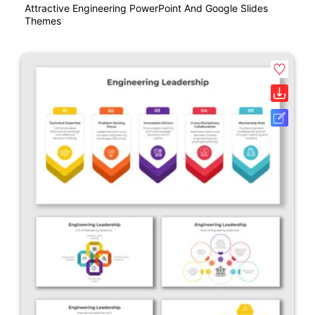
Attractive Engineering PowerPoint And Google Slides
Themes