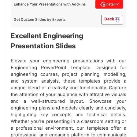
Enhance Your Presentations with Add-ins
Install
Get Custom Slides by Experts
Excellent Engineering
Presentation Slides
Elevate your engineering presentations with our
Engineering PowerPoint Template. Designed for
engineering courses, project planning, modelling,
and system analysis, these templates provide a
unique blend of creativity and functionality. Capture
the attention of your audience with attractive visuals
and a well-structured layout. Showcase your
engineering plans and models clearly and concisely,
highlighting key concepts and technical details.
Whether you're presenting in a classroom setting or
a professional environment, our templates offer a
professional and engaging platform to communicate