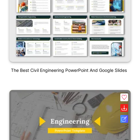
The Best Civil Engineering PowerPoint And Google Slides