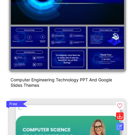
Computer Engineering Technology PPT And Google
Slides Themes
Free