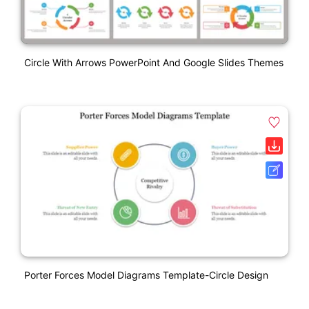
Circle With Arrows PowerPoint And Google Slides Themes
Porter Forces Model Diagrams Template-Circle Design