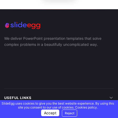
We deliver PowerPoint presentation templates that solve
complex problems in a beautifully uncomplicated way.
USEFUL LINKS
SlideEgg uses cookies to give you the best website experience. By using this
site you consent to our use of cookies.
Cookies policy.
SUPPORT
Accept
Reject