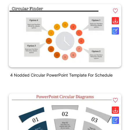
4 Nodded Circular PowerPoint Template For Schedule