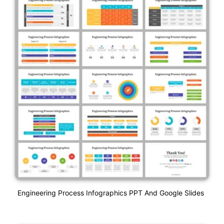
Engineering Process Infographics PPT And Google Slides