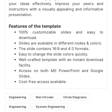
your ideas effectively. Impress your peers and
instructors with a visually appealing and informative
presentation.
Features of the template
100% customizable slides and easy to
download.
Slides are available in different nodes & colors.
The slide contains 16:9 and 4:3 formats.
Easy to change the slide colors quickly.
Well-crafted template with an instant download
facility.
Access on both MS PowerPoint and Google
Slides.
Cost-free access available.
Engineering
Non Circular
Circle Diagrams
Engineering
System Engineering