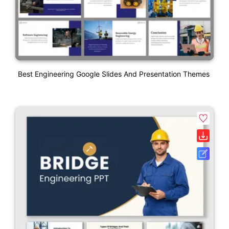
Best Engineering Google Slides And Presentation Themes