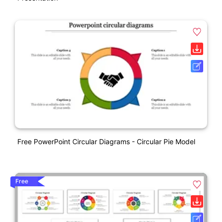
Free PowerPoint Circular Diagrams - Circular Pie Model
Free