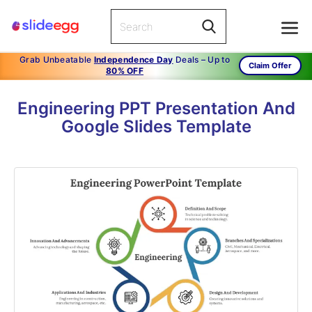
Grab Unbeatable
Independence Day
Deals – Up to
Claim Offer
80% OFF
Engineering PPT Presentation And
Google Slides Template