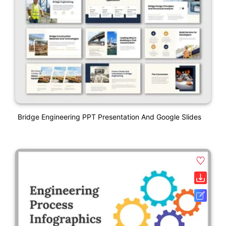
Bridge Engineering PPT Presentation And Google Slides