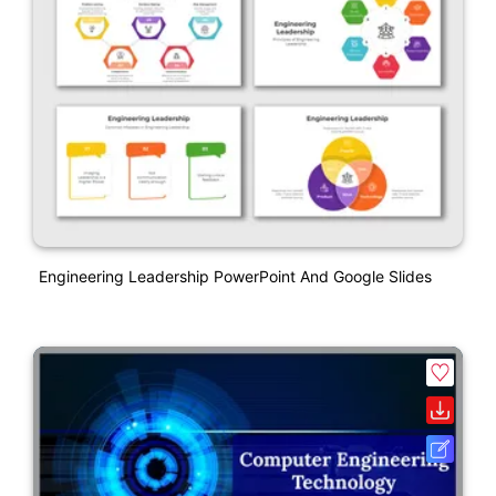
Engineering Leadership PowerPoint And Google Slides