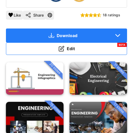
Like
Share
18 ratings
Download
BETA
Edit
20 slides
11 slides
15 slides
17 slides