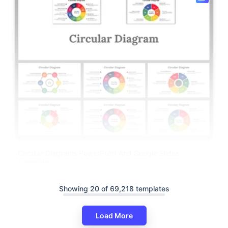
Circular Diagrams PowerPoint And Google Slides
Templates
Showing 20 of 69,218 templates
Load More