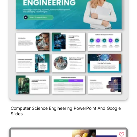
Computer Science Engineering PowerPoint And Google
Slides