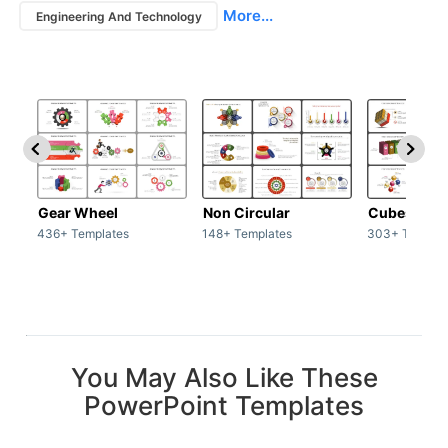
More...
Engineering And Technology
Gear Wheel
Non Circular
Cubes
436+ Templates
148+ Templates
303+ Templat
You May Also Like These
PowerPoint Templates