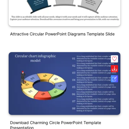
Attractive Circular PowerPoint Diagrams Template Slide
Download Charming Circle PowerPoint Template
Presentation