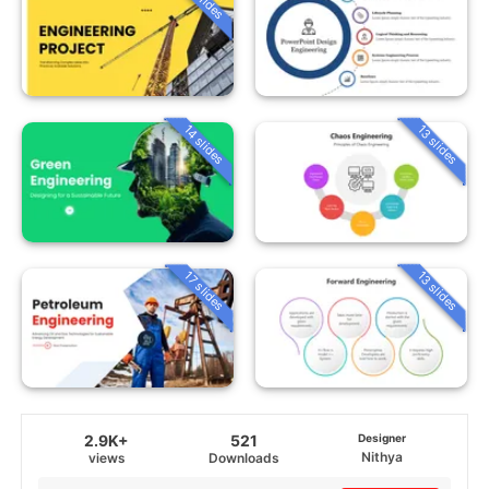
14 slides
13 slides
13 slides
17 slides
2.9K+
521
Designer
Nithya
views
Downloads