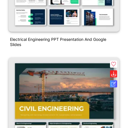
Electrical Engineering PPT Presentation And Google
Slides