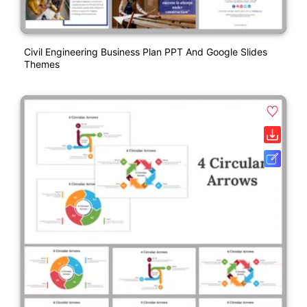
Civil Engineering Business Plan PPT And Google Slides
Themes