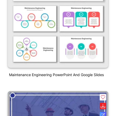
Maintenance Engineering PowerPoint And Google Slides