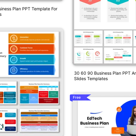
siness Plan PPT Template For
s
30 60 90 Business Plan PPT A
Slides Templates
Free