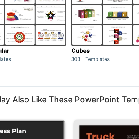
ular
Cubes
lates
303+ Templates
ay Also Like These PowerPoint Tem