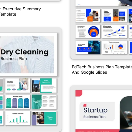
an Executive Summary
Template
EdTech Business Plan Templat
And Google Slides