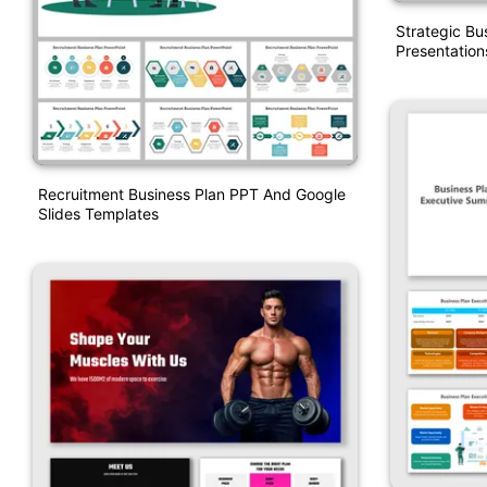
Strategic Bu
Presentation
Recruitment Business Plan PPT And Google
Slides Templates