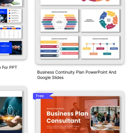
e For PPT
Business Continuity Plan PowerPoint And
Google Slides
Free