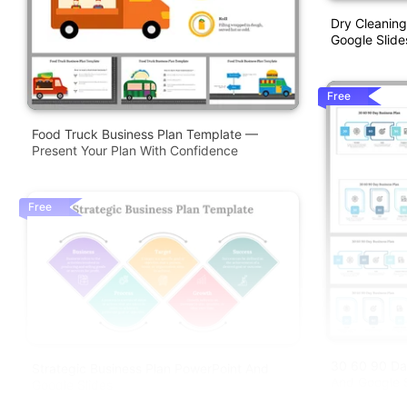
Dry Cleaning
Google Slide
Free
Food Truck Business Plan Template —
Present Your Plan With Confidence
Free
30 60 90 Da
Strategic Business Plan PowerPoint And
And Google S
Google Slides