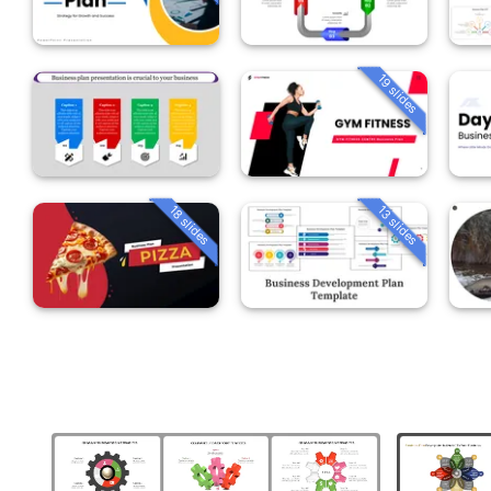
19 slides
18 slides
13 slides