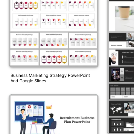
Business Marketing Strategy PowerPoint
And Google Slides