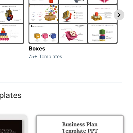
Boxes
Con
75+ Templates
50+ 
plates