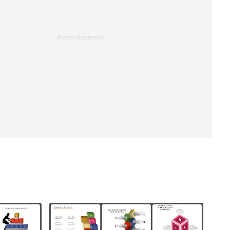
Advertisement