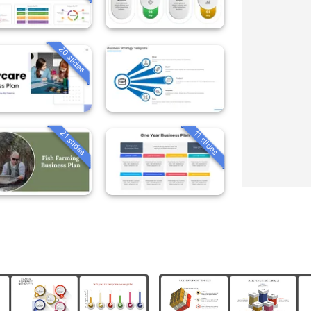
20 slides
21 slides
11 slides