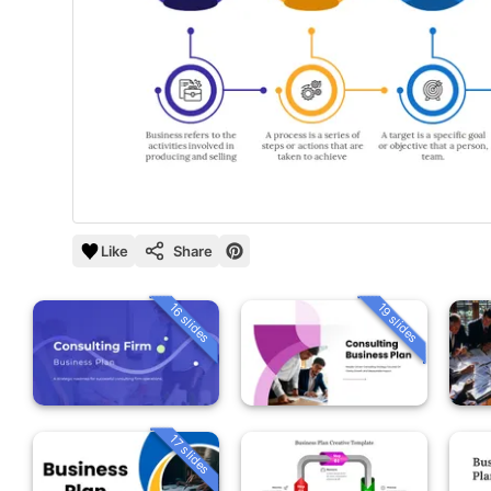
Like
Share
16 slides
19 slides
17 slides