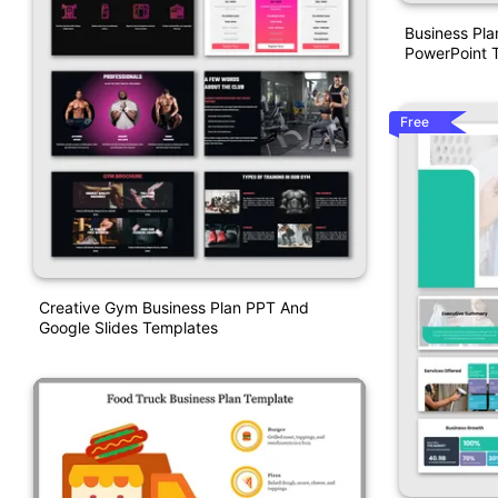
Business Pl
PowerPoint 
Free
Creative Gym Business Plan PPT And
Google Slides Templates