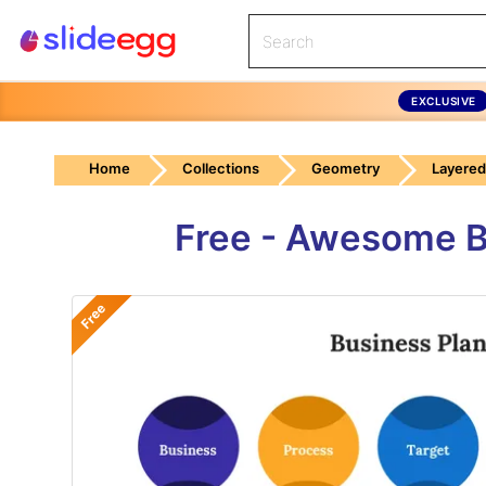
EXCLUSIVE
Home
Collections
Geometry
Layered
Free - Awesome B
Free