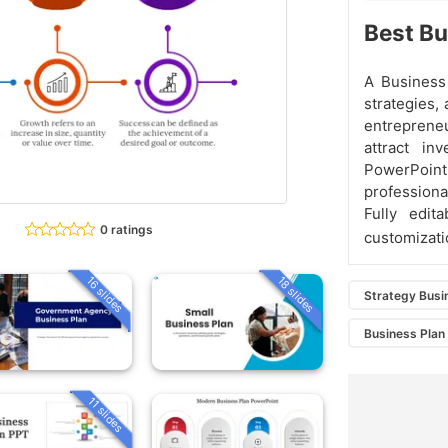
Best Bu
A Business 
strategies, 
entrepreneu
attract in
PowerPoint 
professiona
Fully edit
0 ratings
customizati
16 slides
18 slides
Strategy Busi
Business Plan
11 slides