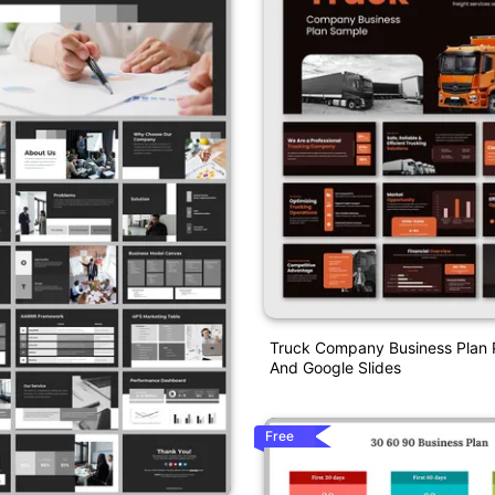
Truck Company Business Plan 
And Google Slides
Free