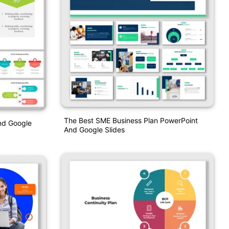
The Best SME Business Plan PowerPoint
nd Google
And Google Slides