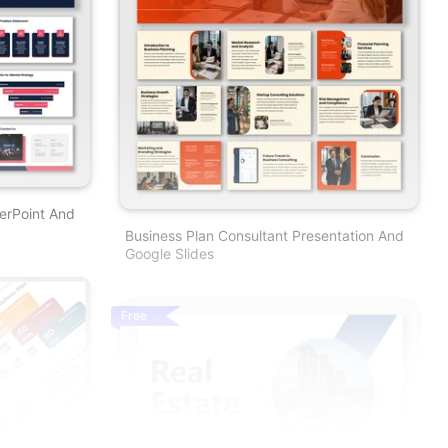
erPoint And
Business Plan Consultant Presentation And
Google Slides
Free