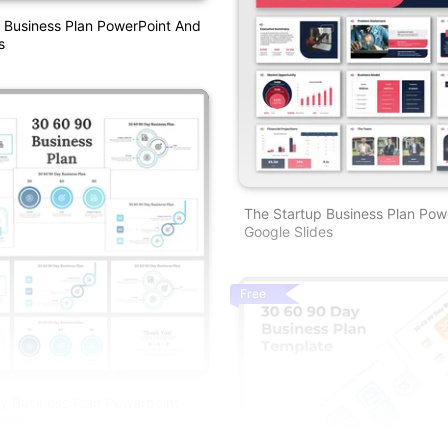
 Business Plan PowerPoint And
s
The Startup Business Plan Pow
Google Slides
Free
y Business Plan Powerpoint
lides