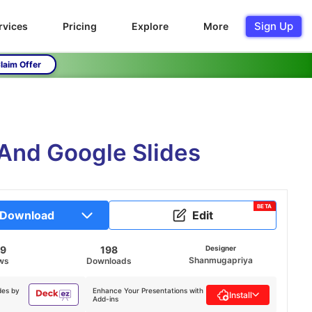
Sign Up
rvices
Pricing
Explore
More
laim Offer
And Google Slides
BETA
Download
Edit
29
198
Designer
Shanmugapriya
ws
Downloads
des by
Enhance Your Presentations with
Install
Add-ins