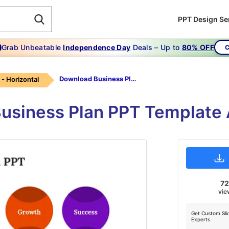
PPT Design Se
Grab Unbeatable
Independence Day
Deals – Up to
80% OFF
C
Download Business Plan PPT
 - Horizontal
usiness Plan PPT Template 
7
vie
Get Custom Sli
Experts