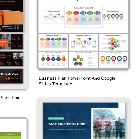
Business Plan PowerPoint And Google
Slides Templates
PowerPoint