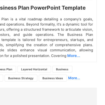
siness Plan PowerPoint Template
Plan is a vital roadmap detailing a company's goals,
and operations. Beyond formality, it's a dynamic tool for
rs, offering a structured framework to articulate vision,
vestors, and guide operations. The Business Plan
template is tailored for entrepreneurs, startups, and
ls, simplifying the creation of comprehensive plans.
able slides enhance visual communication, allowing
More...
on for a polished presentation. Covering
ness Plan
Layered Horizontal
Business
More...
Business Strategy
Business Ideas