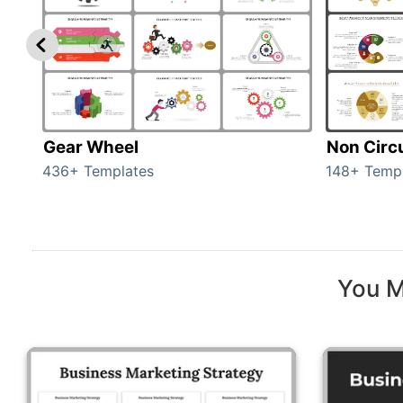
Gear Wheel
Non Circ
436+ Templates
148+ Temp
You M