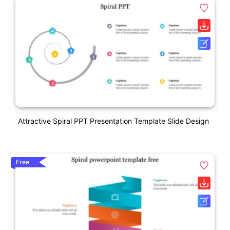
Attractive Spiral PPT Presentation Template Slide Design
Free