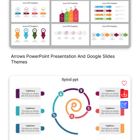
Arrows PowerPoint Presentation And Google Slides
Themes