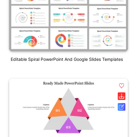
Editable Spiral PowerPoint And Google Slides Templates