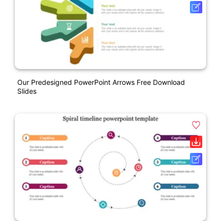
Our Predesigned PowerPoint Arrows Free Download
Slides