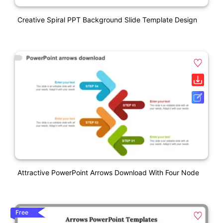
Creative Spiral PPT Background Slide Template Design
Attractive PowerPoint Arrows Download With Four Node
Free