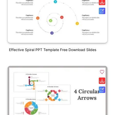
Effective Spiral PPT Template Free Download Slides