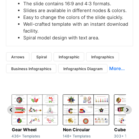
The slide contains 16:9 and 4:3 formats.
Slides are available in different nodes & colors.
Easy to change the colors of the slide quickly.
Well-crafted template with an instant download
facility.
Spiral model design with text area.
Arrows
Spiral
Infographic
Infographics
More...
Business Infographics
Infographics Diagram
Gear Wheel
Non Circular
Cubes
436+ Templates
148+ Templates
303+ Templat