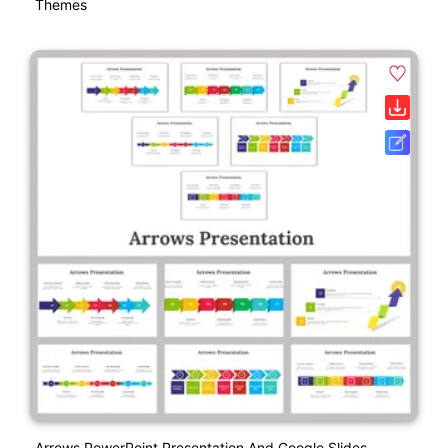
Themes
Arrows PowerPoint Presentation And Google Slides