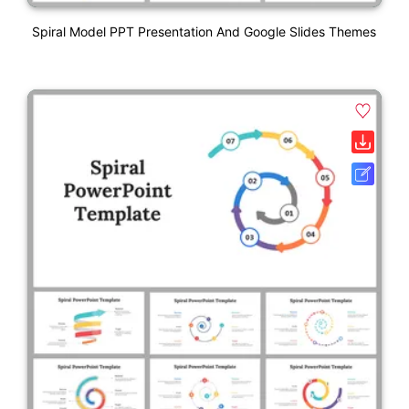
Spiral Model PPT Presentation And Google Slides Themes