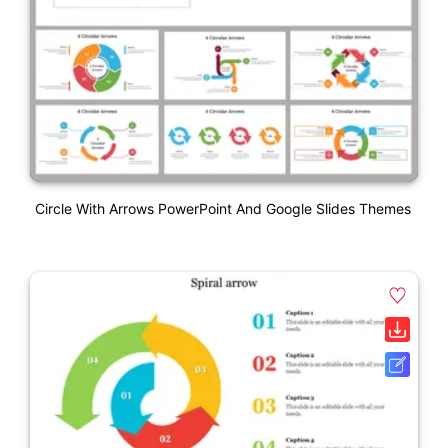
Circle With Arrows PowerPoint And Google Slides Themes