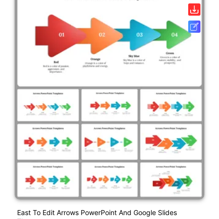
East To Edit Arrows PowerPoint And Google Slides