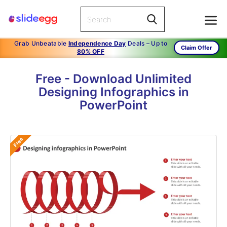
Grab Unbeatable
Independence Day
Deals – Up to
Claim Offer
80% OFF
Free - Download Unlimited
Designing Infographics in
PowerPoint
Free