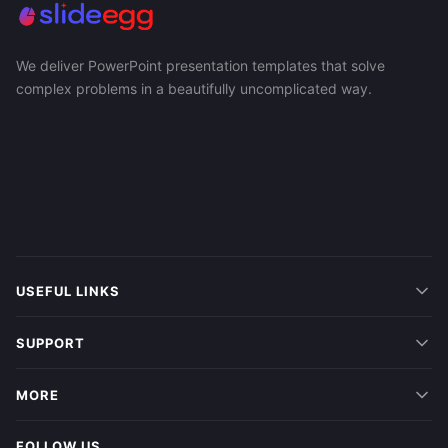
We deliver PowerPoint presentation templates that solve
complex problems in a beautifully uncomplicated way.
USEFUL LINKS
SUPPORT
MORE
FOLLOW US