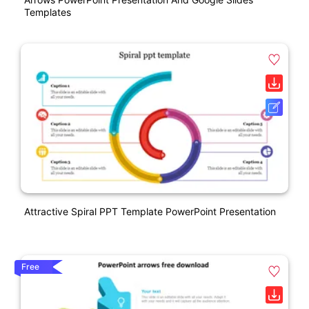
Templates
Attractive Spiral PPT Template PowerPoint Presentation
Free