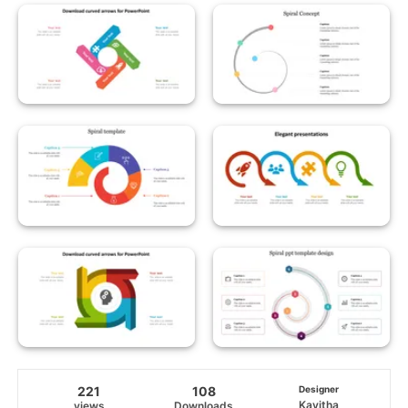
221
108
Designer
Kavitha
views
Downloads