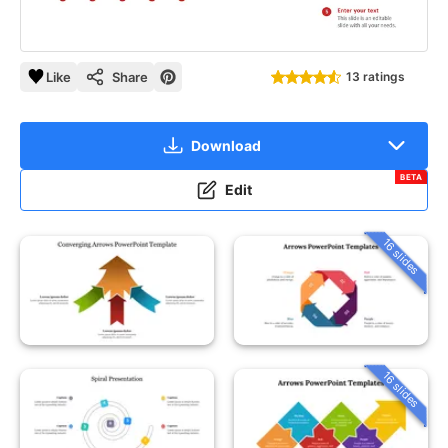
Like
Share
13 ratings
Download
BETA
Edit
16 slides
16 slides