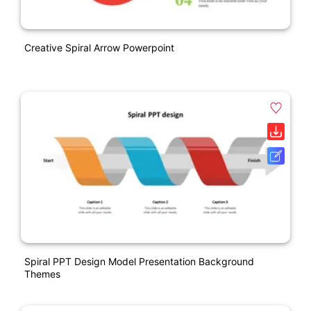
Creative Spiral Arrow Powerpoint
Spiral PPT Design Model Presentation Background
Themes