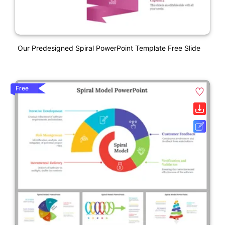
Our Predesigned Spiral PowerPoint Template Free Slide
Free