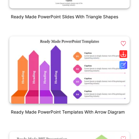
Ready Made PowerPoint Slides With Triangle Shapes
Ready Made PowerPoint Templates With Arrow Diagram