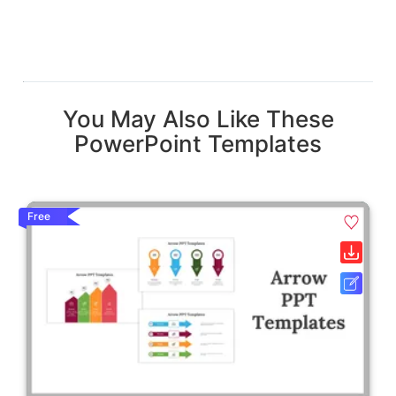
You May Also Like These
PowerPoint Templates
Free