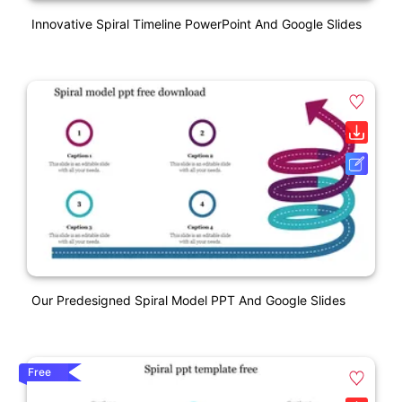
Innovative Spiral Timeline PowerPoint And Google Slides
Our Predesigned Spiral Model PPT And Google Slides
Free