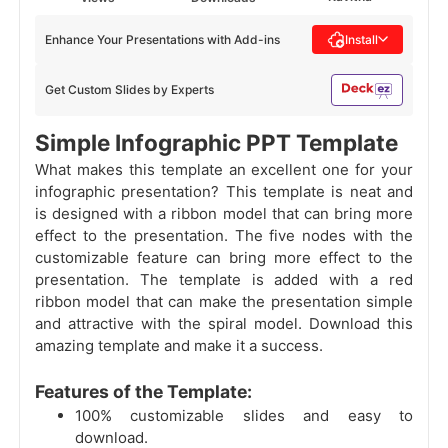
Enhance Your Presentations with Add-ins
Install
Get Custom Slides by Experts
Simple Infographic PPT Template
What makes this template an excellent one for your
infographic presentation? This template is neat and
is designed with a ribbon model that can bring more
effect to the presentation. The five nodes with the
customizable feature can bring more effect to the
presentation. The template is added with a red
ribbon model that can make the presentation simple
and attractive with the spiral model. Download this
amazing template and make it a success.
Features of the Template:
100% customizable slides and easy to
download.