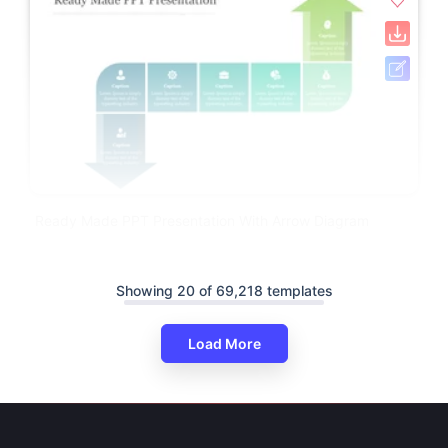
Ready Made PPT Presentation With Arrow Diagram
Showing 20 of 69,218 templates
Load More