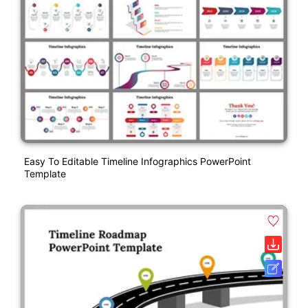
Easy To Editable Timeline Infographics PowerPoint
Template