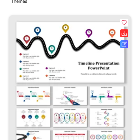
Themes