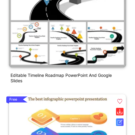
Editable Timeline Roadmap PowerPoint And Google
Slides
Free