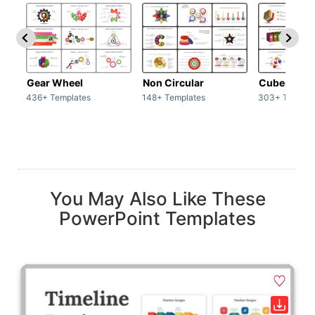
Gear Wheel
Non Circular
Cubes
436+ Templates
148+ Templates
303+ Templat
You May Also Like These
PowerPoint Templates