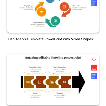
Gap Analysis Template PowerPoint With Mixed Shapes