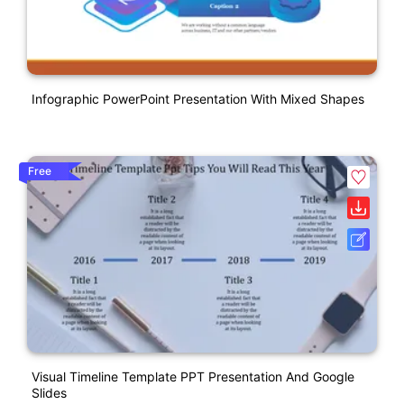
Infographic PowerPoint Presentation With Mixed Shapes
Free
Visual Timeline Template PPT Presentation And Google
Slides