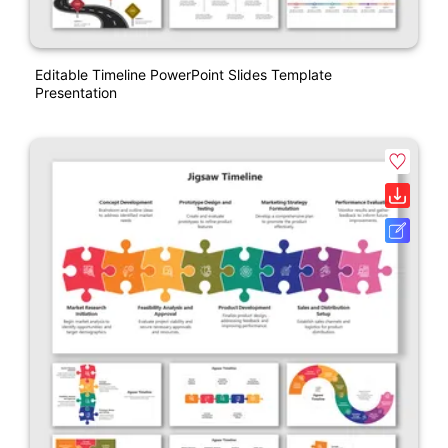
Editable Timeline PowerPoint Slides Template
Presentation