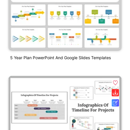
5 Year Plan PowerPoint And Google Slides Templates