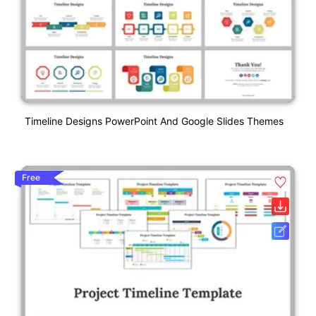
Timeline Designs PowerPoint And Google Slides Themes
Free