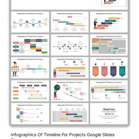
Infographics Of Timeline For Projects Google Slides