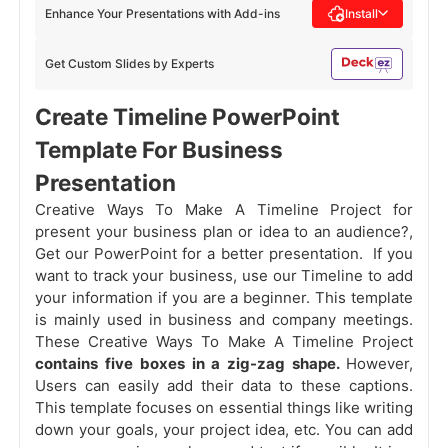
Enhance Your Presentations with Add-ins
Install
Get Custom Slides by Experts
Create Timeline PowerPoint
Template For Business
Presentation
Creative Ways To Make A Timeline Project for
present your business plan or idea to an audience?,
Get our PowerPoint for a better presentation. If you
want to track your business, use our Timeline to add
your information if you are a beginner. This template
is mainly used in business and company meetings.
These Creative Ways To Make A Timeline Project
contains five boxes in a zig-zag shape.
However,
Users can easily add their data to these captions.
This template focuses on essential things like writing
down your goals, your project idea, etc. You can add