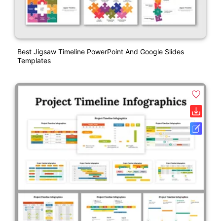
Best Jigsaw Timeline PowerPoint And Google Slides
Templates