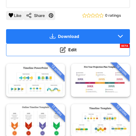
Like
Share
0 ratings
Download
BETA
Edit
13 slides
16 slides
13 slides
11 slides