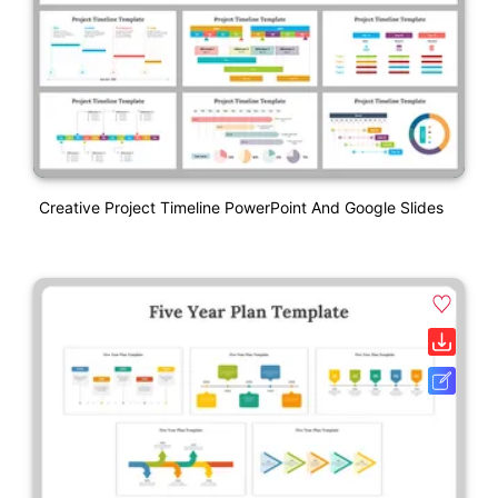
Creative Project Timeline PowerPoint And Google Slides