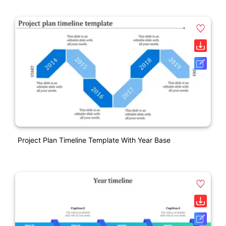
Project Plan Timeline Template With Year Base