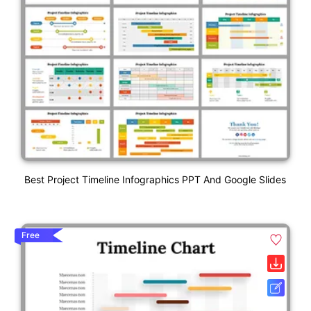
Best Project Timeline Infographics PPT And Google Slides
Free