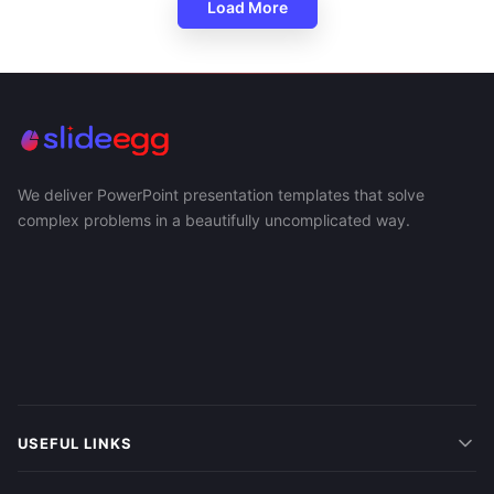
Load More
We deliver PowerPoint presentation templates that solve
complex problems in a beautifully uncomplicated way.
USEFUL LINKS