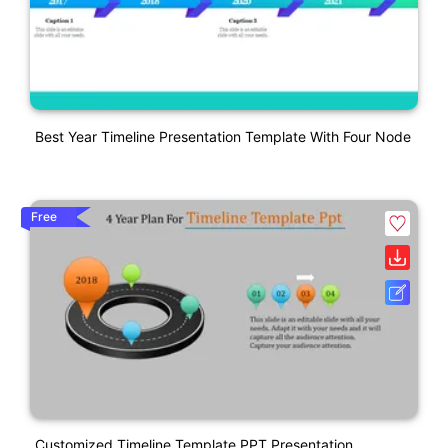
Best Year Timeline Presentation Template With Four Node
Free
Customized Timeline Template PPT Presentation