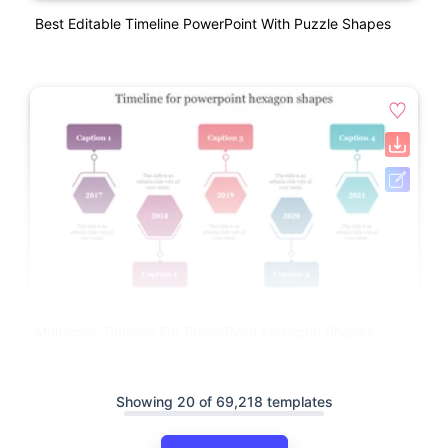
Best Editable Timeline PowerPoint With Puzzle Shapes
Multicolor Timeline For PowerPoint Hexagon Shapes
Template
Showing 20 of 69,218 templates