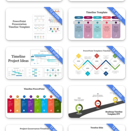
13 slides
11 slides
13 slides
11 slides
30 slides
16 slides
13 slides
11 slides