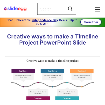
Grab Unbeatable
Independence Day
Deals – Up to
Claim Offer
80% OFF
Creative ways to make a Timeline
Project PowerPoint Slide