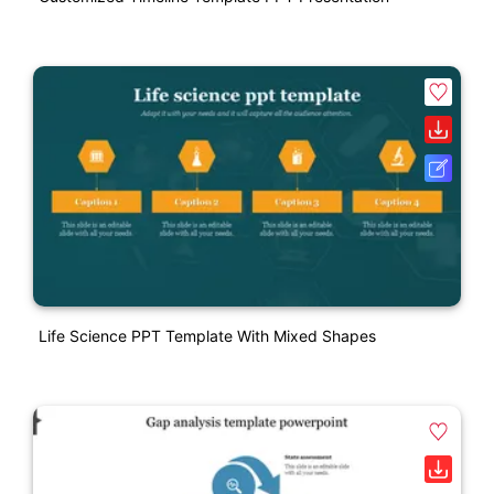
Life Science PPT Template With Mixed Shapes