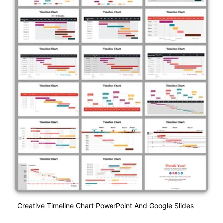
Creative Timeline Chart PowerPoint And Google Slides