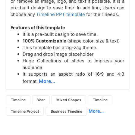
or remove an image, logo, and text if possible. It is a
pre-built design to save time. In addition, Users can
choose any
Timeline PPT template
for their needs.
Features of this template
It is a pre-built design to save time.
100% Customizable
(shape color, size & text)
This template has a zig-zag theme.
Drag and drop image placeholder
Huge Collections of slides to impress your
audience
It supports an aspect ratio of 16:9 and 4:3
More...
format.
Timeline
Year
Mixed Shapes
Timeline
More...
Timeline Project
Business Timeline