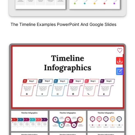
The Timeline Examples PowerPoint And Google Slides