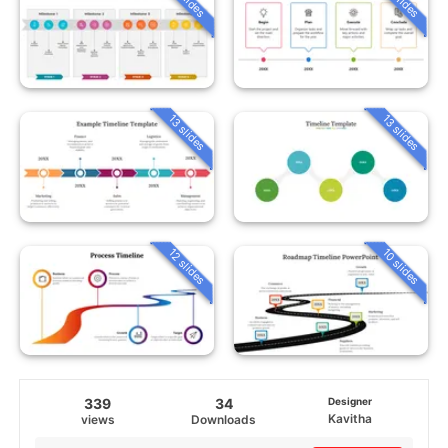
13 slides
13 slides
12 slides
10 slides
339
34
Designer
Kavitha
views
Downloads