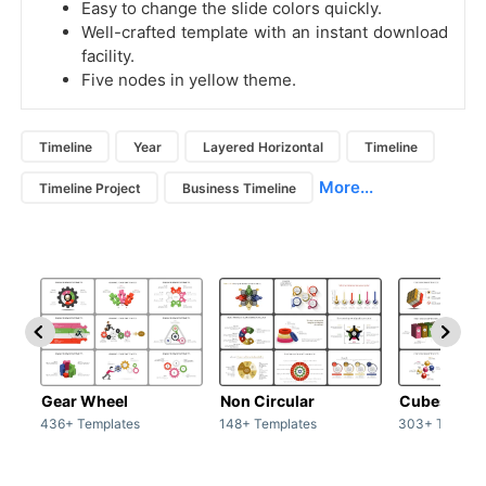
Easy to change the slide colors quickly.
Well-crafted template with an instant download
facility.
Five nodes in yellow theme.
Timeline
Year
Layered Horizontal
Timeline
More...
Timeline Project
Business Timeline
Gear Wheel
Non Circular
Cubes
436+ Templates
148+ Templates
303+ Templat