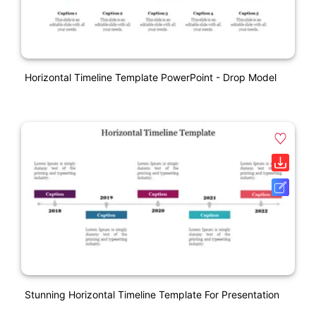
Horizontal Timeline Template PowerPoint - Drop Model
Stunning Horizontal Timeline Template For Presentation