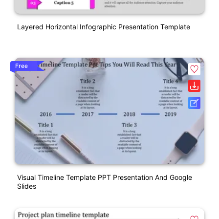
Layered Horizontal Infographic Presentation Template
Free
Visual Timeline Template PPT Presentation And Google
Slides