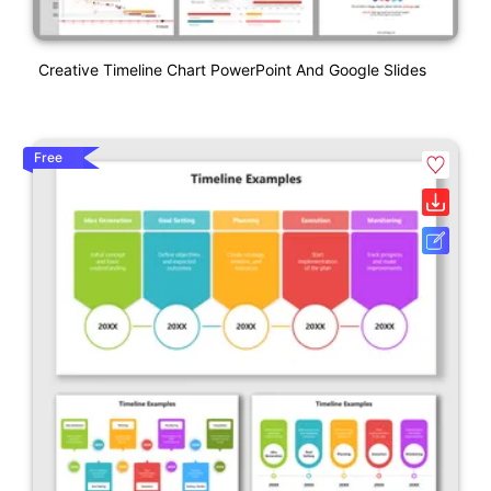
Creative Timeline Chart PowerPoint And Google Slides
Free