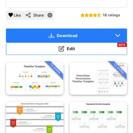
Like
Share
18 ratings
Download
BETA
Edit
13 slides
13 slides