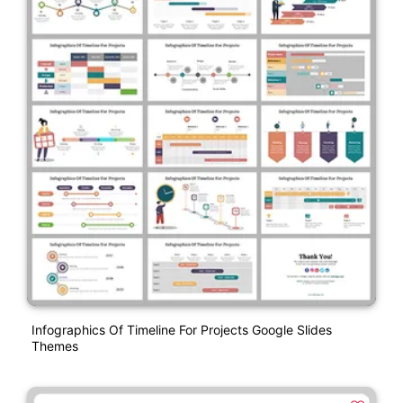
Infographics Of Timeline For Projects Google Slides
Themes