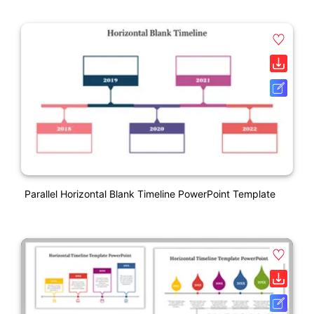
Parallel Horizontal Blank Timeline PowerPoint Template