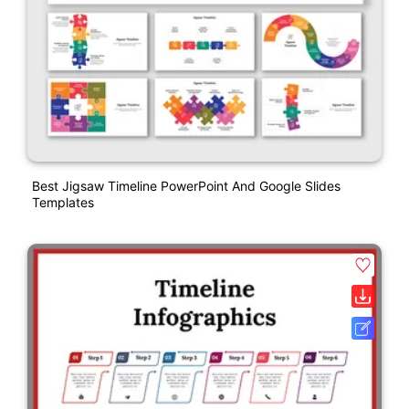
Best Jigsaw Timeline PowerPoint And Google Slides
Templates