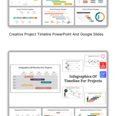
Creative Project Timeline PowerPoint And Google Slides