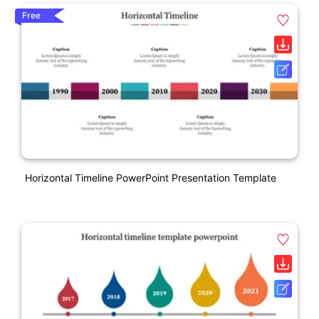
Free
Horizontal Timeline PowerPoint Presentation Template