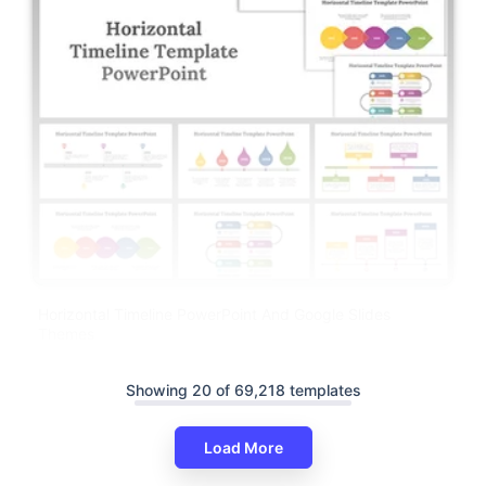
Horizontal Timeline PowerPoint And Google Slides
Themes
Showing 20 of 69,218 templates
Load More