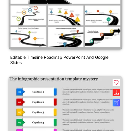
Editable Timeline Roadmap PowerPoint And Google
Slides