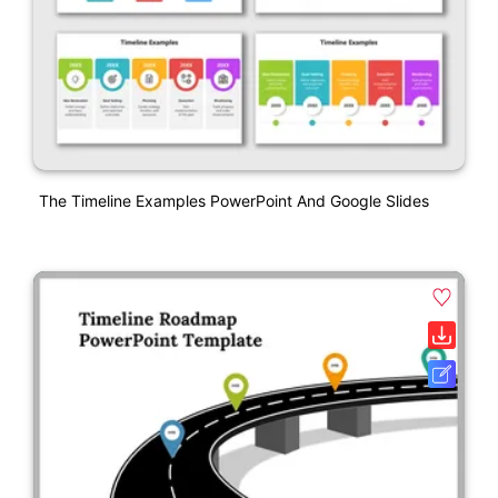
The Timeline Examples PowerPoint And Google Slides