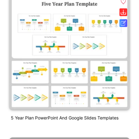
5 Year Plan PowerPoint And Google Slides Templates