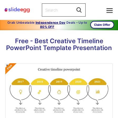
Grab Unbeatable
Independence Day
Deals – Up to
Claim Offer
80% OFF
Free - Best Creative Timeline
PowerPoint Template Presentation
Free