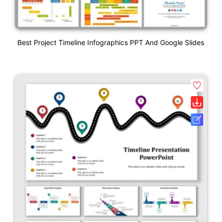
Best Project Timeline Infographics PPT And Google Slides