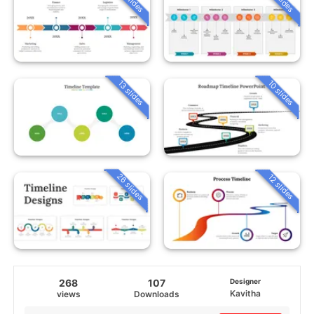
13 slides
10 slides
26 slides
12 slides
268
107
Designer
Kavitha
views
Downloads