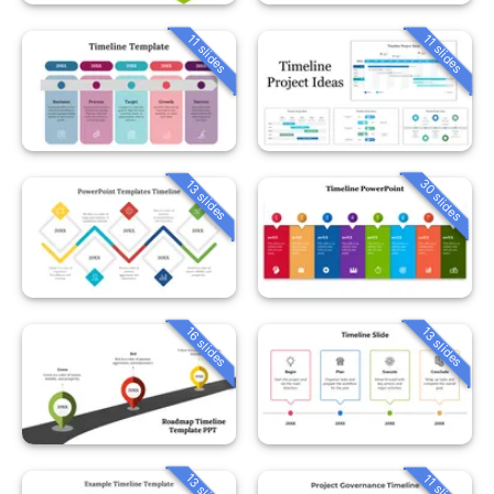
11 slides
11 slides
30 slides
13 slides
16 slides
13 slides
13 slides
11 slides