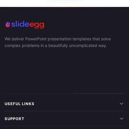
We deliver PowerPoint presentation templates that solve
complex problems in a beautifully uncomplicated way.
USEFUL LINKS
SUPPORT