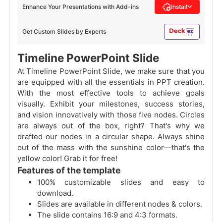
Enhance Your Presentations with Add-ins
Install
Get Custom Slides by Experts
Timeline PowerPoint Slide
At Timeline PowerPoint Slide, we make sure that you
are equipped with all the essentials in PPT creation.
With the most effective tools to achieve goals
visually. Exhibit your milestones, success stories,
and vision innovatively with those five nodes. Circles
are always out of the box, right? That's why we
drafted our nodes in a circular shape. Always shine
out of the mass with the sunshine color—that's the
yellow color! Grab it for free!
Features of the template
100% customizable slides and easy to
download.
Slides are available in different nodes & colors.
The slide contains 16:9 and 4:3 formats.