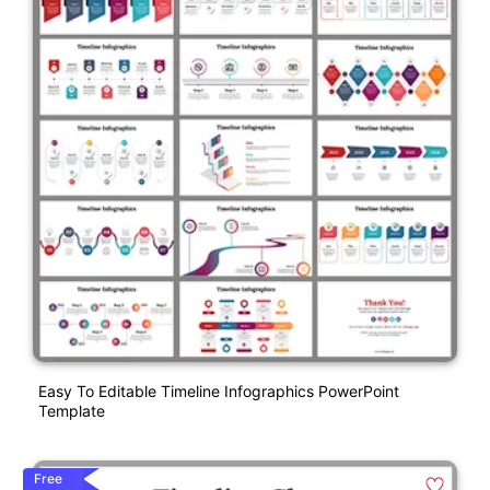
Easy To Editable Timeline Infographics PowerPoint
Template
Free