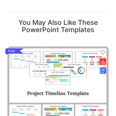
You May Also Like These
PowerPoint Templates
Free