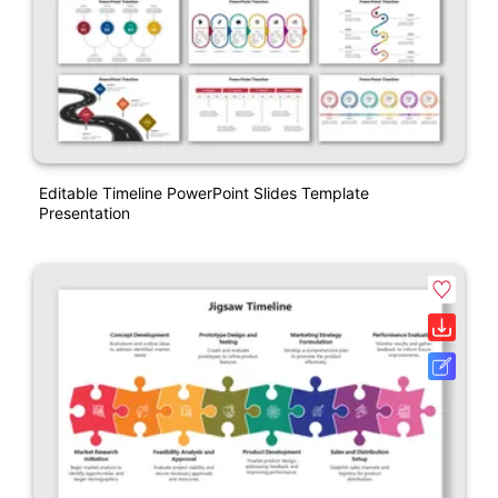
Editable Timeline PowerPoint Slides Template
Presentation