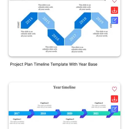
Project Plan Timeline Template With Year Base