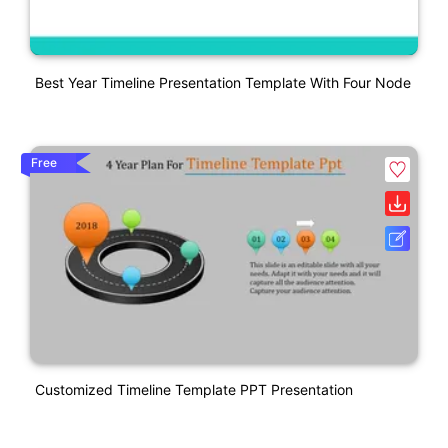
Best Year Timeline Presentation Template With Four Node
Free
Customized Timeline Template PPT Presentation