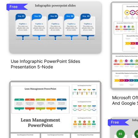
Free
Use Infographic PowerPoint Slides
Presentation 5-Node
Microsoft Of
And Google S
Free