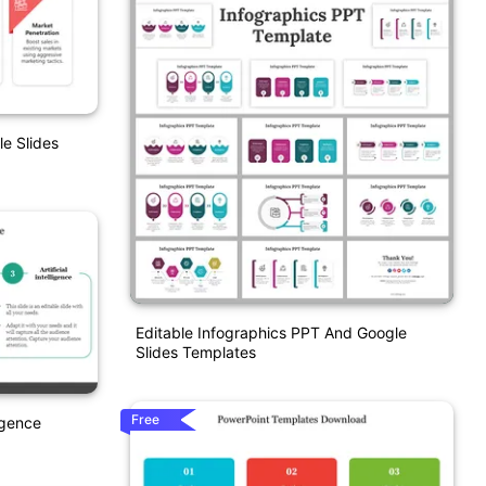
e Slides
Editable Infographics PPT And Google
Slides Templates
Free
igence