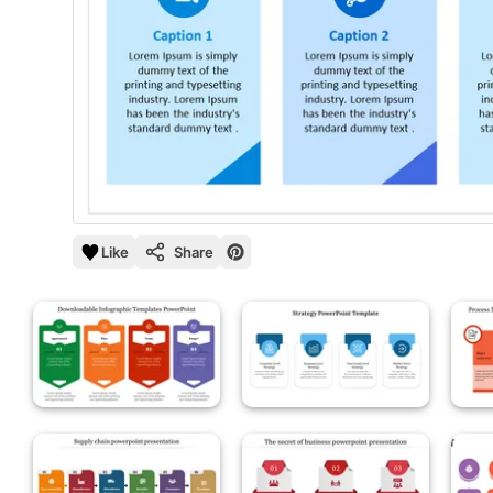
Like
Share