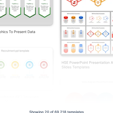
phics To Present Data
HSE PowerPoint Presentation 
Slides Templates
cruitment PPT Template
ear Model
Showing 20 of 69,218 templates