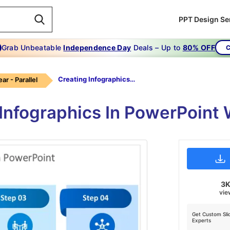
PPT Design Se
Grab Unbeatable
Independence Day
Deals – Up to
80% OFF
C
Creating Infographics In Powerpoint-blue
ear - Parallel
 Infographics In PowerPoint
3
vie
Get Custom Sli
Experts