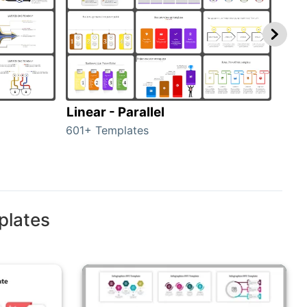
Linear - Parallel
Lin
601+ Templates
25+ 
plates