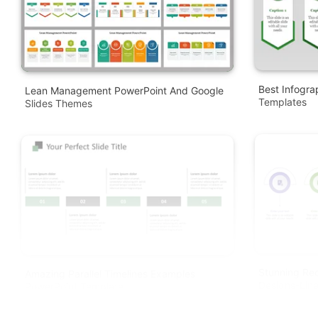
Best Infogra
Lean Management PowerPoint And Google
Templates
Slides Themes
Stunning Re
Amazing Parallel Timelines Examples
Designs-Lin
PowerPoint Template