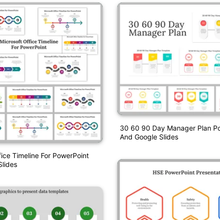
30 60 90 Day Manager Plan P
And Google Slides
fice Timeline For PowerPoint
lides