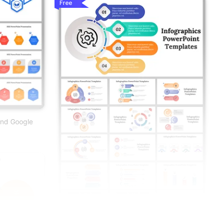
Free
And Google