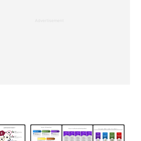
Advertisement