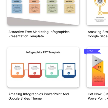
Attractive Free Marketing Infographics
Amazing Str
Presentation Template
Google Slid
Free
Amazing Infographics PowerPoint And
Get Now! Sim
Google Slides Theme
PowerPoint P