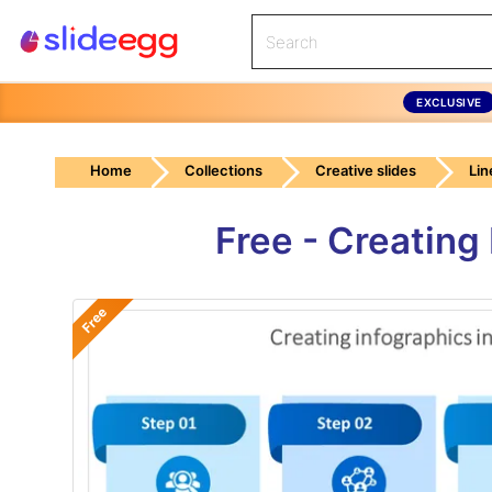
EXCLUSIVE
Home
Collections
Creative slides
Lin
Free - Creating
Free