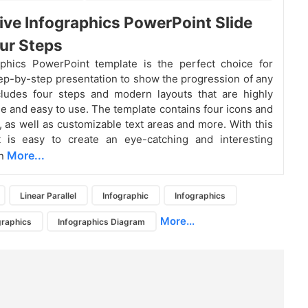
ive Infographics PowerPoint Slide
ur Steps
aphics PowerPoint template is the perfect choice for
ep-by-step presentation to show the progression of any
ncludes four steps and modern layouts that are highly
e and easy to use. The template contains four icons and
s, as well as customizable text areas and more. With this
it is easy to create an eye-catching and interesting
More...
on
Linear Parallel
Infographic
Infographics
More...
graphics
Infographics Diagram