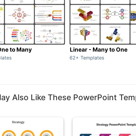
 One to Many
Linear - Many to One
lates
62+ Templates
ay Also Like These PowerPoint Tem