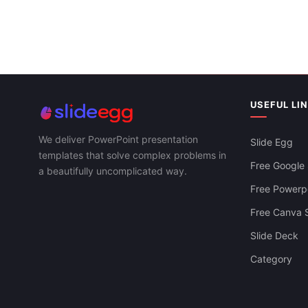
USEFUL LI
We deliver PowerPoint presentation
Slide Egg
templates that solve complex problems in
Free Google 
a beautifully uncomplicated way.
Free Powerpo
Free Canva S
Slide Deck
Category