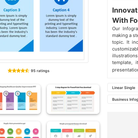
Innovat
With Fo
Our Infogr
making a st
topic. It i
customizabl
illustration
template, 
presentati
95 ratings
Linear Single
Business Info