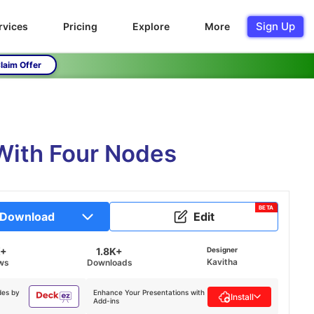
Sign Up
rvices
Pricing
Explore
More
laim Offer
 With Four Nodes
BETA
Download
Edit
K+
1.8K+
Designer
Kavitha
ws
Downloads
des by
Enhance Your Presentations with
Install
Add-ins