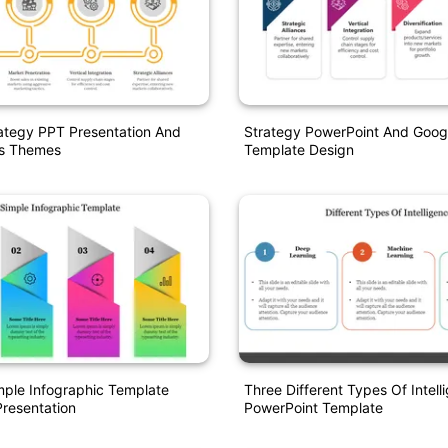
ategy PPT Presentation And
Strategy PowerPoint And Googl
es Themes
Template Design
ple Infographic Template
Three Different Types Of Intell
resentation
PowerPoint Template