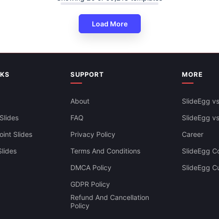
Load More
Venn Diagram PowerPoint Slid
Linear Model
NKS
SUPPORT
MORE
About
SlideEgg vs
Slides
FAQ
SlideEgg v
int Slides
Privacy Policy
Career
lides
Terms And Conditions
SlideEgg Co
DMCA Policy
SlideEgg C
GDPR Policy
Refund And Cancellation
Policy