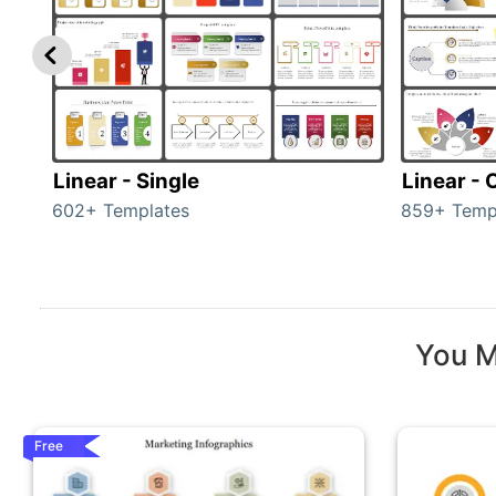
Linear - Single
Linear -
602+ Templates
859+ Temp
You M
Free