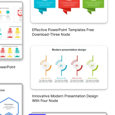
Effective PowerPoint Templates Free
Download-Three Node
owerPoint
Innovative Modern Presentation Design
With Four Node