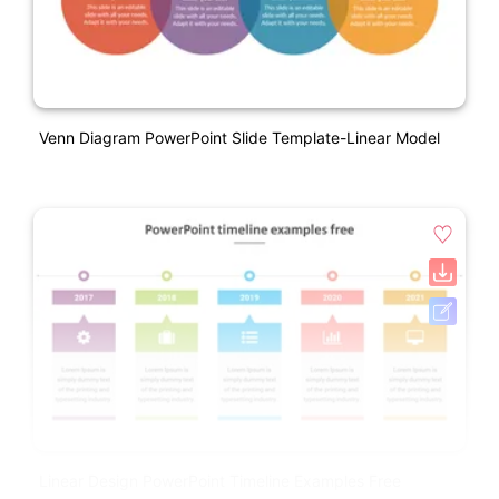
Venn Diagram PowerPoint Slide Template-Linear Model
Linear Design PowerPoint Timeline Examples Free