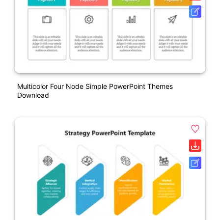
Multicolor Four Node Simple PowerPoint Themes
Download