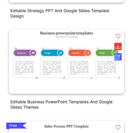
Editable Strategy PPT And Google Slides Template
Design
Editable Business PowerPoint Templates And Google
Slides Themes
Free