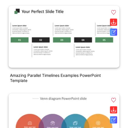
Amazing Parallel Timelines Examples PowerPoint
Template