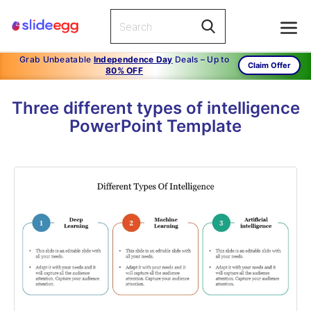
Grab Unbeatable
Independence Day
Deals – Up to
Claim Offer
80% OFF
Three different types of intelligence
PowerPoint Template