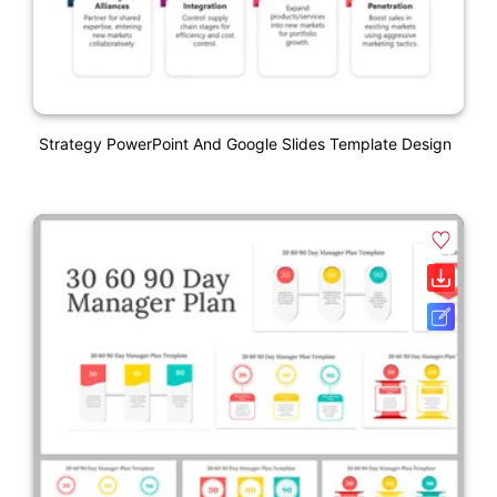
Strategy PowerPoint And Google Slides Template Design