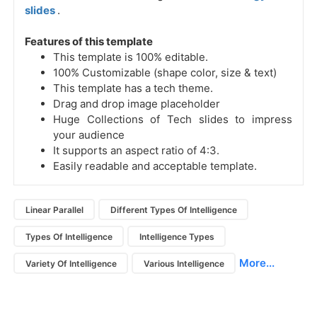
slides
.
Features of this template
This template is 100% editable.
100% Customizable (shape color, size & text)
This template has a tech theme.
Drag and drop image placeholder
Huge Collections of Tech slides to impress
your audience
It supports an aspect ratio of 4:3.
Easily readable and acceptable template.
Linear Parallel
Different Types Of Intelligence
Types Of Intelligence
Intelligence Types
More...
Variety Of Intelligence
Various Intelligence