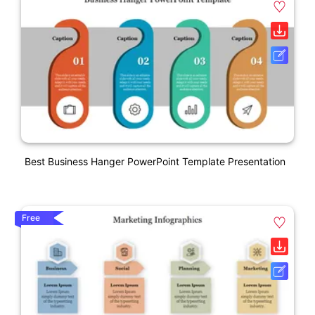
Best Business Hanger PowerPoint Template Presentation
Free