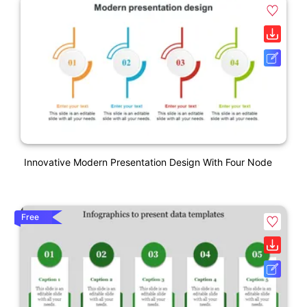
Innovative Modern Presentation Design With Four Node
Free