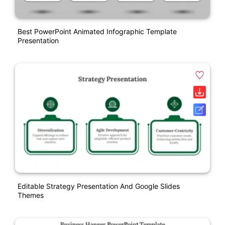
Best PowerPoint Animated Infographic Template
Presentation
Editable Strategy Presentation And Google Slides
Themes