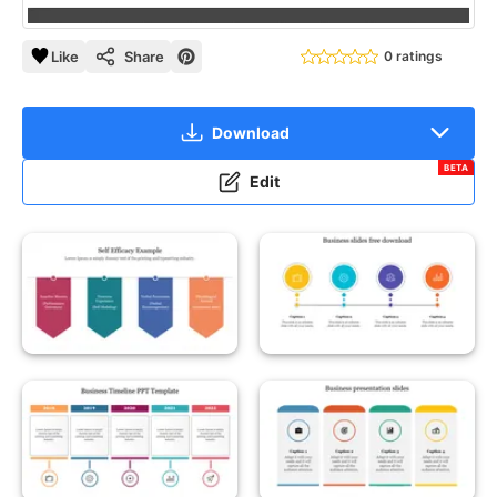
Like
Share
0 ratings
Download
BETA
Edit