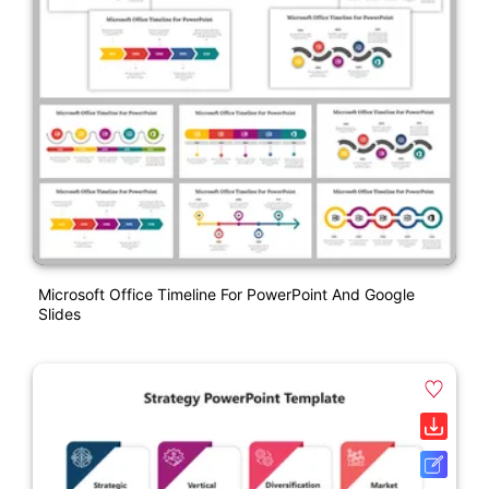
Microsoft Office Timeline For PowerPoint And Google
Slides