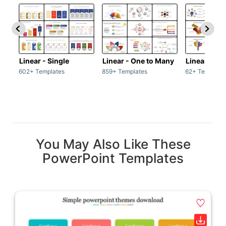
Linear - Single
Linear - One to Many
Linear - Ma
602+ Templates
859+ Templates
62+ Template
You May Also Like These
PowerPoint Templates