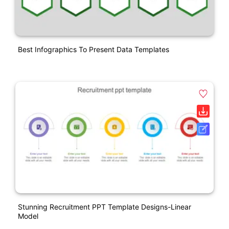
Best Infographics To Present Data Templates
Stunning Recruitment PPT Template Designs-Linear
Model