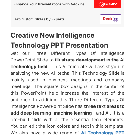
Enhance Your Presentations with Add-ins
Install
Get Custom Slides by Experts
Creative New Intelligence
Technology PPT Presentation
Get our Three Different Types Of Intelligence
PowerPoint Slide to
illustrate development in the AI
Technology field
. This AI template will assist you in
analyzing the new AI techs. This Technology Slide is
mainly used in business meetings and company
meetings. The square box designs in the center of
this PowerPoint help increase the interest of the
audience. In addition, this Three Different Types Of
Intelligence PowerPoint Slide has
three text areas to
add deep learning, machine learning
, and AI. It is a
pre-built slide with all the essential tech elements.
You can edit the icon colors and text in this template.
We also have a wide range of
AI Technology PPT