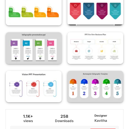
1.1K+
258
Designer
Kavitha
views
Downloads