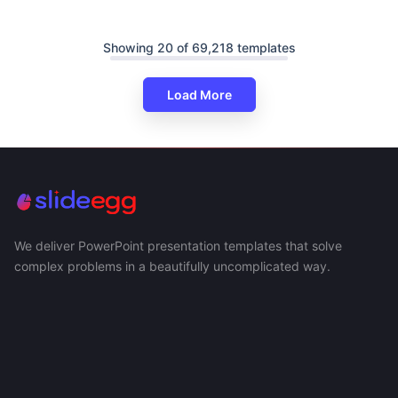
Showing 20 of 69,218 templates
Load More
We deliver PowerPoint presentation templates that solve
complex problems in a beautifully uncomplicated way.