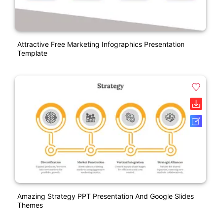
Attractive Free Marketing Infographics Presentation
Template
Amazing Strategy PPT Presentation And Google Slides
Themes