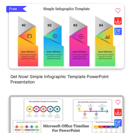
Free
Get Now! Simple Infographic Template PowerPoint
Presentation