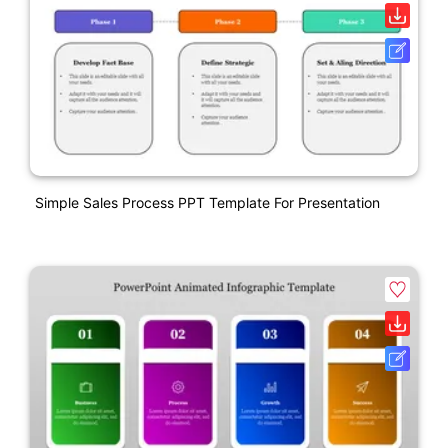
Simple Sales Process PPT Template For Presentation