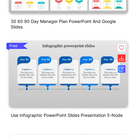
30 60 90 Day Manager Plan PowerPoint And Google
Slides
Free
Use Infographic PowerPoint Slides Presentation 5-Node