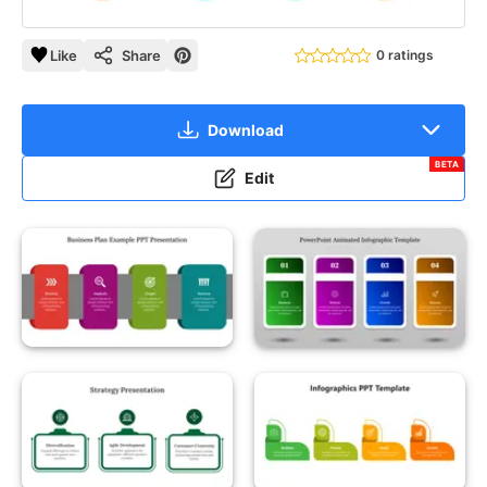
Like
Share
0 ratings
Download
BETA
Edit