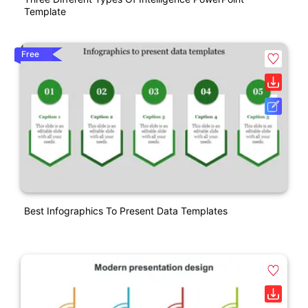
Template
Free
Best Infographics To Present Data Templates