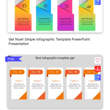
Get Now! Simple Infographic Template PowerPoint
Presentation
Free