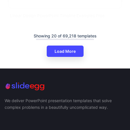
Linear Design PowerPoint Timeline Examples Free
Showing 20 of 69,218 templates
Load More
We deliver PowerPoint presentation templates that solve
complex problems in a beautifully uncomplicated way.