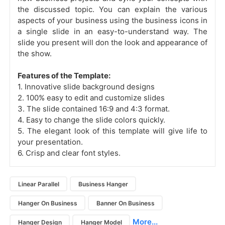
the discussed topic. You can explain the various
aspects of your business using the business icons in
a single slide in an easy-to-understand way. The
slide you present will don the look and appearance of
the show.
Features of the Template:
1. Innovative slide background designs
2. 100% easy to edit and customize slides
3. The slide contained 16:9 and 4:3 format.
4. Easy to change the slide colors quickly.
5. The elegant look of this template will give life to
your presentation.
6. Crisp and clear font styles.
Linear Parallel
Business Hanger
Hanger On Business
Banner On Business
More...
Hanger Design
Hanger Model