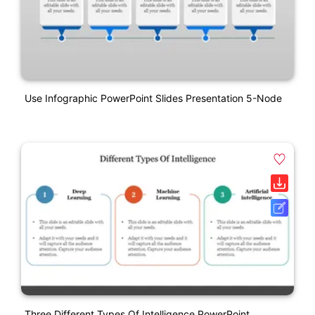
Use Infographic PowerPoint Slides Presentation 5-Node
Three Different Types Of Intelligence PowerPoint