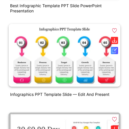
Best Infographic Template PPT Slide PowerPoint
Presentation
Infographics PPT Template Slide — Edit And Present