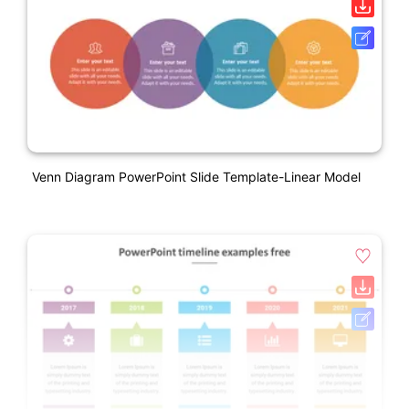
Venn Diagram PowerPoint Slide Template-Linear Model