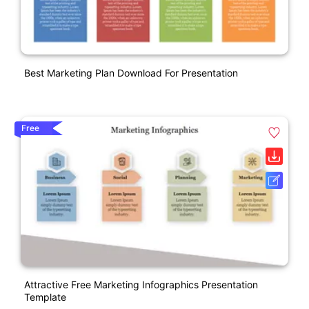
Best Marketing Plan Download For Presentation
Free
Attractive Free Marketing Infographics Presentation
Template