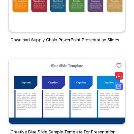
Download Supply Chain PowerPoint Presentation Slides
Creative Blue Slide Sample Template For Presentation