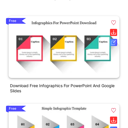
Free
Download Free Infographics For PowerPoint And Google
Slides
Free