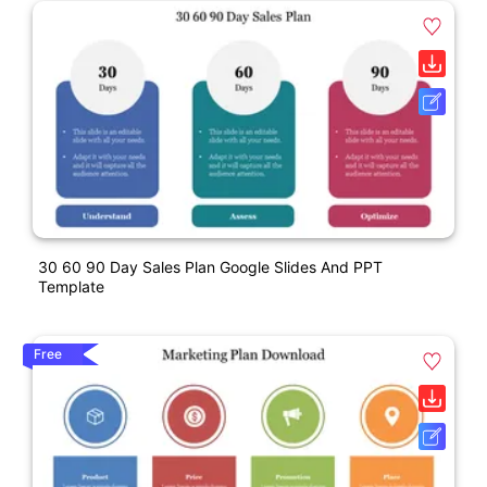
30 60 90 Day Sales Plan Google Slides And PPT
Template
Free