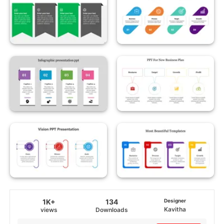
1K+
134
Designer
Kavitha
views
Downloads