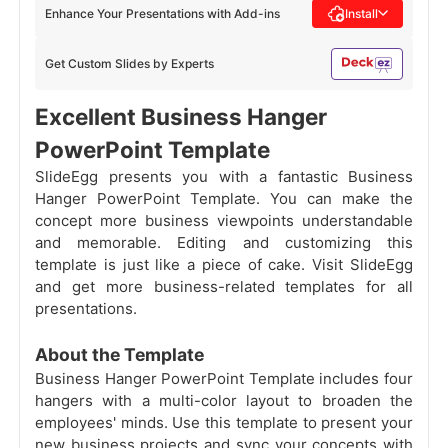
Enhance Your Presentations with Add-ins
Install
Get Custom Slides by Experts
Excellent Business Hanger
PowerPoint Template
SlideEgg presents you with a fantastic Business
Hanger PowerPoint Template. You can make the
concept more business viewpoints understandable
and memorable. Editing and customizing this
template is just like a piece of cake. Visit SlideEgg
and get more business-related templates for all
presentations.
About the Template
Business Hanger PowerPoint Template includes four
hangers with a multi-color layout to broaden the
employees' minds. Use this template to present your
new business projects and sync your concepts with