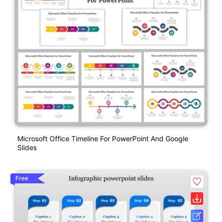
Microsoft Office Timeline For PowerPoint And Google
Slides
Free