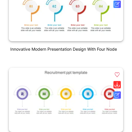
Innovative Modern Presentation Design With Four Node