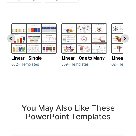
Linear - Single
Linear - One to Many
Linear - Ma
602+ Templates
859+ Templates
62+ Template
You May Also Like These
PowerPoint Templates