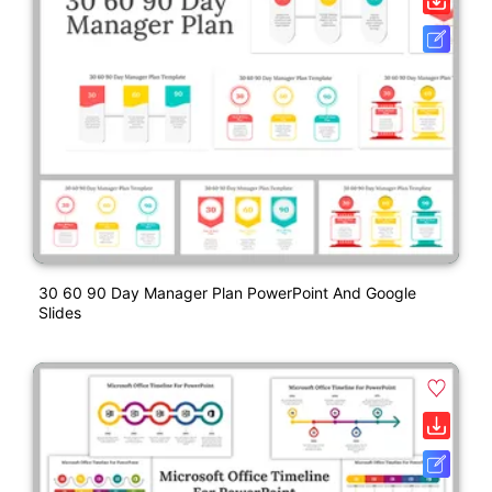
30 60 90 Day Manager Plan PowerPoint And Google
Slides