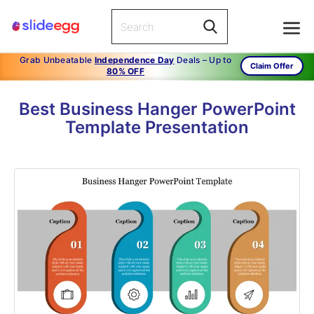
Grab Unbeatable
Independence Day
Deals – Up to
Claim Offer
80% OFF
Best Business Hanger PowerPoint
Template Presentation