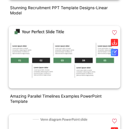
Stunning Recruitment PPT Template Designs-Linear
Model
Amazing Parallel Timelines Examples PowerPoint
Template