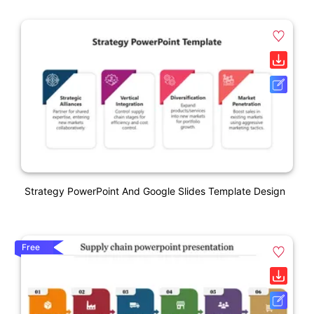
Strategy PowerPoint And Google Slides Template Design
Free