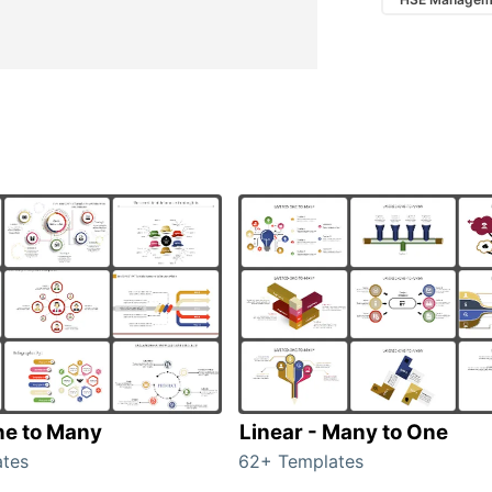
ne to Many
Linear - Many to One
tes
62+ Templates