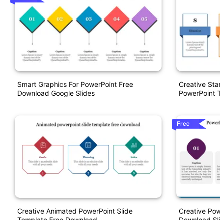
Smart Graphics For PowerPoint Free
Creative Sta
Download Google Slides
PowerPoint 
Free
Creative Animated PowerPoint Slide
Creative Pow
Template Free Download
Download Sl