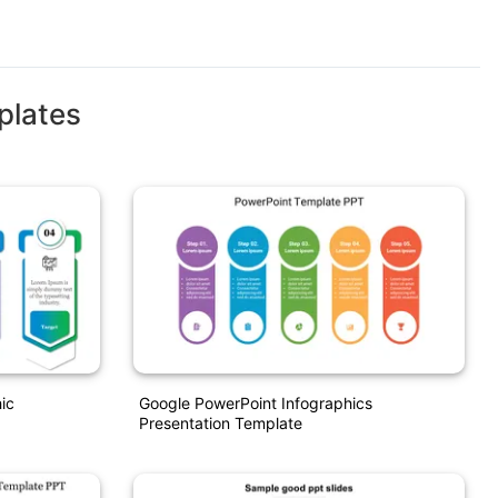
plates
ic
Google PowerPoint Infographics
Presentation Template