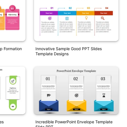
p Formation
Innovative Sample Good PPT Slides
Template Designs
es
Incredible PowerPoint Envelope Template
Slide PPT