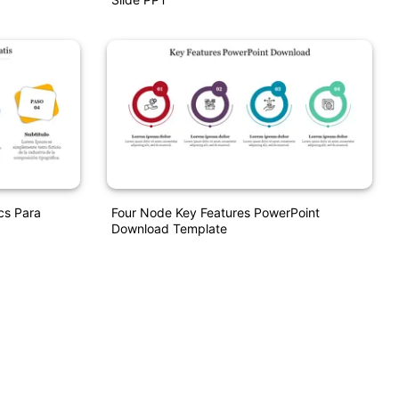
cs Para
Four Node Key Features PowerPoint
Download Template