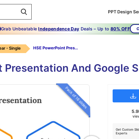
PPT Design Se
Grab Unbeatable
Independence Day
Deals – Up to
80% OFF
C
HSE PowerPoint Presentation
ear - Single
 Presentation And Google S
Pack of 16 slides
5.
vie
Get Custom Sli
Experts