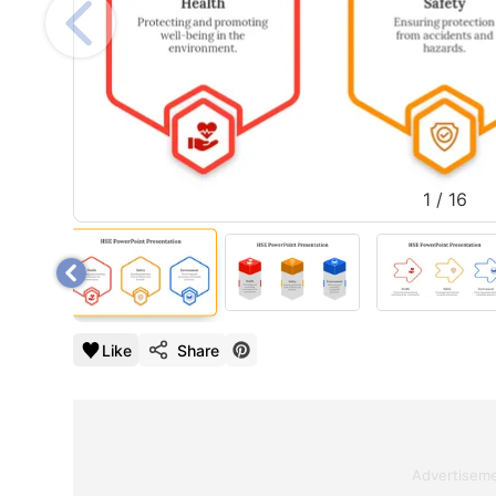
1
/
16
Like
Share
Advertisem