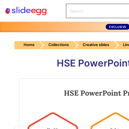
EXCLUSIVE
Home
Collections
Creative slides
Lin
HSE PowerPoint