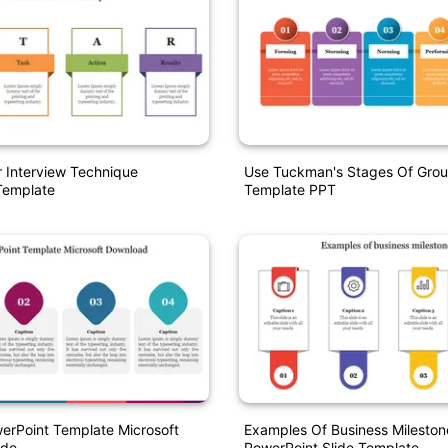
r Interview Technique
Use Tuckman's Stages Of Grou
Template
Template PPT
erPoint Template Microsoft
Examples Of Business Mileston
ide
PowerPoint Slide Template