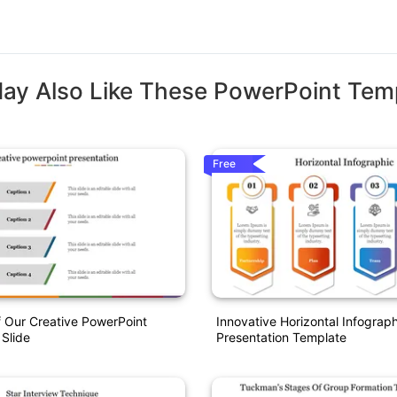
ay Also Like These PowerPoint Tem
Free
 Our Creative PowerPoint
Innovative Horizontal Infograph
 Slide
Presentation Template