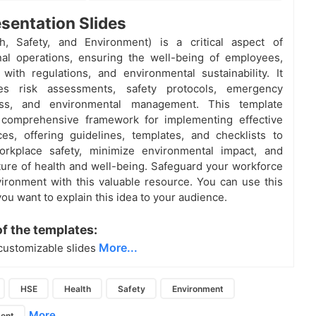
sentation Slides
h, Safety, and Environment) is a critical aspect of
nal operations, ensuring the well-being of employees,
with regulations, and environmental sustainability. It
es risk assessments, safety protocols, emergency
ess, and environmental management. This template
 comprehensive framework for implementing effective
es, offering guidelines, templates, and checklists to
rkplace safety, minimize environmental impact, and
lture of health and well-being. Safeguard your workforce
ironment with this valuable resource. You can use this
you want to explain this idea to your audience.
of the templates:
More...
customizable slides
HSE
Health
Safety
Environment
More...
ent