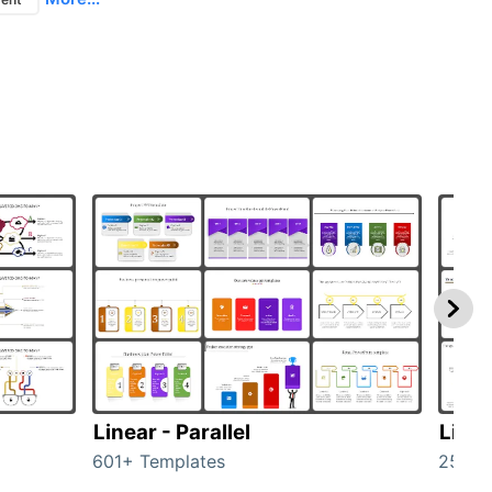
Linear - Parallel
Linea
601+ Templates
25+ T