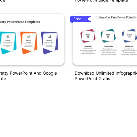
Free
retty PowerPoint And Google
Download Unlimited Infographi
ate
PowerPoint Gratis