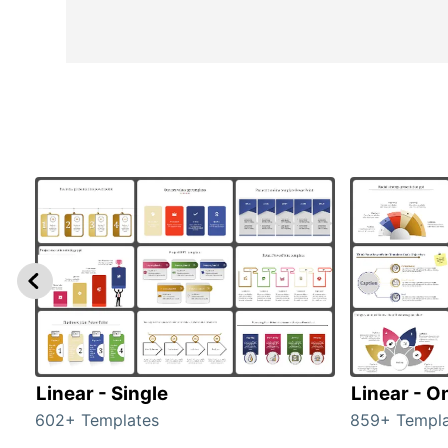
Linear - Single
Linear - O
602+ Templates
859+ Templa