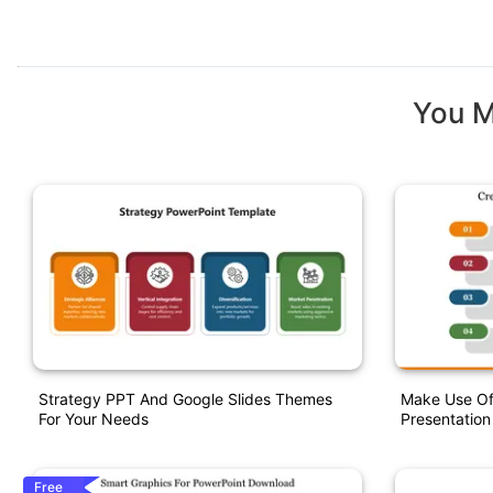
You M
Strategy PPT And Google Slides Themes
Make Use Of
For Your Needs
Presentation
Free