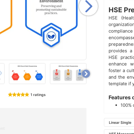
HSE Pre
HSE (Healt
organizatio
compliance 
encompass
preparedn
provides a
HSE practic
enhance wo
foster a cu
and the env
template if 
1 ratings
Features 
100% 
Linear Single
ent
HSE Managem