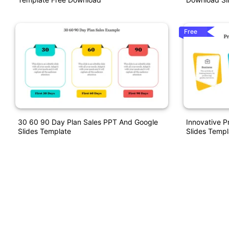
Free
30 60 90 Day Plan Sales PPT And Google
Innovative P
Slides Template
Slides Templ