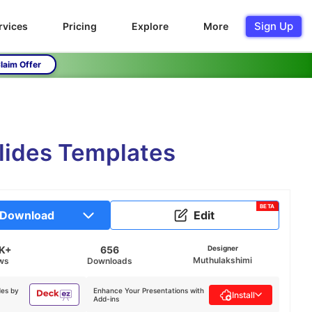
Sign Up
rvices
Pricing
Explore
More
laim Offer
lides Templates
BETA
Download
Edit
9K+
656
Designer
Muthulakshimi
ws
Downloads
des by
Enhance Your Presentations with
Install
Add-ins