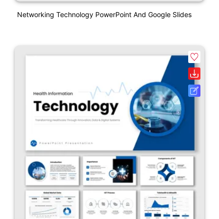
Networking Technology PowerPoint And Google Slides