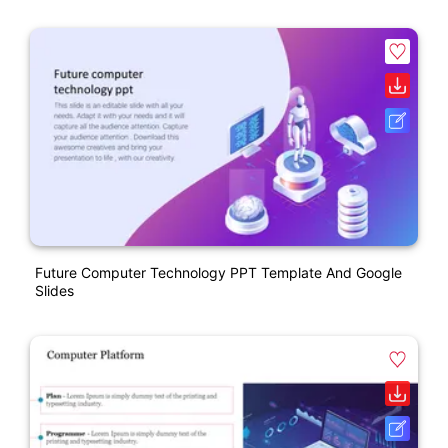
Future Computer Technology PPT Template And Google
Slides