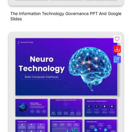
The Information Technology Governance PPT And Google
Slides