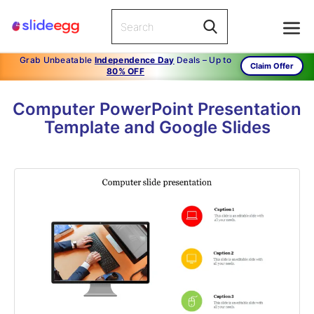
Grab Unbeatable
Independence Day
Deals – Up to
Claim Offer
80% OFF
Computer PowerPoint Presentation
Template and Google Slides