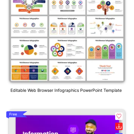
Editable Web Browser Infographics PowerPoint Template
Free