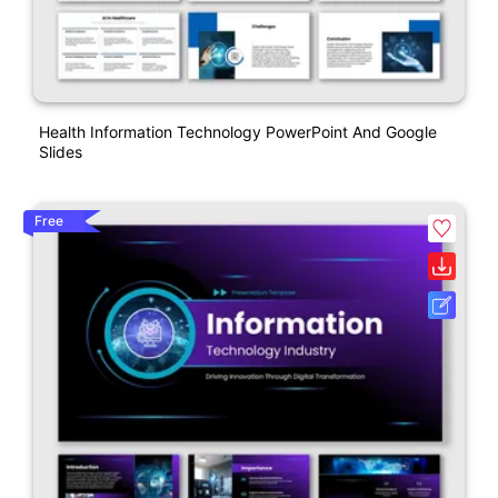
Health Information Technology PowerPoint And Google
Slides
Free