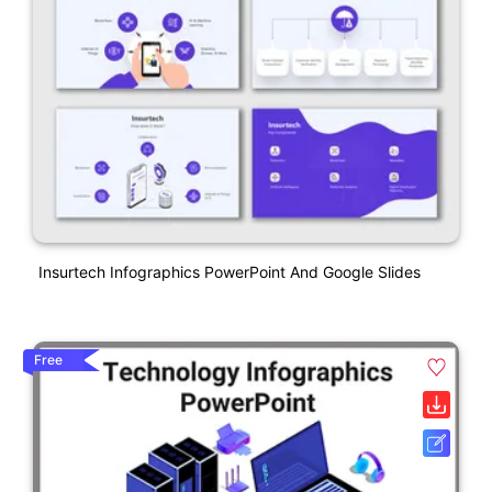
Insurtech Infographics PowerPoint And Google Slides
Free