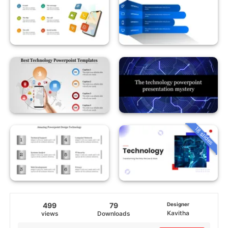
18 slides
499
79
Designer
Kavitha
views
Downloads