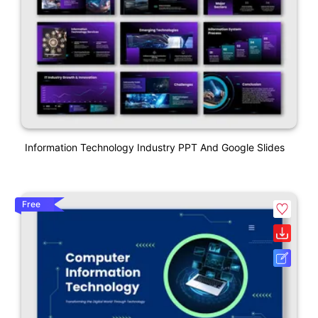
Information Technology Industry PPT And Google Slides
Free