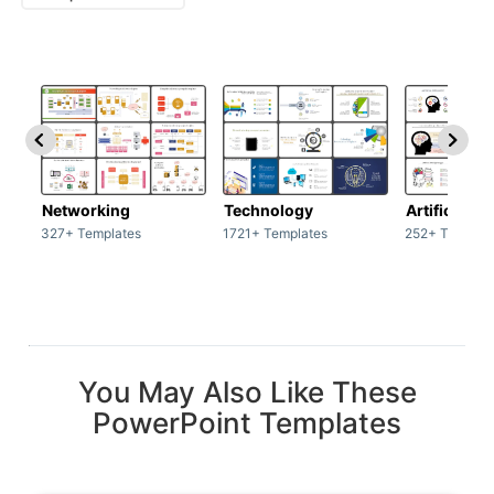
Networking
Technology
Artificial In
327+ Templates
1721+ Templates
252+ Templat
You May Also Like These
PowerPoint Templates