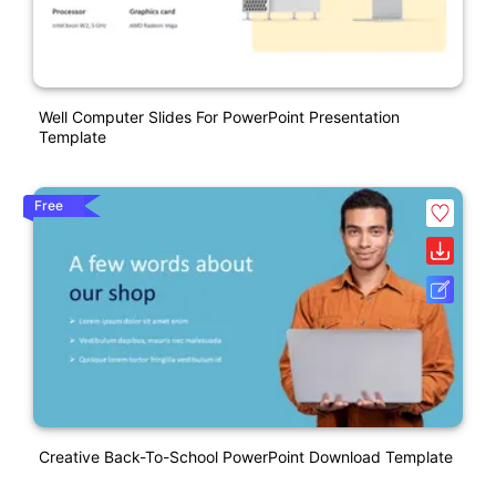
Well Computer Slides For PowerPoint Presentation
Template
Free
Creative Back-To-School PowerPoint Download Template