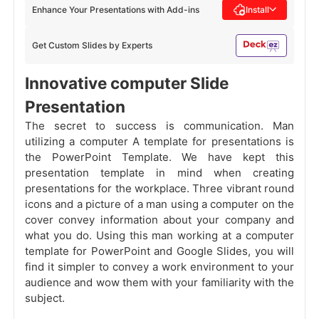
Enhance Your Presentations with Add-ins
Install
Get Custom Slides by Experts
Innovative computer Slide
Presentation
The secret to success is communication. Man
utilizing a computer A template for presentations is
the PowerPoint Template. We have kept this
presentation template in mind when creating
presentations for the workplace. Three vibrant round
icons and a picture of a man using a computer on the
cover convey information about your company and
what you do. Using this man working at a computer
template for PowerPoint and Google Slides, you will
find it simpler to convey a work environment to your
audience and wow them with your familiarity with the
subject.