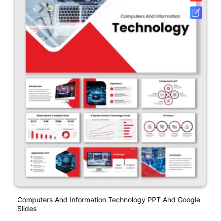
Computers And Information Technology PPT And Google
Slides