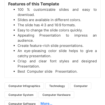
Features of this Template
100 % customizable slides and easy to
download.
Slides are available in different colors.
The slide has 4:3 and 16:9 formats.
Easy to change the slide colors quickly.
Appealing Presentation to impress an
audience.
Create feature-rich slide presentations.
An eye-pleasing color slide helps to give a
catchy presentation.
Crisp and clear font styles and designed
Presentation.
Best Computer slide Presentation.
Computer Infographics
Technology
Computer
Computer System
Computer Hardware
More...
Computer Software