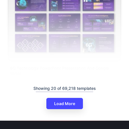
6G Technology PowerPoint Presentation And Google
Slides
Showing 20 of 69,218 templates
Load More