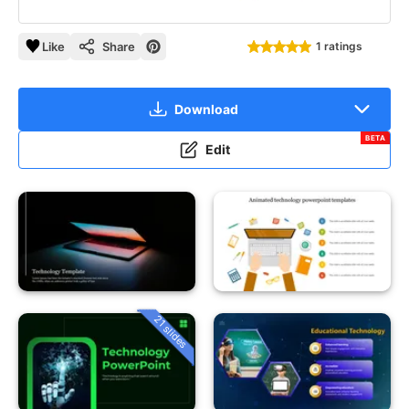
Like
Share
1 ratings
Download
BETA
Edit
21 slides