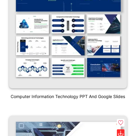
Computer Information Technology PPT And Google Slides