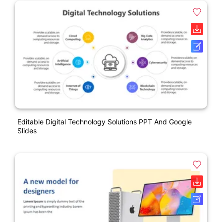
Editable Digital Technology Solutions PPT And Google
Slides