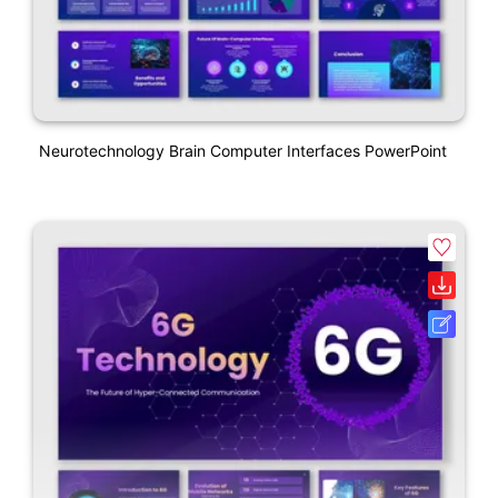
Neurotechnology Brain Computer Interfaces PowerPoint