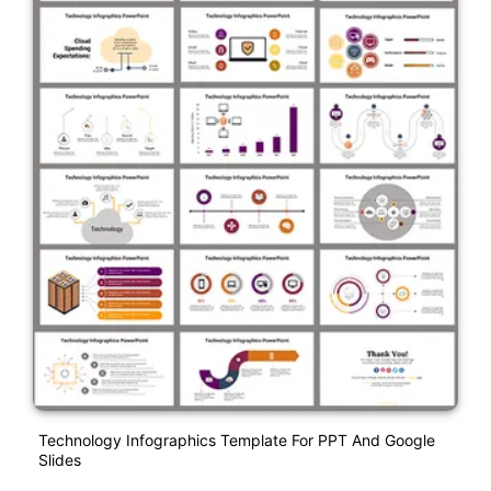
Technology Infographics Template For PPT And Google
Slides