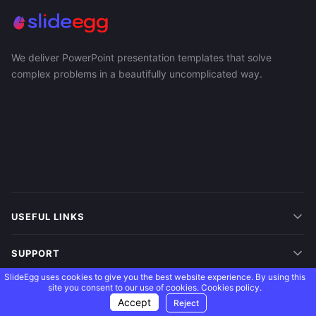
We deliver PowerPoint presentation templates that solve
complex problems in a beautifully uncomplicated way.
USEFUL LINKS
SUPPORT
SlideEgg uses cookies to give you the best website experience. By using this
site you consent to our use of cookies.
Cookies policy.
MORE
Accept
Reject