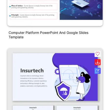
Computer Platform PowerPoint And Google Slides
Template