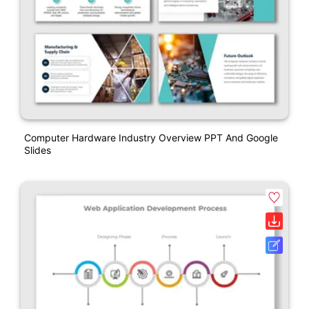
Computer Hardware Industry Overview PPT And Google
Slides