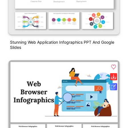
Stunning Web Application Infographics PPT And Google
Slides