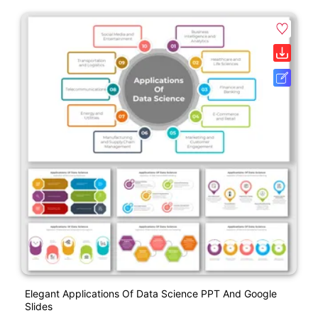
Elegant Applications Of Data Science PPT And Google
Slides