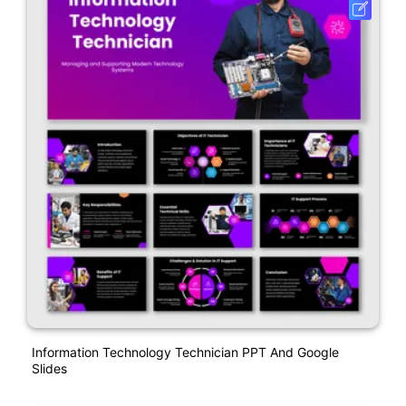
Information Technology Technician PPT And Google
Slides