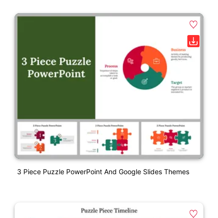
3 Piece Puzzle PowerPoint And Google Slides Themes