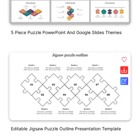
5 Piece Puzzle PowerPoint And Google Slides Themes
Editable Jigsaw Puzzle Outline Presentation Template