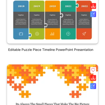
Editable Puzzle Piece Timeline PowerPoint Presentation