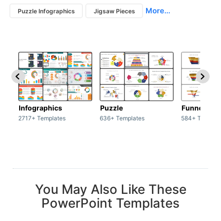
More...
Puzzle Infographics
Jigsaw Pieces
Infographics
Puzzle
Funnel
2717+ Templates
636+ Templates
584+ Templat
You May Also Like These
PowerPoint Templates