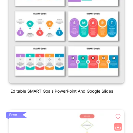
Editable SMART Goals PowerPoint And Google Slides
Free