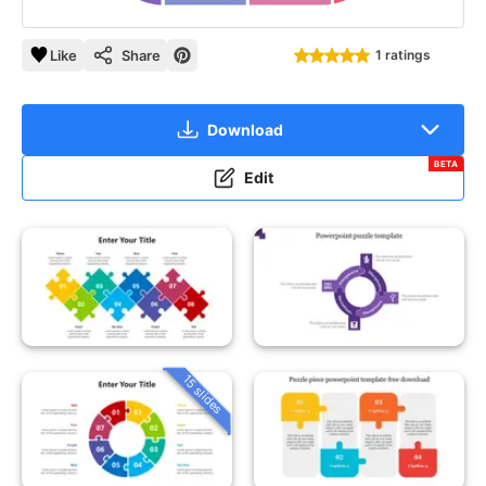
Like
Share
1 ratings
Download
BETA
Edit
15 slides