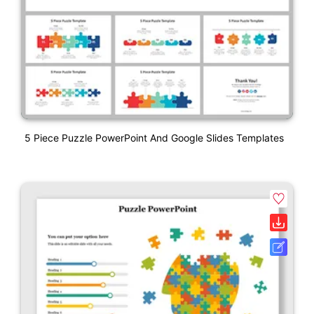
5 Piece Puzzle PowerPoint And Google Slides Templates