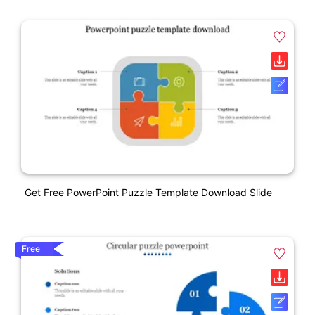
Get Free PowerPoint Puzzle Template Download Slide
Free