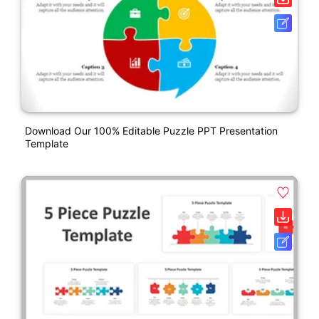
Download Our 100% Editable Puzzle PPT Presentation
Template