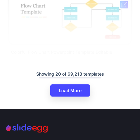
Colorful Flow Chart Powerpoint Template Editable
Showing 20 of 69,218 templates
Load More