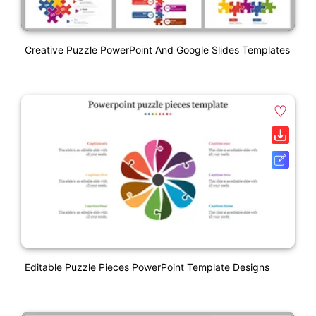
Creative Puzzle PowerPoint And Google Slides Templates
Editable Puzzle Pieces PowerPoint Template Designs