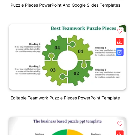
Puzzle Pieces PowerPoint And Google Slides Templates
Editable Teamwork Puzzle Pieces PowerPoint Template