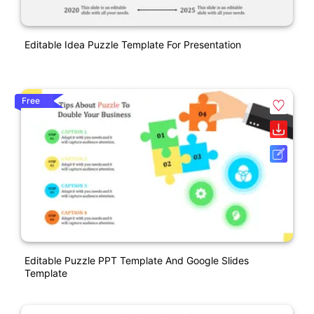
Editable Idea Puzzle Template For Presentation
Free
Editable Puzzle PPT Template And Google Slides
Template