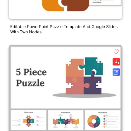
Editable PowerPoint Puzzle Template And Google Slides
With Two Nodes