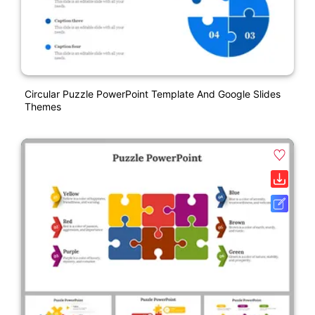
Circular Puzzle PowerPoint Template And Google Slides
Themes