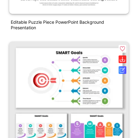
Editable Puzzle Piece PowerPoint Background
Presentation