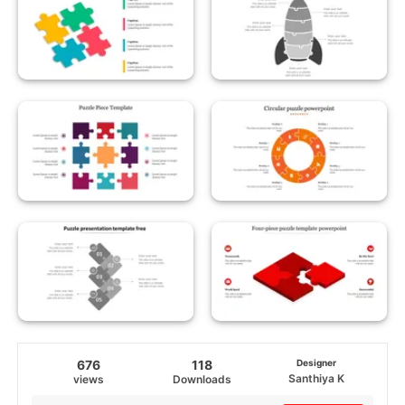
676
118
Designer
Santhiya K
views
Downloads