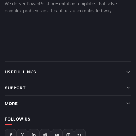
We deliver PowerPoint presentation templates that solve
complex problems in a beautifully uncomplicated way.
USEFUL LINKS
SUPPORT
MORE
FOLLOW US