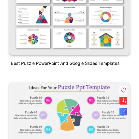
Best Puzzle PowerPoint And Google Slides Templates