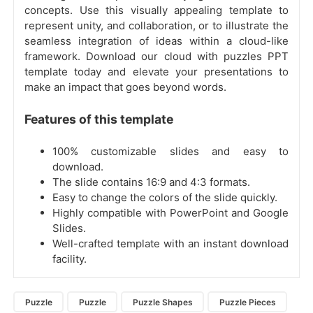
concepts. Use this visually appealing template to
represent unity, and collaboration, or to illustrate the
seamless integration of ideas within a cloud-like
framework. Download our cloud with puzzles PPT
template today and elevate your presentations to
make an impact that goes beyond words.
Features of this template
100% customizable slides and easy to
download.
The slide contains 16:9 and 4:3 formats.
Easy to change the colors of the slide quickly.
Highly compatible with PowerPoint and Google
Slides.
Well-crafted template with an instant download
facility.
Puzzle
Puzzle
Puzzle Shapes
Puzzle Pieces