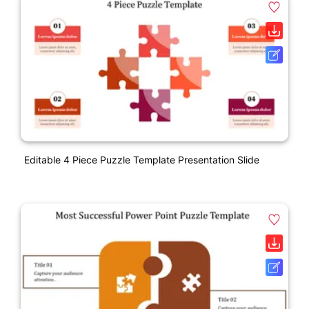
Editable 4 Piece Puzzle Template Presentation Slide