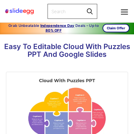
Grab Unbeatable
Independence Day
Deals – Up to
Claim Offer
80% OFF
Easy To Editable Cloud With Puzzles
PPT And Google Slides