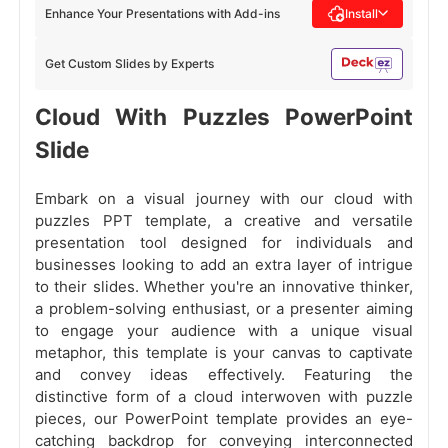
Enhance Your Presentations with Add-ins
Install
Get Custom Slides by Experts
Cloud With Puzzles PowerPoint
Slide
Embark on a visual journey with our cloud with
puzzles PPT template, a creative and versatile
presentation tool designed for individuals and
businesses looking to add an extra layer of intrigue
to their slides. Whether you're an innovative thinker,
a problem-solving enthusiast, or a presenter aiming
to engage your audience with a unique visual
metaphor, this template is your canvas to captivate
and convey ideas effectively. Featuring the
distinctive form of a cloud interwoven with puzzle
pieces, our PowerPoint template provides an eye-
catching backdrop for conveying interconnected