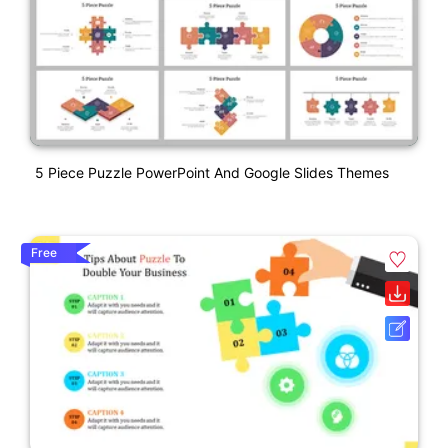
5 Piece Puzzle PowerPoint And Google Slides Themes
Free