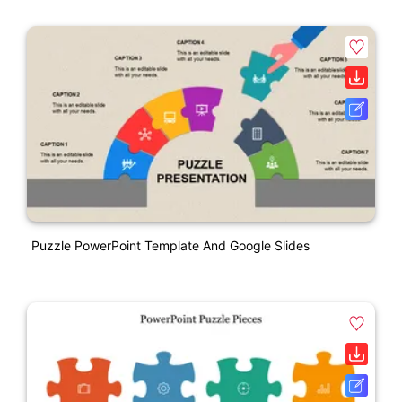
Puzzle PowerPoint Template And Google Slides