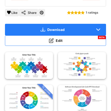
Like
Share
1 ratings
Download
BETA
Edit
15 slides