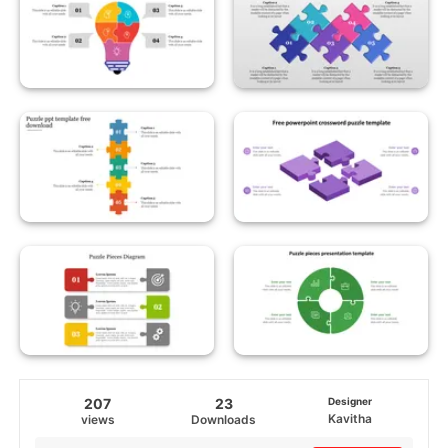
207
23
Designer
Kavitha
views
Downloads