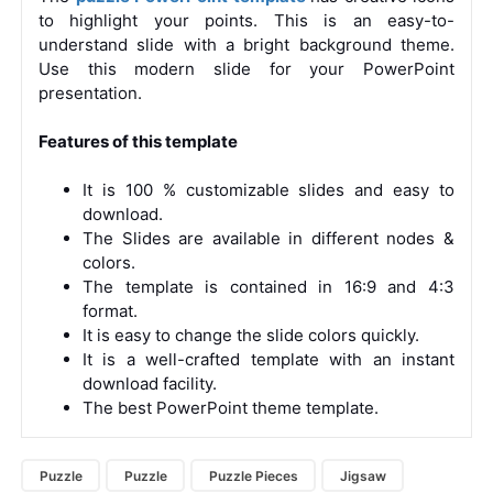
to highlight your points. This is an easy-to-
understand slide with a bright background theme.
Use this modern slide for your PowerPoint
presentation.
Features of this template
It is 100 % customizable slides and easy to
download.
The Slides are available in different nodes &
colors.
The template is contained in 16:9 and 4:3
format.
It is easy to change the slide colors quickly.
It is a well-crafted template with an instant
download facility.
The best PowerPoint theme template.
Puzzle
Puzzle
Puzzle Pieces
Jigsaw