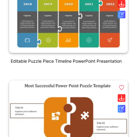
Editable Puzzle Piece Timeline PowerPoint Presentation