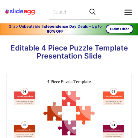
Grab Unbeatable
Independence Day
Deals – Up to
Claim Offer
80% OFF
Editable 4 Piece Puzzle Template
Presentation Slide