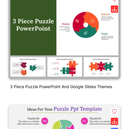
3 Piece Puzzle PowerPoint And Google Slides Themes