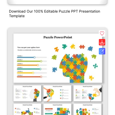
Download Our 100% Editable Puzzle PPT Presentation
Template