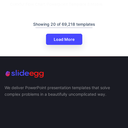
Colorful Flow Chart Powerpoint Template Editable
Showing 20 of 69,218 templates
Load More
We deliver PowerPoint presentation templates that solve
complex problems in a beautifully uncomplicated way.