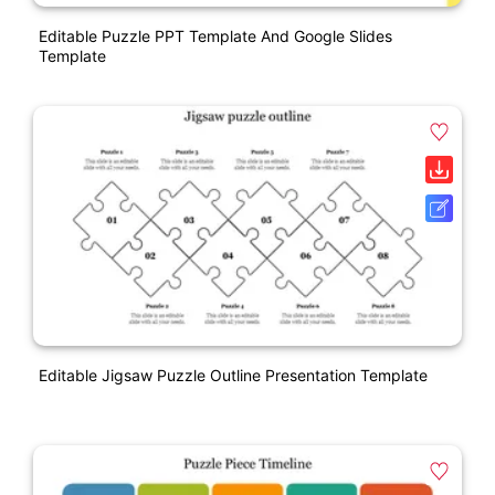
Editable Puzzle PPT Template And Google Slides
Template
Editable Jigsaw Puzzle Outline Presentation Template