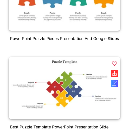
PowerPoint Puzzle Pieces Presentation And Google Slides
Best Puzzle Template PowerPoint Presentation Slide