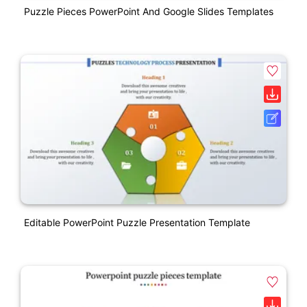
Puzzle Pieces PowerPoint And Google Slides Templates
Editable PowerPoint Puzzle Presentation Template