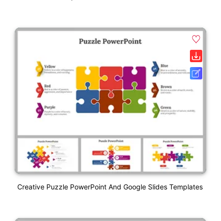
Creative Puzzle PowerPoint And Google Slides Templates