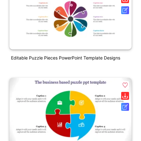
Editable Puzzle Pieces PowerPoint Template Designs