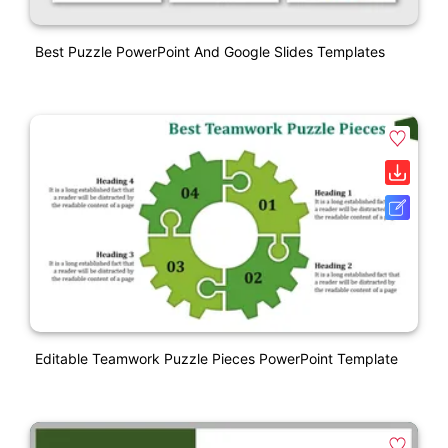
Best Puzzle PowerPoint And Google Slides Templates
Editable Teamwork Puzzle Pieces PowerPoint Template