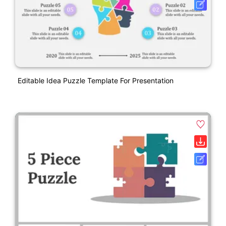
Editable Idea Puzzle Template For Presentation