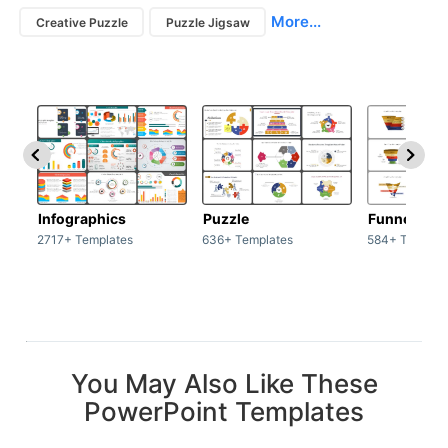
More...
Creative Puzzle
Puzzle Jigsaw
Infographics
Puzzle
Funnel
2717+ Templates
636+ Templates
584+ Templat
You May Also Like These
PowerPoint Templates