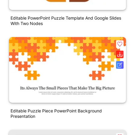
Editable PowerPoint Puzzle Template And Google Slides
With Two Nodes
Editable Puzzle Piece PowerPoint Background
Presentation