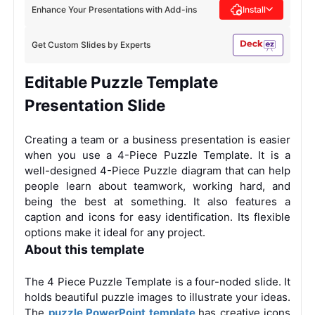
Enhance Your Presentations with Add-ins
Install
Get Custom Slides by Experts
Editable Puzzle Template
Presentation Slide
Creating a team or a business presentation is easier
when you use a 4-Piece Puzzle Template. It is a
well-designed 4-Piece Puzzle diagram that can help
people learn about teamwork, working hard, and
being the best at something. It also features a
caption and icons for easy identification. Its flexible
options make it ideal for any project.
About this template
The 4 Piece Puzzle Template is a four-noded slide. It
holds beautiful puzzle images to illustrate your ideas.
The
puzzle PowerPoint template
has creative icons