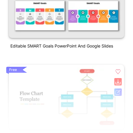
Editable SMART Goals PowerPoint And Google Slides
Free