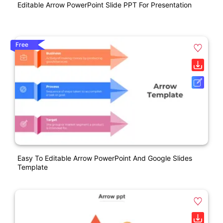
Editable Arrow PowerPoint Slide PPT For Presentation
Free
Easy To Editable Arrow PowerPoint And Google Slides
Template