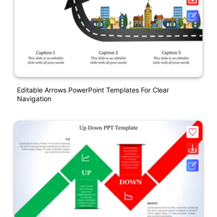
Editable Arrows PowerPoint Templates For Clear
Navigation