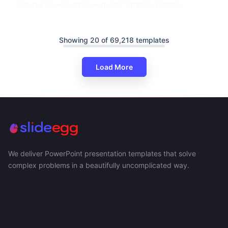
Colorful Flow Chart Powerpoint Template Editable
Showing 20 of 69,218 templates
Load More
We deliver PowerPoint presentation templates that solve
complex problems in a beautifully uncomplicated way.