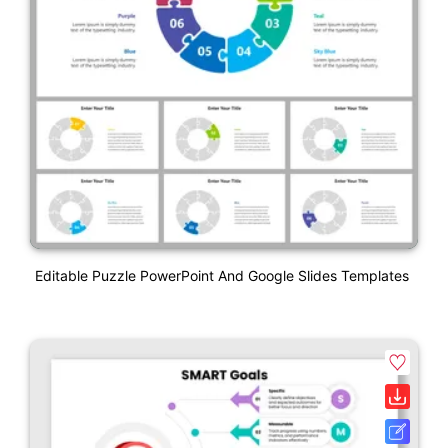
Editable Puzzle PowerPoint And Google Slides Templates