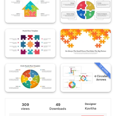
13 slides
309
49
Designer
Kavitha
views
Downloads