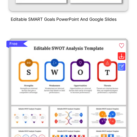
Editable SMART Goals PowerPoint And Google Slides
Free