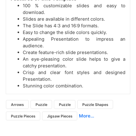
100 % customizable slides and easy to
download.
Slides are available in different colors.
The Slide has 4:3 and 16:9 formats.
Easy to change the slide colors quickly.
Appealing Presentation to impress an
audience.
Create feature-rich slide presentations.
An eye-pleasing color slide helps to give a
catchy presentation.
Crisp and clear font styles and designed
Presentation.
Stunning color combination.
Arrows
Puzzle
Puzzle
Puzzle Shapes
More...
Puzzle Pieces
Jigsaw Pieces