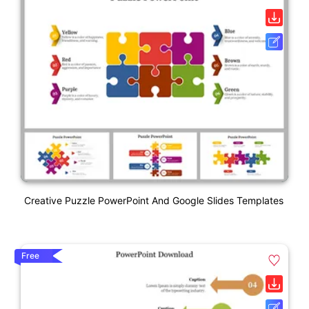
Creative Puzzle PowerPoint And Google Slides Templates
Free