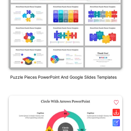
Puzzle Pieces PowerPoint And Google Slides Templates