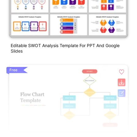
Editable SWOT Analysis Template For PPT And Google
Slides
Free