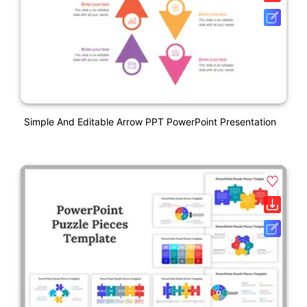
Simple And Editable Arrow PPT PowerPoint Presentation