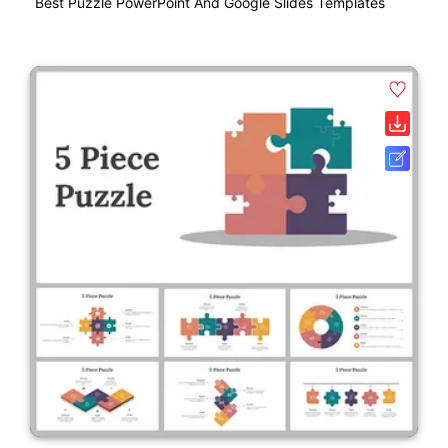
Best Puzzle PowerPoint And Google Slides Templates