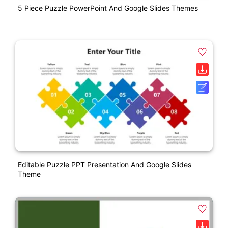
5 Piece Puzzle PowerPoint And Google Slides Themes
Editable Puzzle PPT Presentation And Google Slides
Theme