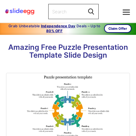
Grab Unbeatable
Independence Day
Deals – Up to
Claim Offer
80% OFF
Amazing Free Puzzle Presentation
Template Slide Design