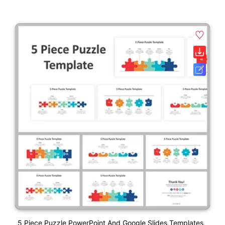
5 Piece Puzzle PowerPoint And Google Slides Templates