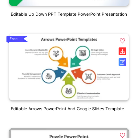
Editable Up Down PPT Template PowerPoint Presentation
Free
Editable Arrows PowerPoint And Google Slides Template