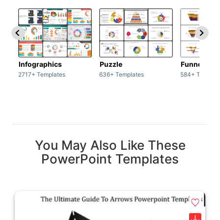
Infographics
Puzzle
Funnel
2717+ Templates
636+ Templates
584+ Templat
You May Also Like These
PowerPoint Templates