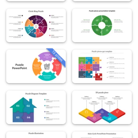
13 slides