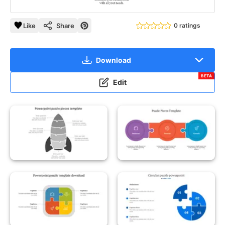
Like
Share
0 ratings
Download
BETA
Edit