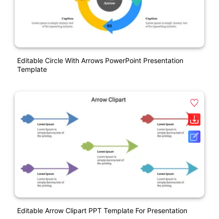
Editable Circle With Arrows PowerPoint Presentation
Template
Editable Arrow Clipart PPT Template For Presentation