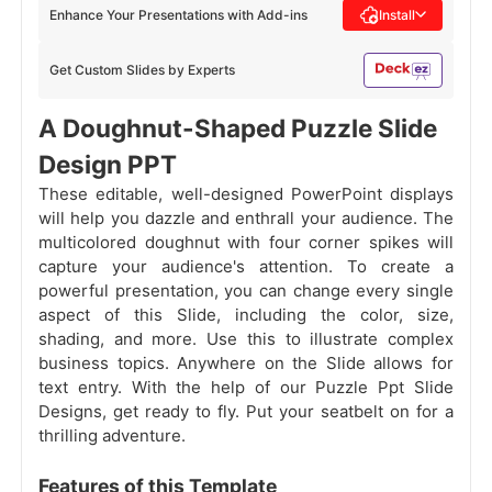
Enhance Your Presentations with Add-ins
Install
Get Custom Slides by Experts
A Doughnut-Shaped Puzzle Slide
Design PPT
These editable, well-designed PowerPoint displays
will help you dazzle and enthrall your audience. The
multicolored doughnut with four corner spikes will
capture your audience's attention. To create a
powerful presentation, you can change every single
aspect of this Slide, including the color, size,
shading, and more. Use this to illustrate complex
business topics. Anywhere on the Slide allows for
text entry. With the help of our Puzzle Ppt Slide
Designs, get ready to fly. Put your seatbelt on for a
thrilling adventure.
Features of this Template