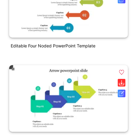
Editable Four Noded PowerPoint Template