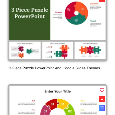
3 Piece Puzzle PowerPoint And Google Slides Themes