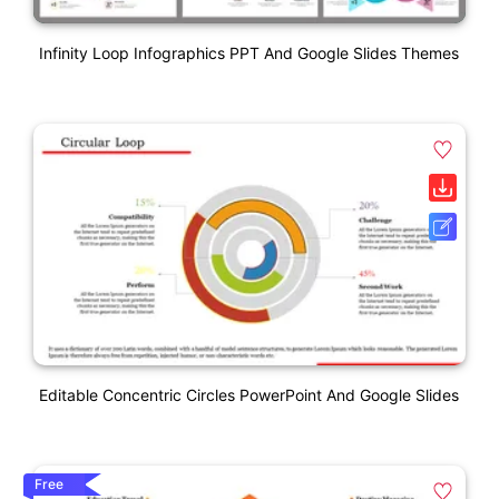
Infinity Loop Infographics PPT And Google Slides Themes
Editable Concentric Circles PowerPoint And Google Slides
Free