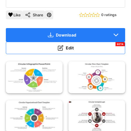
Like
Share
0 ratings
Download
BETA
Edit