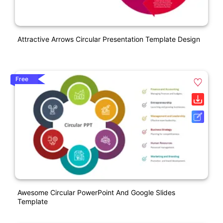
Attractive Arrows Circular Presentation Template Design
Free
Awesome Circular PowerPoint And Google Slides
Template