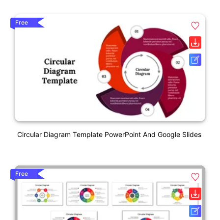
Free
Circular Diagram Template PowerPoint And Google Slides
Free