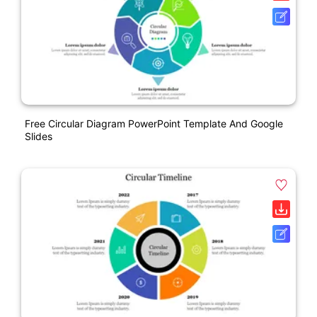
Free Circular Diagram PowerPoint Template And Google
Slides