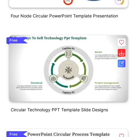
Four Node Circular PowerPoint Template Presentation
Free
Circular Technology PPT Template Slide Designs
Free