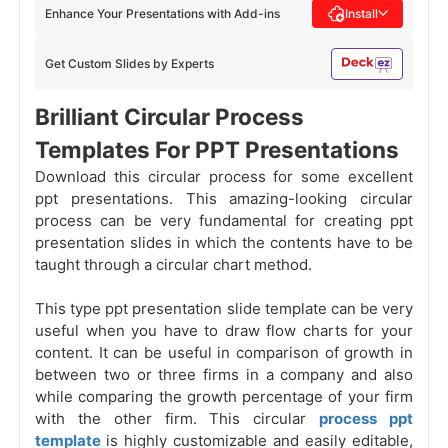
Enhance Your Presentations with Add-ins
Install
Get Custom Slides by Experts
Brilliant Circular Process
Templates For PPT Presentations
Download this circular process for some excellent
ppt presentations. This amazing-looking circular
process can be very fundamental for creating ppt
presentation slides in which the contents have to be
taught through a circular chart method.
This type ppt presentation slide template can be very
useful when you have to draw flow charts for your
content. It can be useful in comparison of growth in
between two or three firms in a company and also
while comparing the growth percentage of your firm
with the other firm. This circular
process ppt
template
is highly customizable and easily editable,