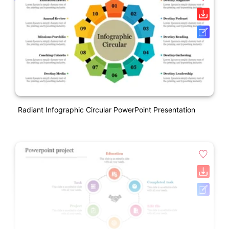
Radiant Infographic Circular PowerPoint Presentation