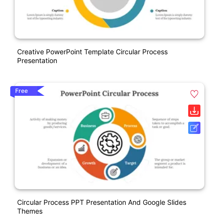
Creative PowerPoint Template Circular Process
Presentation
Free
Circular Process PPT Presentation And Google Slides
Themes