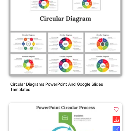
Circular Diagrams PowerPoint And Google Slides
Templates