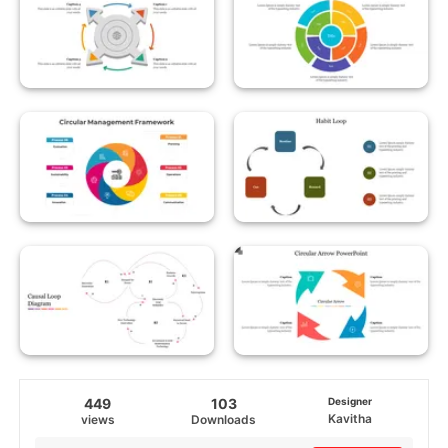
449
103
Designer
Kavitha
views
Downloads