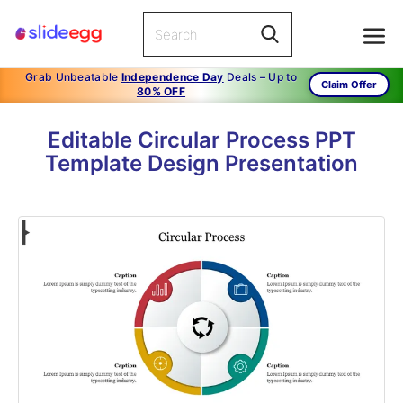
Grab Unbeatable
Independence Day
Deals – Up to
Claim Offer
80% OFF
Editable Circular Process PPT
Template Design Presentation