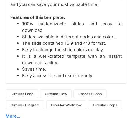
and you can save your most valuable time.
Features of this template:
100% customizable slides and easy to
download.
Slides available in different nodes and colors.
The slide contained 16:9 and 4:3 format.
Easy to change the slide colors quickly.
It is a well-crafted template with an instant
download facility.
Saves time.
Easy accessible and user-friendly.
Circular Loop
Circular Flow
Process Loop
Circular Diagram
Circular Workflow
Circular Steps
More...