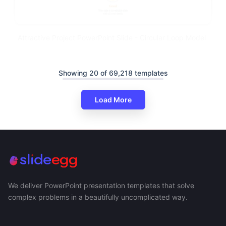
Attractive Project PowerPoint Slide - Circular Loop Model
Showing 20 of 69,218 templates
Load More
We deliver PowerPoint presentation templates that solve
complex problems in a beautifully uncomplicated way.