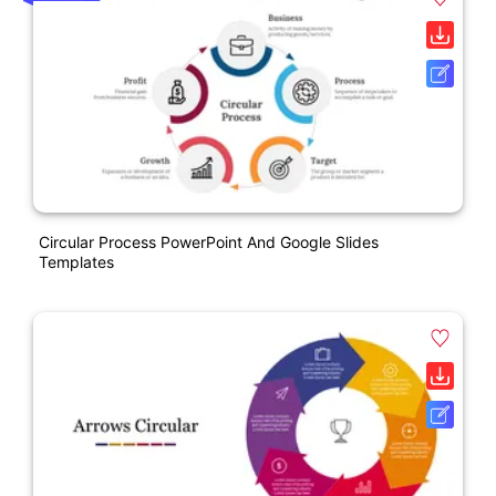
Circular Process PowerPoint And Google Slides
Templates