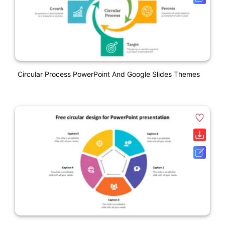
Circular Process PowerPoint And Google Slides Themes