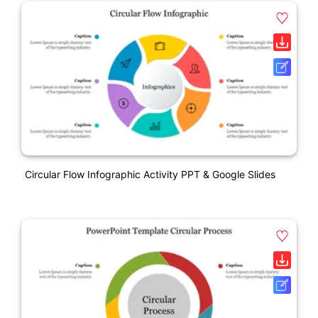
Circular Flow Infographic Activity PPT & Google Slides