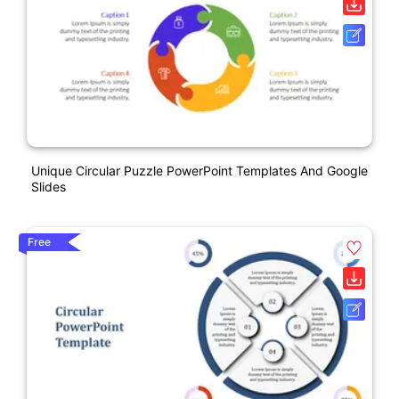
Unique Circular Puzzle PowerPoint Templates And Google
Slides
Free