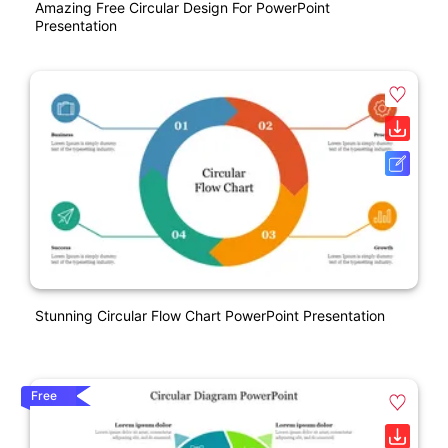
Amazing Free Circular Design For PowerPoint
Presentation
Stunning Circular Flow Chart PowerPoint Presentation
Free