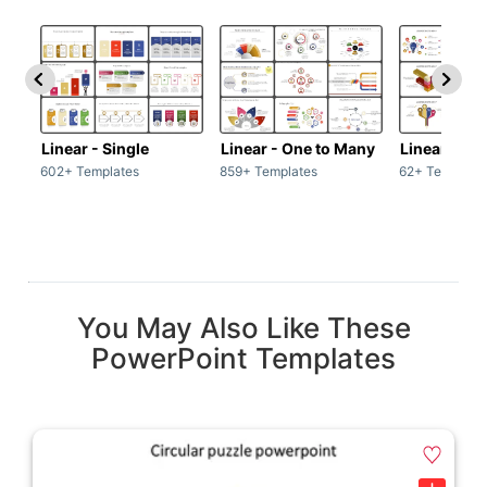
Linear - Single
Linear - One to Many
Linear - Ma
602+ Templates
859+ Templates
62+ Template
You May Also Like These
PowerPoint Templates