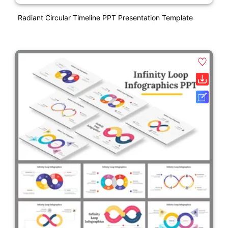
Radiant Circular Timeline PPT Presentation Template