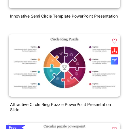
Innovative Semi Circle Template PowerPoint Presentation
Attractive Circle Ring Puzzle PowerPoint Presentation
Slide
Free