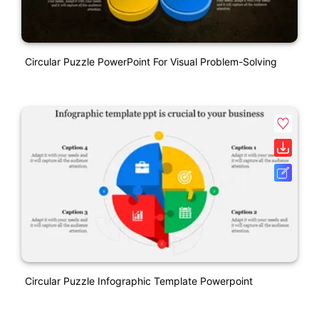
Circular Puzzle PowerPoint For Visual Problem-Solving
Circular Puzzle Infographic Template Powerpoint