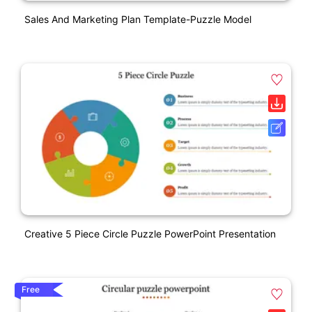
Sales And Marketing Plan Template-Puzzle Model
Creative 5 Piece Circle Puzzle PowerPoint Presentation
Free