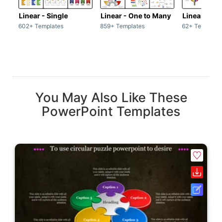
Linear - Single
Linear - One to Many
Linear - Ma
602+ Templates
859+ Templates
62+ Template
You May Also Like These
PowerPoint Templates