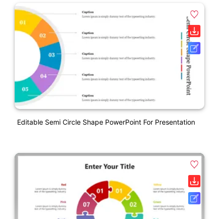
Editable Semi Circle Shape PowerPoint For Presentation