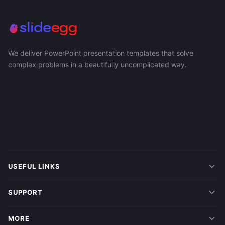
We deliver PowerPoint presentation templates that solve
complex problems in a beautifully uncomplicated way.
USEFUL LINKS
SUPPORT
MORE