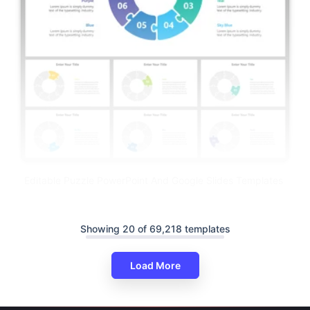
Editable Puzzle PowerPoint And Google Slides Templates
Showing 20 of 69,218 templates
Load More