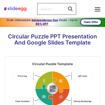
Grab Unbeatable
Independence Day
Deals – Up to
Claim Offer
80% OFF
Circular Puzzle PPT Presentation
And Google Slides Template