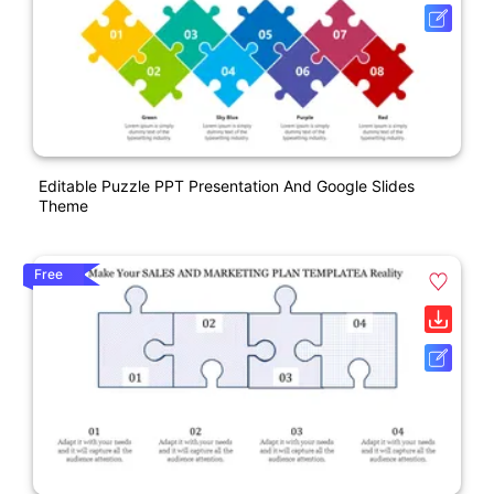
Editable Puzzle PPT Presentation And Google Slides
Theme
Free