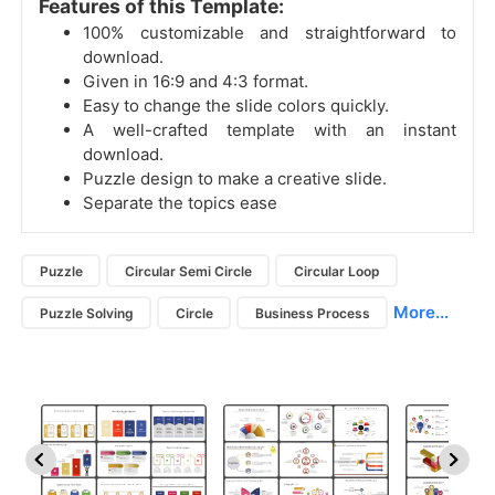
Features of this Template:
100% customizable and straightforward to
download.
Given in 16:9 and 4:3 format.
Easy to change the slide colors quickly.
A well-crafted template with an instant
download.
Puzzle design to make a creative slide.
Separate the topics ease
Puzzle
Circular Semi Circle
Circular Loop
More...
Puzzle Solving
Circle
Business Process