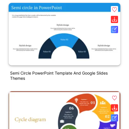
Semi Circle PowerPoint Template And Google Slides
Themes