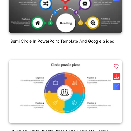
Semi Circle In PowerPoint Template And Google Slides