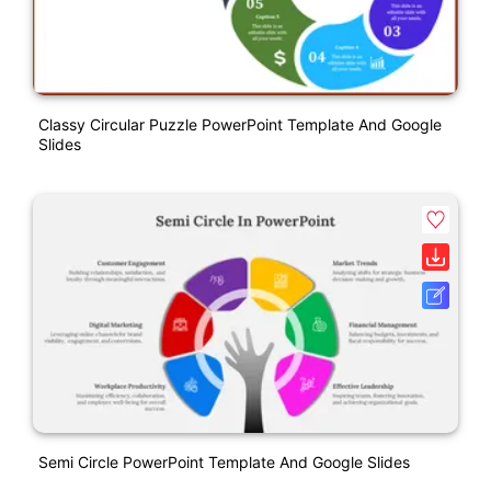
Classy Circular Puzzle PowerPoint Template And Google
Slides
Semi Circle PowerPoint Template And Google Slides