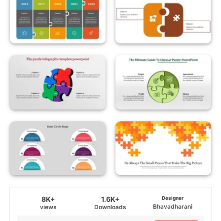
8K+
1.6K+
Designer
Bhavadharani
views
Downloads