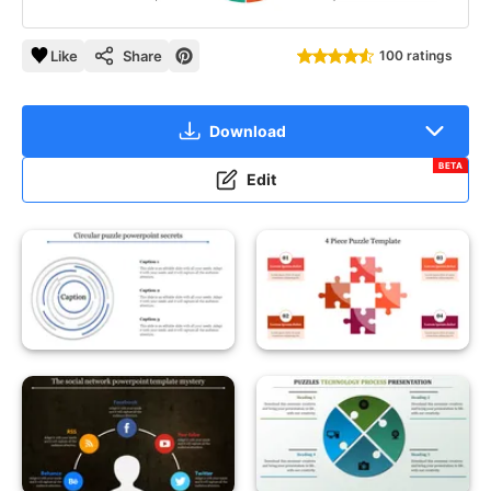
Like
Share
100 ratings
Download
BETA
Edit