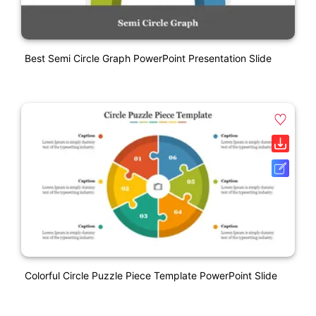
Best Semi Circle Graph PowerPoint Presentation Slide
Colorful Circle Puzzle Piece Template PowerPoint Slide