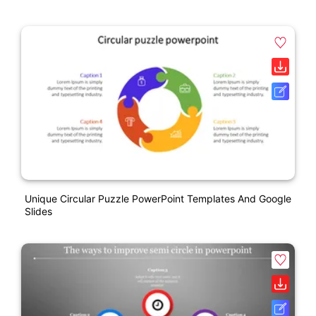
Unique Circular Puzzle PowerPoint Templates And Google
Slides