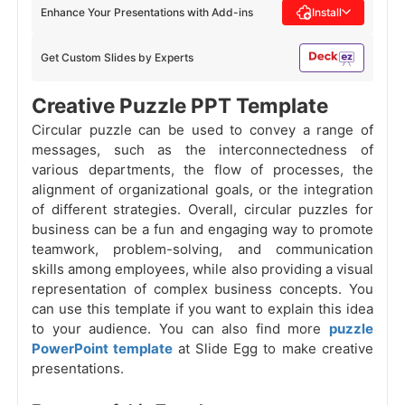
Enhance Your Presentations with Add-ins
Install
Get Custom Slides by Experts
Creative Puzzle PPT Template
Circular puzzle can be used to convey a range of
messages, such as the interconnectedness of
various departments, the flow of processes, the
alignment of organizational goals, or the integration
of different strategies. Overall, circular puzzles for
business can be a fun and engaging way to promote
teamwork, problem-solving, and communication
skills among employees, while also providing a visual
representation of complex business concepts. You
can use this template if you want to explain this idea
to your audience. You can also find more
puzzle
PowerPoint template
at Slide Egg to make creative
presentations.