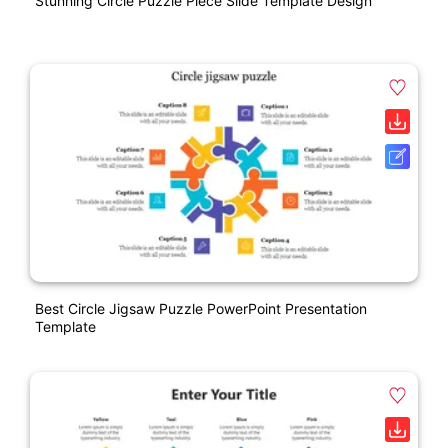
Stunning Circle Puzzle Piece Slide Template Design
Best Circle Jigsaw Puzzle PowerPoint Presentation
Template