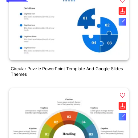
Circular Puzzle PowerPoint Template And Google Slides
Themes