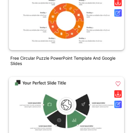
Free Circular Puzzle PowerPoint Template And Google
Slides