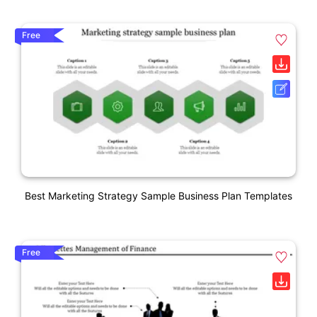
Free
Best Marketing Strategy Sample Business Plan Templates
Free