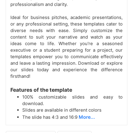
professionalism and clarity.
Ideal for business pitches, academic presentations,
or any professional setting, these templates cater to
diverse needs with ease. Simply customize the
content to suit your narrative and watch as your
ideas come to life. Whether you're a seasoned
executive or a student preparing for a project, our
templates empower you to communicate effectively
and leave a lasting impression. Download or explore
our slides today and experience the difference
firsthand!
Features of the template
100% customizable slides and easy to
download.
Slides are available in different colors
More...
The slide has 4:3 and 16:9