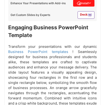
Enhance Your Presentations with Add-ins
Install
Get Custom Slides by Experts
Engaging Business PowerPoint
Template
Transform your presentations with our dynamic
Business PowerPoint templates
! Seamlessly
designed for business professionals and students
alike, these templates are crafted to captivate
audiences and enhance your message delivery. The
slide layout features a visually appealing design,
showcasing four rectangles in the first row and a
single rectangle below, symbolizing the smooth flow
of business processes. An orange arrow gracefully
navigates through the rectangles, accentuating the
forward momentum. Combined with intuitive icons
and a crisp white background, these templates exude