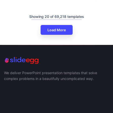
Slides
Showing 20 of 69,218 templates
Load More
We deliver PowerPoint presentation templates that solve
complex problems in a beautifully uncomplicated way.