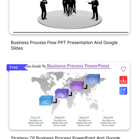
Business Process Flow PPT Presentation And Google
Slides
Free
Strategy Of Business Process PowerPoint And Google