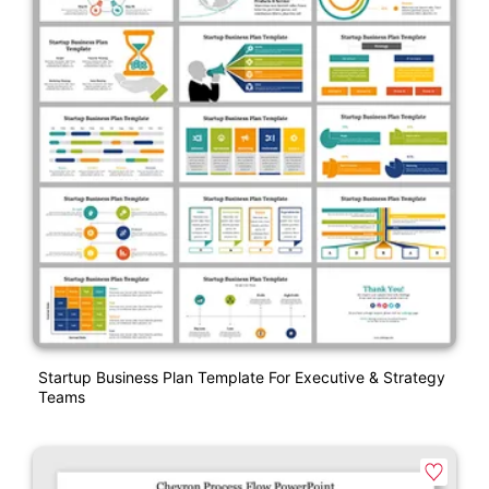
Startup Business Plan Template For Executive & Strategy
Teams