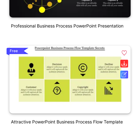
Professional Business Process PowerPoint Presentation
Free
Attractive PowerPoint Business Process Flow Template