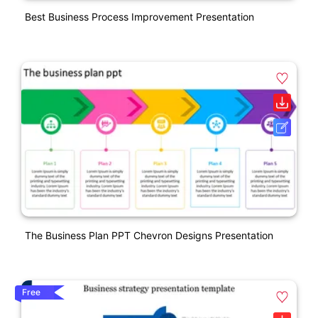
Best Business Process Improvement Presentation
The Business Plan PPT Chevron Designs Presentation
Free