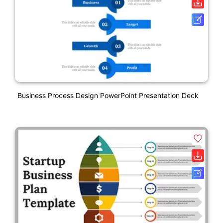
Business Process Design PowerPoint Presentation Deck