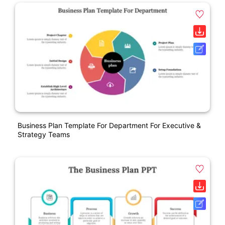
Business Plan Template For Department For Executive &
Strategy Teams