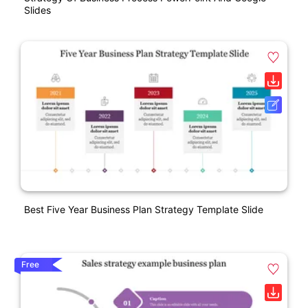
Slides
Best Five Year Business Plan Strategy Template Slide
Free