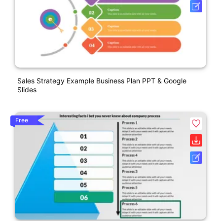
Sales Strategy Example Business Plan PPT & Google
Slides
Free