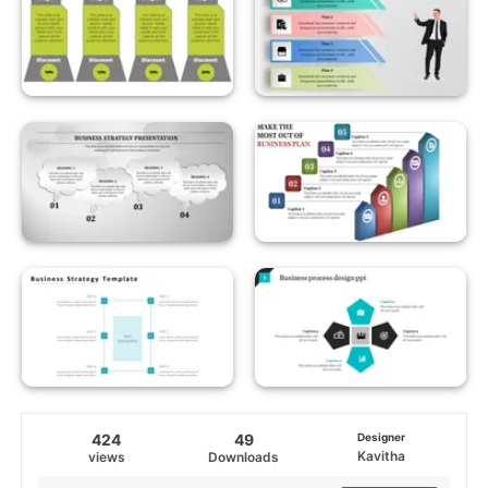
424
49
Designer
Kavitha
views
Downloads