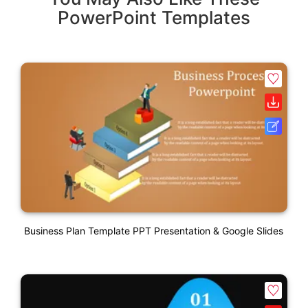
PowerPoint Templates
Business Plan Template PPT Presentation & Google Slides