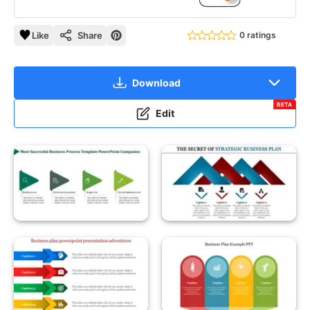
Like
Share
0 ratings
Download
BETA
Edit