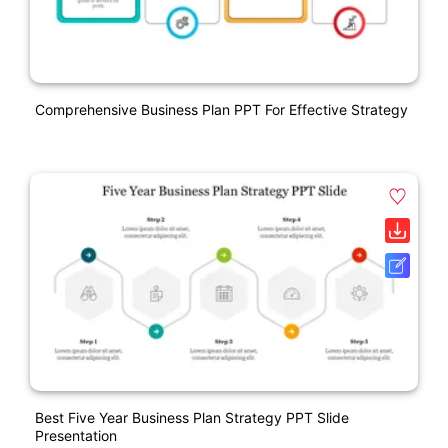
Comprehensive Business Plan PPT For Effective Strategy
Best Five Year Business Plan Strategy PPT Slide
Presentation