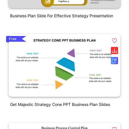
Business Plan Slide For Effective Strategy Presentation
Free
Get Majestic Strategy Cone PPT Business Plan Slides