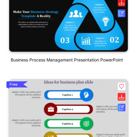
Business Process Management Presentation PowerPoint
Free