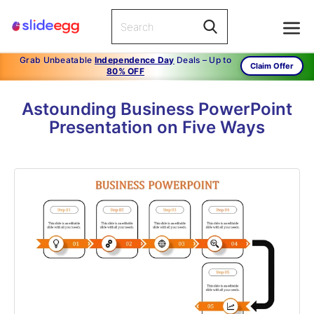
Grab Unbeatable
Independence Day
Deals – Up to
Claim Offer
80% OFF
Astounding Business PowerPoint
Presentation on Five Ways