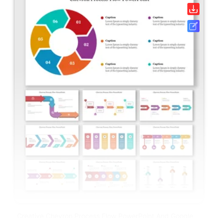
Creative Chevron Process Flow PowerPoint And Google