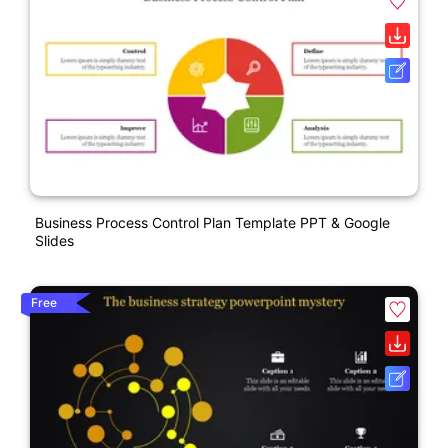
Business Process Control Plan Template PPT & Google
Slides
Free