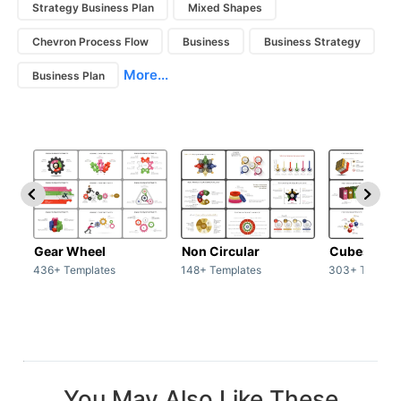
Strategy Business Plan
Mixed Shapes
Chevron Process Flow
Business
Business Strategy
More...
Business Plan
Gear Wheel
Non Circular
Cubes
436+ Templates
148+ Templates
303+ Templat
You May Also Like These