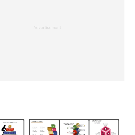
Advertisement