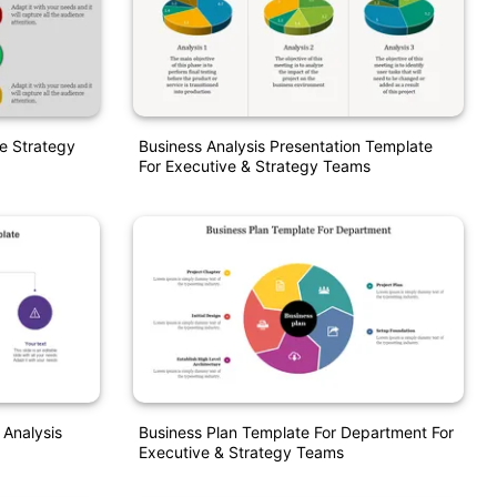
ve Strategy
Business Analysis Presentation Template
For Executive & Strategy Teams
 Analysis
Business Plan Template For Department For
Executive & Strategy Teams