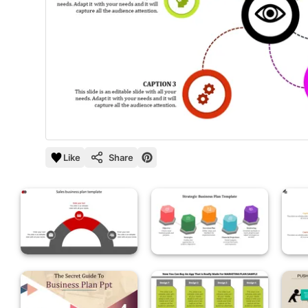
Like
Share