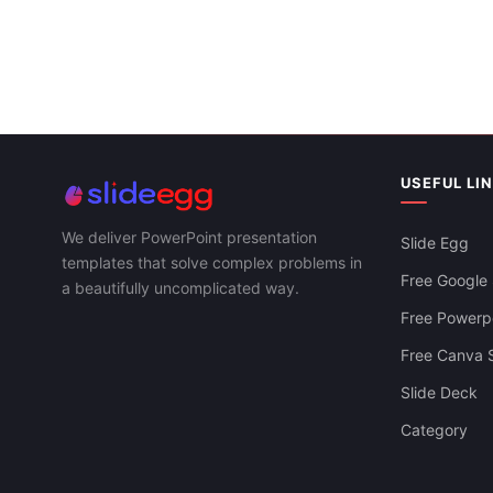
USEFUL LI
We deliver PowerPoint presentation
Slide Egg
templates that solve complex problems in
Free Google 
a beautifully uncomplicated way.
Free Powerpo
Free Canva S
Slide Deck
Startup Business Plan Template For
Category
Executive & Strategy Teams