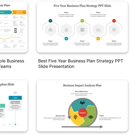
le Business
Best Five Year Business Plan Strategy PPT
 Teams
Slide Presentation