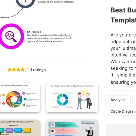
Best Bu
Templa
Are you pre
edge data i
your ultima
intuitive i
Who can use
seeking to 
1 ratings
It simplifi
ensuring yo
Analysis
Circle Diagra