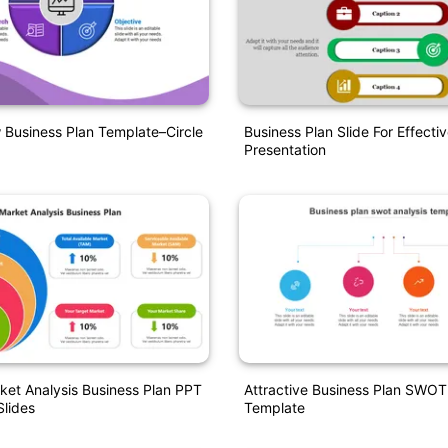
Business Plan Template–Circle
Business Plan Slide For Effecti
Presentation
ket Analysis Business Plan PPT
Attractive Business Plan SWOT
lides
Template