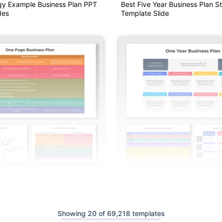
gy Example Business Plan PPT
Best Five Year Business Plan S
des
Template Slide
siness Plan PowerPoint And
One Year Business Plan Power
s
Google Slides
Showing 20 of 69,218 templates