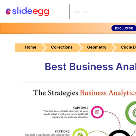
EXCLUSIVE
Home
Collections
Geometry
Circle 
Best Business Ana