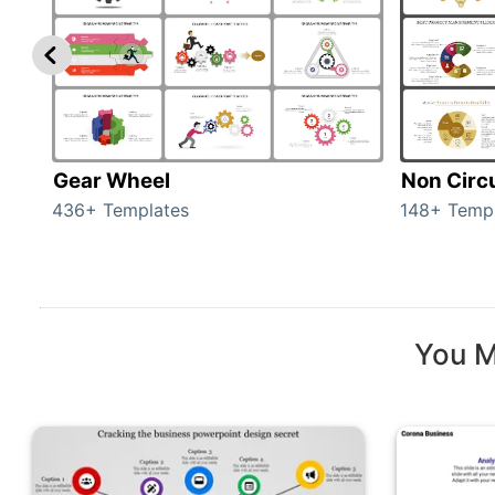
Gear Wheel
Non Circ
436+ Templates
148+ Temp
You M