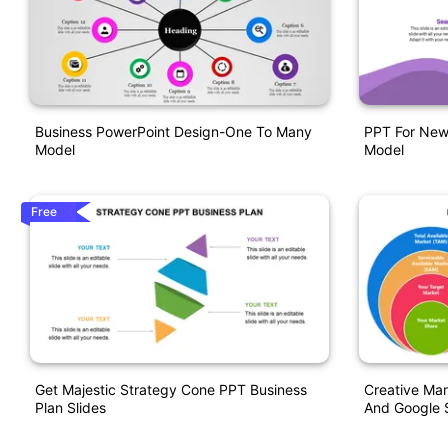
Business PowerPoint Design-One To Many
PPT For New 
Model
Model
Free
Get Majestic Strategy Cone PPT Business
Creative Mar
Plan Slides
And Google S