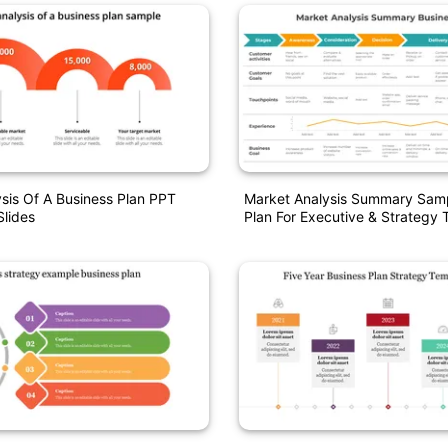
sis Of A Business Plan PPT
Market Analysis Summary Samp
lides
Plan For Executive & Strategy