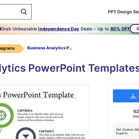
PPT Design Se
Grab Unbeatable
Independence Day
Deals – Up to
80% OFF
C
Business Analytics Powerpoint Template-The Strategies Business Analytics Powerpoint Template
Diagrams
lytics PowerPoint Templates
6
vie
Get Custom Sli
Experts