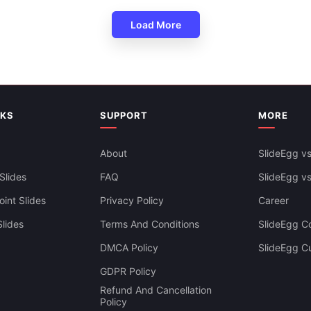
Load More
NKS
SUPPORT
MORE
About
SlideEgg vs
Slides
FAQ
SlideEgg v
int Slides
Privacy Policy
Career
lides
Terms And Conditions
SlideEgg Co
DMCA Policy
SlideEgg C
GDPR Policy
Refund And Cancellation
Policy