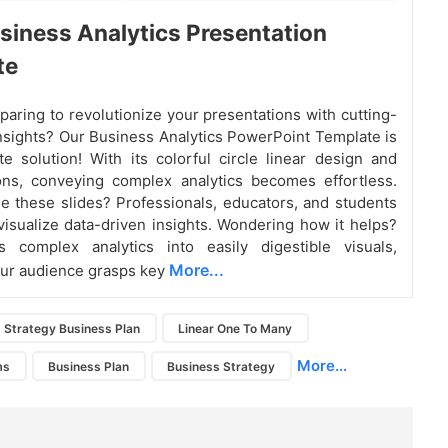
siness Analytics Presentation
te
paring to revolutionize your presentations with cutting-
nsights? Our Business Analytics PowerPoint Template is
te solution! With its colorful circle linear design and
cons, conveying complex analytics becomes effortless.
 these slides? Professionals, educators, and students
visualize data-driven insights. Wondering how it helps?
es complex analytics into easily digestible visuals,
More...
ur audience grasps key
Strategy Business Plan
Linear One To Many
More...
ms
Business Plan
Business Strategy