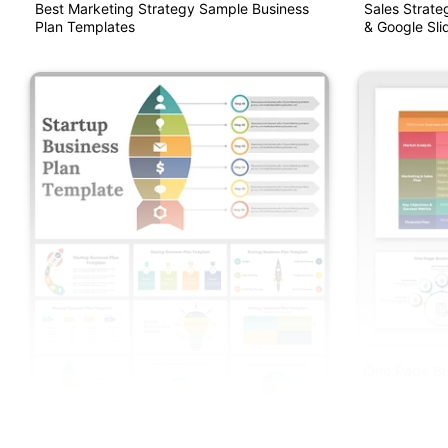
Best Marketing Strategy Sample Business
Sales Strate
Plan Templates
& Google Sli
One Page Bu
Google Slide