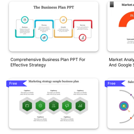
Comprehensive Business Plan PPT For
Market Analy
Effective Strategy
And Google S
Free
Free