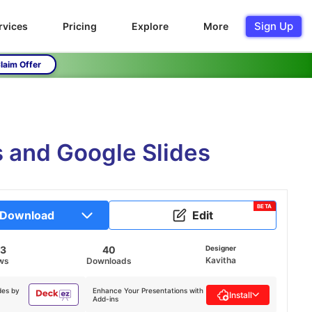
Sign Up
rvices
Pricing
Explore
More
laim Offer
 and Google Slides
BETA
Download
Edit
23
40
Designer
Kavitha
ws
Downloads
des by
Enhance Your Presentations with
Install
Add-ins