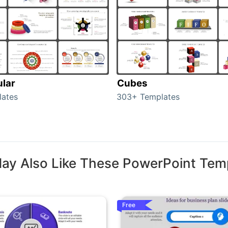
ular
Cubes
lates
303+ Templates
ay Also Like These PowerPoint Tem
Free