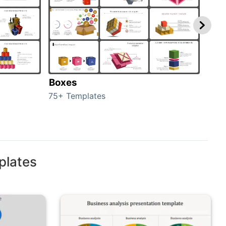
Boxes
Con
75+ Templates
50+ 
plates