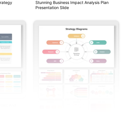
trategy
Stunning Business Impact Analysis Plan
Presentation Slide
Point And