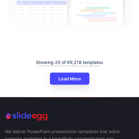
Table Infographic Design PowerPoint And Canva
Template
Showing 20 of 69,218 templates
Load More
We deliver PowerPoint presentation templates that solve
complex problems in a beautifully uncomplicated way.