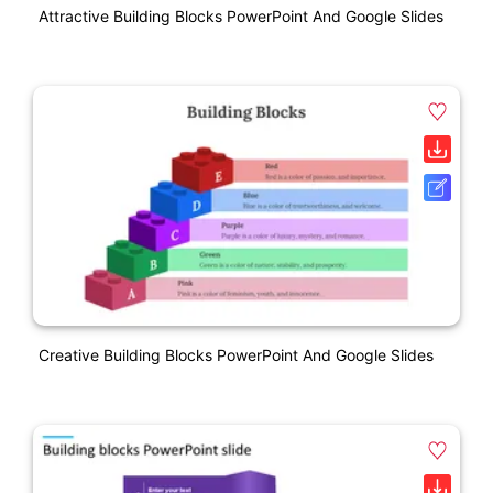
Attractive Building Blocks PowerPoint And Google Slides
Creative Building Blocks PowerPoint And Google Slides