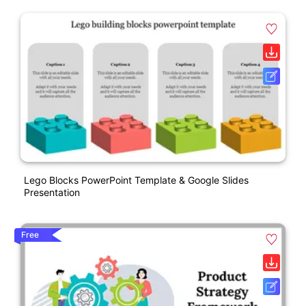
Lego Blocks PowerPoint Template & Google Slides
Presentation
Free