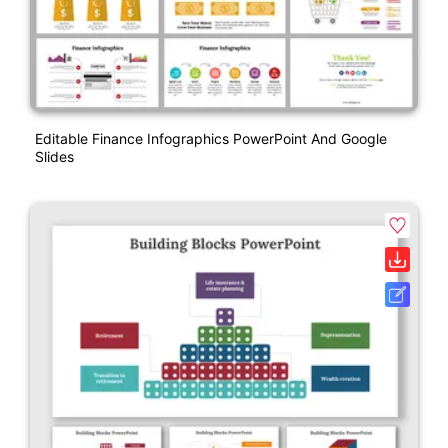
Editable Finance Infographics PowerPoint And Google
Slides