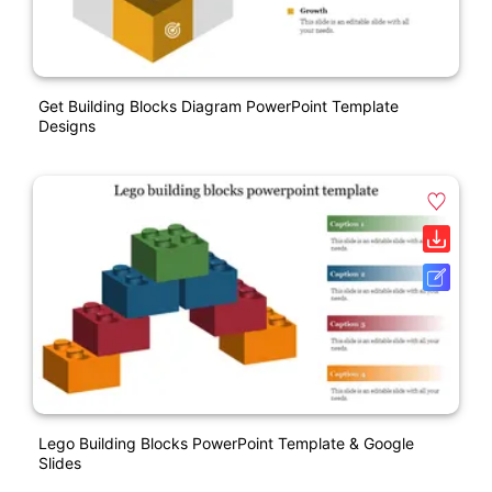
Get Building Blocks Diagram PowerPoint Template
Designs
Lego Building Blocks PowerPoint Template & Google
Slides