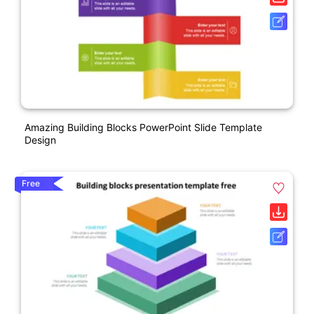
Amazing Building Blocks PowerPoint Slide Template
Design
Free