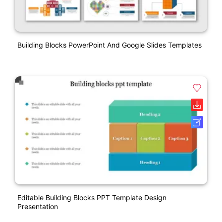
Building Blocks PowerPoint And Google Slides Templates
Editable Building Blocks PPT Template Design
Presentation