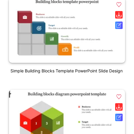
Simple Building Blocks Template PowerPoint Slide Design