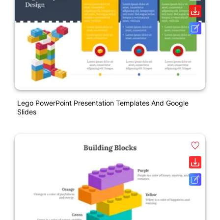
Lego PowerPoint Presentation Templates And Google
Slides