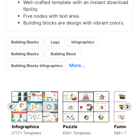
Well-crafted template with an instant download
facility
Five nodes with text area.
Building blocks are design with vibrant colors.
Building Blocks
Lego
Infographics
Building Blocks
Building Block
More...
Building Blocks Infographics
Infographics
Puzzle
Funnel
2717+ Templates
636+ Templates
584+ Templat