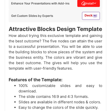
Enhance Your Presentations with Add-ins
Install
Get Custom Slides by Experts
Attractive Blocks Design Template
How about trying this exclusive template and gaining
the best outcome? The five nodes can attain the user
to a successful presentation. You will be able to use
the building blocks to show pieces of the system and
the business entity. The colors are vibrant and give
the best outcome. The gives will help you use the
template with user-friendly features.
Features of the Template:
100% customizable slides and easy to
download.
The slide contains 16:9 and 4:3 formats.
Slides are available in different nodes & colors.
Easy to change the colors of the slide quickly.