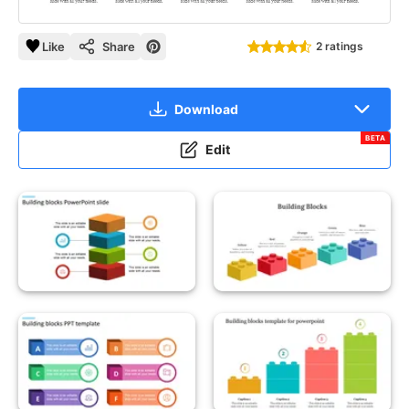
Like
Share
2 ratings
Download
BETA
Edit