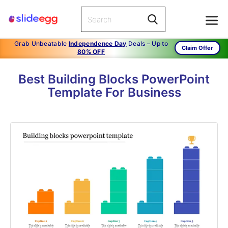
Grab Unbeatable
Independence Day
Deals – Up to
Claim Offer
80% OFF
Best Building Blocks PowerPoint
Template For Business