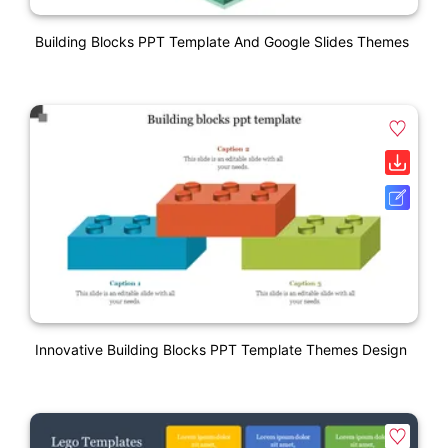
Building Blocks PPT Template And Google Slides Themes
Innovative Building Blocks PPT Template Themes Design