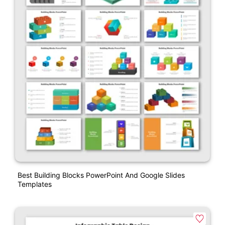
Best Building Blocks PowerPoint And Google Slides
Templates