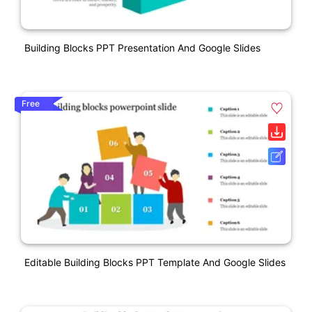
Building Blocks PPT Presentation And Google Slides
Free
Editable Building Blocks PPT Template And Google Slides