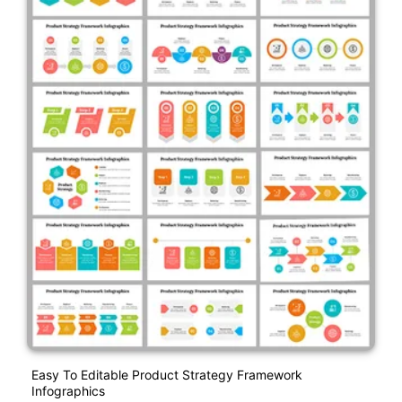
Easy To Editable Product Strategy Framework
Infographics