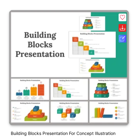
Building Blocks Presentation For Concept Illustration