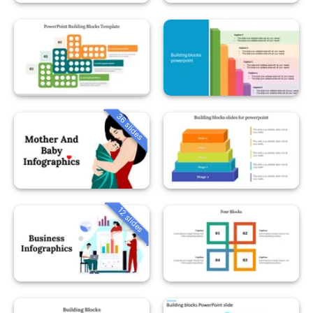
36 slides
12 slides