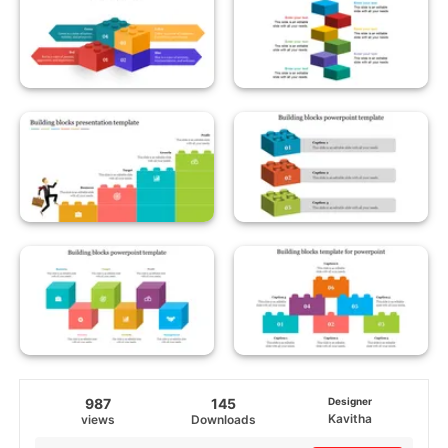
987
145
Designer
Kavitha
views
Downloads