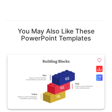
You May Also Like These
PowerPoint Templates