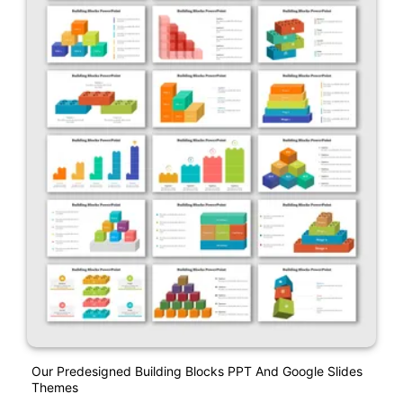
Our Predesigned Building Blocks PPT And Google Slides
Themes