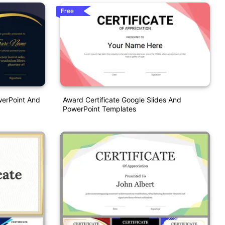
Free
werPoint And
Award Certificate Google Slides And
PowerPoint Templates