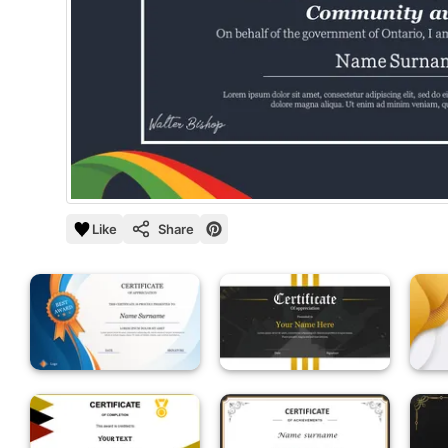
Like
Share