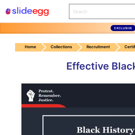
EXCLUSIVE
Home
Collections
Recruitment
Certi
Effective Bla