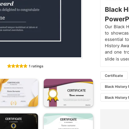
Black 
PowerP
Our Black H
to showcase
essential t
History Awa
and one tro
slide is us
1 ratings
Certificate
Black History 
Black History