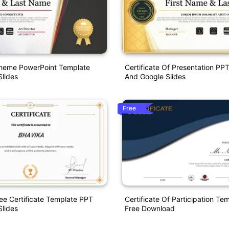
Theme PowerPoint Template
Certificate Of Presentation PP
lides
And Google Slides
Free
e Certificate Template PPT
Certificate Of Participation T
lides
Free Download