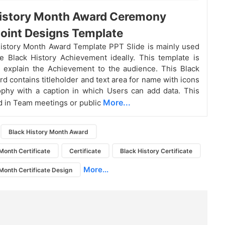
History Month Award Ceremony
oint Designs Template
istory Month Award Template PPT Slide is mainly used
 Black History Achievement ideally. This template is
o explain the Achievement to the audience. This Black
rd contains titleholder and text area for name with icons
phy with a caption in which Users can add data. This
More...
ed in Team meetings or public
Black History Month Award
Month Certificate
Certificate
Black History Certificate
More...
 Month Certificate Design