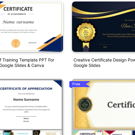
Of Training Template PPT For
Creative Certificate Design Po
Google Slides & Canva
Google Slides
Free