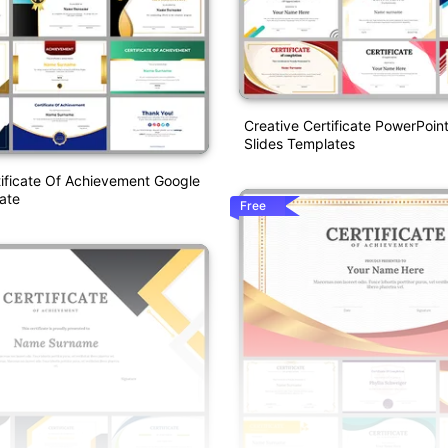
Creative Certificate PowerPoin
Slides Templates
tificate Of Achievement Google
ate
Free