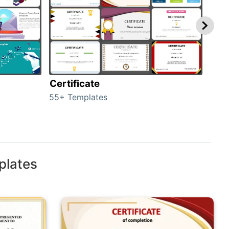
Certificate
Rew
55+ Templates
107+
plates