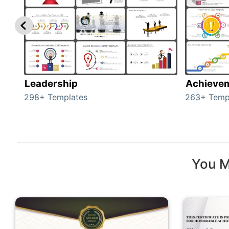
Leadership
Achieve
298+ Templates
263+ Temp
You M