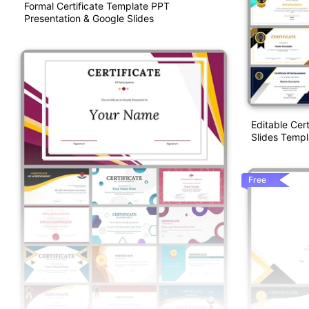
Formal Certificate Template PPT
Presentation & Google Slides
Editable Cer
Slides Templ
Free