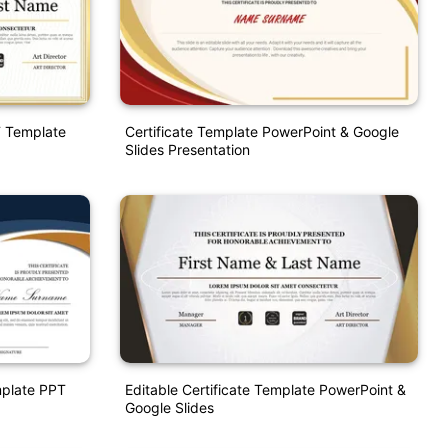
T Template
Certificate Template PowerPoint & Google
Slides Presentation
emplate PPT
Editable Certificate Template PowerPoint &
Google Slides