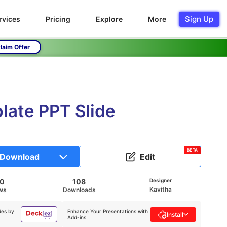
Sign Up
rvices
Pricing
Explore
More
laim Offer
late PPT Slide
BETA
Download
Edit
80
108
Designer
Kavitha
ws
Downloads
des by
Enhance Your Presentations with
Install
Add-ins