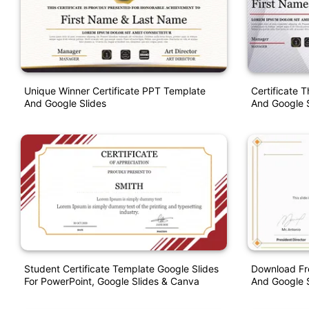
Unique Winner Certificate PPT Template
Certificate 
And Google Slides
And Google S
Student Certificate Template Google Slides
Download Fre
For PowerPoint, Google Slides & Canva
And Google S