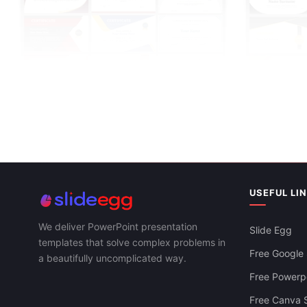
Download Fre
For PowerPoi
USEFUL LI
We deliver PowerPoint presentation
Slide Egg
templates that solve complex problems in
Free Google 
a beautifully uncomplicated way.
Certificate Templates PowerPoint And
Free Powerpo
Google Slides
Free Canva S