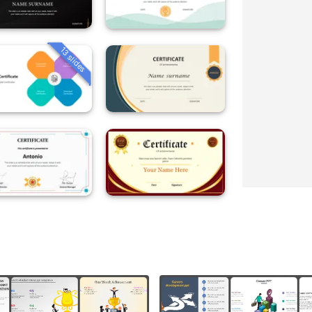
13 slides