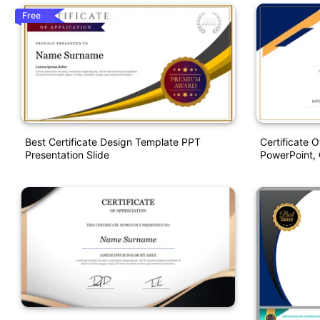
Free
Best Certificate Design Template PPT
Certificate 
Presentation Slide
PowerPoint, 