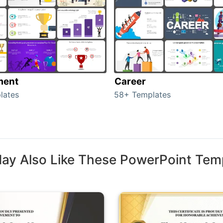
ment
Career
lates
58+ Templates
ay Also Like These PowerPoint Tem