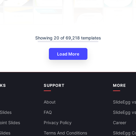
Download Free Slide Of Certifi
Showing 20 of 69,218 templates
PowerPoint, Google Slides & C
e Certificate Template Free
Load More
nt, Google Slides & Canva
NKS
SUPPORT
MORE
About
SlideEgg vs
Slides
FAQ
SlideEgg v
int Slides
Privacy Policy
Career
lides
Terms And Conditions
SlideEgg Co