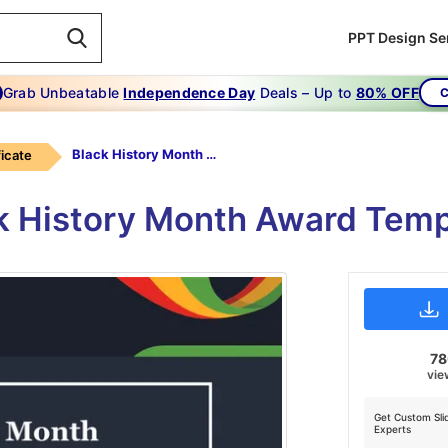
PPT Design Se
Grab Unbeatable
Independence Day
Deals – Up to
80% OFF
C
Black History Month Award Template PPT
ficate
ck History Month Award Temp
7
vie
Get Custom Sli
Experts