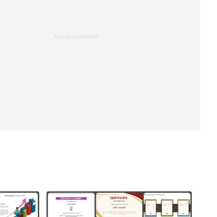
Advertisement