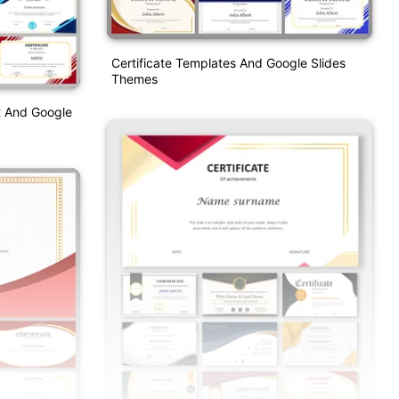
Certificate Templates And Google Slides
Themes
t And Google