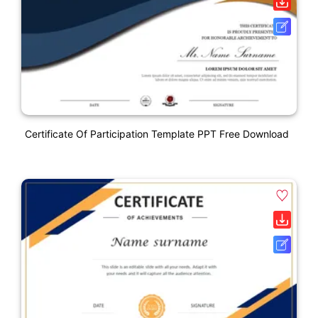
Certificate Of Participation Template PPT Free Download