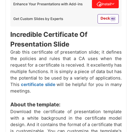
Enhance Your Presentations with Add-ins
Install
Get Custom Slides by Experts
Incredible Certificate Of
Presentation Slide
Grab this certificate of presentation slide; it defines
the policies and rules that a CA uses when the
request for a certificate is received. It excellently has
multiple functions. It is simply a piece of data but has
the potential to be used by a variety of applications.
This
certificate slide
will be helpful for you in many
meetings.
About the template:
Download the certificate of presentation template
with a white background in the certificate model
design. And it contains the format of a certificate that
is customizable. You can customize the template's