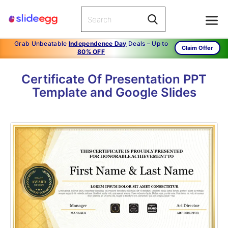
Grab Unbeatable
Independence Day
Deals – Up to
Claim Offer
80% OFF
Certificate Of Presentation PPT
Template and Google Slides