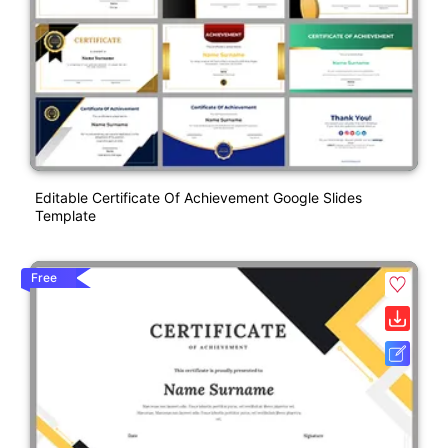
Editable Certificate Of Achievement Google Slides
Template
Free