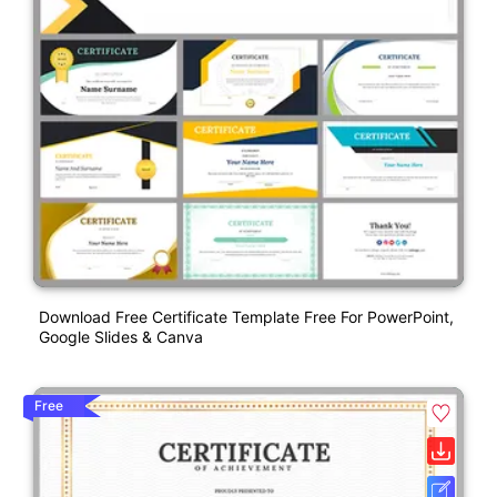
Download Free Certificate Template Free For PowerPoint,
Google Slides & Canva
Free