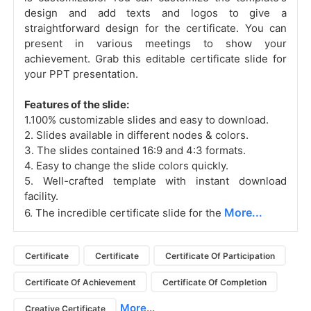
design and add texts and logos to give a
straightforward design for the certificate. You can
present in various meetings to show your
achievement. Grab this editable certificate slide for
your PPT presentation.
Features of the slide:
1.100% customizable slides and easy to download.
2. Slides available in different nodes & colors.
3. The slides contained 16:9 and 4:3 formats.
4. Easy to change the slide colors quickly.
5. Well-crafted template with instant download
facility.
More...
6. The incredible certificate slide for the
Certificate
Certificate
Certificate Of Participation
Certificate Of Achievement
Certificate Of Completion
More...
Creative Certificate