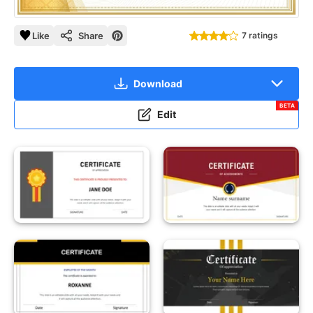
Like
Share
7 ratings
Download
BETA
Edit