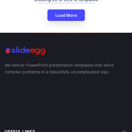
Load More
We deliver PowerPoint presentation templates that solve
complex problems in a beautifully uncomplicated way.
USEFUL LINKS