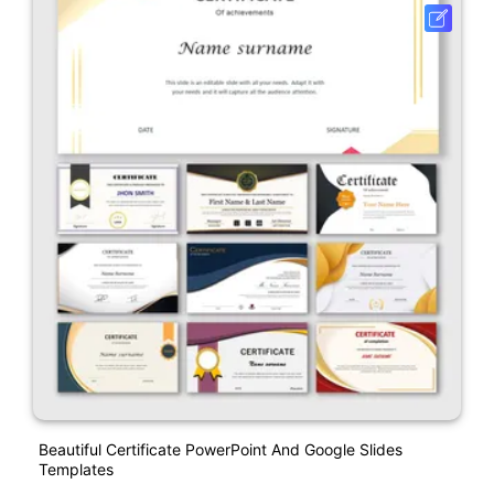
Beautiful Certificate PowerPoint And Google Slides
Templates