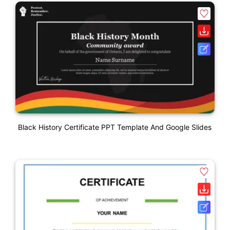
Black History Certificate PPT Template And Google Slides