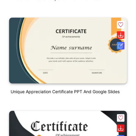
Unique Appreciation Certificate PPT And Google Slides