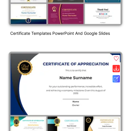
Certificate Templates PowerPoint And Google Slides