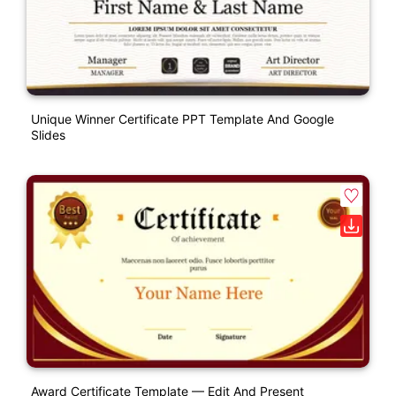
Unique Winner Certificate PPT Template And Google
Slides
Award Certificate Template — Edit And Present