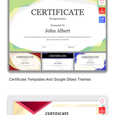
Certificate Templates And Google Slides Themes