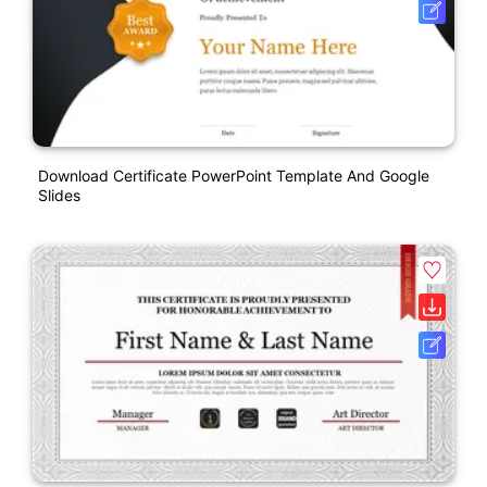
Download Certificate PowerPoint Template And Google
Slides