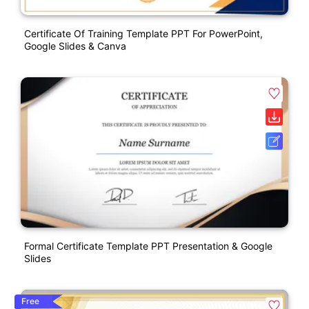
Certificate Of Training Template PPT For PowerPoint,
Google Slides & Canva
Formal Certificate Template PPT Presentation & Google
Slides
Free