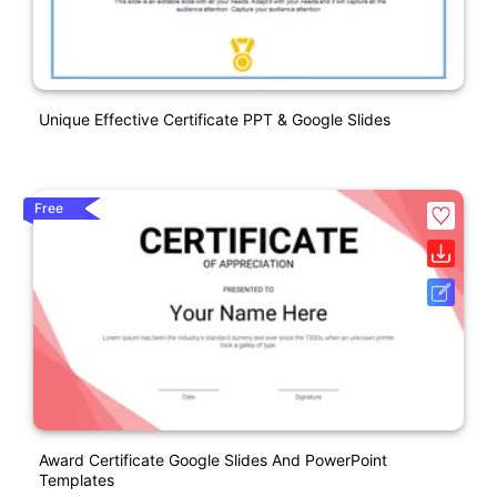
Unique Effective Certificate PPT & Google Slides
Free
Award Certificate Google Slides And PowerPoint
Templates