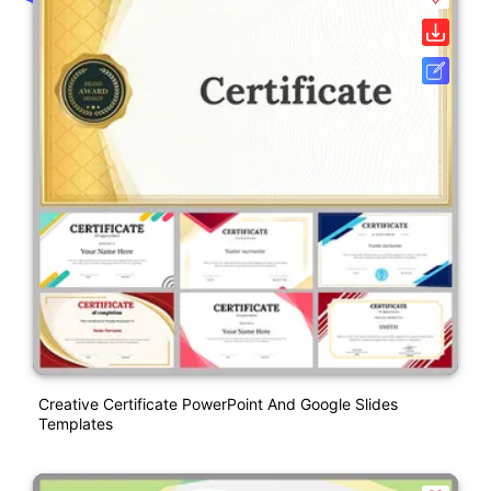
Creative Certificate PowerPoint And Google Slides
Templates