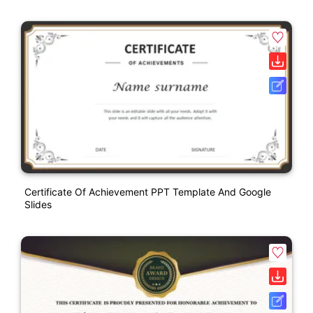
Certificate Of Achievement PPT Template And Google
Slides