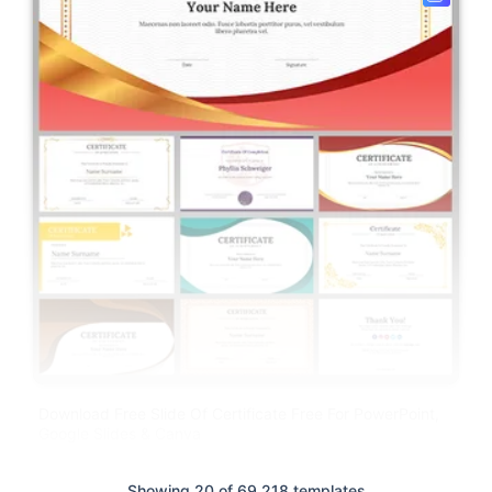
Download Free Slide Of Certificate Free For PowerPoint,
Google Slides & Canva
Showing 20 of 69,218 templates