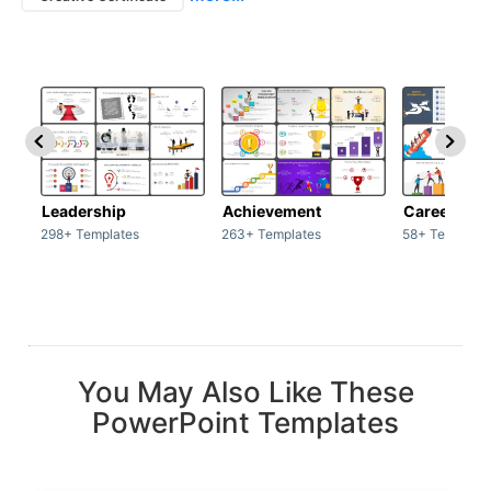
Leadership
Achievement
Career
298+ Templates
263+ Templates
58+ Template
You May Also Like These
PowerPoint Templates