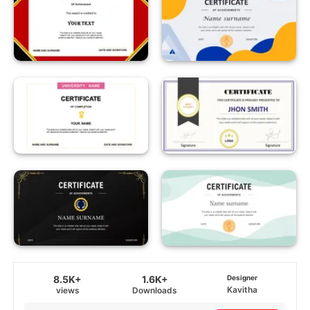
8.5K+
1.6K+
Designer
Kavitha
views
Downloads