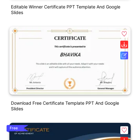
Editable Winner Certificate PPT Template And Google
Slides
Download Free Certificate Template PPT And Google
Slides
Free