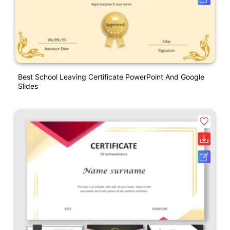
Best School Leaving Certificate PowerPoint And Google
Slides