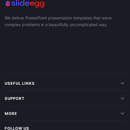
We deliver PowerPoint presentation templates that solve
complex problems in a beautifully uncomplicated way.
USEFUL LINKS
SUPPORT
MORE
FOLLOW US