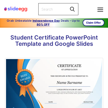
Grab Unbeatable
Independence Day
Deals – Up to
Claim Offer
80% OFF
Student Certificate PowerPoint
Template and Google Slides