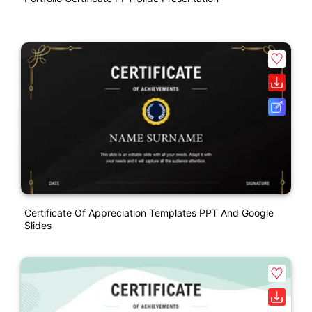
Certificate Of Appreciation Templates PPT And Google
Slides