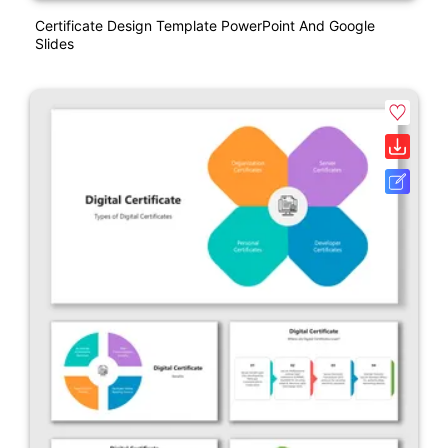
Certificate Design Template PowerPoint And Google
Slides