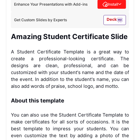
Enhance Your Presentations with Add-ins
Install
Get Custom Slides by Experts
Amazing Student Certificate Slide
A Student Certificate Template is a great way to
create a professional-looking certificate. The
designs are clean, professional, and can be
customized with your student's name and the date of
the event. In addition to the student's name, you can
also add words of praise, school logo, and motto.
About this template
You can also use the Student Certificate Template to
make certificates for all sorts of occasions. It is the
best template to impress your students. You can
even customize the text by adding a photo of the