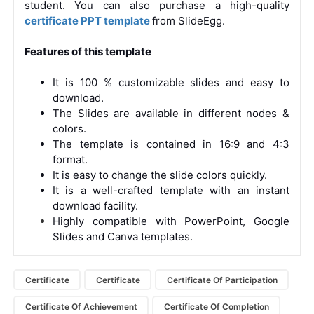
student. You can also purchase a high-quality
certificate PPT template
from SlideEgg.
Features of this template
It is 100 % customizable slides and easy to
download.
The Slides are available in different nodes &
colors.
The template is contained in 16:9 and 4:3
format.
It is easy to change the slide colors quickly.
It is a well-crafted template with an instant
download facility.
Highly compatible with PowerPoint, Google
Slides and Canva templates.
Certificate
Certificate
Certificate Of Participation
Certificate Of Achievement
Certificate Of Completion