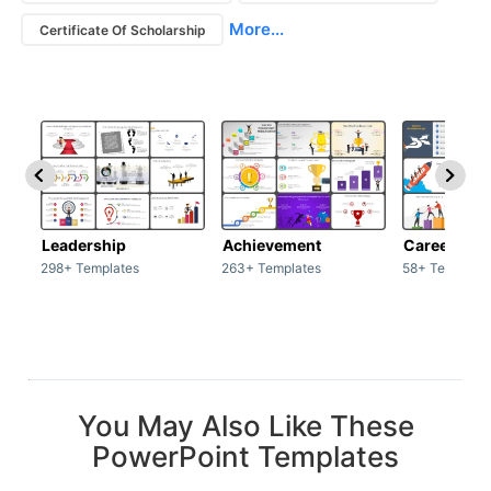
More...
Certificate Of Scholarship
Leadership
Achievement
Career
298+ Templates
263+ Templates
58+ Template
You May Also Like These
PowerPoint Templates