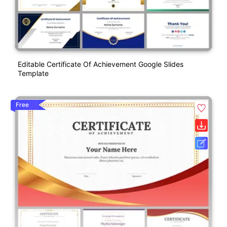
Editable Certificate Of Achievement Google Slides
Template
Free