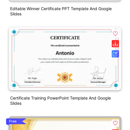
Editable Winner Certificate PPT Template And Google
Slides
Certificate Training PowerPoint Template And Google
Slides
Free