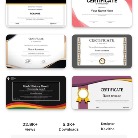
22.9K+
5.3K+
Designer
Kavitha
views
Downloads