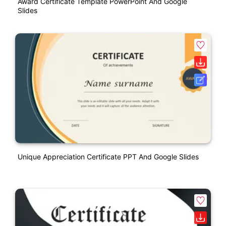
Award Certificate Template PowerPoint And Google
Slides
Unique Appreciation Certificate PPT And Google Slides