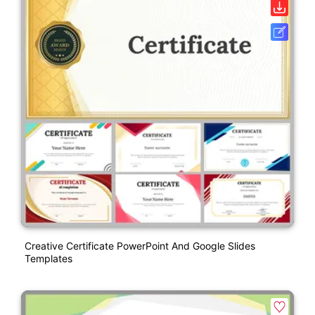
Creative Certificate PowerPoint And Google Slides
Templates