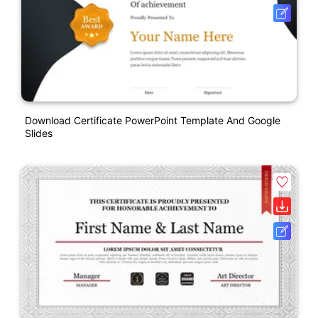
Download Certificate PowerPoint Template And Google
Slides