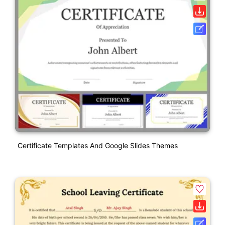
Certificate Templates And Google Slides Themes