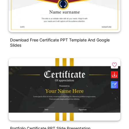
Download Free Certificate PPT Template And Google
Slides
Portfolio Certificate PPT Slide Presentation