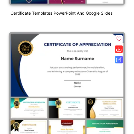
Certificate Templates PowerPoint And Google Slides