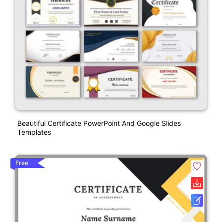
Beautiful Certificate PowerPoint And Google Slides
Templates
Free