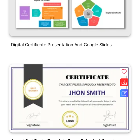
Digital Certificate Presentation And Google Slides