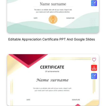
Editable Appreciation Certificate PPT And Google Slides