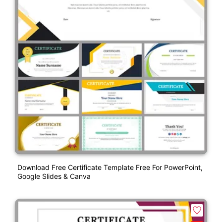
Download Free Certificate Template Free For PowerPoint,
Google Slides & Canva