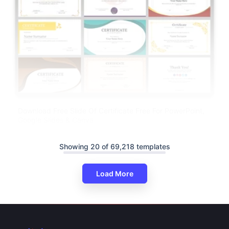
Download Free Slide Of Certificate Free For PowerPoint,
Google Slides & Canva
Showing 20 of 69,218 templates
Load More