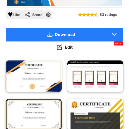
Like
Share
53 ratings
Download
BETA
Edit