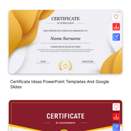
Certificate Ideas PowerPoint Templates And Google
Slides