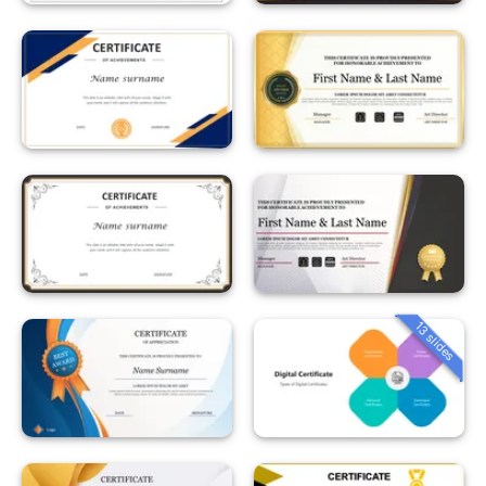
13 slides