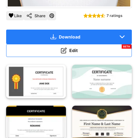
Like
Share
7 ratings
Download
BETA
Edit