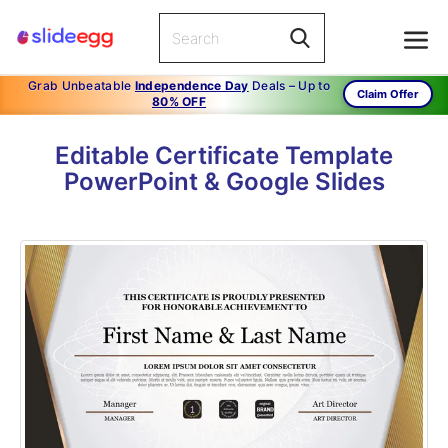
Grab Unbeatable
Independence Day
Deals – Up to
Claim Offer
80% OFF
Editable Certificate Template
PowerPoint & Google Slides