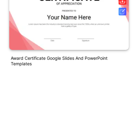
Award Certificate Google Slides And PowerPoint
Templates