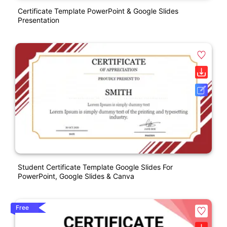
Certificate Template PowerPoint & Google Slides
Presentation
Student Certificate Template Google Slides For
PowerPoint, Google Slides & Canva
Free