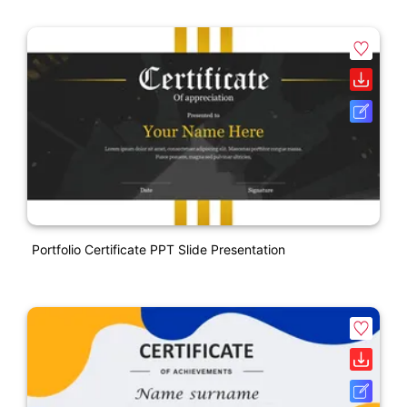
Portfolio Certificate PPT Slide Presentation