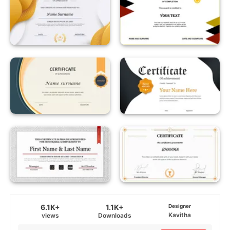
6.1K+
1.1K+
Designer
Kavitha
views
Downloads