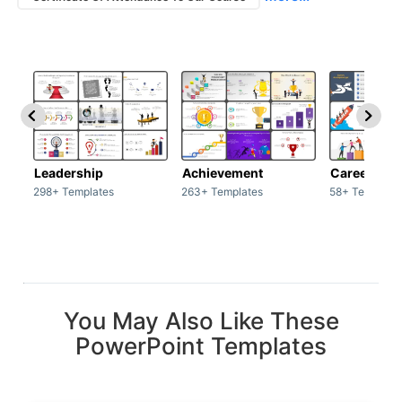
Leadership
Achievement
Career
298+ Templates
263+ Templates
58+ Template
You May Also Like These
PowerPoint Templates