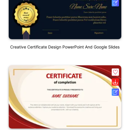
Creative Certificate Design PowerPoint And Google Slides