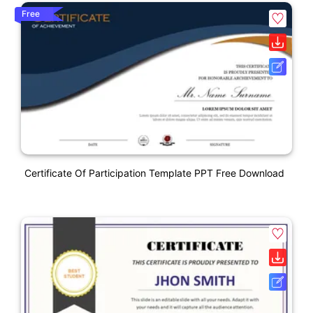
Free
Certificate Of Participation Template PPT Free Download