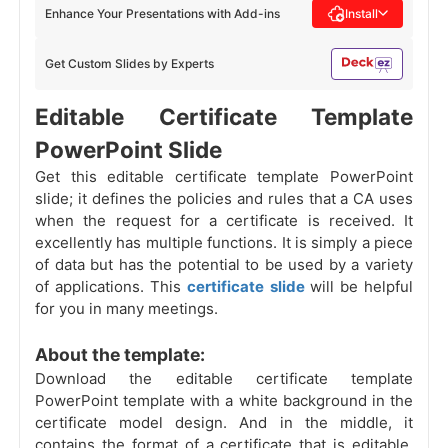
Enhance Your Presentations with Add-ins
Install
Get Custom Slides by Experts
Editable Certificate Template
PowerPoint Slide
Get this editable certificate template PowerPoint
slide; it defines the policies and rules that a CA uses
when the request for a certificate is received. It
excellently has multiple functions. It is simply a piece
of data but has the potential to be used by a variety
of applications. This
certificate slide
will be helpful
for you in many meetings.
About the template:
Download the editable certificate template
PowerPoint template with a white background in the
certificate model design. And in the middle, it
contains the format of a certificate that is editable.