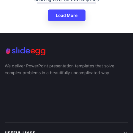
Load More
We deliver PowerPoint presentation templates that solve
complex problems in a beautifully uncomplicated way.
USEFUL LINKS