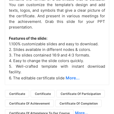
You can customize the template's design and add
texts, logos, and symbols that give a clear picture of
the certificate. And present in various meetings for
the achievement. Grab this slide for your PPT
presentation.
Features of the slide:
1.100% customizable slides and easy to download.
2. Slides available in different nodes & colors.
3. The slides contained 16:9 and 4:3 formats.
4. Easy to change the slide colors quickly.
5. Well-crafted template with instant download
facility.
More...
6. The editable certificate slide
Certificate
Certificate
Certificate Of Participation
Certificate Of Achievement
Certificate Of Completion
More...
Certificate Of Attendance To Our Course