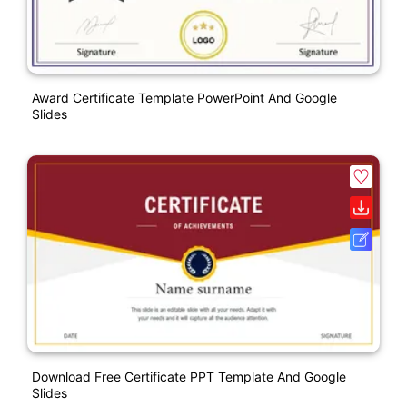
Award Certificate Template PowerPoint And Google
Slides
Download Free Certificate PPT Template And Google
Slides