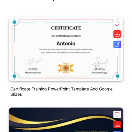
Certificate Training PowerPoint Template And Google
Slides