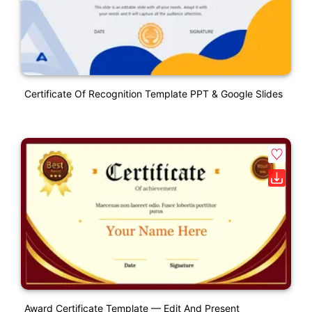
Certificate Of Recognition Template PPT & Google Slides
Award Certificate Template — Edit And Present