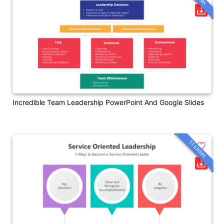
Incredible Team Leadership PowerPoint And Google Slides
11 slides