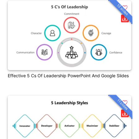
13 slides
Effective 5 Cs Of Leadership PowerPoint And Google Slides
11 slides