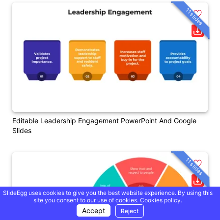
11 slides
Editable Leadership Engagement PowerPoint And Google
Slides
11 slides
SlideEgg uses cookies to give you the best website experience. By using this
site you consent to our use of cookies.
Cookies policy.
Accept
Reject