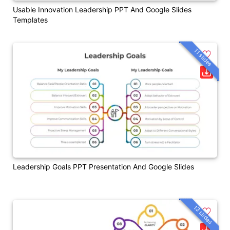
Usable Innovation Leadership PPT And Google Slides
Templates
11 slides
Leadership Goals PPT Presentation And Google Slides
13 slides