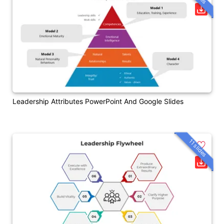
Leadership Attributes PowerPoint And Google Slides
11 slides