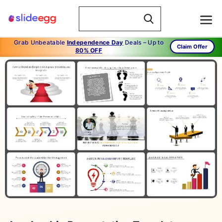
Grab Unbeatable
Independence Day
Deals – Up to
Claim Offer
80% OFF