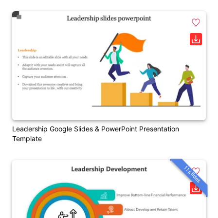
Leadership Google Slides & PowerPoint Presentation
Template
11 slides