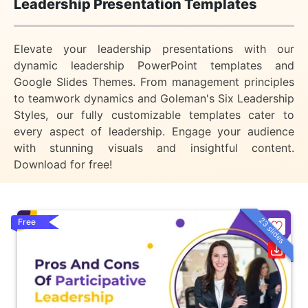
Leadership Presentation Templates
Elevate your leadership presentations with our
dynamic leadership PowerPoint templates and
Google Slides Themes. From management principles
to teamwork dynamics and Goleman's Six Leadership
Styles, our fully customizable templates cater to
every aspect of leadership. Engage your audience
with stunning visuals and insightful content.
Download for free!
23 slides
Free