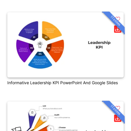
11 slides
Informative Leadership KPI PowerPoint And Google Slides
11 slides