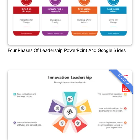
Four Phases Of Leadership PowerPoint And Google Slides
16 slides