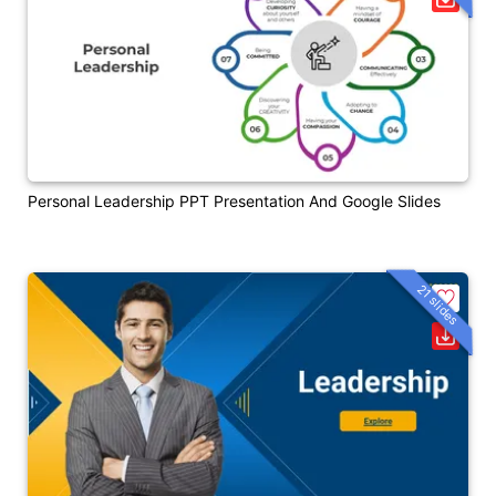
Personal Leadership PPT Presentation And Google Slides
21 slides