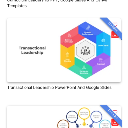
Templates
11 slides
Transactional Leadership PowerPoint And Google Slides
13 slides