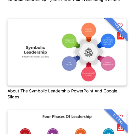
11 slides
About The Symbolic Leadership PowerPoint And Google
Slides
11 slides