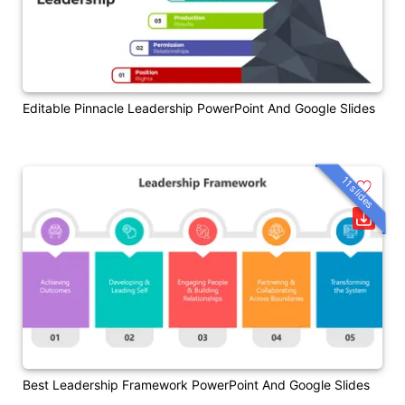
Editable Pinnacle Leadership PowerPoint And Google Slides
11 slides
Best Leadership Framework PowerPoint And Google Slides