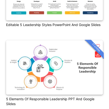
Editable 5 Leadership Styles PowerPoint And Google Slides
11 slides
5 Elements Of Responsible Leadership PPT And Google
Slides