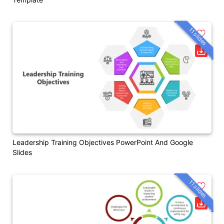
11 slides
Leadership Training Objectives PowerPoint And Google
Slides
11 slides