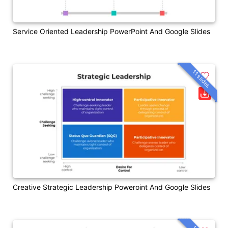
Service Oriented Leadership PowerPoint And Google Slides
11 slides
Creative Strategic Leadership Poweroint And Google Slides