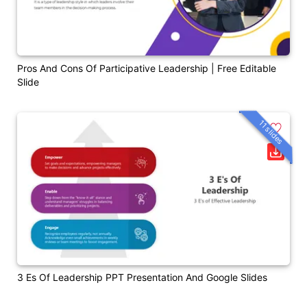
Pros And Cons Of Participative Leadership | Free Editable
Slide
11 slides
3 Es Of Leadership PPT Presentation And Google Slides