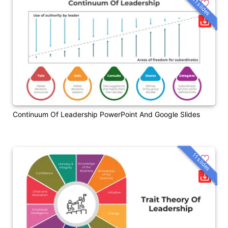
11 slides
Continuum Of Leadership PowerPoint And Google Slides
11 slides