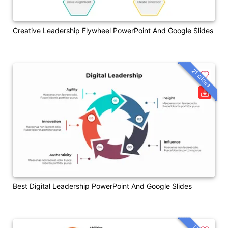
Creative Leadership Flywheel PowerPoint And Google Slides
21 slides
Best Digital Leadership PowerPoint And Google Slides