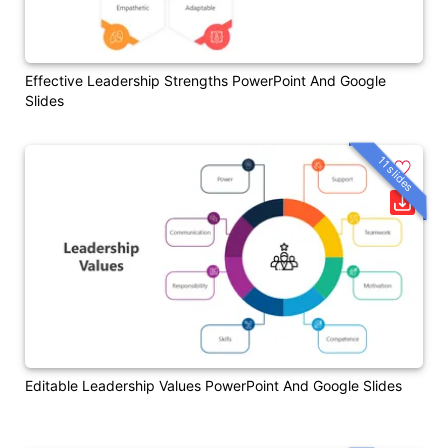
Effective Leadership Strengths PowerPoint And Google
Slides
11 slides
Editable Leadership Values PowerPoint And Google Slides