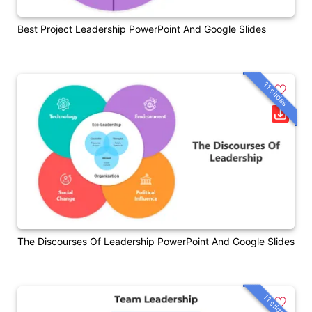
Best Project Leadership PowerPoint And Google Slides
11 slides
The Discourses Of Leadership PowerPoint And Google Slides
11 slides