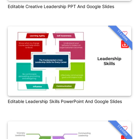
Editable Creative Leadership PPT And Google Slides
11 slides
Editable Leadership Skills PowerPoint And Google Slides
11 slides