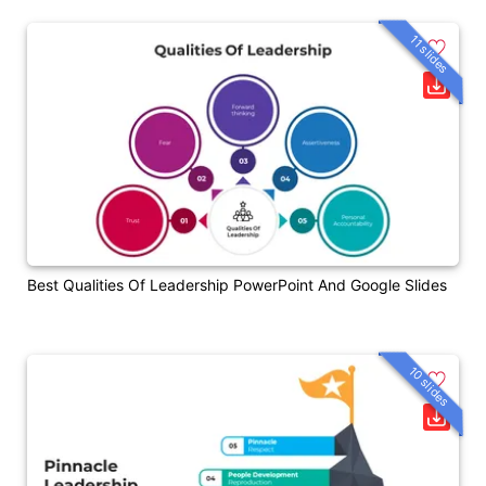
11 slides
Best Qualities Of Leadership PowerPoint And Google Slides
10 slides