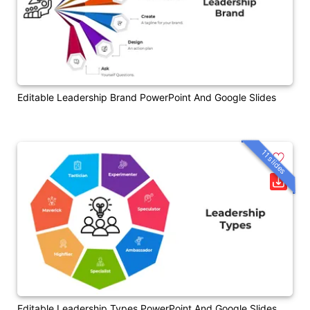
Editable Leadership Brand PowerPoint And Google Slides
11 slides
Editable Leadership Types PowerPoint And Google Slides