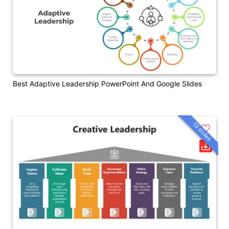
Best Adaptive Leadership PowerPoint And Google Slides
13 slides