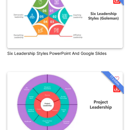
Six Leadership Styles PowerPoint And Google Slides
11 slides