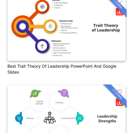
11 slides
Best Trait Theory Of Leadership PowerPoint And Google
Slides
11 slides