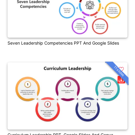
Seven Leadership Competencies PPT And Google Slides
11 slides
Curriculum Leadership PPT, Google Slides And Canva