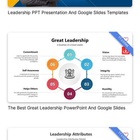
Leadership PPT Presentation And Google Slides Templates
11 slides
The Best Great Leadership PowerPoint And Google Slides
11 slides