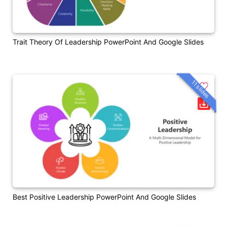
Trait Theory Of Leadership PowerPoint And Google Slides
11 slides
Best Positive Leadership PowerPoint And Google Slides