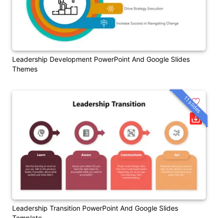
Leadership Development PowerPoint And Google Slides
Themes
11 slides
Leadership Transition PowerPoint And Google Slides
Template