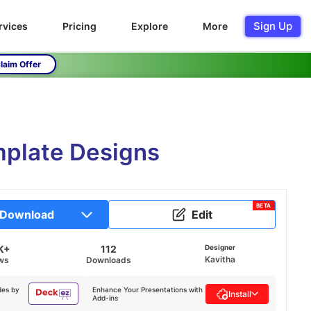
Sign Up
rvices
Pricing
Explore
More
laim Offer
mplate Designs
BETA
Download
Edit
K+
112
Designer
Kavitha
ws
Downloads
des by
Enhance Your Presentations with
Install
Add-ins