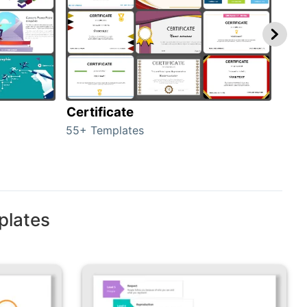
Certificate
Rew
55+ Templates
107+
plates