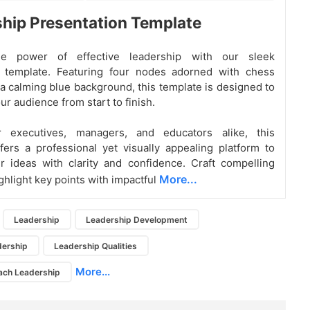
hip Presentation Template
he power of effective leadership with our sleek
 template. Featuring four nodes adorned with chess
a calming blue background, this template is designed to
ur audience from start to finish.
r executives, managers, and educators alike, this
fers a professional yet visually appealing platform to
 ideas with clarity and confidence. Craft compelling
More...
ghlight key points with impactful
Leadership
Leadership Development
dership
Leadership Qualities
More...
ach Leadership