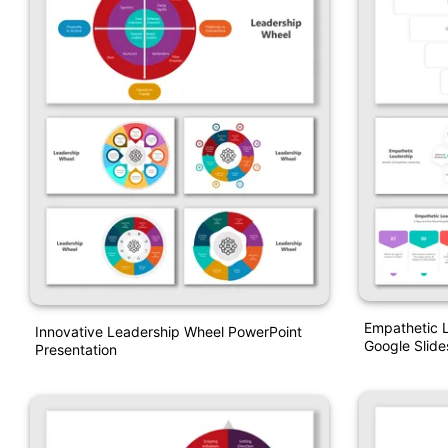
Empathetic 
Innovative Leadership Wheel PowerPoint
Google Slide
Presentation