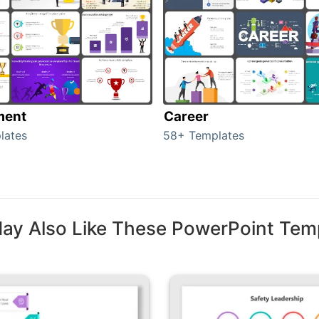
ment
Career
lates
58+ Templates
ay Also Like These PowerPoint Tem