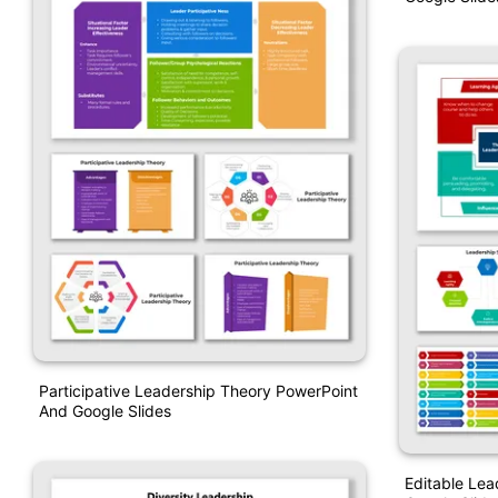
Participative Leadership Theory PowerPoint
And Google Slides
Editable Lea