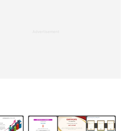
Advertisement