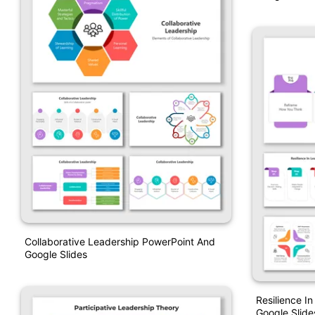
Collaborative Leadership PowerPoint And
Google Slides
Resilience I
Google Slide