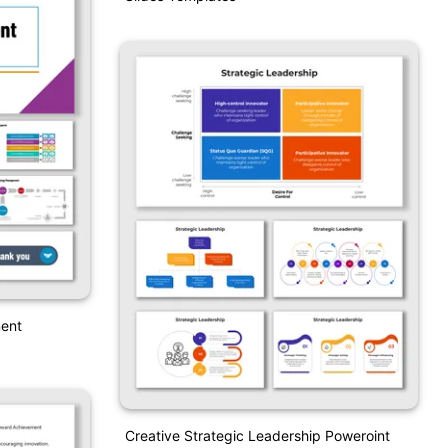
ent
Creative Strategic Leadership Poweroint