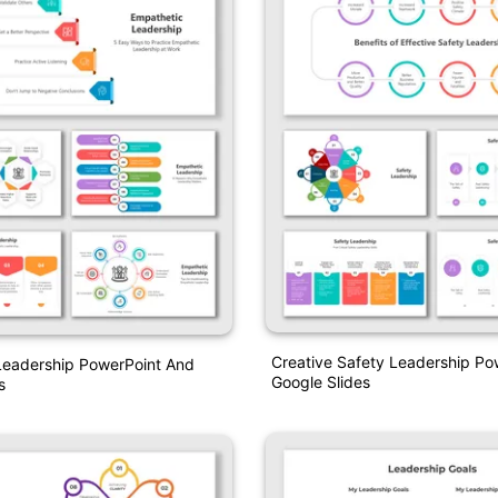
Creative Safety Leadership Po
Leadership PowerPoint And
Google Slides
s