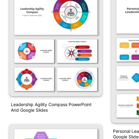
Leadership Agility Compass PowerPoint
And Google Slides
Personal Lea
Google Slide