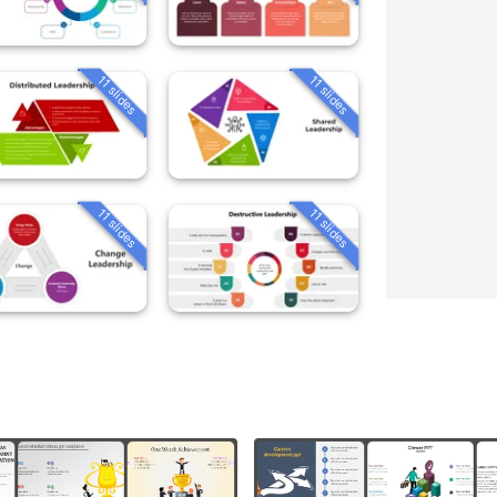
11 slides
11 slides
11 slides
11 slides