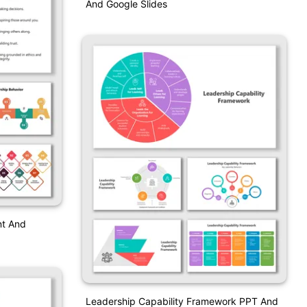
And Google Slides
nt And
Leadership Capability Framework PPT And