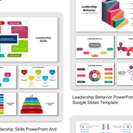
Leadership Behavior PowerPoi
Google Slides Template
dership Skills PowerPoint And