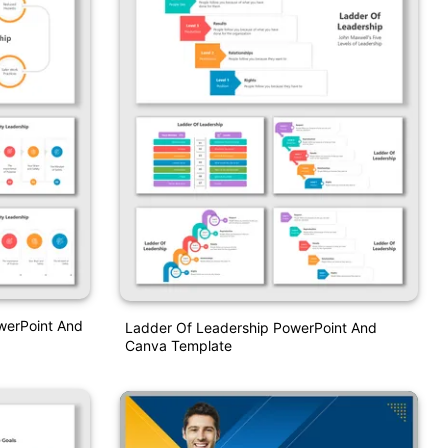
werPoint And
Ladder Of Leadership PowerPoint And
Canva Template