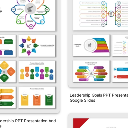
Leadership Goals PPT Presenta
Google Slides
dership PPT Presentation And
s