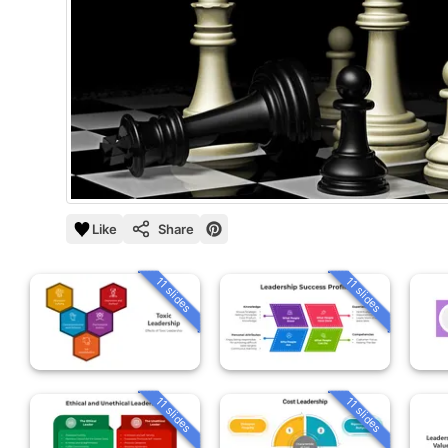
Like
Share
11 slides
11 slides
11 slides
11 slides