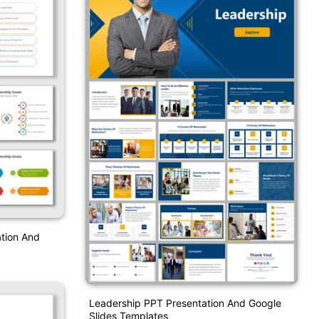
tion And
Leadership PPT Presentation And Google
Slides Templates