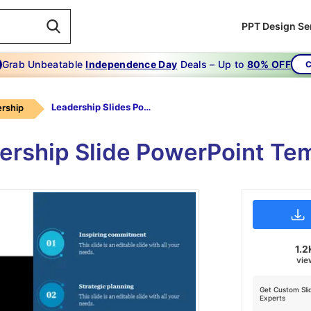
PPT Design Se
Grab Unbeatable
Independence Day
Deals – Up to
80% OFF
C
Leadership Slides Powerpoint
rship
rship Slide PowerPoint Te
1.2
vie
Get Custom Sli
Experts