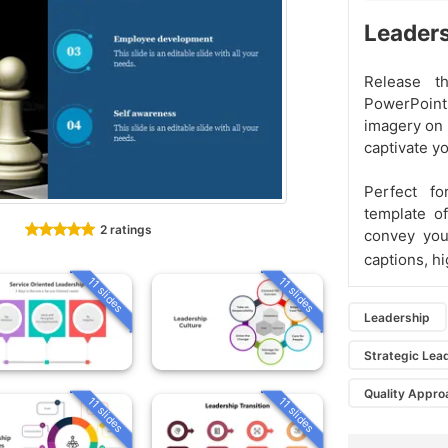
Leaders
Release t
PowerPoint
imagery on 
captivate yo
Perfect fo
template of
2 ratings
convey your
captions, hi
11 slides
11 slides
Leadership
Strategic Lea
Quality Appro
11 slides
11 slides