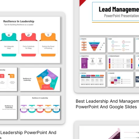
Best Leadership And Managem
PowerPoint And Google Slides
n Leadership PowerPoint And
s