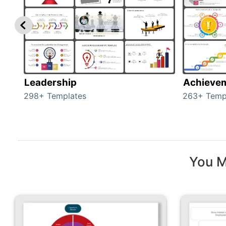
Leadership
Achieve
298+ Templates
263+ Temp
You M