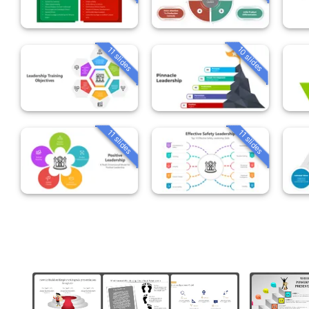
10 slides
11 slides
11 slides
11 slides