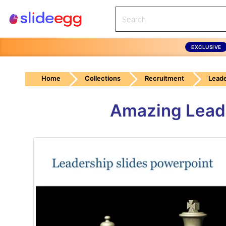
EXCLUSIVE
Home
Collections
Recruitment
Leade
Amazing Leade