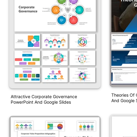
Theories Of
Attractive Corporate Governance
And Google S
PowerPoint And Google Slides