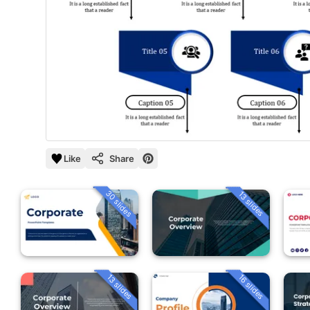
Like
Share
30 slides
13 slides
13 slides
16 slides