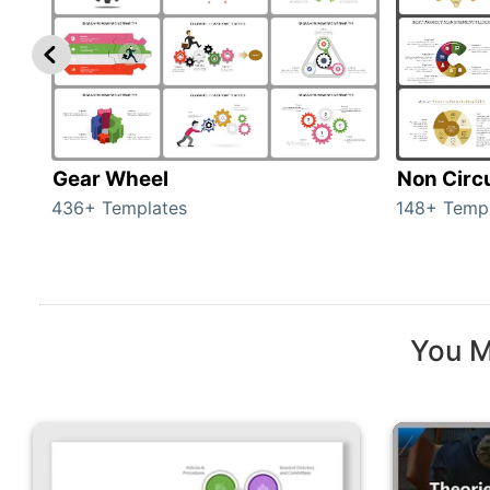
Gear Wheel
Non Circ
436+ Templates
148+ Temp
You M