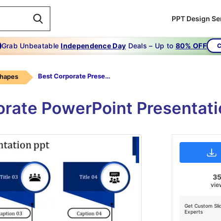
PPT Design Se
Grab Unbeatable
Independence Day
Deals – Up to
80% OFF
C
Best Corporate Presentataion Ppt-best Corporate Presentataion Ppt-7-blue
Shapes
orate PowerPoint Presentati
3
vie
Get Custom Sli
Experts