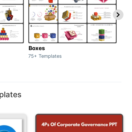
Boxes
Con
75+ Templates
50+ 
plates