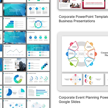
Corporate PowerPoint Templat
Business Presentations
Corporate Event Planning Pow
Google Slides