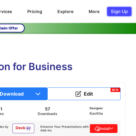
Sign Up
rvices
Pricing
Explore
More
laim Offer
on for Business
BETA
Download
Edit
51
57
Designer
Kavitha
ws
Downloads
des by
Enhance Your Presentations with
Install
Add-ins