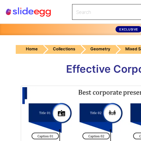
EXCLUSIVE
Home
Collections
Geometry
Mixed 
Effective Corp