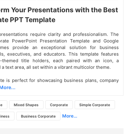
rm Your Presentations with the Best
ate PPT Template
resentations require clarity and professionalism. The
rate PowerPoint Presentation Template and Google
mes provide an exceptional solution for business
ls, executives, and educators. This template features
-themed title holders, each paired with an icon, a
 a text area, all set within a vibrant multicolor theme.
te is perfect for showcasing business plans, company
More...
de
Mixed Shapes
Corporate
Simple Corporate
More...
iness
Business Corporate