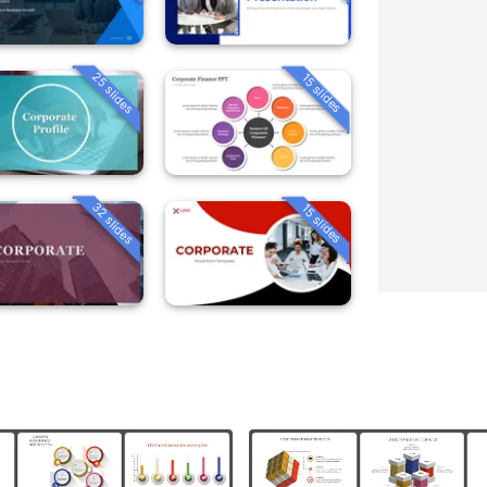
25 slides
15 slides
32 slides
15 slides