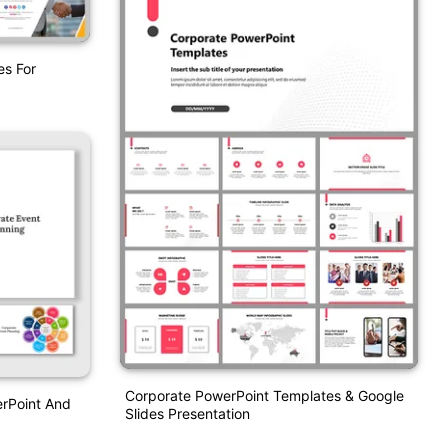
es For
Corporate PowerPoint Templates & Google
erPoint And
Slides Presentation