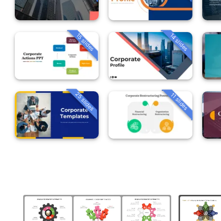
15 slides
14 slides
25 slides
11 slides