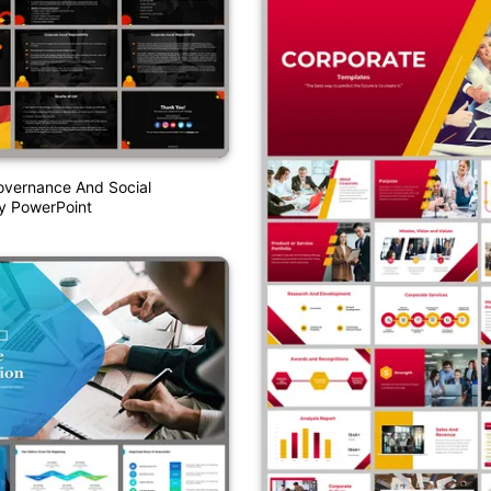
overnance And Social
ty PowerPoint