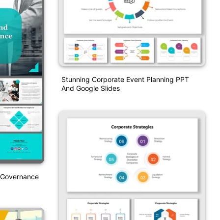
Stunning Corporate Event Planning PPT
And Google Slides
e Governance