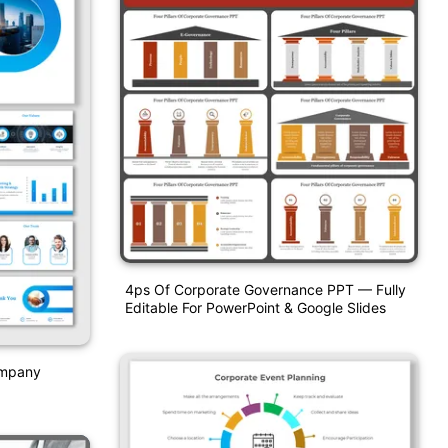
4ps Of Corporate Governance PPT — Fully
Editable For PowerPoint & Google Slides
ompany