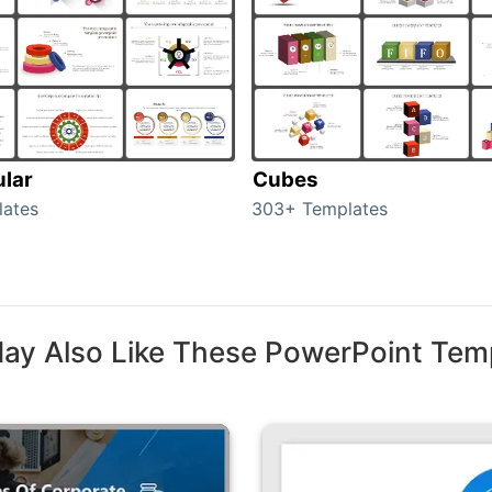
ular
Cubes
lates
303+ Templates
ay Also Like These PowerPoint Tem