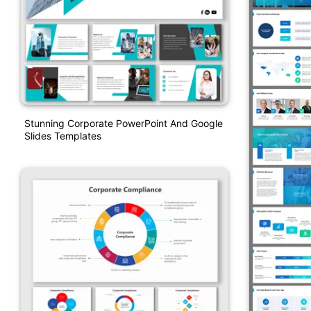
Stunning Corporate PowerPoint And Google
Slides Templates