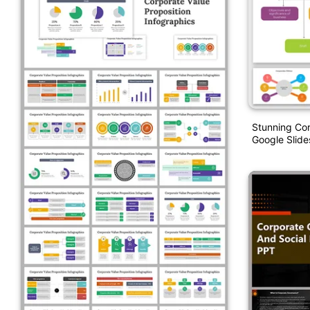
Stunning Cor
Google Slide