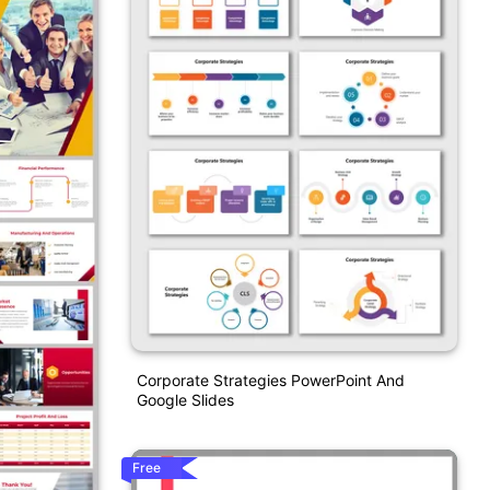
Corporate Strategies PowerPoint And
Google Slides
Free