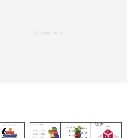
Advertisement