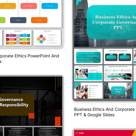
porate Ethics PowerPoint And
s
Business Ethics And Corporat
PPT & Google Slides