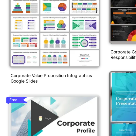
Corporate G
Responsibili
Corporate Value Proposition Infographics
Google Slides
Free