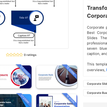
Transfo
Corpor
Corporate p
Best Corpo
Slides The
professiona
seven blue
caption, and
0 ratings
This templa
20 slides
18 slides
overviews,
Corporate Sli
Corporate Bus
16 slides
17 slides