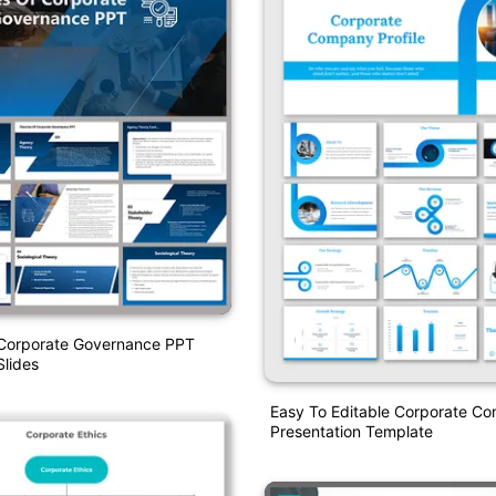
 Corporate Governance PPT
lides
Easy To Editable Corporate C
Presentation Template