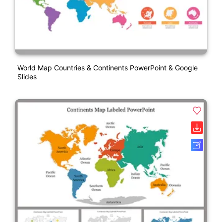
World Map Countries & Continents PowerPoint & Google
Slides