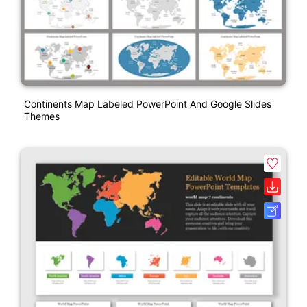
Continents Map Labeled PowerPoint And Google Slides
Themes