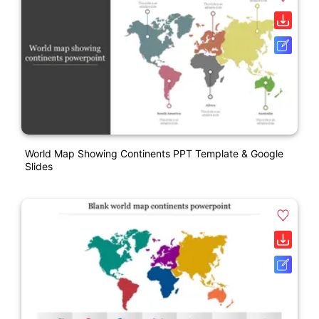
World Map Showing Continents PPT Template & Google
Slides