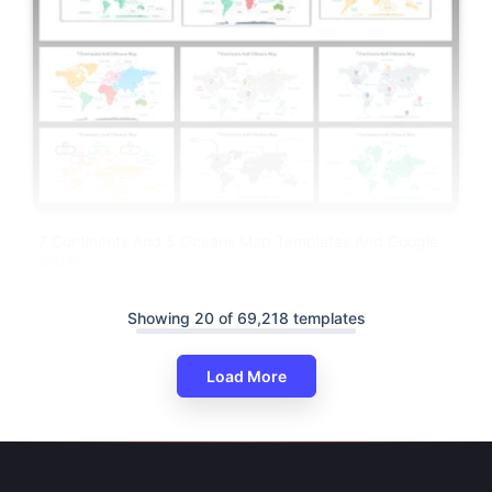
7 Continents And 5 Oceans Map Templates And Google
Slides
Showing 20 of 69,218 templates
Load More