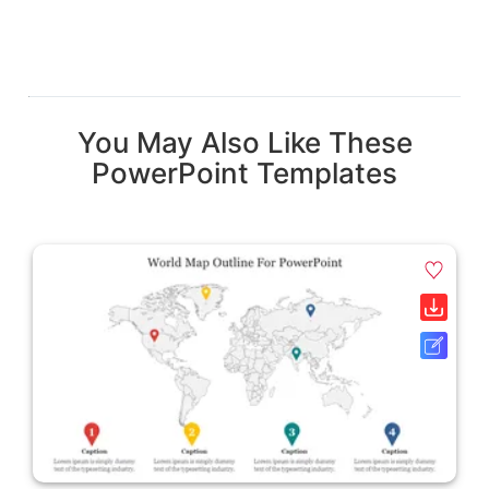
You May Also Like These
PowerPoint Templates