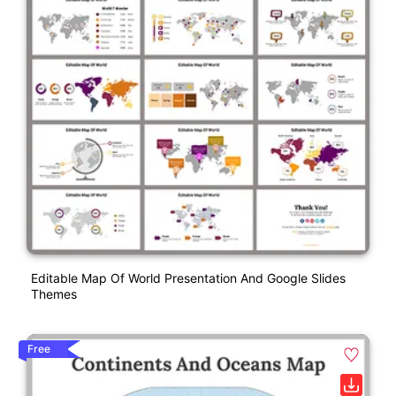
Editable Map Of World Presentation And Google Slides
Themes
Free