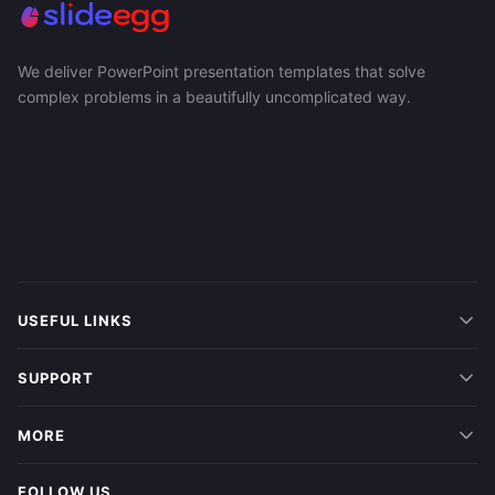
We deliver PowerPoint presentation templates that solve
complex problems in a beautifully uncomplicated way.
USEFUL LINKS
SUPPORT
MORE
FOLLOW US