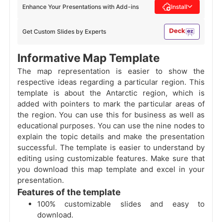
Enhance Your Presentations with Add-ins
Install
Get Custom Slides by Experts
Informative Map Template
The map representation is easier to show the
respective ideas regarding a particular region. This
template is about the Antarctic region, which is
added with pointers to mark the particular areas of
the region. You can use this for business as well as
educational purposes. You can use the nine nodes to
explain the topic details and make the presentation
successful. The template is easier to understand by
editing using customizable features. Make sure that
you download this map template and excel in your
presentation.
Features of the template
100% customizable slides and easy to
download.