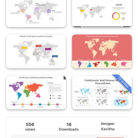
13 slides
556
16
Designer
Kavitha
views
Downloads