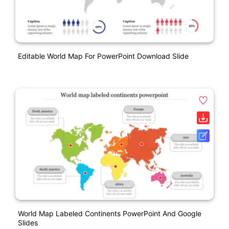
Editable World Map For PowerPoint Download Slide
World Map Labeled Continents PowerPoint And Google
Slides