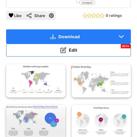
Like
Share
0 ratings
Download
BETA
Edit