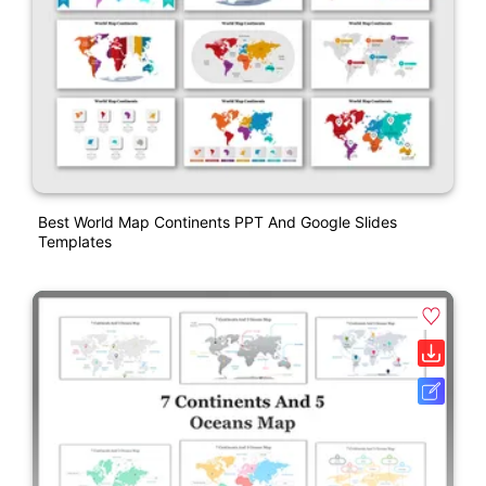
Best World Map Continents PPT And Google Slides
Templates