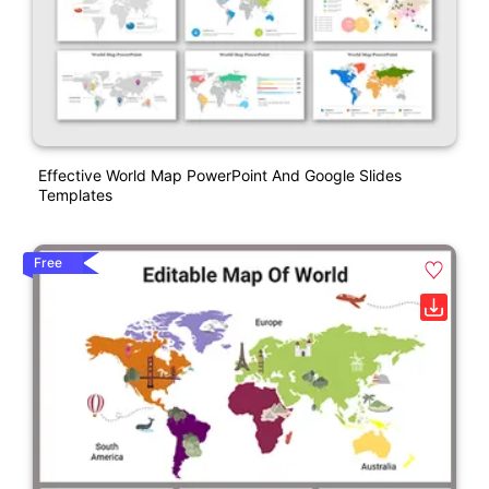
Effective World Map PowerPoint And Google Slides
Templates
Free