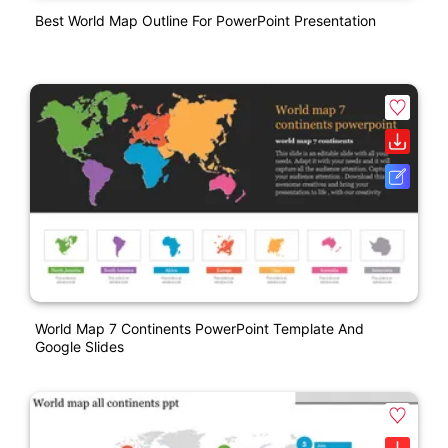
Best World Map Outline For PowerPoint Presentation
World Map 7 Continents PowerPoint Template And
Google Slides