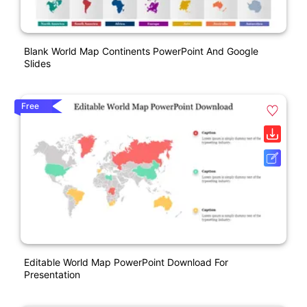
Blank World Map Continents PowerPoint And Google
Slides
Free
Editable World Map PowerPoint Download For
Presentation