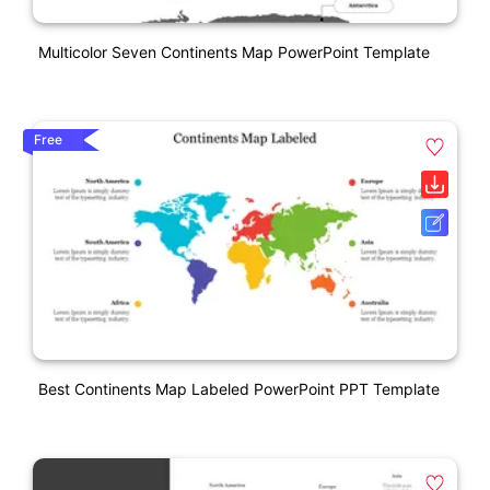
Multicolor Seven Continents Map PowerPoint Template
Free
Best Continents Map Labeled PowerPoint PPT Template