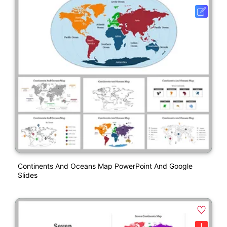
Continents And Oceans Map PowerPoint And Google
Slides