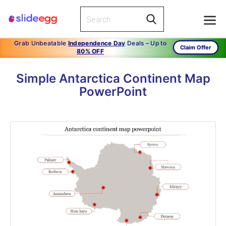
Grab Unbeatable
Independence Day
Deals – Up to
Claim Offer
80% OFF
Simple Antarctica Continent Map
PowerPoint