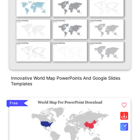
Innovative World Map PowerPoints And Google Slides
Templates
Free