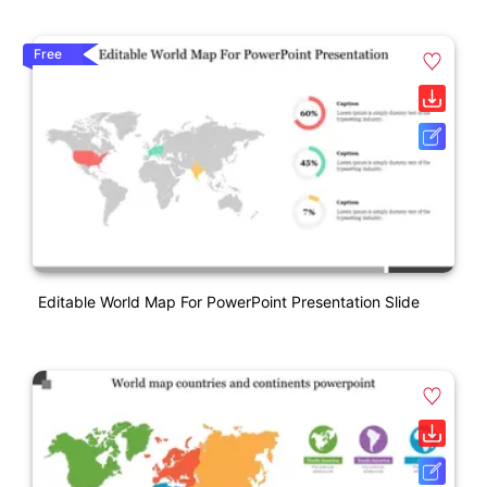
Free
Editable World Map For PowerPoint Presentation Slide