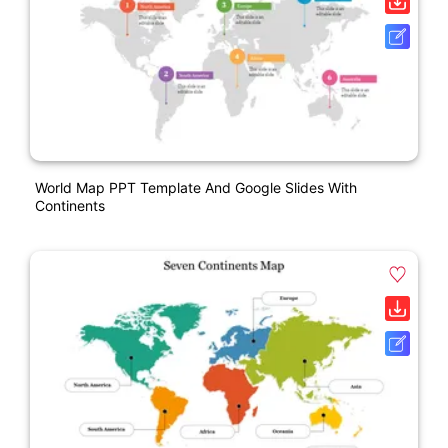
World Map PPT Template And Google Slides With
Continents