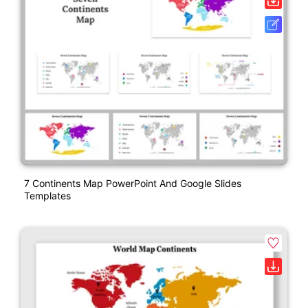
7 Continents Map PowerPoint And Google Slides
Templates