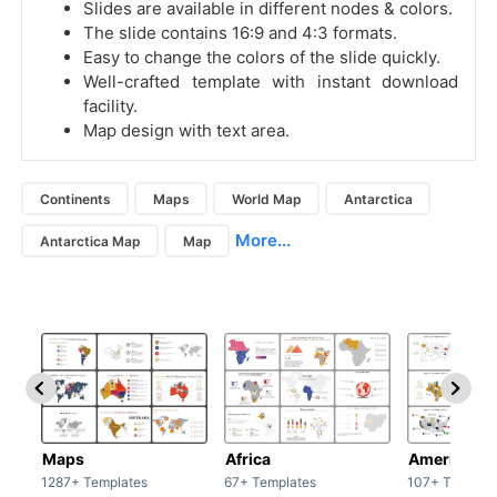
Slides are available in different nodes & colors.
The slide contains 16:9 and 4:3 formats.
Easy to change the colors of the slide quickly.
Well-crafted template with instant download
facility.
Map design with text area.
Continents
Maps
World Map
Antarctica
More...
Antarctica Map
Map
Maps
Africa
America
1287+ Templates
67+ Templates
107+ Templat