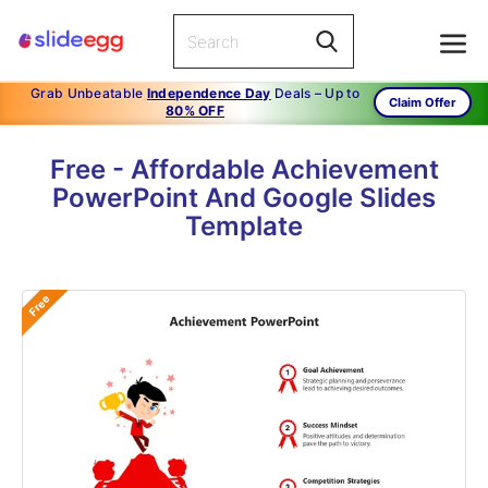
Grab Unbeatable
Independence Day
Deals – Up to
Claim Offer
80% OFF
Free - Affordable Achievement
PowerPoint And Google Slides
Template
Free