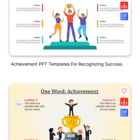
Achievement PPT Templates For Recognizing Success