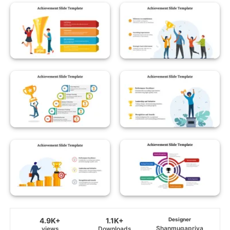
4.9K+
1.1K+
Designer
Shanmugapriya
views
Downloads