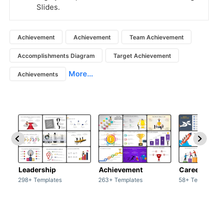
Slides.
Achievement
Achievement
Team Achievement
Accomplishments Diagram
Target Achievement
More...
Achievements
Leadership
Achievement
Career
298+ Templates
263+ Templates
58+ Template