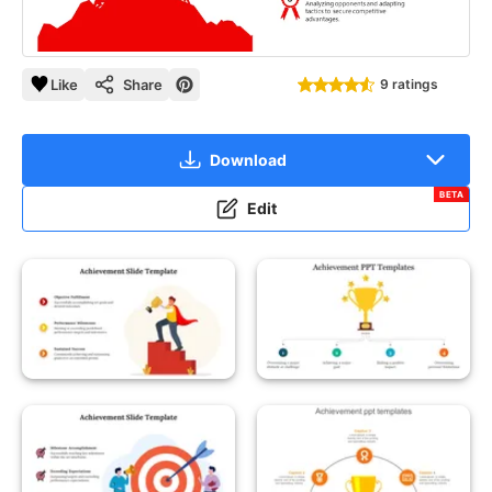
Like
Share
9 ratings
Download
BETA
Edit