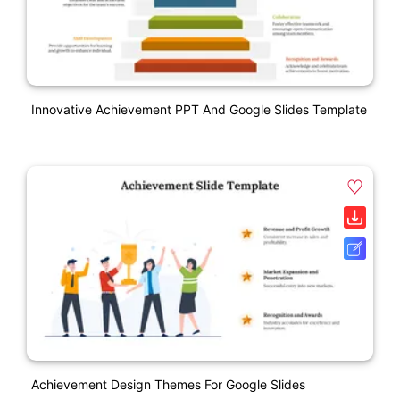
Innovative Achievement PPT And Google Slides Template
Achievement Design Themes For Google Slides