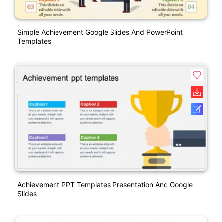
Simple Achievement Google Slides And PowerPoint
Templates
Achievement PPT Templates Presentation And Google
Slides