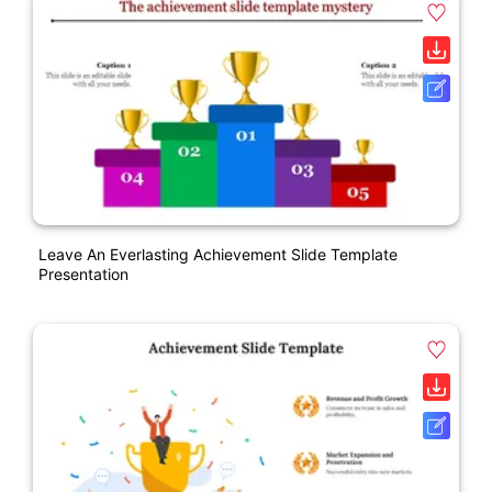
Leave An Everlasting Achievement Slide Template
Presentation