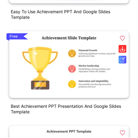
Easy To Use Achievement PPT And Google Slides
Template
Free
Best Achievement PPT Presentation And Google Slides
Template