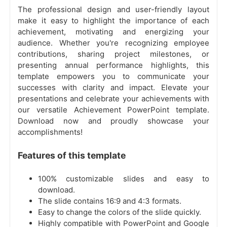
The professional design and user-friendly layout
make it easy to highlight the importance of each
achievement, motivating and energizing your
audience. Whether you're recognizing employee
contributions, sharing project milestones, or
presenting annual performance highlights, this
template empowers you to communicate your
successes with clarity and impact. Elevate your
presentations and celebrate your achievements with
our versatile Achievement PowerPoint template.
Download now and proudly showcase your
accomplishments!
Features of this template
100% customizable slides and easy to
download.
The slide contains 16:9 and 4:3 formats.
Easy to change the colors of the slide quickly.
Highly compatible with PowerPoint and Google