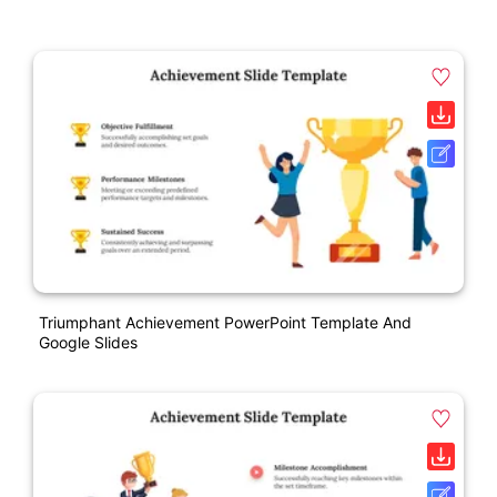
Triumphant Achievement PowerPoint Template And
Google Slides