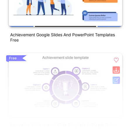
Achievement Google Slides And PowerPoint Templates
Free
Free
Innovative Achievement Slide Template In Purple Color