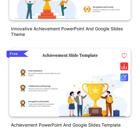
Innovative Achievement PowerPoint And Google Slides
Theme
Free
Achievement PowerPoint And Google Slides Template