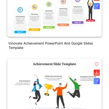
Innovate Achievement PowerPoint And Google Slides
Template