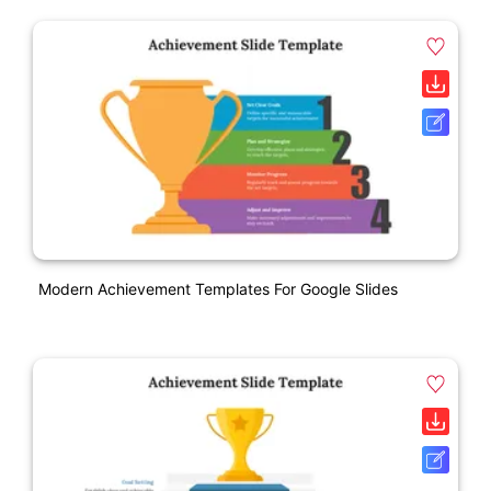
Modern Achievement Templates For Google Slides