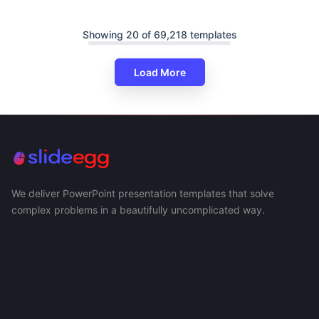
Showing 20 of 69,218 templates
Load More
We deliver PowerPoint presentation templates that solve
complex problems in a beautifully uncomplicated way.