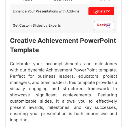
Enhance Your Presentations with Add-ins
Install
Get Custom Slides by Experts
Creative Achievement PowerPoint
Template
Celebrate your accomplishments and milestones
with our dynamic Achievement PowerPoint template.
Perfect for business leaders, educators, project
managers, and team leaders, this template provides a
visually engaging and structured framework to
showcase significant achievements. Featuring
customizable slides, it allows you to effectively
present awards, milestones, and key successes,
ensuring your presentation is both impressive and
inspiring.