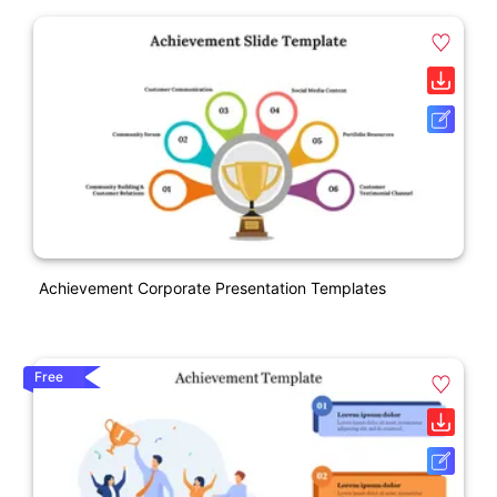
Achievement Corporate Presentation Templates
Free