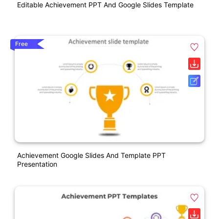
Editable Achievement PPT And Google Slides Template
Free
Achievement Google Slides And Template PPT
Presentation