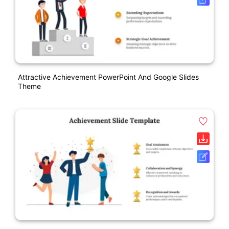
Attractive Achievement PowerPoint And Google Slides
Theme