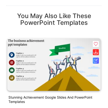
You May Also Like These
PowerPoint Templates
Stunning Achievement Google Slides And PowerPoint
Templates