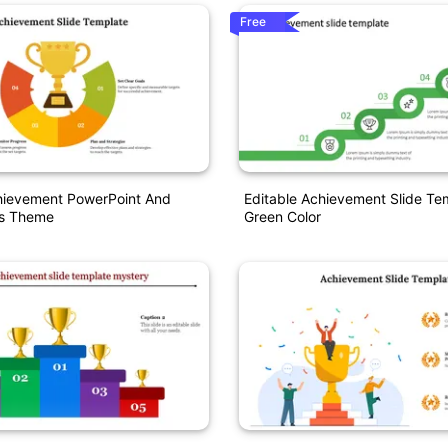
Free
chievement PowerPoint And
Editable Achievement Slide Te
es Theme
Green Color