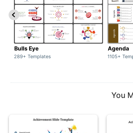
Bulls Eye
Agenda
289+ Templates
1105+ Temp
You M