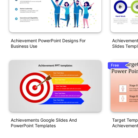
Achievement PowerPoint Designs For
Achievement
Business Use
Slides Templ
Free
Achievements Google Slides And
Target Templ
PowerPoint Templates
Achievement