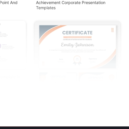
Point And
Achievement Corporate Presentation
Templates
Template In