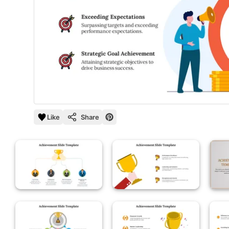
Like
Share