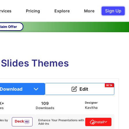
Sign Up
rvices
Pricing
Explore
More
laim Offer
 Slides Themes
BETA
Download
Edit
K+
109
Designer
Kavitha
ws
Downloads
des by
Enhance Your Presentations with
Install
Add-ins