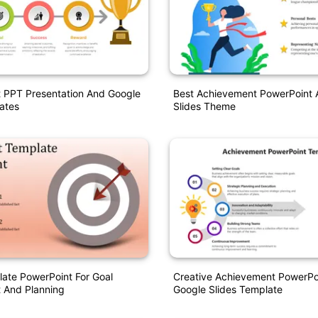
 PPT Presentation And Google
Best Achievement PowerPoint 
ates
Slides Theme
ate PowerPoint For Goal
Creative Achievement PowerPo
 And Planning
Google Slides Template