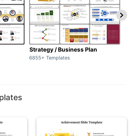
Strategy / Business Plan
Hie
6855+ Templates
56+ 
plates