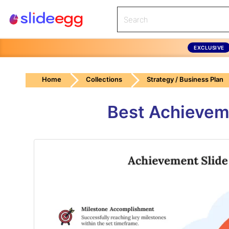
EXCLUSIVE
Home
Collections
Strategy / Business Plan
Best Achievem