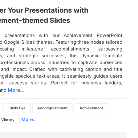
 Your Presentations with
ement-themed Slides
ur presentations with our Achievement PowerPoint
d Google Slides themes. Featuring three nodes tailored
asing milestone accomplishments, surpassing
ns, and strategic successes, this dynamic template
ofessionals across industries to captivate audiences
y and impact. Crafted with captivating caption and title
ngside spacious text areas, it seamlessly guides users
eir success stories. Perfect for business leaders,
More...
 and
Bulls Eye
Accomplishment
Achievement
More...
Victory