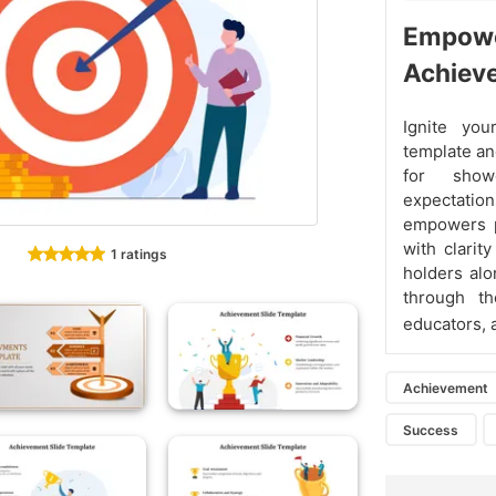
Empower
Achiev
Ignite yo
template an
for showc
expectatio
empowers pr
with clarit
1 ratings
holders alo
through th
educators,
Achievement
Success