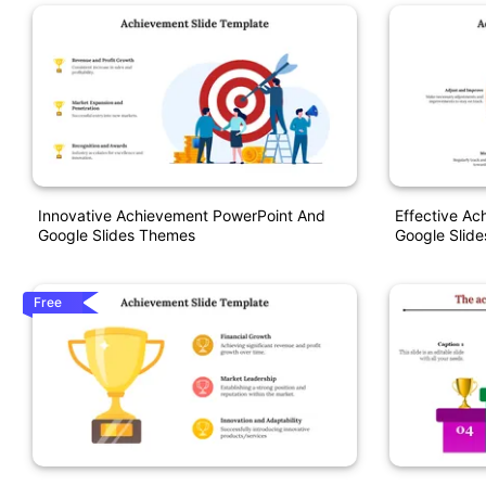
Innovative Achievement PowerPoint And
Effective A
Google Slides Themes
Google Slid
Free