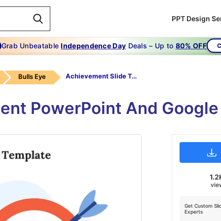
PPT Design Se
Grab Unbeatable
Independence Day
Deals – Up to
80% OFF
C
Achievement Slide Template
Bulls Eye
ent PowerPoint And Google
1.2
vie
Get Custom Sli
Experts