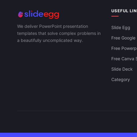
USEFUL LI
We deliver PowerPoint presentation
Slide Egg
templates that solve complex problems in
Free Google 
a beautifully uncomplicated way.
Free Powerpo
Free Canva S
Slide Deck
Category