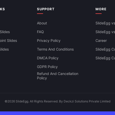
NKS
SUPPORT
MORE
About
SlideEgg vs
Slides
FAQ
SlideEgg v
int Slides
Privacy Policy
Career
lides
Terms And Conditions
SlideEgg Co
DMCA Policy
SlideEgg C
GDPR Policy
Refund And Cancellation
Policy
©2026 SlideEgg. All Rights Reserved. By Deckzi Solutions Private Limited