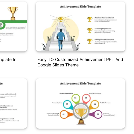
mplate In
Easy TO Customized Achievement PPT And
Google Slides Theme