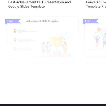
Best Achievement PPT Presentation And
Leave An Eve
Google Slides Template
Template Pre
Free
Free
Achievement PowerPoint And Google Slides
Achievement
Template
Templates F