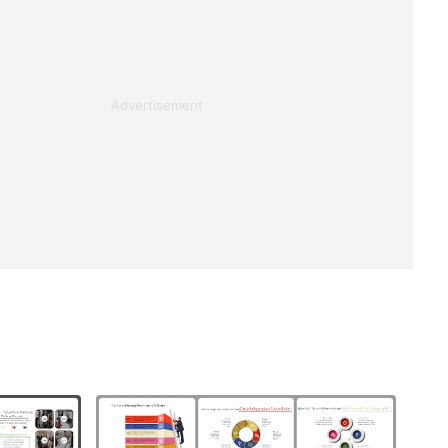
Advertisement