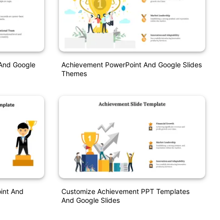
And Google
Achievement PowerPoint And Google Slides
Themes
int And
Customize Achievement PPT Templates
And Google Slides