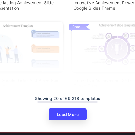
rlasting Achievement Slide
Innovative Achievement Power
sentation
Google Slides Theme
Free
 Google Slides And PowerPoint
Innovative Achievement Slide 
ree
Purple Color
Showing 20 of 69,218 templates
Load More