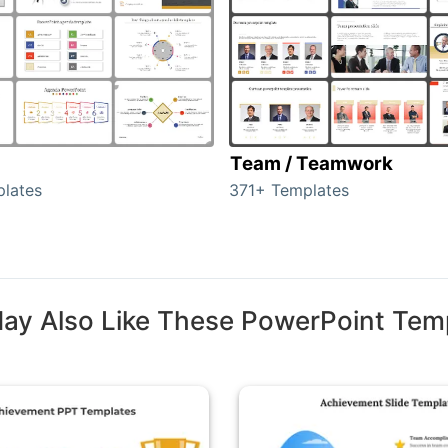
Team / Teamwork
lates
371+ Templates
ay Also Like These PowerPoint Tem