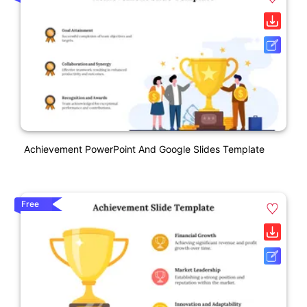
Achievement PowerPoint And Google Slides Template
Free