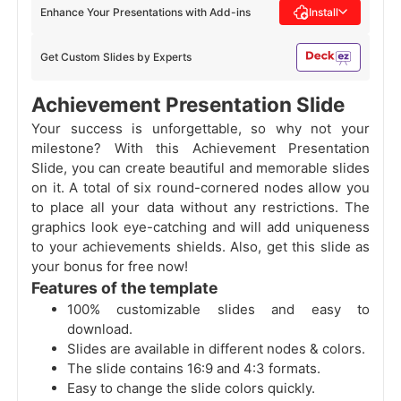
Enhance Your Presentations with Add-ins
Install
Get Custom Slides by Experts
Achievement Presentation Slide
Your success is unforgettable, so why not your
milestone? With this Achievement Presentation
Slide, you can create beautiful and memorable slides
on it. A total of six round-cornered nodes allow you
to place all your data without any restrictions. The
graphics look eye-catching and will add uniqueness
to your achievements shields. Also, get this slide as
your bonus for free now!
Features of the template
100% customizable slides and easy to
download.
Slides are available in different nodes & colors.
The slide contains 16:9 and 4:3 formats.
Easy to change the slide colors quickly.