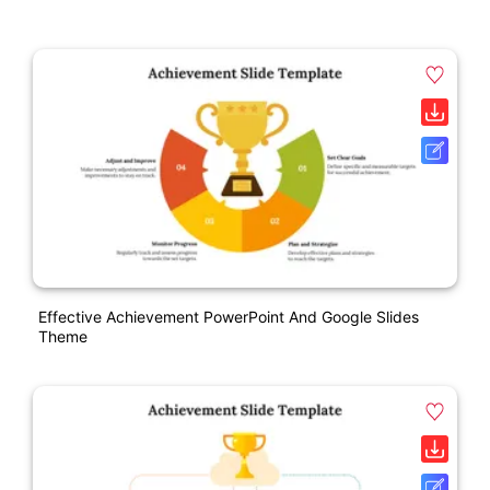
Effective Achievement PowerPoint And Google Slides
Theme