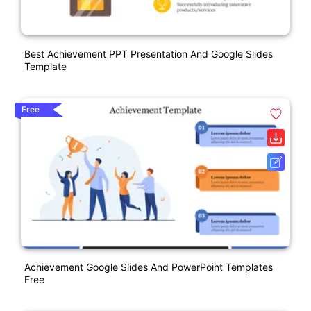
Best Achievement PPT Presentation And Google Slides
Template
Free
Achievement Google Slides And PowerPoint Templates
Free