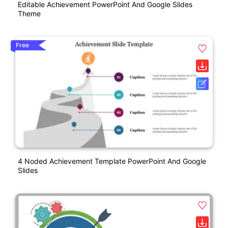
Editable Achievement PowerPoint And Google Slides
Theme
Free
4 Noded Achievement Template PowerPoint And Google
Slides