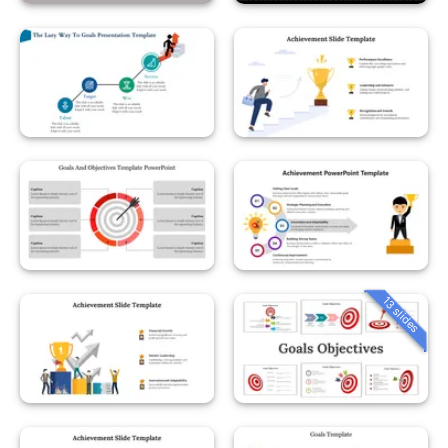
13 slides