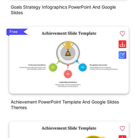
Goals Strategy Infographics PowerPoint And Google
Slides
Free
Achievement PowerPoint Template And Google Slides
Themes