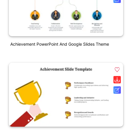
Achievement PowerPoint And Google Slides Theme