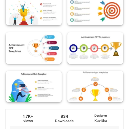
1.7K+
834
Designer
Kavitha
views
Downloads