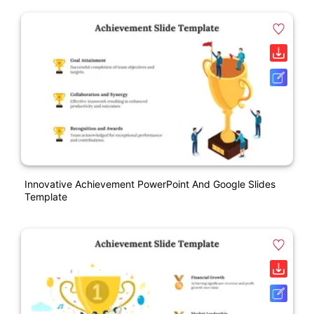
Innovative Achievement PowerPoint And Google Slides
Template