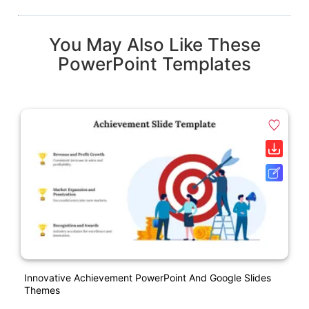
You May Also Like These
PowerPoint Templates
Innovative Achievement PowerPoint And Google Slides
Themes