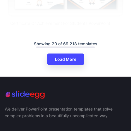
Certificate Of Achievement For Students PowerPoint
Showing 20 of 69,218 templates
Load More
We deliver PowerPoint presentation templates that solve
complex problems in a beautifully uncomplicated way.