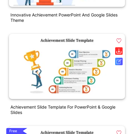
Innovative Achievement PowerPoint And Google Slides
Theme
Achievement Slide Template For PowerPoint & Google
Slides
Free