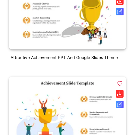
Attractive Achievement PPT And Google Slides Theme