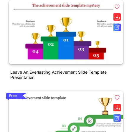
Leave An Everlasting Achievement Slide Template
Presentation
Free