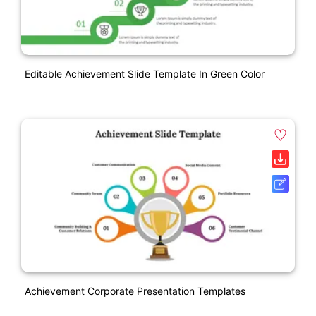
Editable Achievement Slide Template In Green Color
Achievement Corporate Presentation Templates