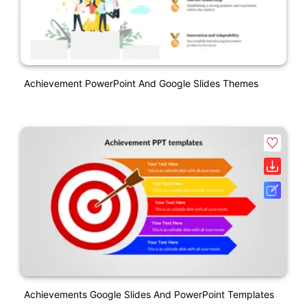
Achievement PowerPoint And Google Slides Themes
Achievements Google Slides And PowerPoint Templates