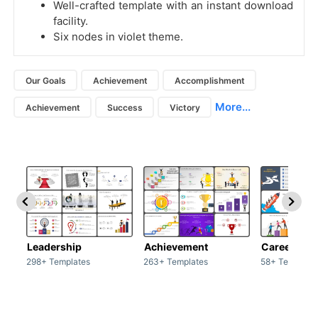
Well-crafted template with an instant download
facility.
Six nodes in violet theme.
Our Goals
Achievement
Accomplishment
More...
Achievement
Success
Victory
Leadership
Achievement
Career
298+ Templates
263+ Templates
58+ Template