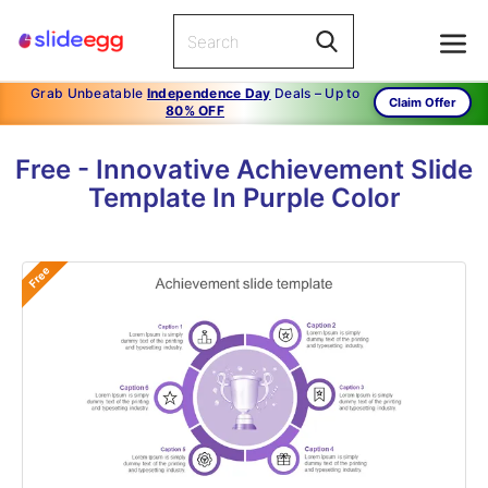
Grab Unbeatable
Independence Day
Deals – Up to
Claim Offer
80% OFF
Free - Innovative Achievement Slide
Template In Purple Color
Free