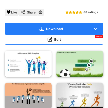
Like
Share
88 ratings
Download
BETA
Edit