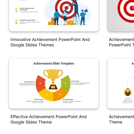
Innovative Achievement PowerPoint And
Achievement
Google Slides Themes
PowerPoint 
Effective Achievement PowerPoint And
Achievement
Google Slides Theme
Theme