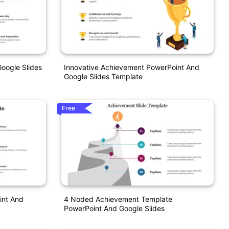
oogle Slides
Innovative Achievement PowerPoint And
Google Slides Template
Free
int And
4 Noded Achievement Template
PowerPoint And Google Slides