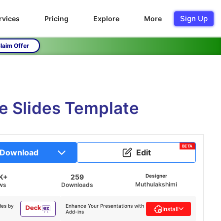
Sign Up
rvices
Pricing
Explore
More
laim Offer
e Slides Template
BETA
Download
Edit
K+
259
Designer
Muthulakshimi
ws
Downloads
des by
Enhance Your Presentations with
Install
Add-ins