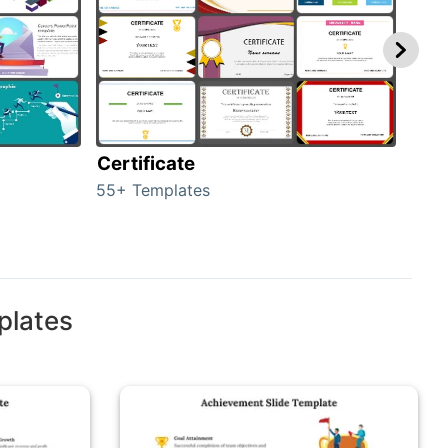
Certificate
Rew
55+ Templates
107+
plates