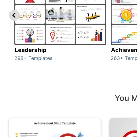
Leadership
Achieve
298+ Templates
263+ Temp
You M