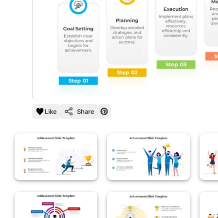
Like
Share