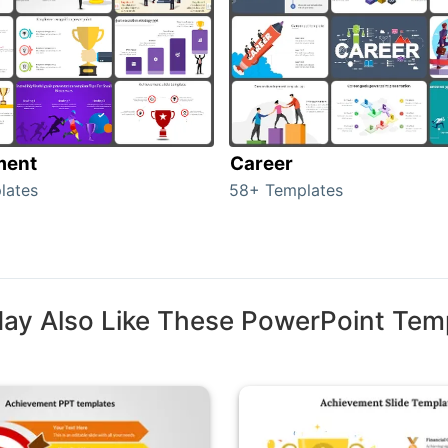
ment
Career
lates
58+ Templates
ay Also Like These PowerPoint Tem