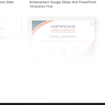
ent Slide
Achievement Google Slides And PowerPoint
Templates Free
Template In