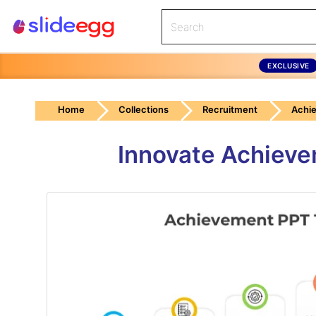
EXCLUSIVE
Home
Collections
Recruitment
Achi
Innovate Achieve