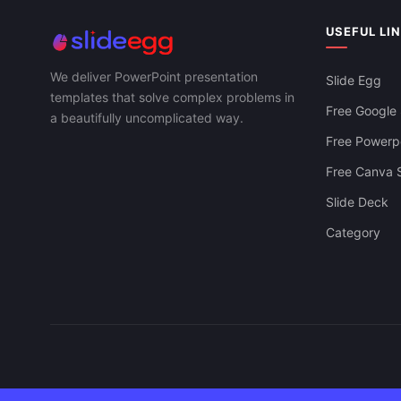
USEFUL LI
We deliver PowerPoint presentation
Slide Egg
templates that solve complex problems in
Free Google 
a beautifully uncomplicated way.
Free Powerpo
Free Canva S
Slide Deck
Category