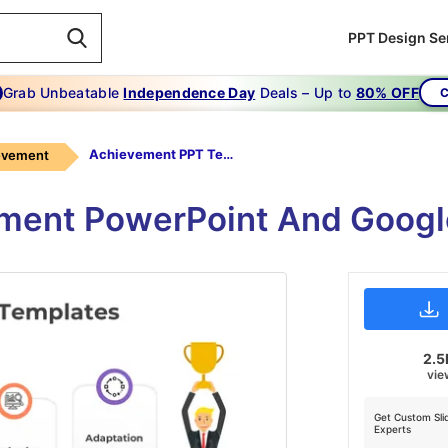
PPT Design Se
Grab Unbeatable
Independence Day
Deals – Up to
80% OFF
C
Achievement PPT Templates
evement
ment PowerPoint And Googl
2.5
vie
Get Custom Sli
Experts