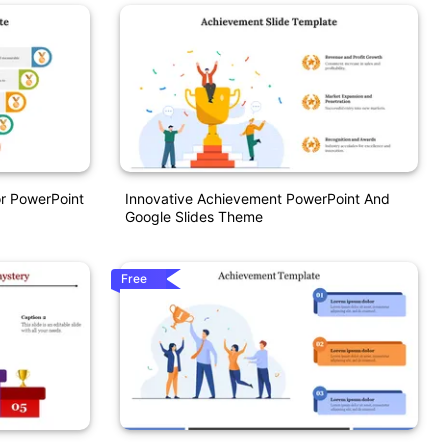
r PowerPoint
Innovative Achievement PowerPoint And
Google Slides Theme
Free