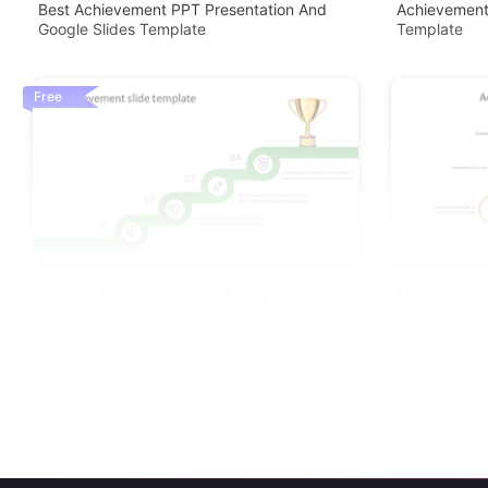
Best Achievement PPT Presentation And
Achievement
Google Slides Template
Template
Free
Editable Achievement Slide Template In
Achievement
Green Color
Templates