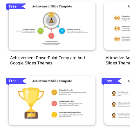
Free
Achievement PowerPoint Template And
Attractive 
Google Slides Themes
Slides Them
Free
Free