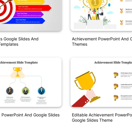
s Google Slides And
Achievement PowerPoint And G
Templates
Themes
 PowerPoint And Google Slides
Editable Achievement PowerPo
Google Slides Theme