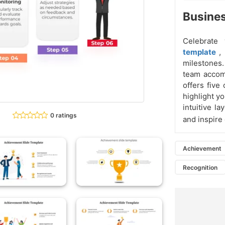
Busine
Celebrate
template
,
milestones.
team accomp
offers five
highlight y
intuitive l
0 ratings
and inspire
Achievement
Recognition