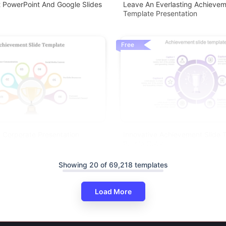
 PowerPoint And Google Slides
Leave An Everlasting Achievem
Template Presentation
Free
 Corporate Presentation
Innovative Achievement Slide 
Purple Color
Showing 20 of 69,218 templates
Load More