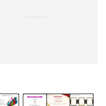
Advertisement