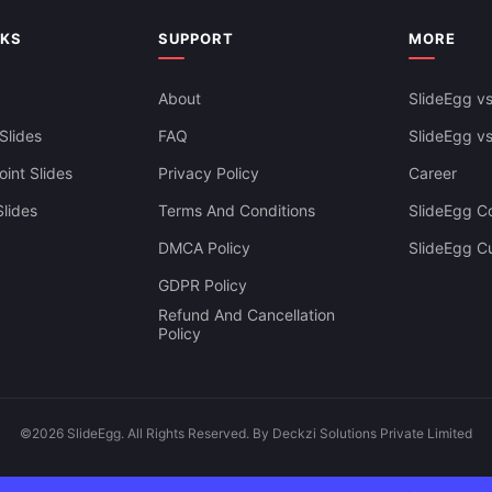
NKS
SUPPORT
MORE
About
SlideEgg vs
Slides
FAQ
SlideEgg v
int Slides
Privacy Policy
Career
lides
Terms And Conditions
SlideEgg Co
DMCA Policy
SlideEgg C
GDPR Policy
Refund And Cancellation
Policy
©2026 SlideEgg. All Rights Reserved. By Deckzi Solutions Private Limited