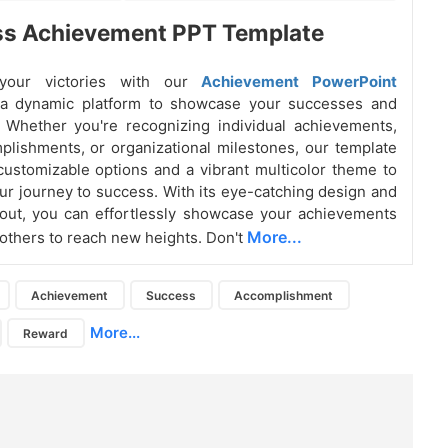
ss Achievement PPT Template
 your victories with our
Achievement PowerPoint
 a dynamic platform to showcase your successes and
 Whether you're recognizing individual achievements,
lishments, or organizational milestones, our template
 customizable options and a vibrant multicolor theme to
our journey to success. With its eye-catching design and
ayout, you can effortlessly showcase your achievements
More...
 others to reach new heights. Don't
Achievement
Success
Accomplishment
More...
Reward