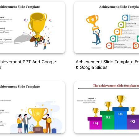
Achievement PPT And Google
Achievement Slide Template Fo
e
& Google Slides