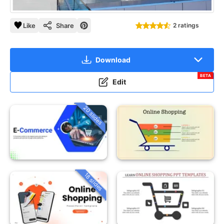
Like
Share
2 ratings
Download
BETA
Edit
20 slides
18 slides