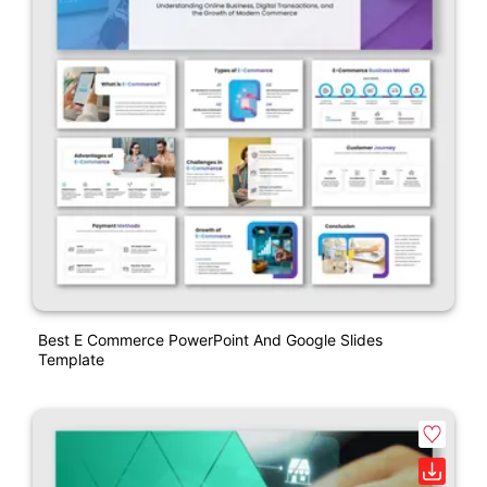
Best E Commerce PowerPoint And Google Slides
Template