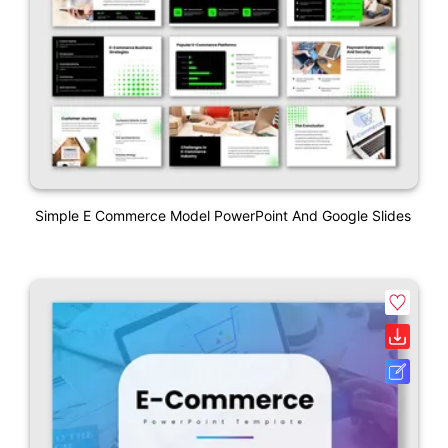
Simple E Commerce Model PowerPoint And Google Slides