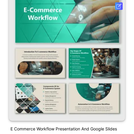
E Commerce Workflow Presentation And Google Slides