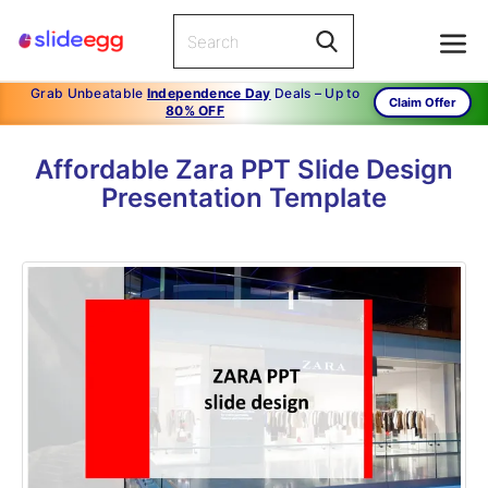
Grab Unbeatable
Independence Day
Deals – Up to
Claim Offer
80% OFF
Affordable Zara PPT Slide Design
Presentation Template