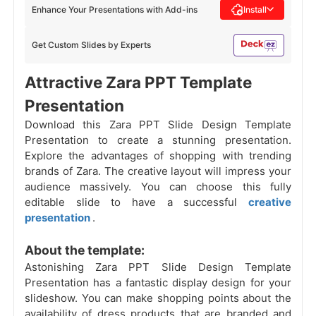
Enhance Your Presentations with Add-ins
Install
Get Custom Slides by Experts
Attractive Zara PPT Template
Presentation
Download this Zara PPT Slide Design Template
Presentation to create a stunning presentation.
Explore the advantages of shopping with trending
brands of Zara. The creative layout will impress your
audience massively. You can choose this fully
editable slide to have a successful
creative
presentation
.
About the template:
Astonishing Zara PPT Slide Design Template
Presentation has a fantastic display design for your
slideshow. You can make shopping points about the
availability of dress products that are branded and