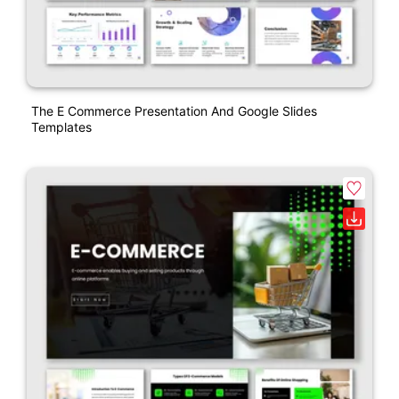
The E Commerce Presentation And Google Slides
Templates