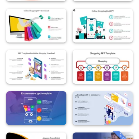
18 slides