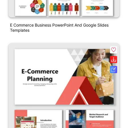
E Commerce Business PowerPoint And Google Slides
Templates