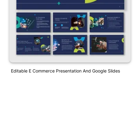
Editable E Commerce Presentation And Google Slides