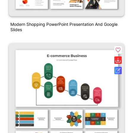
Modern Shopping PowerPoint Presentation And Google
Slides