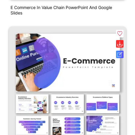
E Commerce In Value Chain PowerPoint And Google
Slides