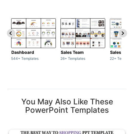
Dashboard
Sales Team
Sales Deck
544+ Templates
26+ Templates
22+ Template
You May Also Like These
PowerPoint Templates