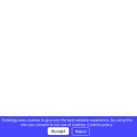
SlideEgg uses cookies to give you the best website experience. By using this
site you consent to our use of cookies.
Cookies policy.
Accept
Reject