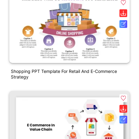
Shopping PPT Template For Retail And E-Commerce
Strategy