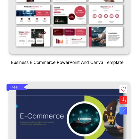
Business E Commerce PowerPoint And Canva Template
Free