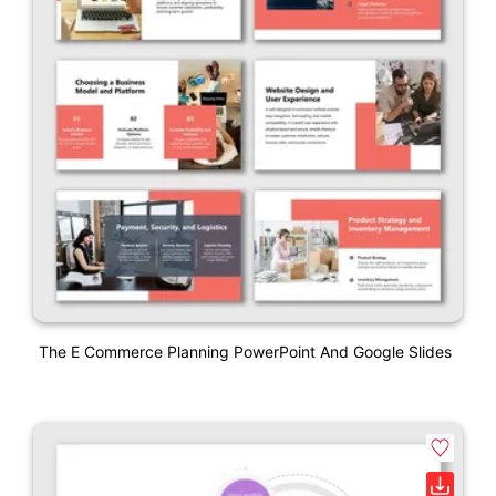
The E Commerce Planning PowerPoint And Google Slides