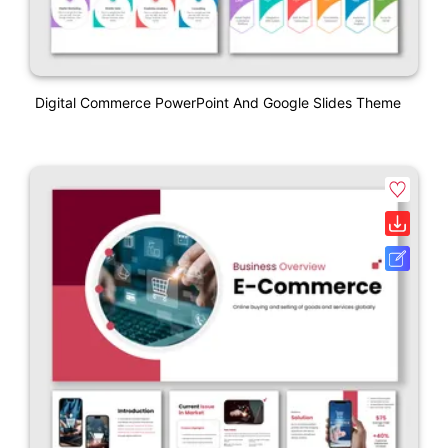
Digital Commerce PowerPoint And Google Slides Theme