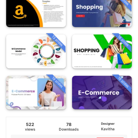
13 slides
18 slides
19 slides
18 slides
522
78
Designer
Kavitha
views
Downloads