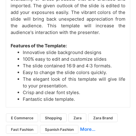
imported. The given outlook of the slide is edited to
add your exposures easily. The vibrant colors of the
slide will bring back unexpected appreciation from
the audience. This template will increase the
audience's interaction with the presenter.
Features of the Template:
Innovative slide background designs
100% easy to edit and customize slides
The slide contained 16:9 and 4:3 formats.
Easy to change the slide colors quickly.
The elegant look of this template will give life
to your presentation.
Crisp and clear font styles.
Fantastic slide template.
E Commerce
Shopping
Zara
Zara Brand
More...
Fast Fashion
Spanish Fashion