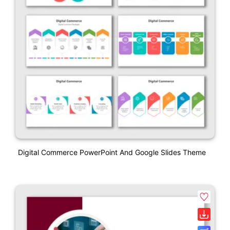
Digital Commerce PowerPoint And Google Slides Theme