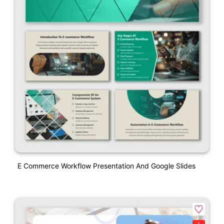
E Commerce Workflow Presentation And Google Slides