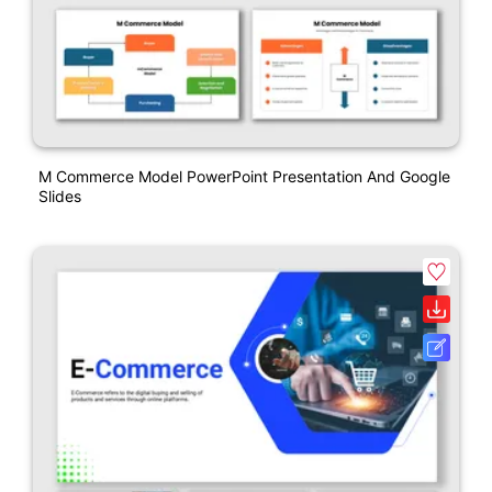
M Commerce Model PowerPoint Presentation And Google
Slides