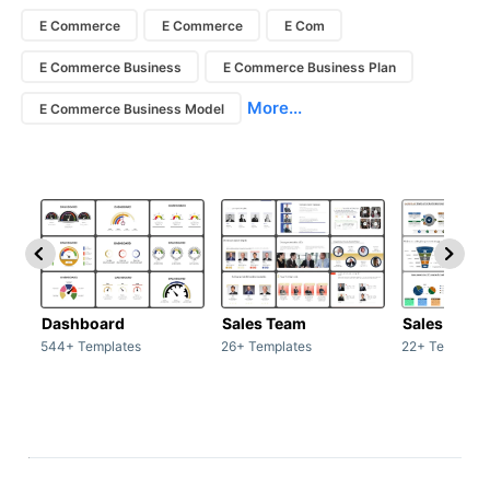
E Commerce
E Commerce
E Com
E Commerce Business
E Commerce Business Plan
More...
E Commerce Business Model
Dashboard
Sales Team
Sales Deck
544+ Templates
26+ Templates
22+ Template