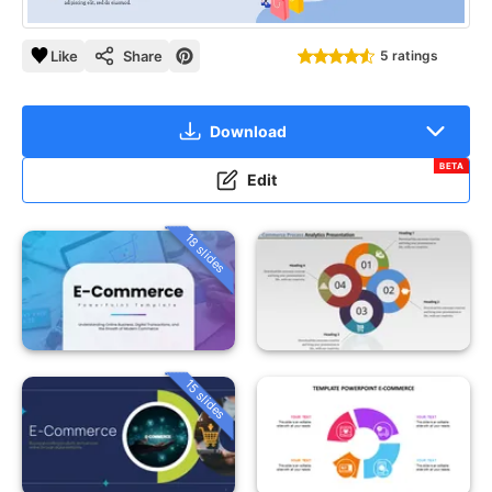
Like
Share
5 ratings
Download
BETA
Edit
18 slides
15 slides