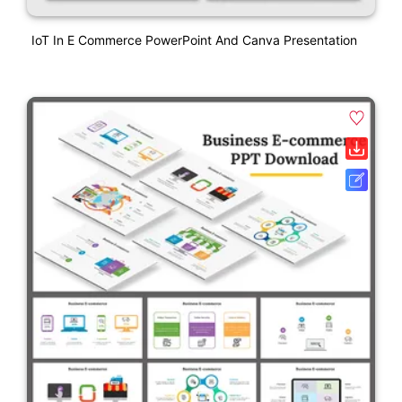
IoT In E Commerce PowerPoint And Canva Presentation