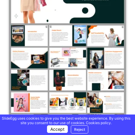
SlideEgg uses cookies to give you the best website experience. By using this
site you consent to our use of cookies.
Cookies policy.
Accept
Reject