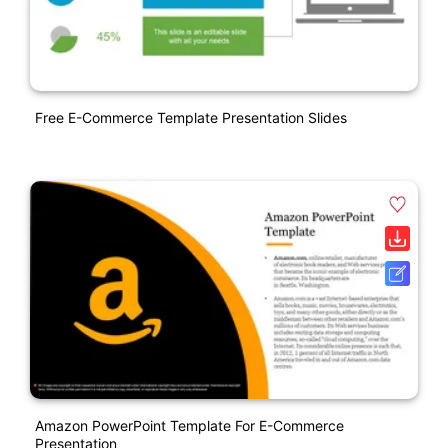
Free E-Commerce Template Presentation Slides
Amazon PowerPoint Template For E-Commerce
Presentation