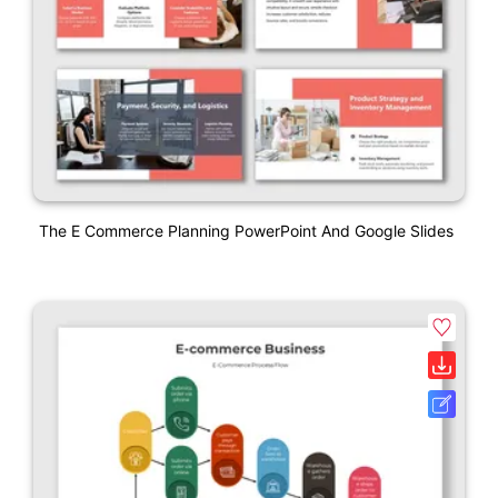
The E Commerce Planning PowerPoint And Google Slides