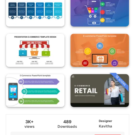
18 slides
3K+
489
Designer
Kavitha
views
Downloads