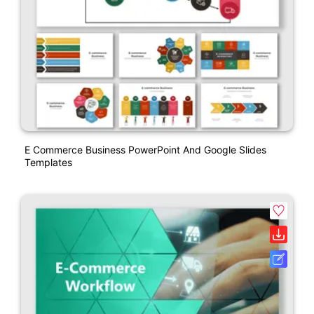
E Commerce Business PowerPoint And Google Slides
Templates