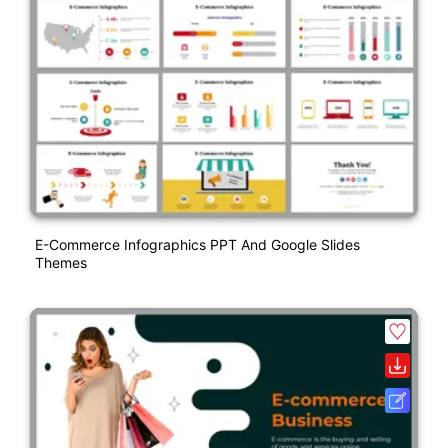
E-Commerce Infographics PPT And Google Slides
Themes