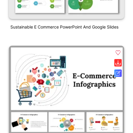
Sustainable E Commerce PowerPoint And Google Slides