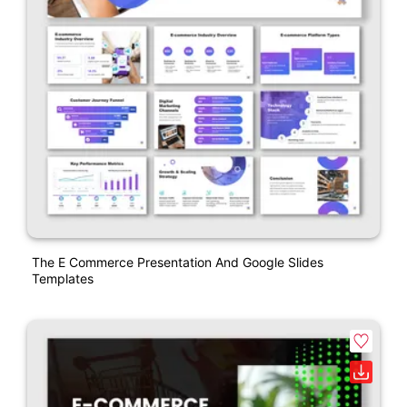
The E Commerce Presentation And Google Slides
Templates