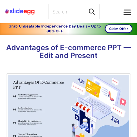
Grab Unbeatable
Independence Day
Deals – Up to
Claim Offer
80% OFF
Advantages of E-commerce PPT —
Edit and Present