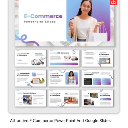
Attractive E Commerce PowerPoint And Google Slides