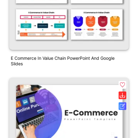
E Commerce In Value Chain PowerPoint And Google
Slides