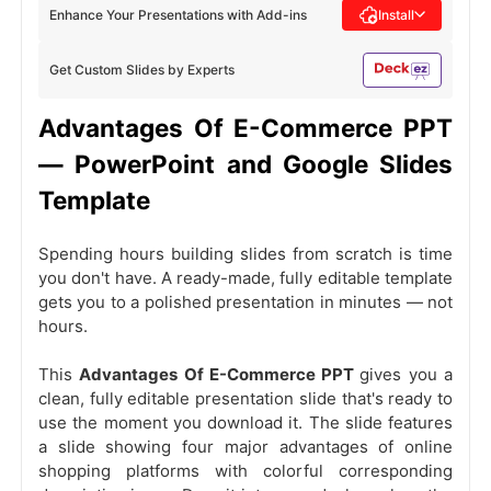
Enhance Your Presentations with Add-ins
Install
Get Custom Slides by Experts
Advantages Of E-Commerce PPT
— PowerPoint and Google Slides
Template
Spending hours building slides from scratch is time
you don't have. A ready-made, fully editable template
gets you to a polished presentation in minutes — not
hours.
This
Advantages Of E-Commerce PPT
gives you a
clean, fully editable presentation slide that's ready to
use the moment you download it. The slide features
a slide showing four major advantages of online
shopping platforms with colorful corresponding