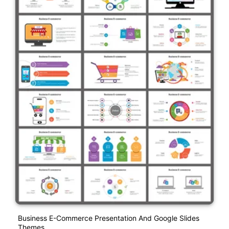
Business E-Commerce Presentation And Google Slides
Themes