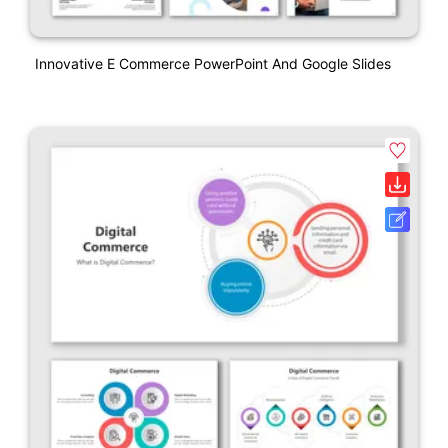
Innovative E Commerce PowerPoint And Google Slides