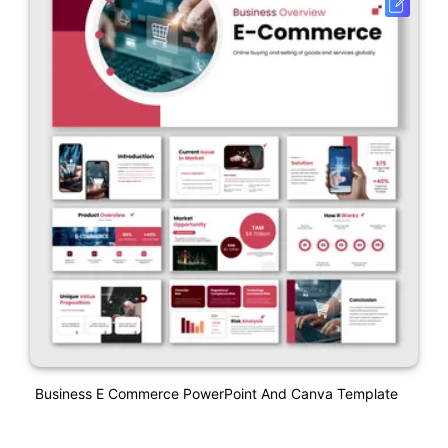
Business E Commerce PowerPoint And Canva Template