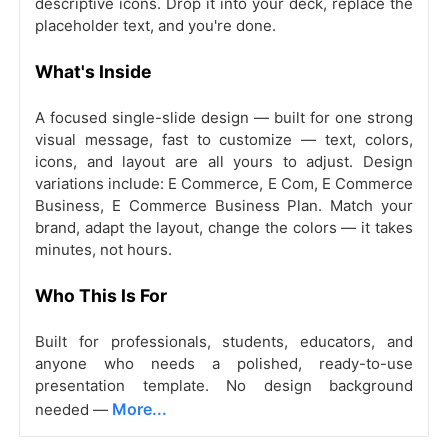
descriptive icons. Drop it into your deck, replace the
placeholder text, and you're done.
What's Inside
A focused single-slide design — built for one strong
visual message, fast to customize — text, colors,
icons, and layout are all yours to adjust. Design
variations include: E Commerce, E Com, E Commerce
Business, E Commerce Business Plan. Match your
brand, adapt the layout, change the colors — it takes
minutes, not hours.
Who This Is For
Built for professionals, students, educators, and
anyone who needs a polished, ready-to-use
presentation template. No design background
More...
needed —