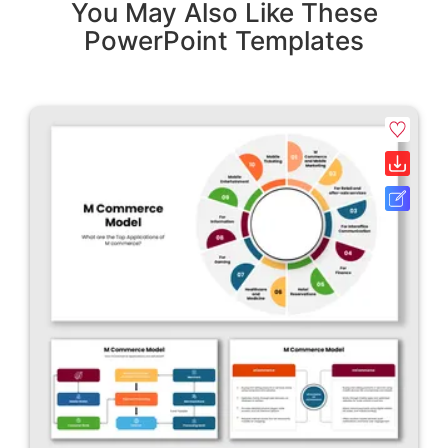
You May Also Like These
PowerPoint Templates