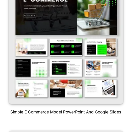
Simple E Commerce Model PowerPoint And Google Slides