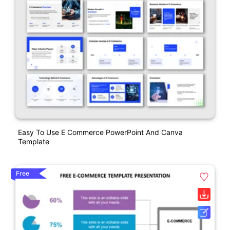
Easy To Use E Commerce PowerPoint And Canva
Template
Free