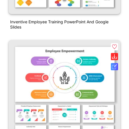
Inventive Employee Training PowerPoint And Google
Slides