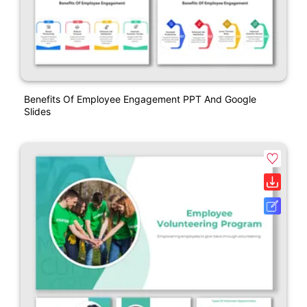
Benefits Of Employee Engagement PPT And Google
Slides