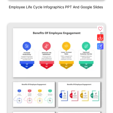
Employee Life Cycle Infographics PPT And Google Slides