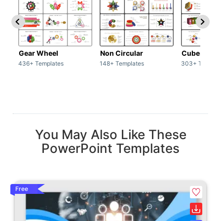
Gear Wheel
Non Circular
Cubes
436+ Templates
148+ Templates
303+ Templat
You May Also Like These
PowerPoint Templates
Free