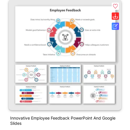
Innovative Employee Feedback PowerPoint And Google
Slides