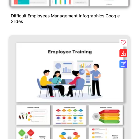
Difficult Employees Management Infographics Google
Slides