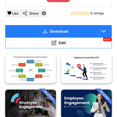
Like
Share
0 ratings
Download
BETA
Edit
18 slides
18 slides