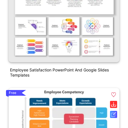
Employee Satisfaction PowerPoint And Google Slides
Templates
Free