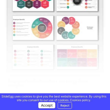
Employee Benefits PowerPoint And Google Slides
Template
SlideEgg uses cookies to give you the best website experience. By using this
Showing 20 of 69,218 templates
site you consent to our use of cookies.
Cookies policy.
Accept
Reject