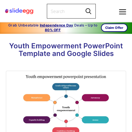
Grab Unbeatable
Independence Day
Deals – Up to
Claim Offer
80% OFF
Youth Empowerment PowerPoint
Template and Google Slides