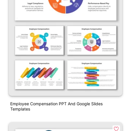
Employee Compensation PPT And Google Slides
Templates