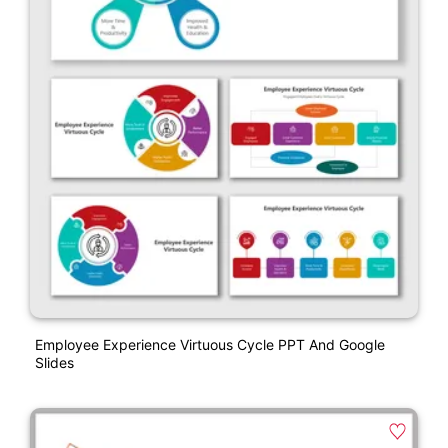
Employee Experience Virtuous Cycle PPT And Google
Slides