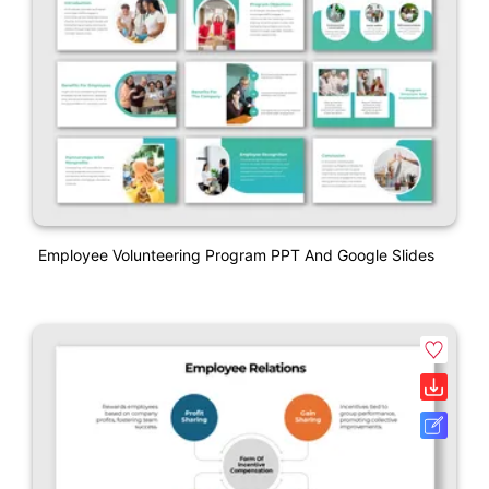
Employee Volunteering Program PPT And Google Slides