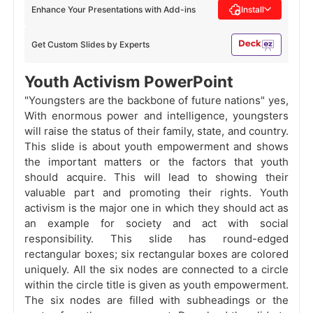
Enhance Your Presentations with Add-ins
Install
Get Custom Slides by Experts
Youth Activism PowerPoint
"Youngsters are the backbone of future nations" yes,
With enormous power and intelligence, youngsters
will raise the status of their family, state, and country.
This slide is about youth empowerment and shows
the important matters or the factors that youth
should acquire. This will lead to showing their
valuable part and promoting their rights. Youth
activism is the major one in which they should act as
an example for society and act with social
responsibility. This slide has round-edged
rectangular boxes; six rectangular boxes are colored
uniquely. All the six nodes are connected to a circle
within the circle title is given as youth empowerment.
The six nodes are filled with subheadings or the