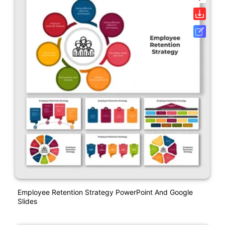
Employee Retention Strategy PowerPoint And Google
Slides