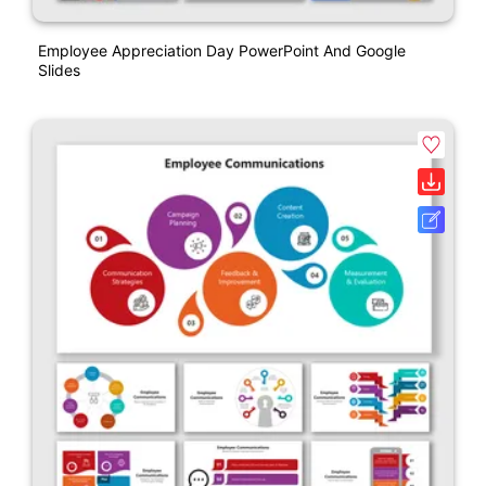
Employee Appreciation Day PowerPoint And Google
Slides