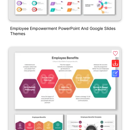
Employee Empowerment PowerPoint And Google Slides
Themes