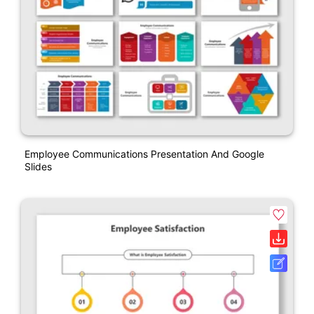
Employee Communications Presentation And Google
Slides