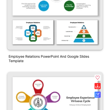
Employee Relations PowerPoint And Google Slides
Template