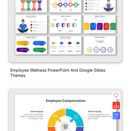
Employee Wellness PowerPoint And Google Slides
Themes