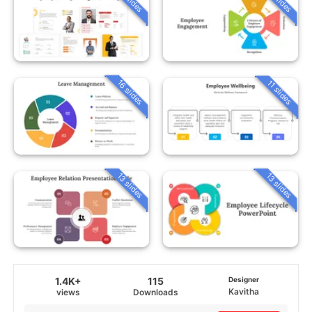
16 slides
11 slides
13 slides
13 slides
1.4K+
115
Designer
Kavitha
views
Downloads