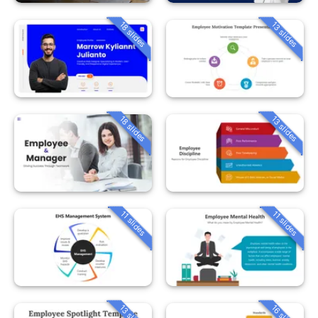
18 slides
13 slides
18 slides
13 slides
11 slides
11 slides
13 slides
16 slides