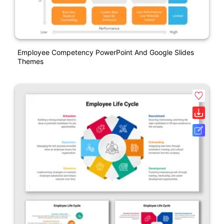
Employee Competency PowerPoint And Google Slides
Themes