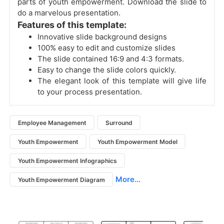
parts of youth empowerment. Download the slide to
do a marvelous presentation.
Features of this template:
Innovative slide background designs
100% easy to edit and customize slides
The slide contained 16:9 and 4:3 formats.
Easy to change the slide colors quickly.
The elegant look of this template will give life
to your process presentation.
Employee Management
Surround
Youth Empowerment
Youth Empowerment Model
Youth Empowerment Infographics
More...
Youth Empowerment Diagram