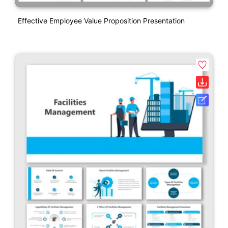
Effective Employee Value Proposition Presentation