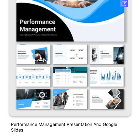
Performance Management Presentation And Google
Slides