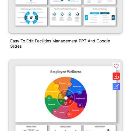
Easy To Edit Facilities Management PPT And Google
Slides