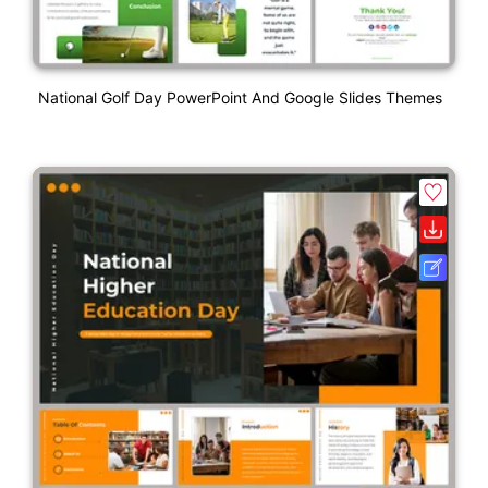
National Golf Day PowerPoint And Google Slides Themes