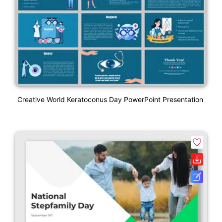
Creative World Keratoconus Day PowerPoint Presentation