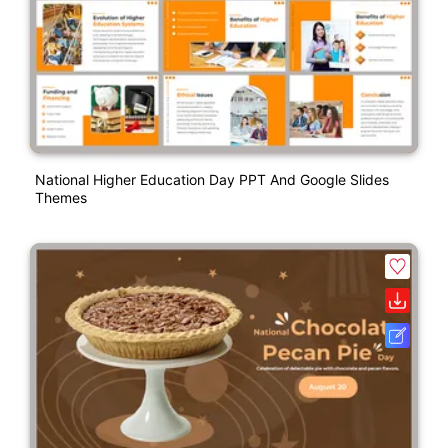
National Higher Education Day PPT And Google Slides
Themes