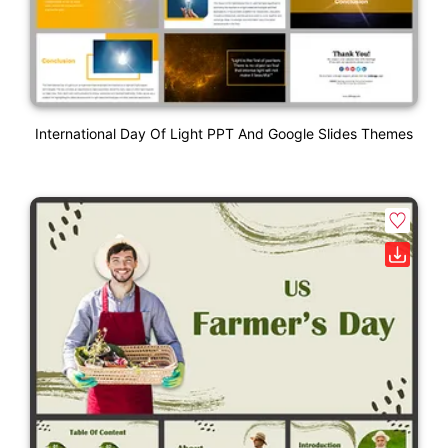
International Day Of Light PPT And Google Slides Themes