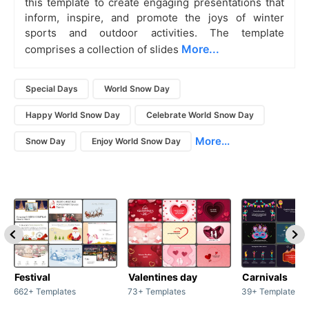
this template to create engaging presentations that
inform, inspire, and promote the joys of winter
sports and outdoor activities. The template
More...
comprises a collection of slides
Special Days
World Snow Day
Happy World Snow Day
Celebrate World Snow Day
More...
Snow Day
Enjoy World Snow Day
Festival
Valentines day
Carnivals
662+ Templates
73+ Templates
39+ Templates