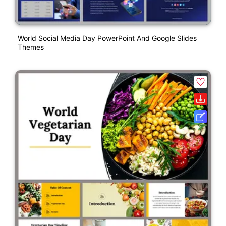
World Social Media Day PowerPoint And Google Slides
Themes