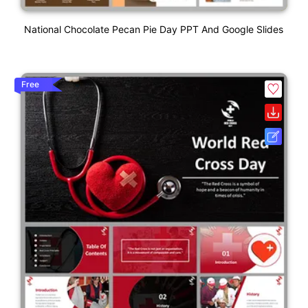
National Chocolate Pecan Pie Day PPT And Google Slides
Free