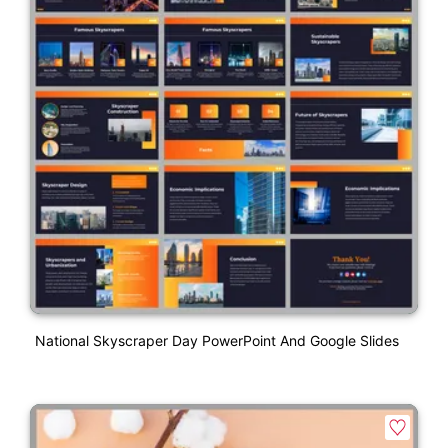
National Skyscraper Day PowerPoint And Google Slides