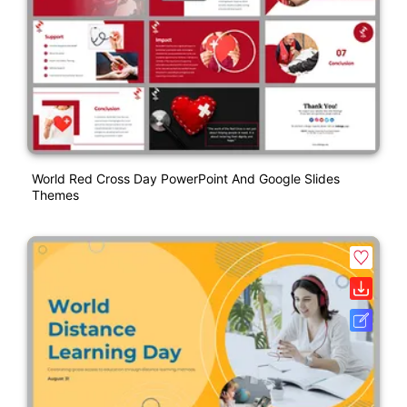
World Red Cross Day PowerPoint And Google Slides
Themes