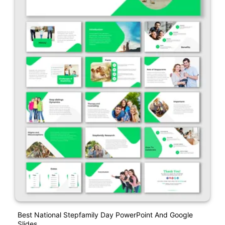
Best National Stepfamily Day PowerPoint And Google
Slides