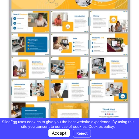
SlideEgg uses cookies to give you the best website experience. By using this
site you consent to our use of cookies.
Cookies policy.
Accept
Reject
World Distance Learning Day PPT And Google Slides