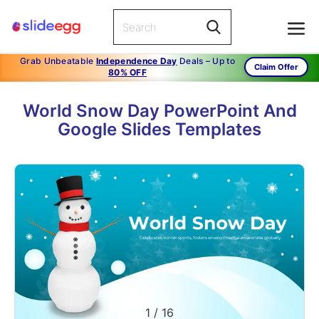
Grab Unbeatable
Independence Day
Deals – Up to
Claim Offer
80% OFF
World Snow Day PowerPoint And
Google Slides Templates
1
/
16