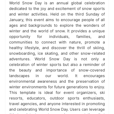
World Snow Day is an annual global celebration
dedicated to the joy and excitement of snow sports
and winter activities. Held on the third Sunday of
January, this event aims to encourage people of all
ages and backgrounds to explore the wonders of
winter and the world of snow. It provides a unique
opportunity for individuals, families, and
communities to connect with nature, promote a
healthy lifestyle, and discover the thrill of skiing,
snowboarding, ice skating, and other snow-related
adventures. World Snow Day is not only a
celebration of winter sports but also a reminder of
the beauty and importance of snow-covered
landscapes in our world. It encourages
environmental awareness and the preservation of
winter environments for future generations to enjoy.
This template is ideal for event organizers, ski
resorts, educators, outdoor sports enthusiasts,
travel agencies, and anyone interested in promoting
and celebrating World Snow Day. Users can leverage