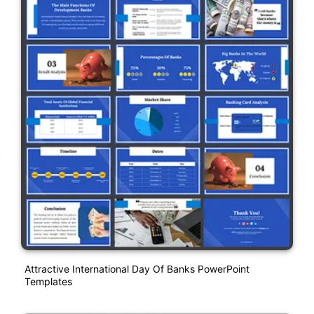
Attractive International Day Of Banks PowerPoint
Templates