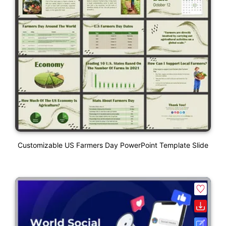
Customizable US Farmers Day PowerPoint Template Slide