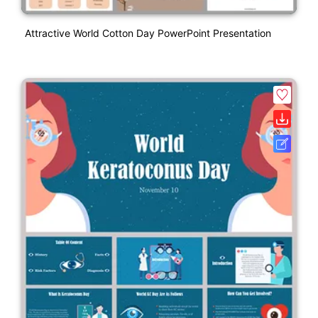
Attractive World Cotton Day PowerPoint Presentation