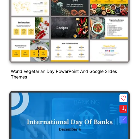
World Vegetarian Day PowerPoint And Google Slides
Themes