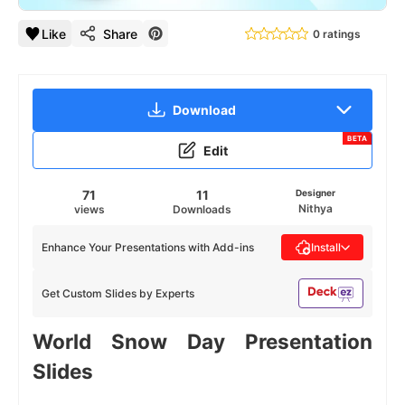
Like
Share
0 ratings
Download
BETA
Edit
71
11
Designer
Nithya
views
Downloads
Enhance Your Presentations with Add-ins
Install
Get Custom Slides by Experts
World Snow Day Presentation
Slides