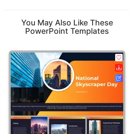
You May Also Like These
PowerPoint Templates