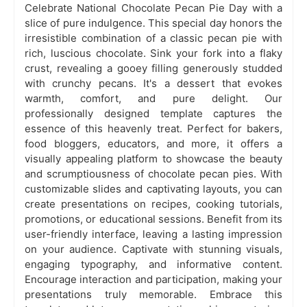
Celebrate National Chocolate Pecan Pie Day with a
slice of pure indulgence. This special day honors the
irresistible combination of a classic pecan pie with
rich, luscious chocolate. Sink your fork into a flaky
crust, revealing a gooey filling generously studded
with crunchy pecans. It's a dessert that evokes
warmth, comfort, and pure delight. Our
professionally designed template captures the
essence of this heavenly treat. Perfect for bakers,
food bloggers, educators, and more, it offers a
visually appealing platform to showcase the beauty
and scrumptiousness of chocolate pecan pies. With
customizable slides and captivating layouts, you can
create presentations on recipes, cooking tutorials,
promotions, or educational sessions. Benefit from its
user-friendly interface, leaving a lasting impression
on your audience. Captivate with stunning visuals,
engaging typography, and informative content.
Encourage interaction and participation, making your
presentations truly memorable. Embrace this