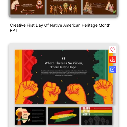
Creative First Day Of Native American Heritage Month
PPT