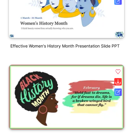
Effective Women's History Month Presentation Slide PPT