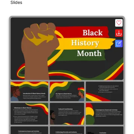
Slides