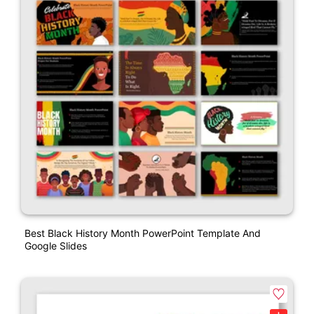
Best Black History Month PowerPoint Template And
Google Slides