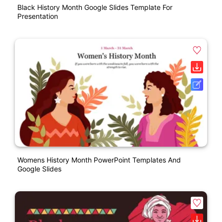
Black History Month Google Slides Template For
Presentation
Womens History Month PowerPoint Templates And
Google Slides