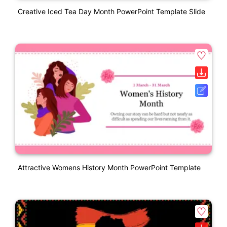
Creative Iced Tea Day Month PowerPoint Template Slide
Attractive Womens History Month PowerPoint Template