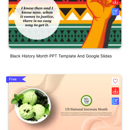
Black History Month PPT Template And Google Slides
Free