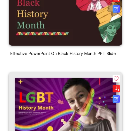
Effective PowerPoint On Black History Month PPT Slide