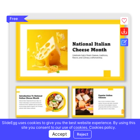
Free
SlideEgg uses cookies to give you the best website experience. By using this
site you consent to our use of cookies.
Cookies policy.
Accept
Reject