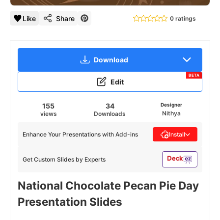
Like
Share
0 ratings
Download
BETA
Edit
155
34
Designer
Nithya
views
Downloads
Enhance Your Presentations with Add-ins
Install
Get Custom Slides by Experts
National Chocolate Pecan Pie Day
Presentation Slides