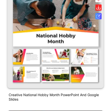
Creative National Hobby Month PowerPoint And Google
Slides