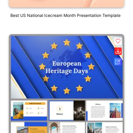
Best US National Icecream Month Presentation Template