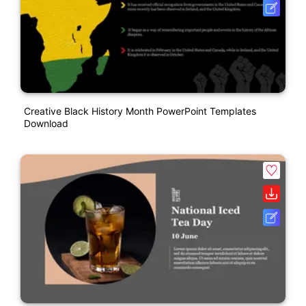
Creative Black History Month PowerPoint Templates
Download