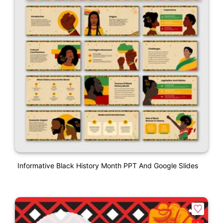
Informative Black History Month PPT And Google Slides