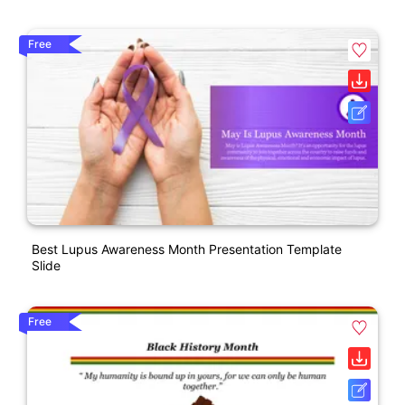
Free
Best Lupus Awareness Month Presentation Template
Slide
Free