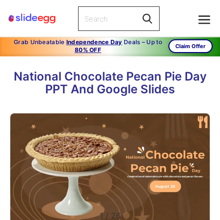
Grab Unbeatable
Independence Day
Deals – Up to
Claim Offer
80% OFF
National Chocolate Pecan Pie Day
PPT And Google Slides
1
/
26