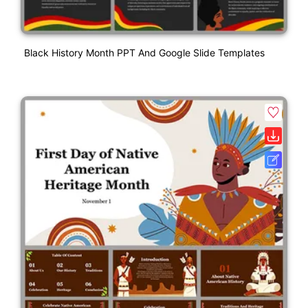
Black History Month PPT And Google Slide Templates