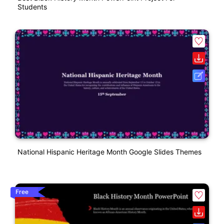
Students
National Hispanic Heritage Month Google Slides Themes
Free