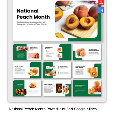
National Peach Month PowerPoint And Google Slides