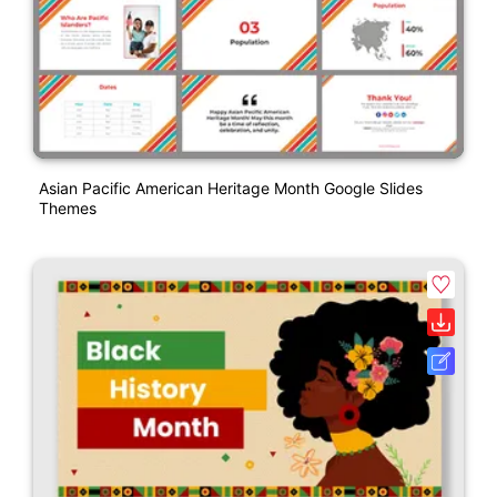
Asian Pacific American Heritage Month Google Slides
Themes