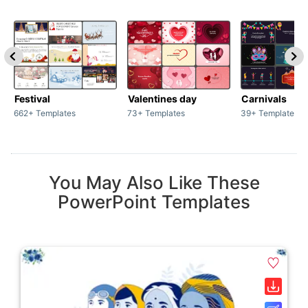
Festival
Valentines day
Carnivals
662+ Templates
73+ Templates
39+ Templates
You May Also Like These
PowerPoint Templates