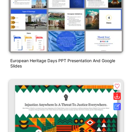
European Heritage Days PPT Presentation And Google
Slides