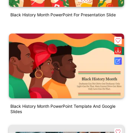
Black History Month PowerPoint For Presentation Slide
Black History Month PowerPoint Template And Google
Slides