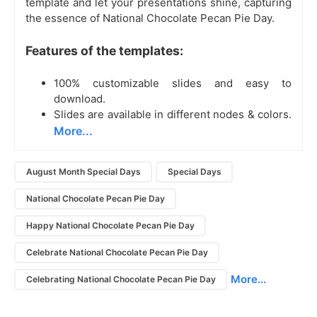
template and let your presentations shine, capturing
the essence of National Chocolate Pecan Pie Day.
Features of the templates:
100% customizable slides and easy to
download.
Slides are available in different nodes & colors.
More...
August Month Special Days
Special Days
National Chocolate Pecan Pie Day
Happy National Chocolate Pecan Pie Day
Celebrate National Chocolate Pecan Pie Day
More...
Celebrating National Chocolate Pecan Pie Day