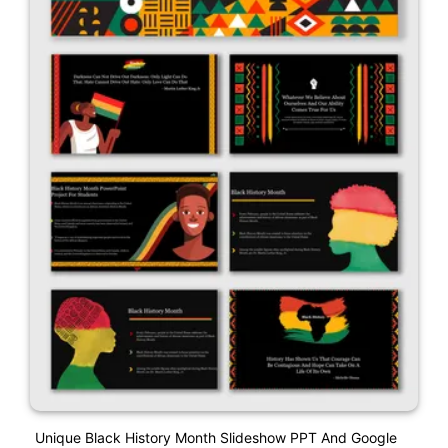
Unique Black History Month Slideshow PPT And Google