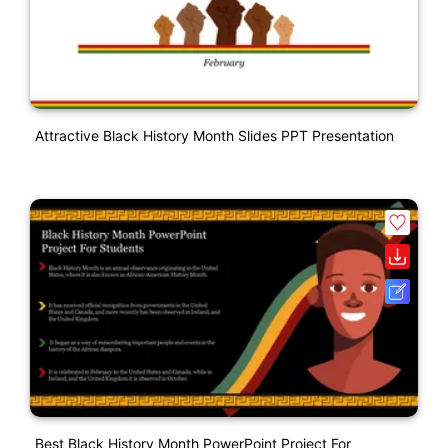
Attractive Black History Month Slides PPT Presentation
Best Black History Month PowerPoint Project For