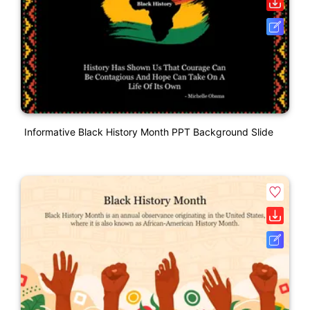
Informative Black History Month PPT Background Slide