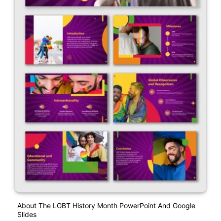
About The LGBT History Month PowerPoint And Google
Slides