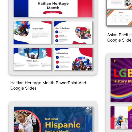
Asian Pacifi
Google Slid
Haitian Heritage Month PowerPoint And
Google Slides