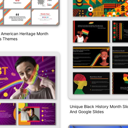
c American Heritage Month
es Themes
Unique Black History Month S
And Google Slides