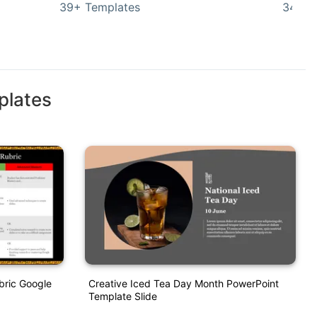
39+ Templates
349+ 
plates
bric Google
Creative Iced Tea Day Month PowerPoint
Template Slide