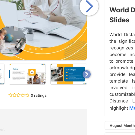
World D
Slides
World Dista
the signifi
recognizes
become incr
to promote 
acknowledgi
provide lea
template i
involved i
customizabl
0 ratings
Distance 
Mo
highlight
August Month 
ent