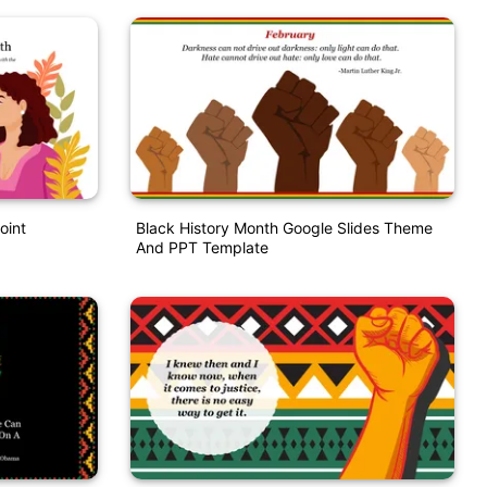
oint
Black History Month Google Slides Theme
And PPT Template