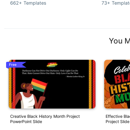
662+ Templates
73+ Templat
You M
Free
Creative Black History Month Project
Effective Bl
PowerPoint Slide
Project Slide