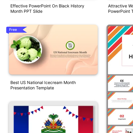
Effective PowerPoint On Black History
Attractive W
Month PPT Slide
PowerPoint 
Free
Best US National Icecream Month
Presentation Template