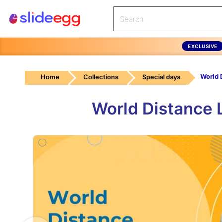
EXCLUSIVE
Home
Collections
Special days
World Distance 