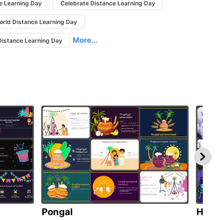
e Learning Day
Celebrate Distance Learning Day
orld Distance Learning Day
More...
istance Learning Day
Pongal
Hall