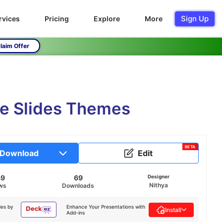
Sign Up
rvices
Pricing
Explore
More
laim Offer
le Slides Themes
BETA
Download
Edit
49
69
Designer
Nithya
ws
Downloads
des by
Enhance Your Presentations with
Install
Add-ins