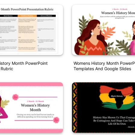
istory Month PowerPoint
Womens History Month PowerP
 Rubric
Templates And Google Slides