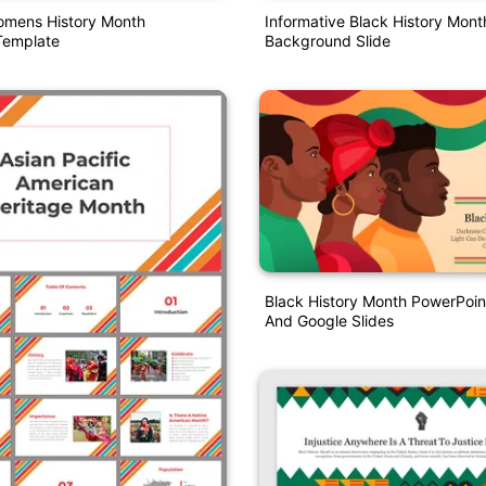
omens History Month
Informative Black History Mon
Template
Background Slide
Black History Month PowerPoin
And Google Slides