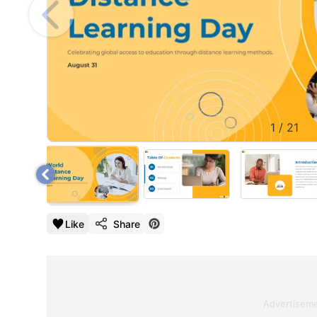
1
/
21
Like
Share
Advertisem