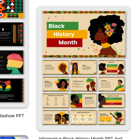
lideshow PPT
Informative Black History Month PPT And