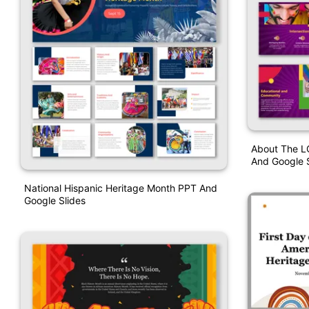
About The L
And Google S
National Hispanic Heritage Month PPT And
Google Slides