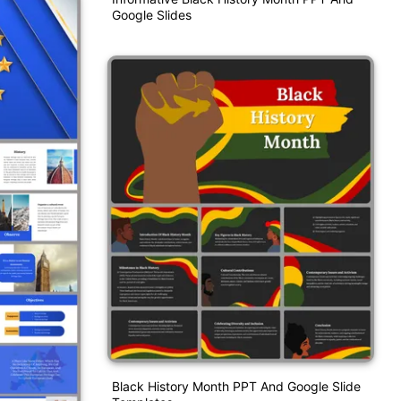
Google Slides
Black History Month PPT And Google Slide