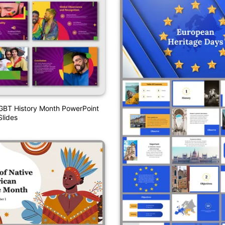
GBT History Month PowerPoint
lides