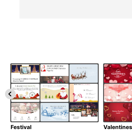
Festival
Valentine