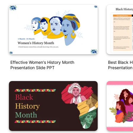
Effective Women's History Month
Best Black H
Presentation Slide PPT
Presentation