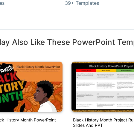
es
39+ Templates
ay Also Like These PowerPoint Tem
ack History Month PowerPoint
Black History Month Project Ru
Slides And PPT