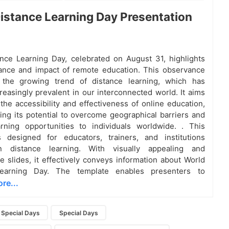
istance Learning Day Presentation
nce Learning Day, celebrated on August 31, highlights
cance and impact of remote education. This observance
 the growing trend of distance learning, which has
easingly prevalent in our interconnected world. It aims
the accessibility and effectiveness of online education,
ng its potential to overcome geographical barriers and
rning opportunities to individuals worldwide. . This
s designed for educators, trainers, and institutions
n distance learning. With visually appealing and
e slides, it effectively conveys information about World
Learning Day. The template enables presenters to
re...
Special Days
Special Days