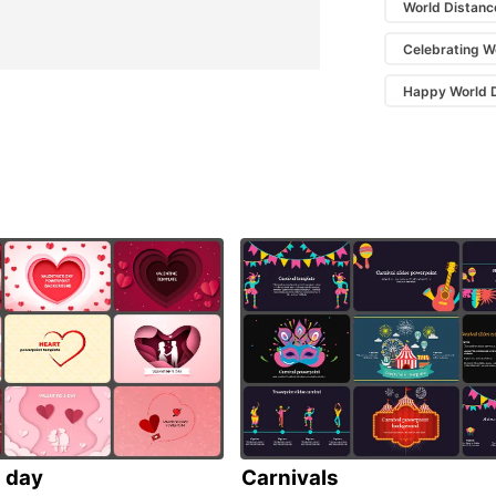
World Distanc
Celebrating W
Happy World D
s day
Carnivals