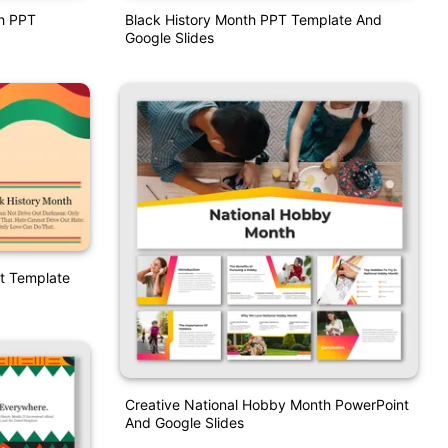
th PPT
Black History Month PPT Template And
Google Slides
t Template
Creative National Hobby Month PowerPoint
And Google Slides