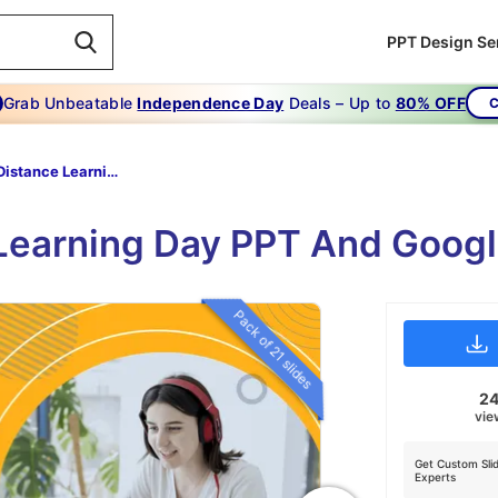
PPT Design Se
Grab Unbeatable
Independence Day
Deals – Up to
80% OFF
C
World Distance Learning Day
Learning Day PPT And Goog
Pack of 21 slides
2
vie
Get Custom Sli
Experts