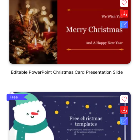
Editable PowerPoint Christmas Card Presentation Slide
Free