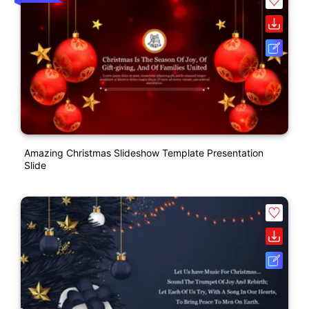
Amazing Christmas Slideshow Template Presentation
Slide