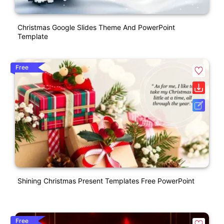
Christmas Google Slides Theme And PowerPoint
Template
Free
Shining Christmas Present Templates Free PowerPoint
Free