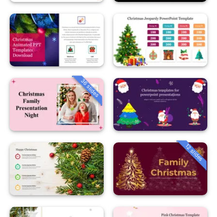
36 slides
12 slides