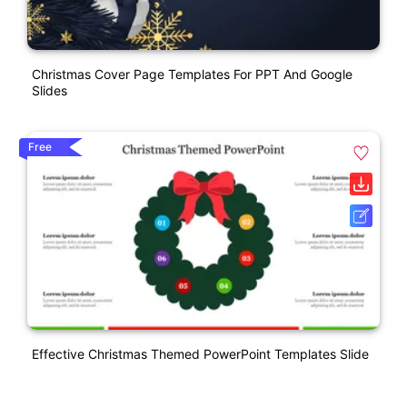
Christmas Cover Page Templates For PPT And Google
Slides
Free
Effective Christmas Themed PowerPoint Templates Slide