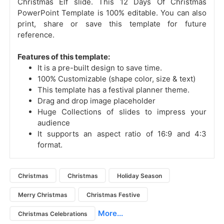
Christmas Elf slide.
This 12 Days Of Christmas
PowerPoint Template is 100% editable. You can also
print, share or save this template for future
reference.
Features of this template:
It is a pre-built design to save time.
100% Customizable (shape color, size & text)
This template has a festival planner theme.
Drag and drop image placeholder
Huge Collections of slides to impress your
audience
It supports an aspect ratio of 16:9 and 4:3
format.
Christmas
Christmas
Holiday Season
Merry Christmas
Christmas Festive
More...
Christmas Celebrations