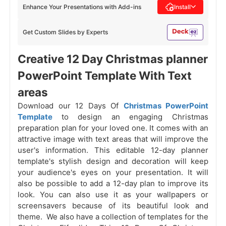
Enhance Your Presentations with Add-ins
Install
Get Custom Slides by Experts
Creative 12 Day Christmas planner
PowerPoint Template With Text
areas
Download our 12 Days Of
Christmas PowerPoint
Template
to design an engaging Christmas
preparation plan for your loved one. It comes with an
attractive image with text areas that will improve the
user's information. This editable 12-day planner
template's stylish design and decoration will keep
your audience's eyes on your presentation. It will
also be possible to add a 12-day plan to improve its
look. You can also use it as your wallpapers or
screensavers because of its beautiful look and
theme. We also have a collection of templates for the