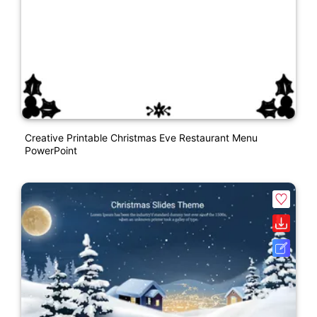
Creative Printable Christmas Eve Restaurant Menu
PowerPoint