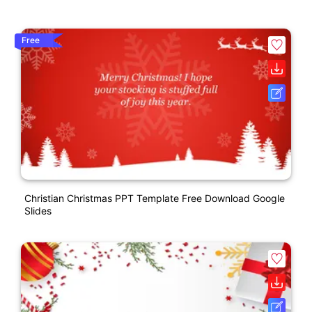
Free
Christian Christmas PPT Template Free Download Google
Slides