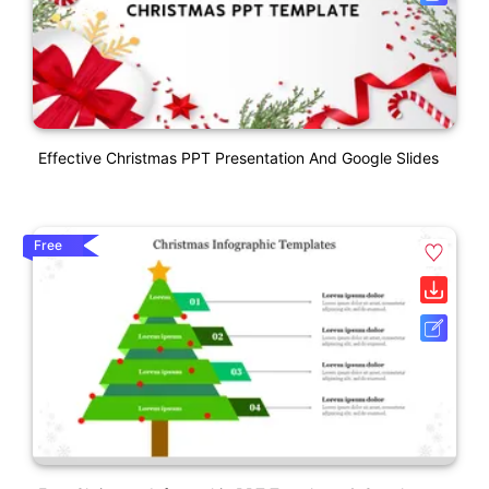
Effective Christmas PPT Presentation And Google Slides
Free