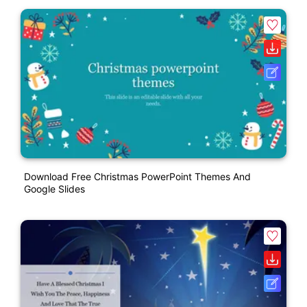
Download Free Christmas PowerPoint Themes And
Google Slides