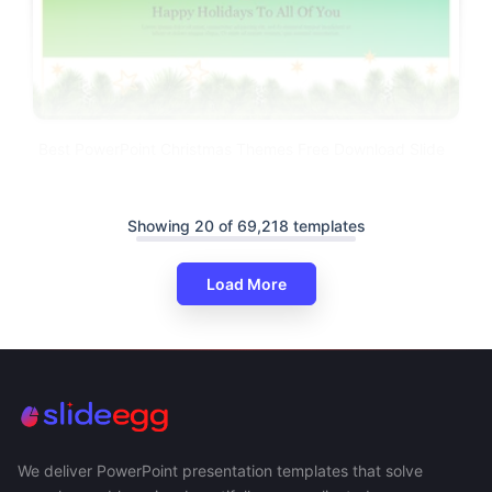
Best PowerPoint Christmas Themes Free Download Slide
Showing 20 of 69,218 templates
Load More
We deliver PowerPoint presentation templates that solve