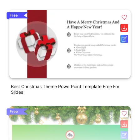
Free
Best Christmas Theme PowerPoint Template Free For
Slides
Free