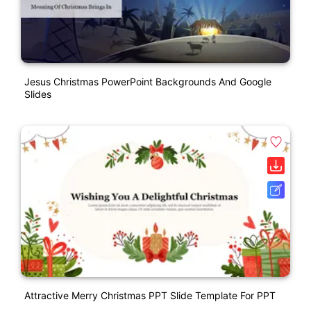
Jesus Christmas PowerPoint Backgrounds And Google
Slides
Attractive Merry Christmas PPT Slide Template For PPT