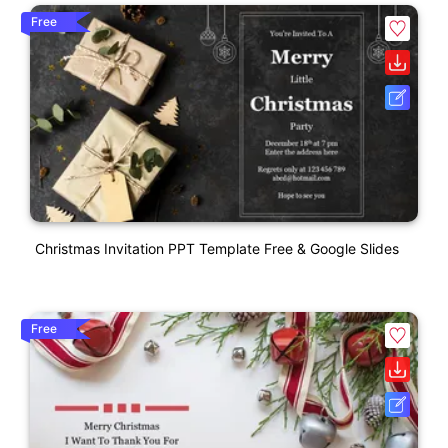
Free
Christmas Invitation PPT Template Free & Google Slides
Free