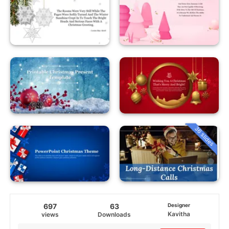
36 slides
697
63
Designer
Kavitha
views
Downloads