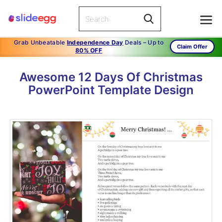
Grab Unbeatable
Independence Day
Deals – Up to
Claim Offer
80% OFF
Awesome 12 Days Of Christmas
PowerPoint Template Design