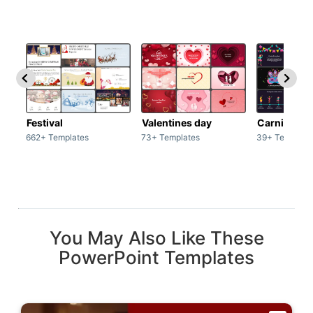
Festival
Valentines day
Carnivals
662+ Templates
73+ Templates
39+ Template
You May Also Like These
PowerPoint Templates