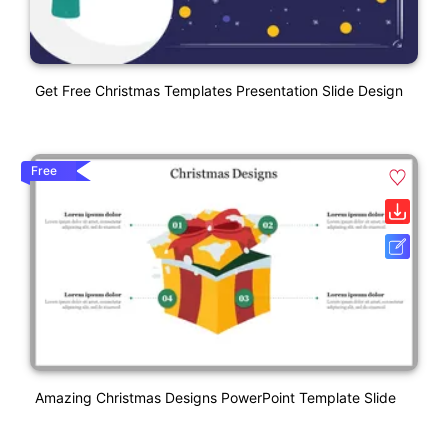
Get Free Christmas Templates Presentation Slide Design
Free
Amazing Christmas Designs PowerPoint Template Slide