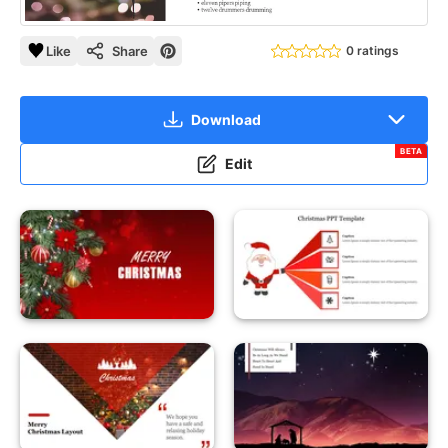
Like
Share
0 ratings
Download
BETA
Edit