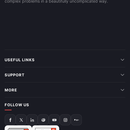
complex problems in a beautifully uncomplicated way.
USEFUL LINKS
SUPPORT
MORE
FOLLOW US
Follow
Follow
Follow
Follow
Follow
Follow
Follow
us
us
us
us
us
us
us