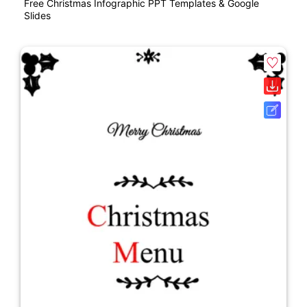
Free Christmas Infographic PPT Templates & Google
Slides