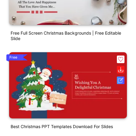
Free Full Screen Christmas Backgrounds | Free Editable
Slide
Free
Best Christmas PPT Templates Download For Slides