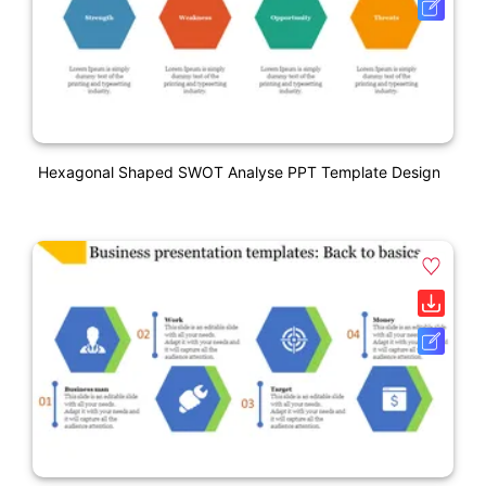
Hexagonal Shaped SWOT Analyse PPT Template Design