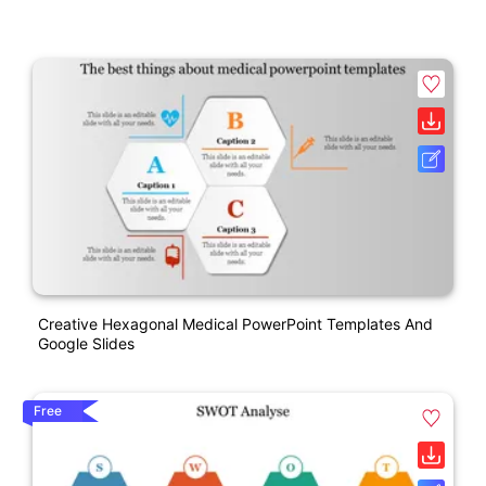
Creative Hexagonal Medical PowerPoint Templates And
Google Slides
Free