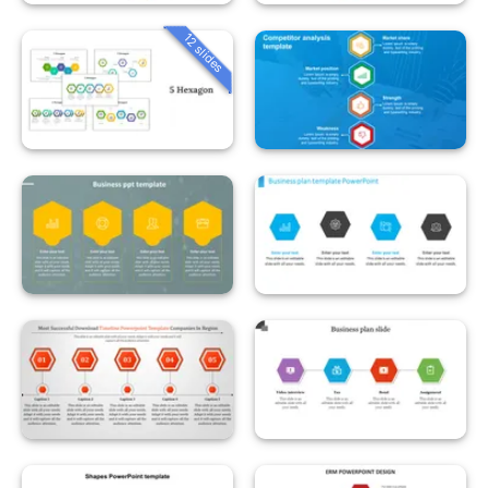
12 slides