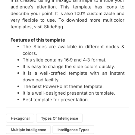
It is created using a hexagonal shape to entice your
audience's attention. This template has icons to
describe your point. It is also 100% customizable and
very flexible to use. To download more multicolor
templates, visit SlideEgg.
Features of this template
The Slides are available in different nodes &
colors.
This slide contains 16:9 and 4:3 format.
It is easy to change the slide colors quickly.
It is a well-crafted template with an instant
download facility.
The best PowerPoint theme template.
It is a well-designed presentation template.
Best template for presentation.
Hexagonal
Types Of Intelligence
Multiple Intelligence
Intelligence Types