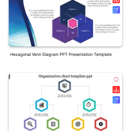
Hexagonal Venn Diagram PPT Presentation Template