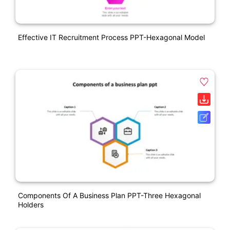
Effective IT Recruitment Process PPT-Hexagonal Model
Components Of A Business Plan PPT-Three Hexagonal
Holders