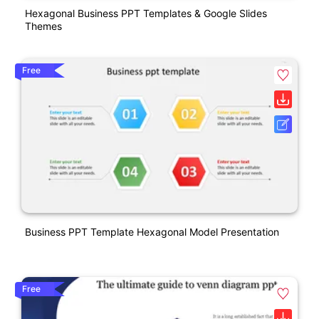
Hexagonal Business PPT Templates & Google Slides
Themes
Free
Business PPT Template Hexagonal Model Presentation
Free