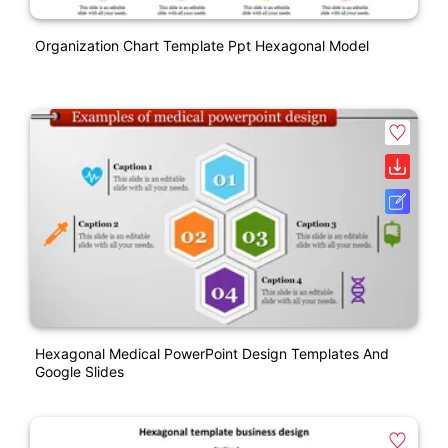
Organization Chart Template Ppt Hexagonal Model
Hexagonal Medical PowerPoint Design Templates And
Google Slides