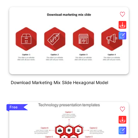
Download Marketing Mix Slide Hexagonal Model
Free