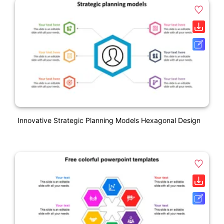
Innovative Strategic Planning Models Hexagonal Design