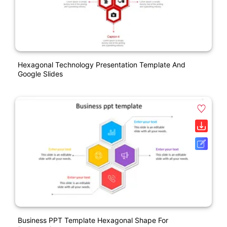
Hexagonal Technology Presentation Template And
Google Slides
Business PPT Template Hexagonal Shape For