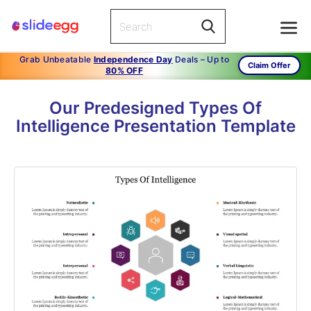
Grab Unbeatable
Independence Day
Deals – Up to
Claim Offer
80% OFF
Our Predesigned Types Of
Intelligence Presentation Template