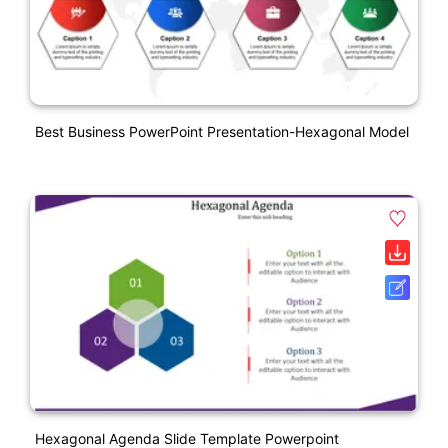
Best Business PowerPoint Presentation-Hexagonal Model
Hexagonal Agenda Slide Template Powerpoint