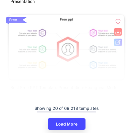
Presentation
Free
Best Free PPT Template Presentation-Hexagonal Model
Showing 20 of 69,218 templates
Load More