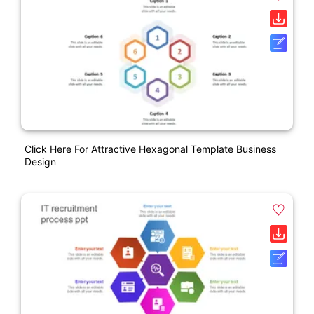
Click Here For Attractive Hexagonal Template Business
Design