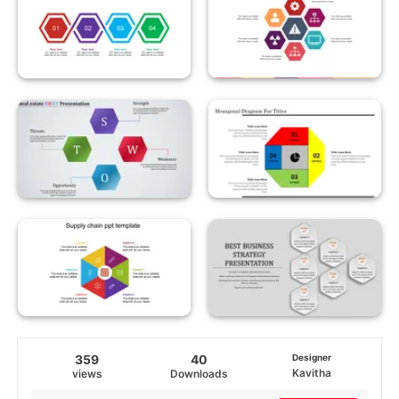
359
40
Designer
Kavitha
views
Downloads