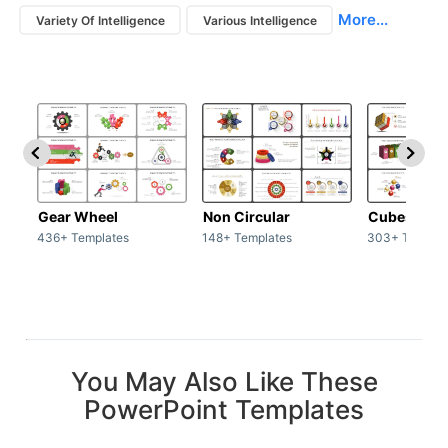
More...
Variety Of Intelligence
Various Intelligence
Gear Wheel
Non Circular
Cubes
436+ Templates
148+ Templates
303+ Templat
You May Also Like These
PowerPoint Templates