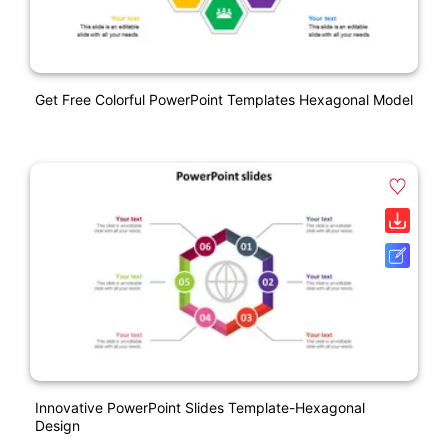
Get Free Colorful PowerPoint Templates Hexagonal Model
Innovative PowerPoint Slides Template-Hexagonal
Design