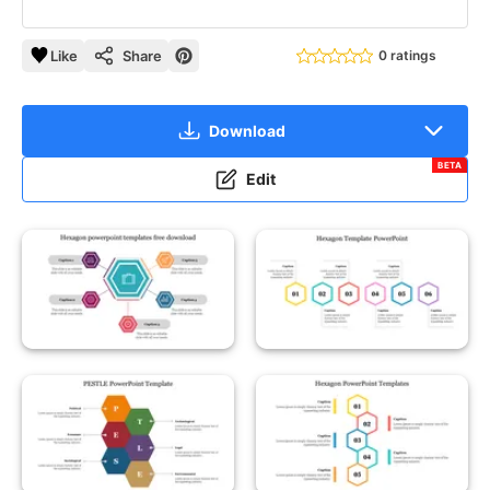
Like
Share
0 ratings
Download
BETA
Edit