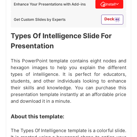
Enhance Your Presentations with Add-ins
Install
Get Custom Slides by Experts
Types Of Intelligence Slide For
Presentation
This PowerPoint template contains eight nodes and
hexagon images to help you explain the different
types of intelligence. It is perfect for educators,
students, and other individuals looking to enhance
their skills and knowledge. You can purchase this
presentation template instantly at an affordable price
and download it in a minute.
About this template:
The Types Of Intelligence template is a colorful slide.