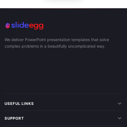
We deliver PowerPoint presentation templates that solve
complex problems in a beautifully uncomplicated way.
USEFUL LINKS
SUPPORT