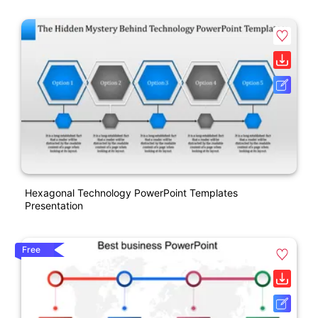
Hexagonal Technology PowerPoint Templates
Presentation
Free