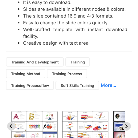
It is easy to download.
Slides are available in different nodes & colors.
The slide contained 16:9 and 4:3 formats.
Easy to change the slide colors quickly.
Well-crafted template with instant download
facility.
Creative design with text area.
Training And Development
Training
Training Method
Training Process
More...
Training Processflow
Soft Skills Training