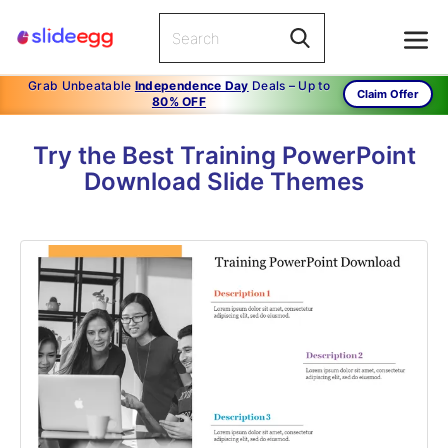
Grab Unbeatable
Independence Day
Deals – Up to
Claim Offer
80% OFF
Try the Best Training PowerPoint
Download Slide Themes