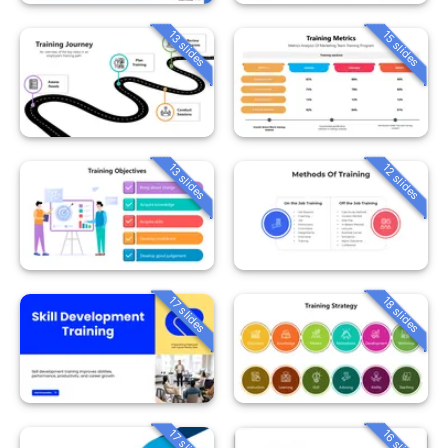
13 slides
15 slides
13 slides
12 slides
18 slides
17 slides
16 slides
17 slides