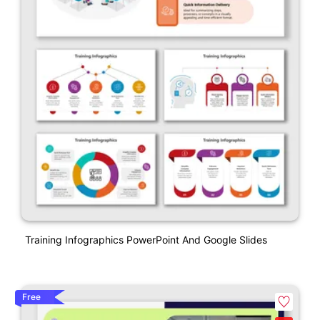
Training Infographics PowerPoint And Google Slides
Free