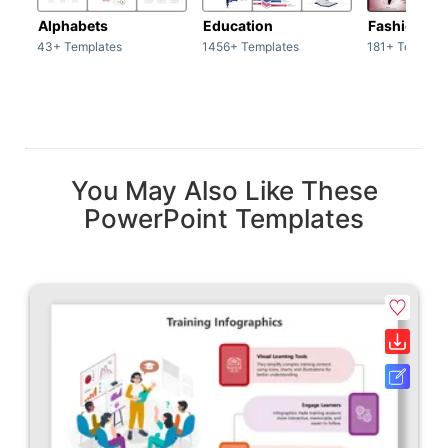
Alphabets
Education
Fashion
43+ Templates
1456+ Templates
181+ Templat
You May Also Like These
PowerPoint Templates