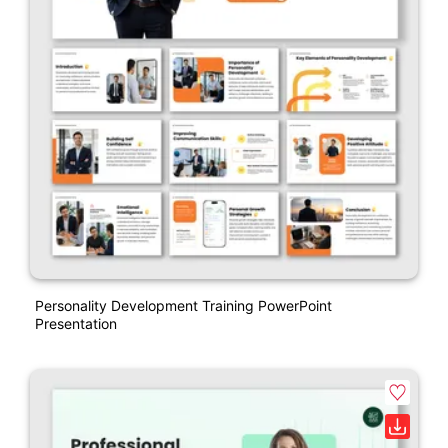
Personality Development Training PowerPoint
Presentation