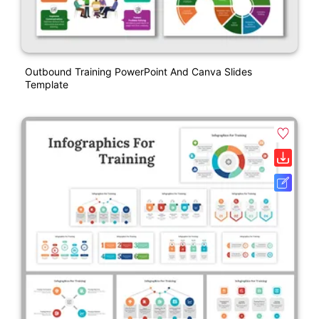
Outbound Training PowerPoint And Canva Slides
Template