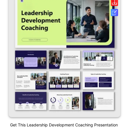
Get This Leadership Development Coaching Presentation