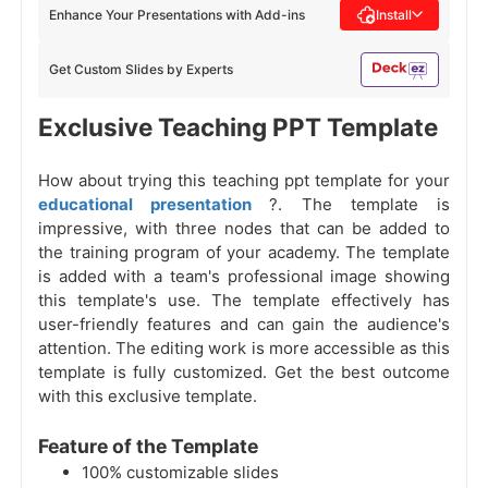
Enhance Your Presentations with Add-ins
Install
Get Custom Slides by Experts
Exclusive Teaching PPT Template
How about trying this teaching ppt template for your
educational presentation
?. The template is
impressive, with three nodes that can be added to
the training program of your academy. The template
is added with a team's professional image showing
this template's use. The template effectively has
user-friendly features and can gain the audience's
attention. The editing work is more accessible as this
template is fully customized. Get the best outcome
with this exclusive template.
Feature of the Template
100% customizable slides