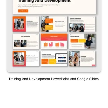
Training And Development PowerPoint And Google Slides