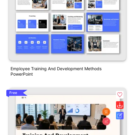
Employee Training And Development Methods
PowerPoint
Free