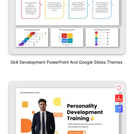
Skill Development PowerPoint And Google Slides Themes