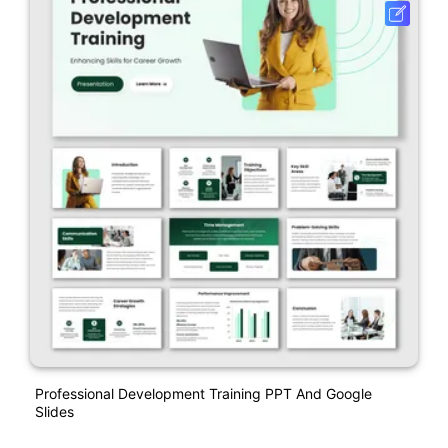
Professional Development Training PPT And Google
Slides