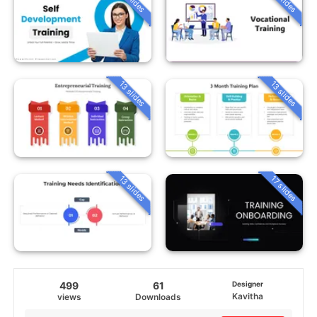
13 slides
13 slides
13 slides
17 slides
499
61
Designer
Kavitha
views
Downloads