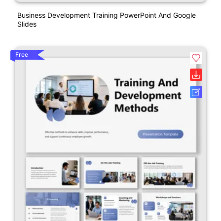
Business Development Training PowerPoint And Google
Slides
Free