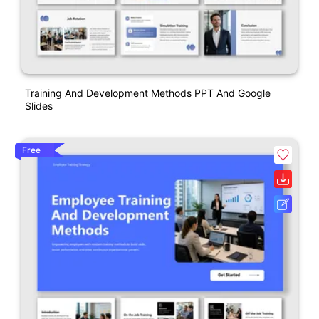
Training And Development Methods PPT And Google
Slides
Free