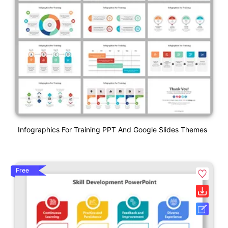
Infographics For Training PPT And Google Slides Themes
Free