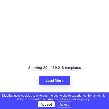
Showing 20 of 69,218 templates
Load More
SlideEgg uses cookies to give you the best website experience. By using this
site you consent to our use of cookies.
Cookies policy.
Accept
Reject