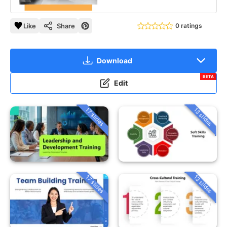
Like
Share
0 ratings
Download
BETA
Edit
13 slides
17 slides
13 slides
17 slides