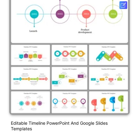
Editable Timeline PowerPoint And Google Slides
Templates