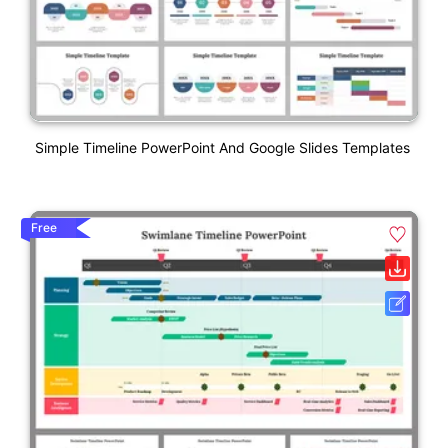
Simple Timeline PowerPoint And Google Slides Templates
Free