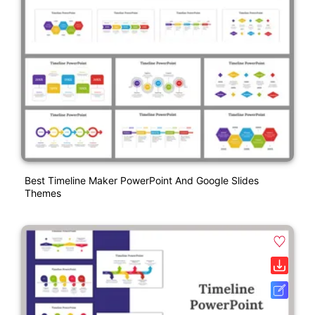
Best Timeline Maker PowerPoint And Google Slides
Themes