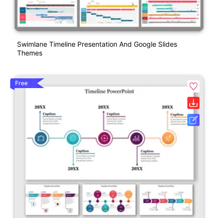
Swimlane Timeline Presentation And Google Slides
Themes
Free