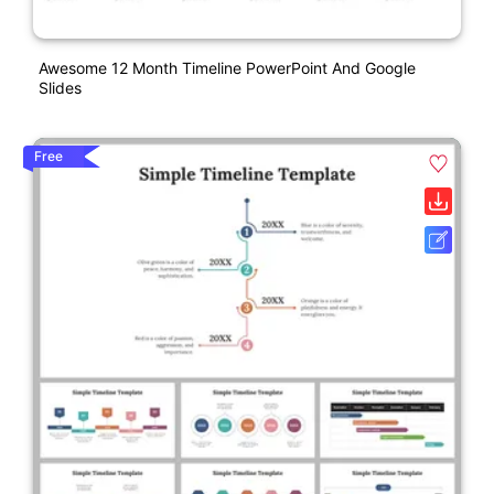
Awesome 12 Month Timeline PowerPoint And Google
Slides
Free