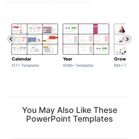
Calendar
Year
Growth
517+ Templates
4066+ Templates
584+ Templat
You May Also Like These
PowerPoint Templates