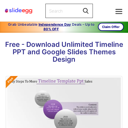
Grab Unbeatable
Independence Day
Deals – Up to
Claim Offer
80% OFF
Free - Download Unlimited Timeline
PPT and Google Slides Themes
Design
Free