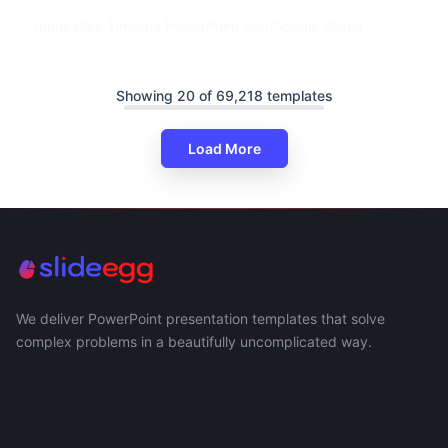
Innovative Timeline PowerPoint And Google Slides
Templates
Showing 20 of 69,218 templates
Load More
We deliver PowerPoint presentation templates that solve
complex problems in a beautifully uncomplicated way.