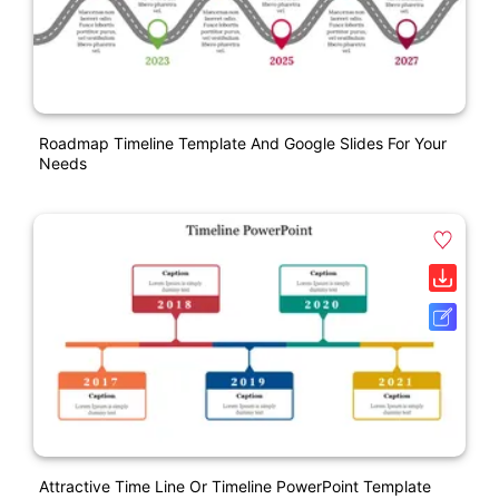
Roadmap Timeline Template And Google Slides For Your
Needs
Attractive Time Line Or Timeline PowerPoint Template