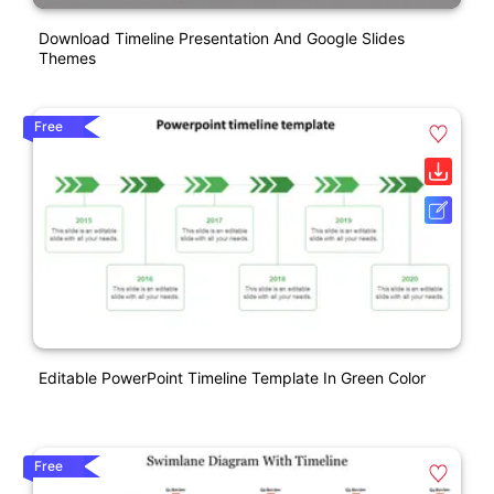
Download Timeline Presentation And Google Slides
Themes
Free
Editable PowerPoint Timeline Template In Green Color
Free