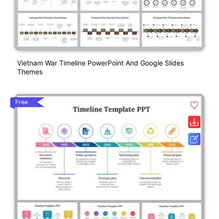
Vietnam War Timeline PowerPoint And Google Slides
Themes
Free