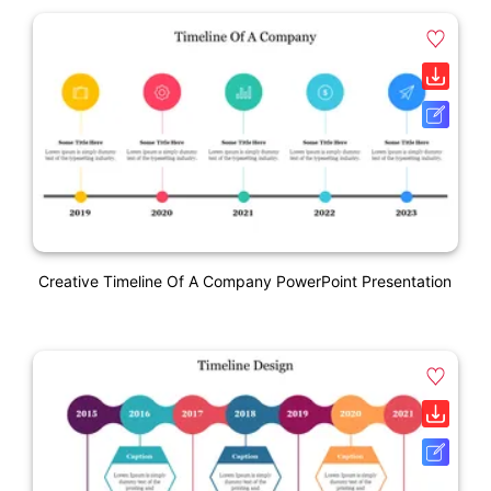
Creative Timeline Of A Company PowerPoint Presentation