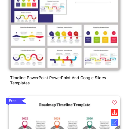
Timeline PowerPoint PowerPoint And Google Slides
Templates
Free