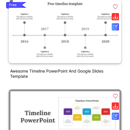
Free
Awesome Timeline PowerPoint And Google Slides
Template