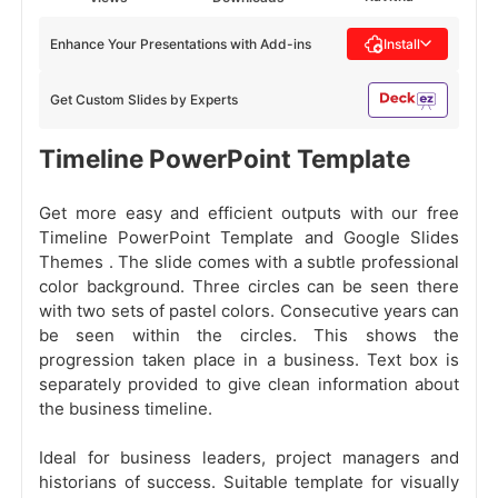
Enhance Your Presentations with Add-ins
Install
Get Custom Slides by Experts
Timeline PowerPoint Template
Get more easy and efficient outputs with our free
Timeline PowerPoint Template and Google Slides
Themes . The slide comes with a subtle professional
color background. Three circles can be seen there
with two sets of pastel colors. Consecutive years can
be seen within the circles. This shows the
progression taken place in a business. Text box is
separately provided to give clean information about
the business timeline.
Ideal for business leaders, project managers and
historians of success. Suitable template for visually