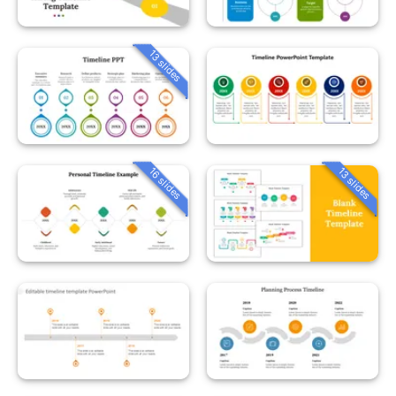
13 slides
16 slides
13 slides