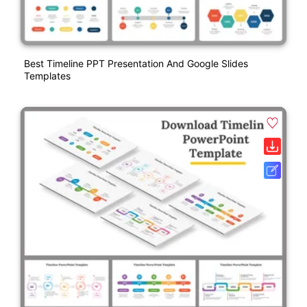
Best Timeline PPT Presentation And Google Slides
Templates