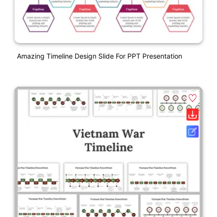
Amazing Timeline Design Slide For PPT Presentation