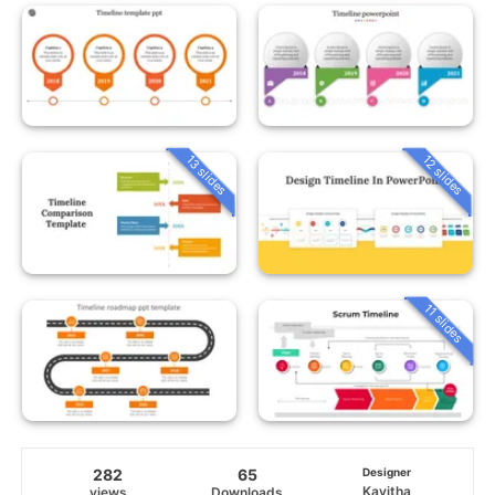
13 slides
12 slides
11 slides
282
65
Designer
Kavitha
views
Downloads