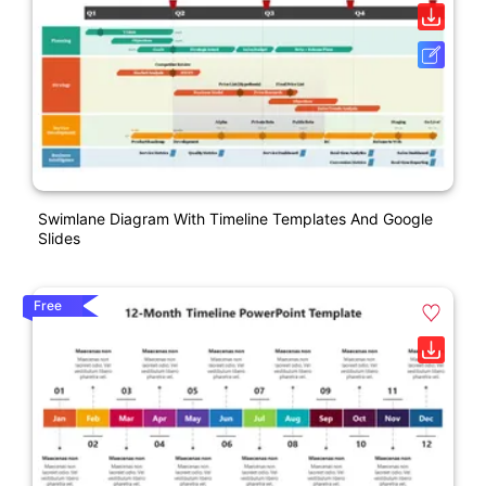
Swimlane Diagram With Timeline Templates And Google
Slides
Free