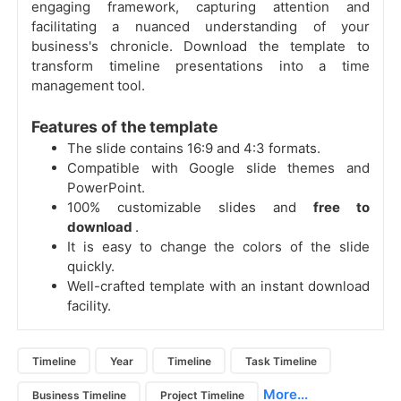
engaging framework, capturing attention and
facilitating a nuanced understanding of your
business's chronicle. Download the template to
transform timeline presentations into a time
management tool.
Features of the template
The slide contains 16:9 and 4:3 formats.
Compatible with Google slide themes and
PowerPoint.
100% customizable slides and
free to
download
.
It is easy to change the colors of the slide
quickly.
Well-crafted template with an instant download
facility.
Timeline
Year
Timeline
Task Timeline
More...
Business Timeline
Project Timeline