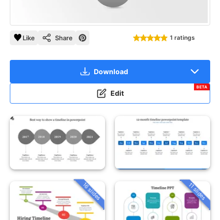
Like
Share
1 ratings
Download
BETA
Edit
16 slides
11 slides