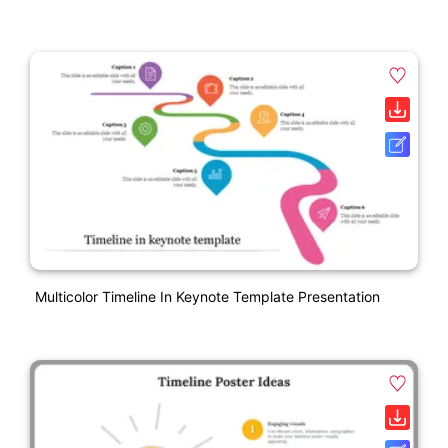
Multicolor Timeline In Keynote Template Presentation