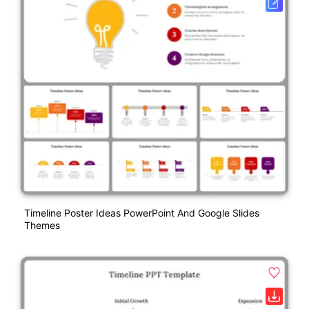
Timeline Poster Ideas PowerPoint And Google Slides
Themes