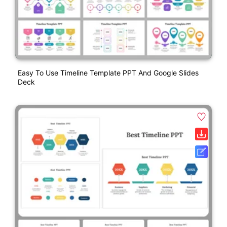
Easy To Use Timeline Template PPT And Google Slides
Deck