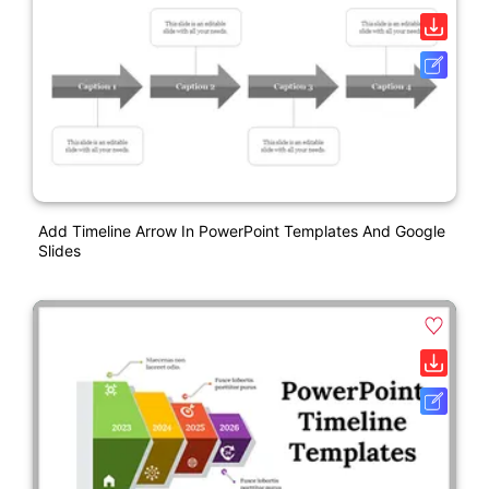
Add Timeline Arrow In PowerPoint Templates And Google
Slides