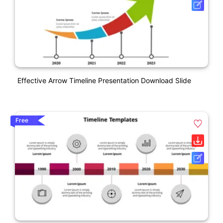
Effective Arrow Timeline Presentation Download Slide
Free