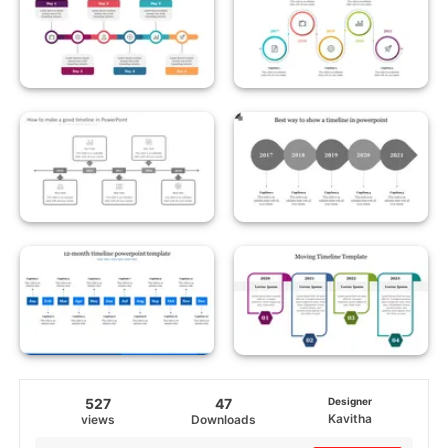
527
47
Designer
Kavitha
views
Downloads