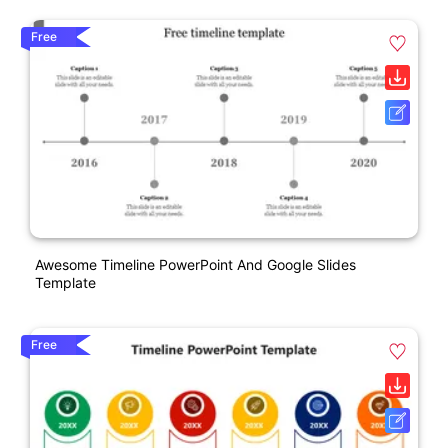
Free
Awesome Timeline PowerPoint And Google Slides
Template
Free