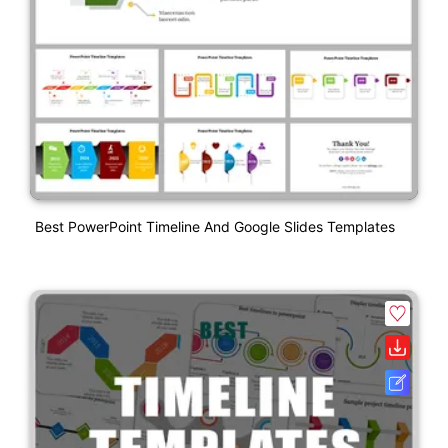
Best PowerPoint Timeline And Google Slides Templates