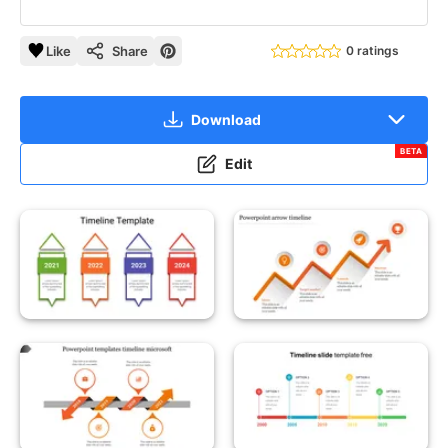
Like
Share
0 ratings
Download
BETA
Edit