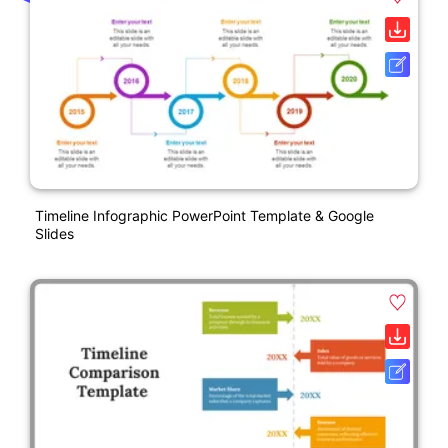
Timeline Infographic PowerPoint Template & Google
Slides