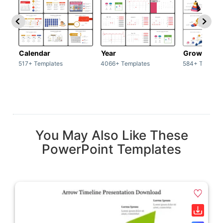
Calendar
Year
Growth
517+ Templates
4066+ Templates
584+ Templat
You May Also Like These
PowerPoint Templates