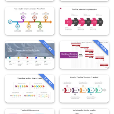
37 slides
11 slides
13 slides