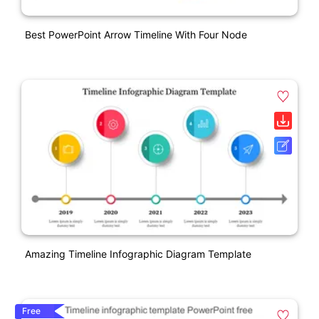
Best PowerPoint Arrow Timeline With Four Node
Amazing Timeline Infographic Diagram Template
Free