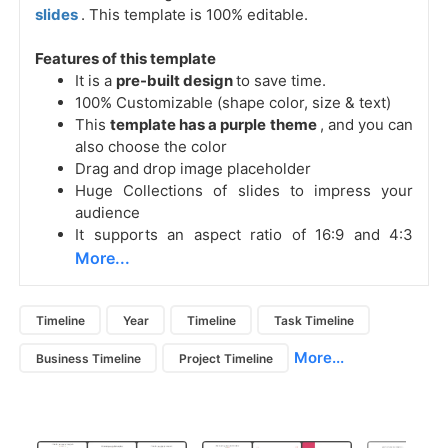
slides
. This template is 100% editable.
Features of this template
It is a
pre-built design
to save time.
100% Customizable (shape color, size & text)
This
template has a purple theme
, and you can
also choose the color
Drag and drop image placeholder
Huge Collections of slides to impress your
audience
It supports an aspect ratio of 16:9 and 4:3
More...
Timeline
Year
Timeline
Task Timeline
More...
Business Timeline
Project Timeline