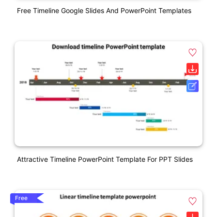
Free Timeline Google Slides And PowerPoint Templates
Attractive Timeline PowerPoint Template For PPT Slides
Free