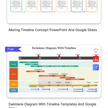
Alluring Timeline Concept PowerPoint And Google Slides
Free
Swimlane Diagram With Timeline Templates And Google