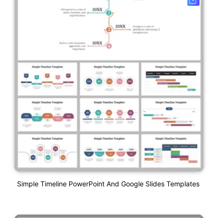
Simple Timeline PowerPoint And Google Slides Templates