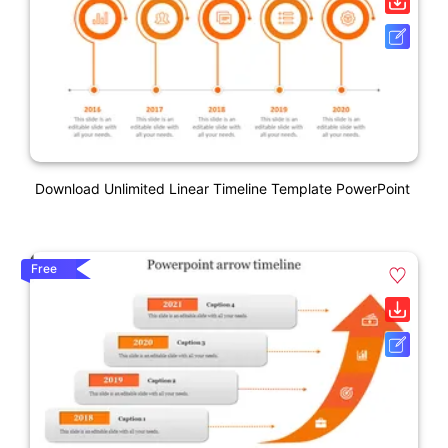
Download Unlimited Linear Timeline Template PowerPoint
Free