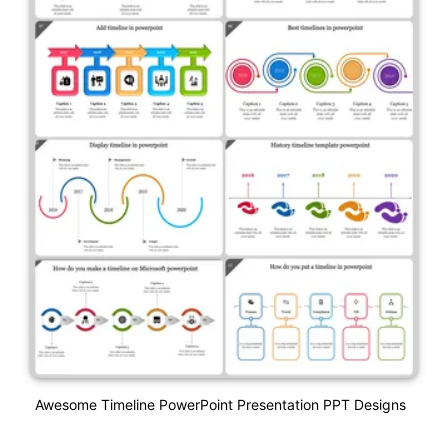
Awesome Timeline PowerPoint Presentation PPT Designs