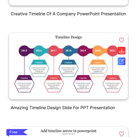
Creative Timeline Of A Company PowerPoint Presentation
Amazing Timeline Design Slide For PPT Presentation
Free