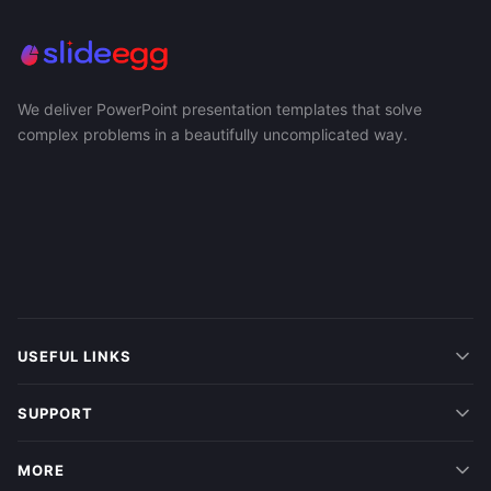
We deliver PowerPoint presentation templates that solve
complex problems in a beautifully uncomplicated way.
USEFUL LINKS
SUPPORT
MORE