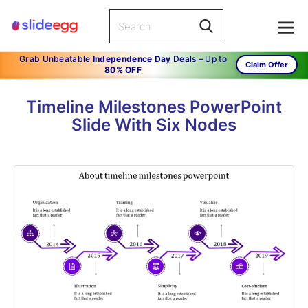
Grab Unbeatable
Independence Day
Deals – Up to
Claim Offer
80% OFF
Timeline Milestones PowerPoint
Slide With Six Nodes