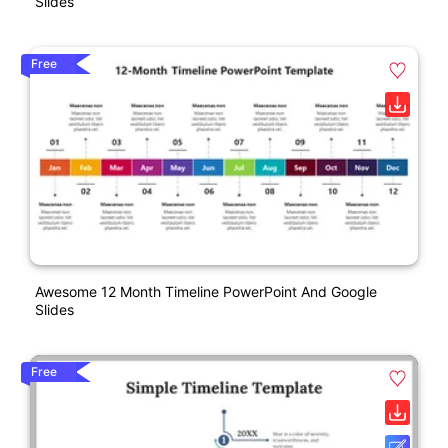
Slides
Free
Awesome 12 Month Timeline PowerPoint And Google
Slides
Free