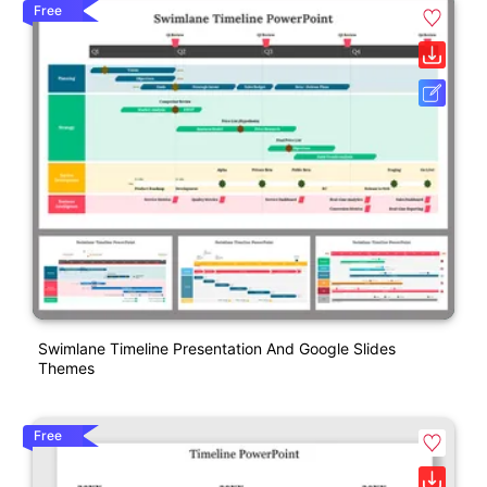
Free
Swimlane Timeline Presentation And Google Slides
Themes
Free