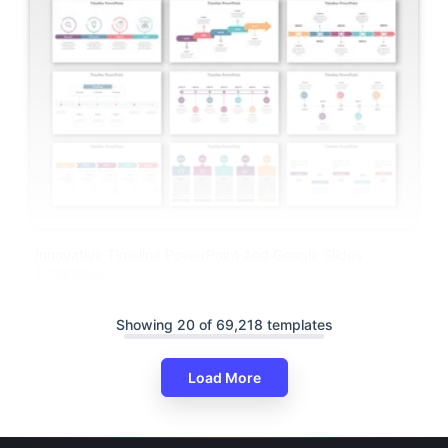
Innovative Timeline PowerPoint And Google Slides
Templates
Showing 20 of 69,218 templates
Load More