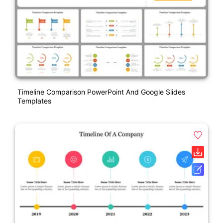
Timeline Comparison PowerPoint And Google Slides
Templates