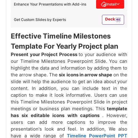
Enhance Your Presentations with Add-ins
Install
Get Custom Slides by Experts
Effective Timeline Milestones
Template For Yearly Project plan
Present your Project Process
to your audience with
our Timeline Milestones Powerpoint Slide. You can
highlight the data and information by adding them to
the arrow shape. The
six icons in arrow shape
on the
slide will help the audience to get an idea about your
content. In addition, you can include text in the
caption to make it look informative. Users can use
this Timeline Milestones Powerpoint Slide in project
meetings or business plan meetings. This
template
has six editable icons with captions
. However,
users can add more captions to improve the
presentation's look and feel. In addition, We also
have a wide range of
Timeline PowerPoint PPT