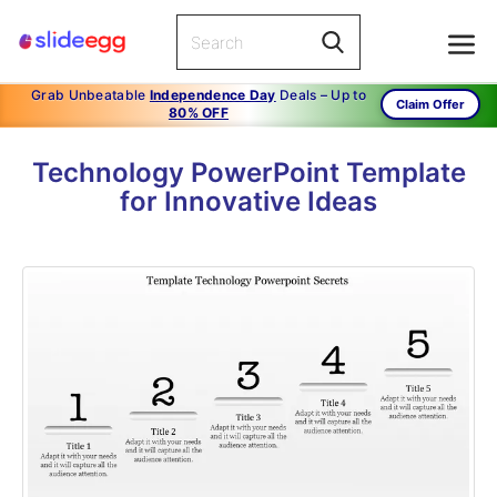
Grab Unbeatable
Independence Day
Deals – Up to
Claim Offer
80% OFF
Technology PowerPoint Template
for Innovative Ideas