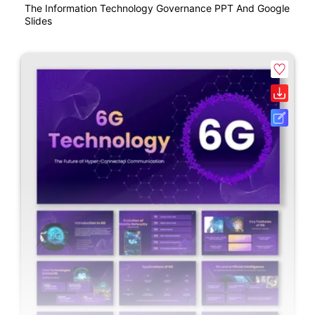
The Information Technology Governance PPT And Google
Slides