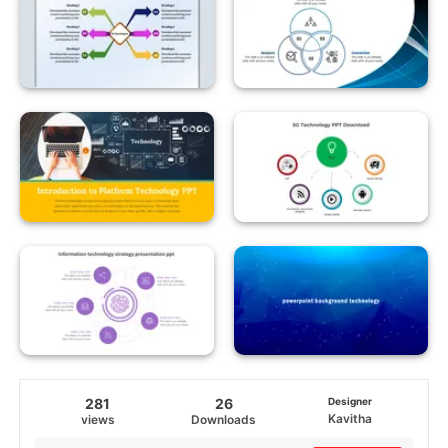
281
26
Designer
Kavitha
views
Downloads