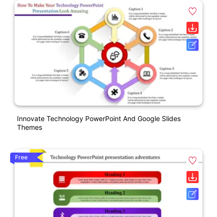
Innovate Technology PowerPoint And Google Slides
Themes
Free