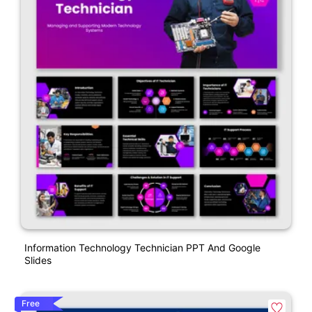
Information Technology Technician PPT And Google
Slides
Free