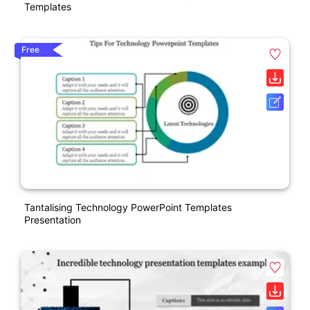
Templates
Free
Tantalising Technology PowerPoint Templates
Presentation