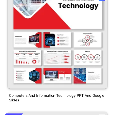
Computers And Information Technology PPT And Google
Slides