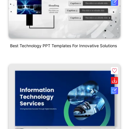
Best Technology PPT Templates For Innovative Solutions