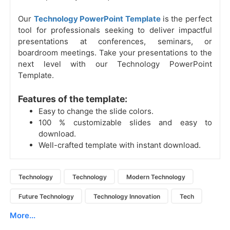
Our
Technology PowerPoint Template
is the perfect
tool for professionals seeking to deliver impactful
presentations at conferences, seminars, or
boardroom meetings. Take your presentations to the
next level with our Technology PowerPoint
Template.
Features of the template:
Easy to change the slide colors.
100 % customizable slides and easy to
download.
Well-crafted template with instant download.
Technology
Technology
Modern Technology
Future Technology
Technology Innovation
Tech
More...