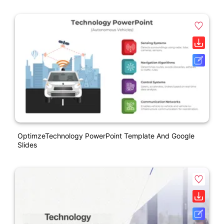
OptimzeTechnology PowerPoint Template And Google
Slides