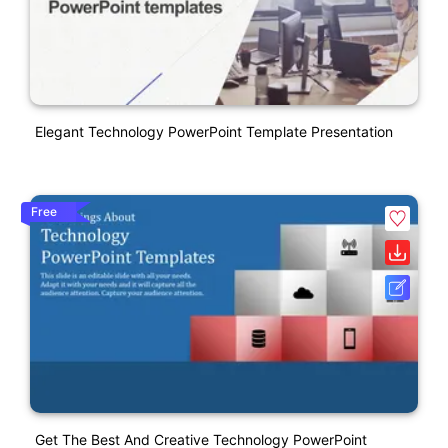
Elegant Technology PowerPoint Template Presentation
Free
Get The Best And Creative Technology PowerPoint