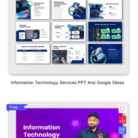
Information Technology Services PPT And Google Slides
Free