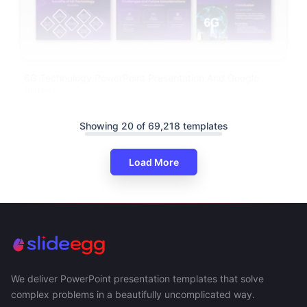
6G Technology PowerPoint Presentation And Google
Slides
Showing 20 of 69,218 templates
Load More
We deliver PowerPoint presentation templates that solve
complex problems in a beautifully uncomplicated way.