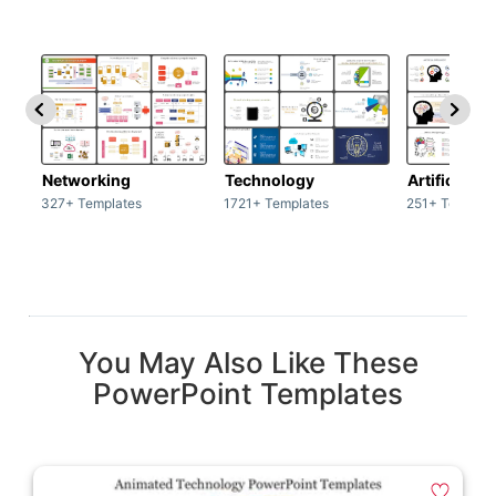
Networking
Technology
Artificial In
327+ Templates
1721+ Templates
251+ Templat
You May Also Like These
PowerPoint Templates