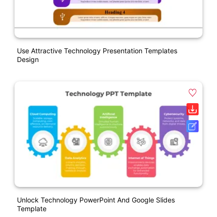
Use Attractive Technology Presentation Templates
Design
Unlock Technology PowerPoint And Google Slides
Template