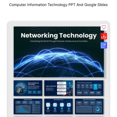
Computer Information Technology PPT And Google Slides