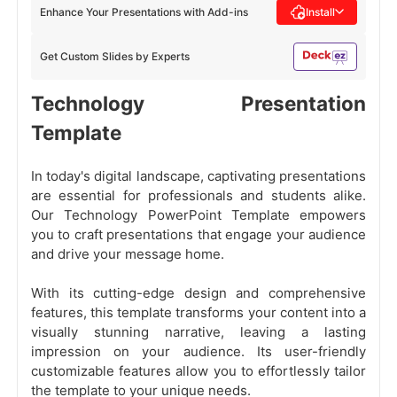
Enhance Your Presentations with Add-ins
Install
Get Custom Slides by Experts
Technology Presentation
Template
In today's digital landscape, captivating presentations
are essential for professionals and students alike.
Our Technology PowerPoint Template empowers
you to craft presentations that engage your audience
and drive your message home.
With its cutting-edge design and comprehensive
features, this template transforms your content into a
visually stunning narrative, leaving a lasting
impression on your audience. Its user-friendly
customizable features allow you to effortlessly tailor
the template to your unique needs.