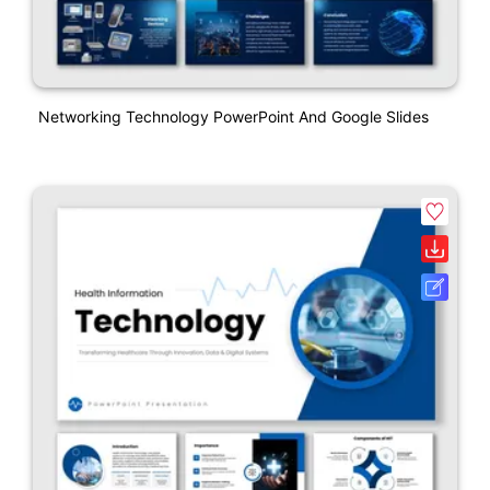
Networking Technology PowerPoint And Google Slides