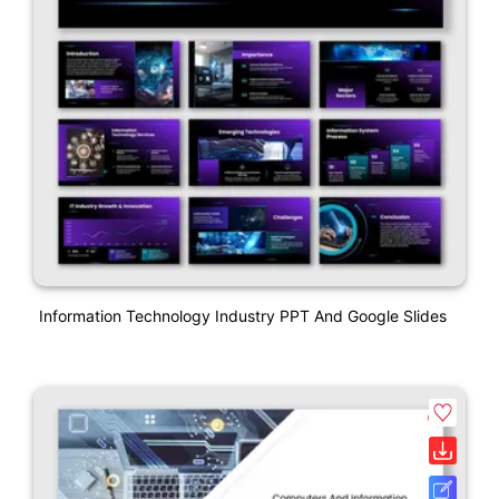
Information Technology Industry PPT And Google Slides