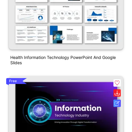
Health Information Technology PowerPoint And Google
Slides
Free