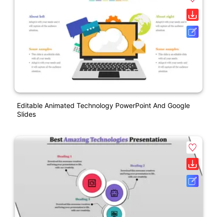
Editable Animated Technology PowerPoint And Google
Slides