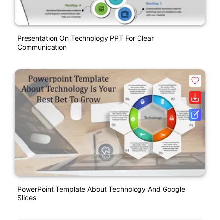
Presentation On Technology PPT For Clear
Communication
PowerPoint Template About Technology And Google
Slides