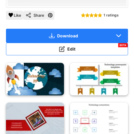
Like
Share
1 ratings
Download
BETA
Edit