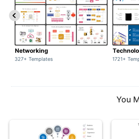
Networking
Technol
327+ Templates
1721+ Temp
You M