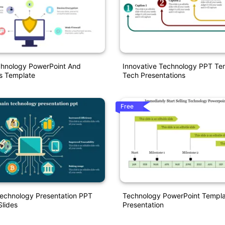
chnology PowerPoint And
Innovative Technology PPT Te
s Template
Tech Presentations
Free
Technology Presentation PPT
Technology PowerPoint Templa
lides
Presentation