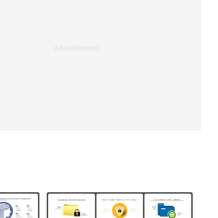
Advertisement