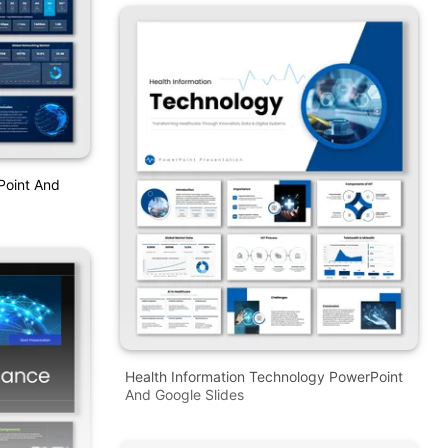
Point And
Health Information Technology PowerPoint
And Google Slides