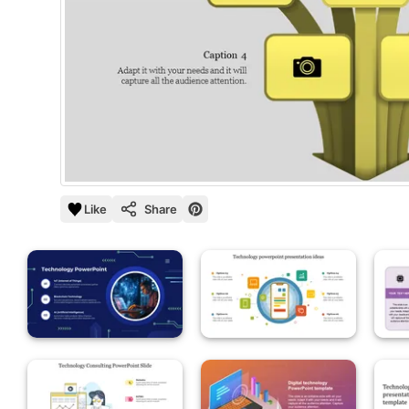
Like
Share