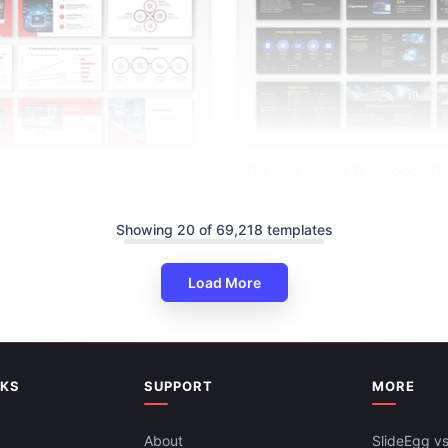
The Information Technology G
nd Information Technology
PPT And Google Slides
gle Slides
Showing 20 of 69,218 templates
Load More
NKS
SUPPORT
MORE
About
SlideEgg vs