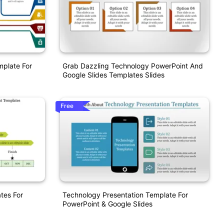
mplate For
Grab Dazzling Technology PowerPoint And
Google Slides Templates Slides
Free
tes For
Technology Presentation Template For
PowerPoint & Google Slides