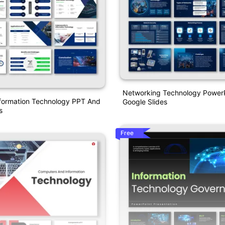
Networking Technology Power
formation Technology PPT And
Google Slides
s
Free