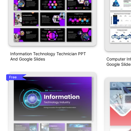
Information Technology Technician PPT
Computer In
And Google Slides
Google Slide
Free