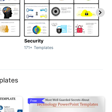
Security
Mo
171+ Templates
47+ 
plates
Free