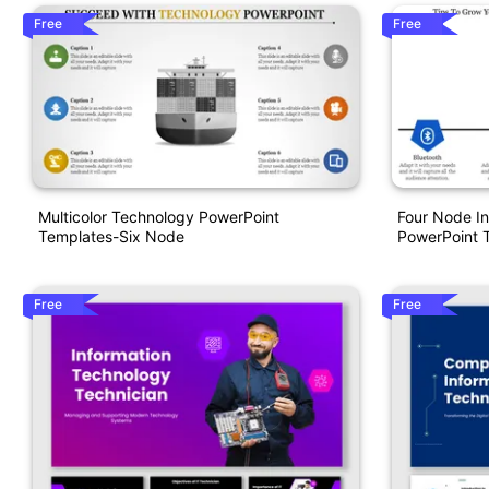
Free
Free
Multicolor Technology PowerPoint
Four Node I
Templates-Six Node
PowerPoint 
Free
Free