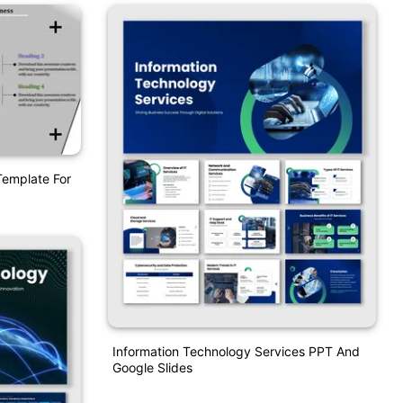
Template For
Information Technology Services PPT And
Google Slides