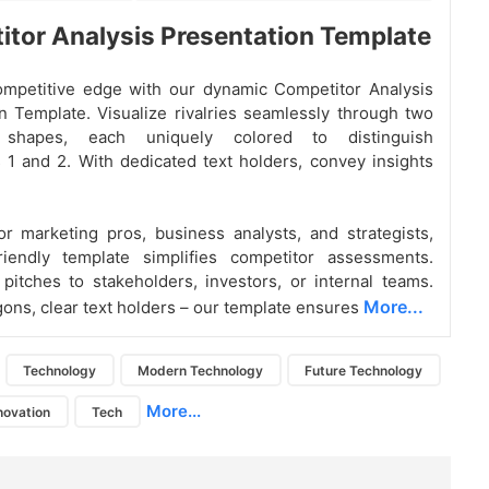
tor Analysis Presentation Template
ompetitive edge with our dynamic Competitor Analysis
n Template. Visualize rivalries seamlessly through two
 shapes, each uniquely colored to distinguish
 1 and 2. With dedicated text holders, convey insights
r marketing pros, business analysts, and strategists,
friendly template simplifies competitor assessments.
 pitches to stakeholders, investors, or internal teams.
More...
ons, clear text holders – our template ensures
Technology
Modern Technology
Future Technology
More...
novation
Tech