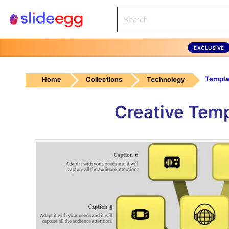
EXCLUSIVE
Home
Collections
Technology
Creative Temp