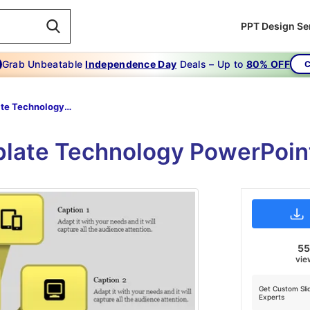
PPT Design Se
Grab Unbeatable
Independence Day
Deals – Up to
80% OFF
C
Template Technology Powerpoint-Ideas For Template Technology Powerpoint
late Technology PowerPoint
5
vie
Get Custom Sli
Experts