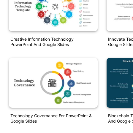
Creative Information Technology
Innovate Te
PowerPoint And Google Slides
Google Slide
Technology Governance For PowerPoint &
Blockchain 
Google Slides
And Google S