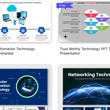
Free
nformation Technology
Trust Worthy Technology PPT 
Template
Presentation