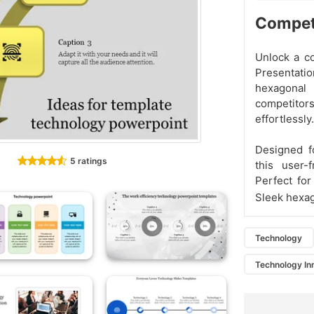
Competi
Unlock a c
Presentatio
hexagonal
competitors
effortlessly.
Designed fo
5 ratings
this user-
Perfect for
Sleek hexag
Technology
Technology In