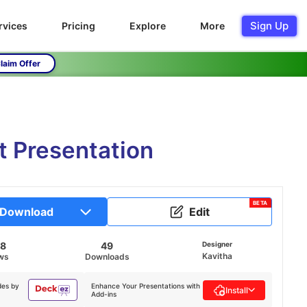
Sign Up
rvices
Pricing
Explore
More
laim Offer
 Presentation
BETA
Download
Edit
58
49
Designer
Kavitha
ws
Downloads
des by
Enhance Your Presentations with
Install
Add-ins