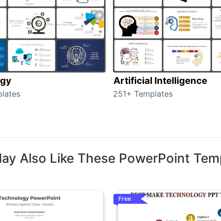
ogy
Artificial Intelligence
lates
251+ Templates
ay Also Like These PowerPoint Tem
Free