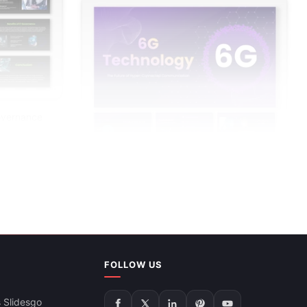
overnance
6G Technology PowerPoint Presentation
FOLLOW US
And Google Slides
 Slidesgo