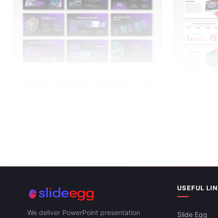
Information Technology Industry PPT And
Computers A
Google Slides
PPT And Goo
USEFUL LI
We deliver PowerPoint presentation
Slide Egg