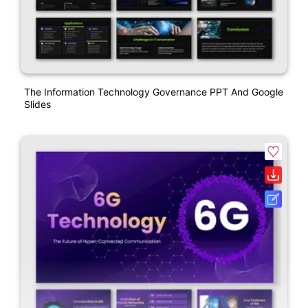
The Information Technology Governance PPT And Google
Slides