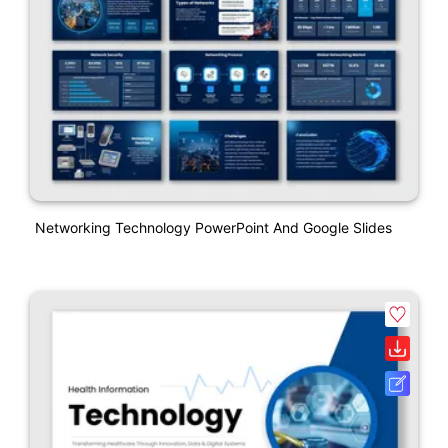
Networking Technology PowerPoint And Google Slides