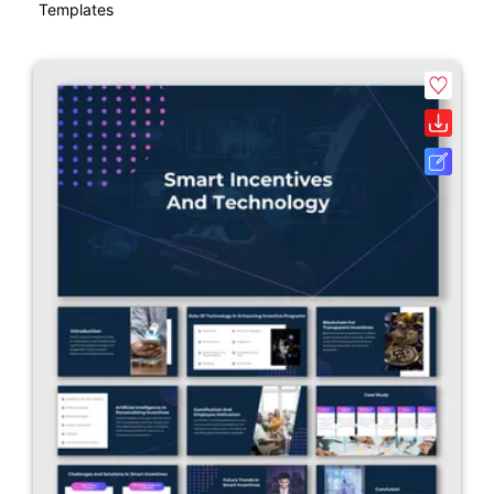
Templates