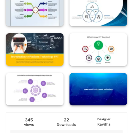
345
22
Designer
Kavitha
views
Downloads