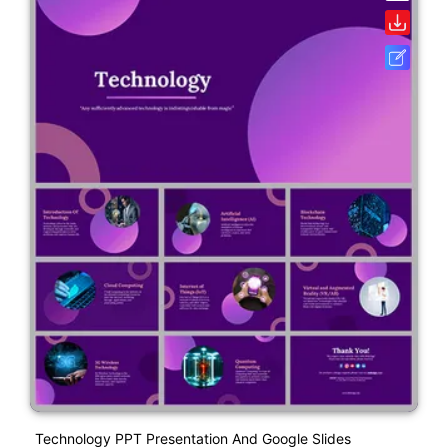
Technology PPT Presentation And Google Slides