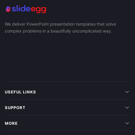
We deliver PowerPoint presentation templates that solve
complex problems in a beautifully uncomplicated way.
USEFUL LINKS
SUPPORT
MORE