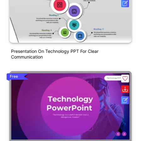
Presentation On Technology PPT For Clear
Communication
Free