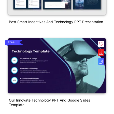
Best Smart Incentives And Technology PPT Presentation
Free
Our Innovate Technology PPT And Google Slides
Template