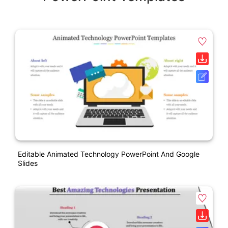
Editable Animated Technology PowerPoint And Google
Slides