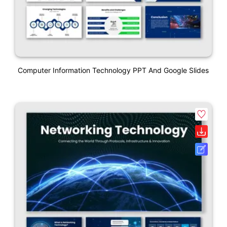
Computer Information Technology PPT And Google Slides