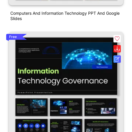
Computers And Information Technology PPT And Google
Slides
Free