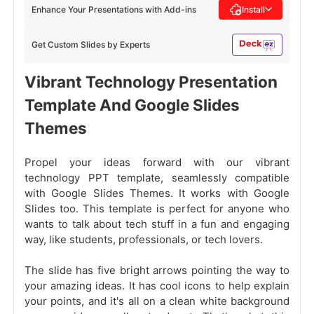
Enhance Your Presentations with Add-ins
Install
Get Custom Slides by Experts
Vibrant Technology Presentation
Template And Google Slides
Themes
Propel your ideas forward with our vibrant
technology PPT template, seamlessly compatible
with Google Slides Themes. It works with Google
Slides too. This template is perfect for anyone who
wants to talk about tech stuff in a fun and engaging
way, like students, professionals, or tech lovers.
The slide has five bright arrows pointing the way to
your amazing ideas. It has cool icons to help explain
your points, and it's all on a clean white background