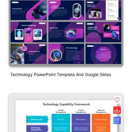
Technology PowerPoint Template And Google Slides