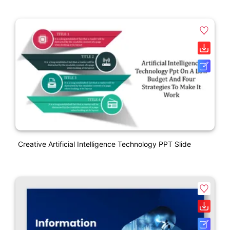
Creative Artificial Intelligence Technology PPT Slide