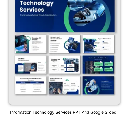
Information Technology Services PPT And Google Slides