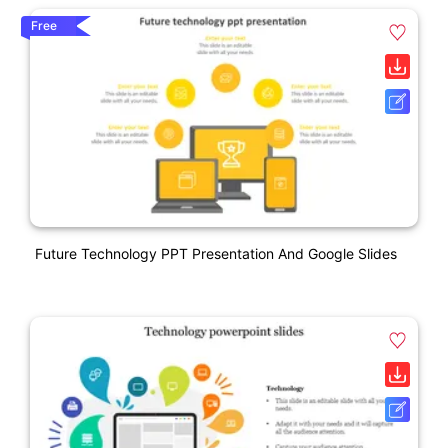
Free
Future Technology PPT Presentation And Google Slides