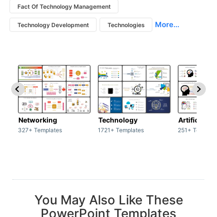
Fact Of Technology Management
More...
Technology Development
Technologies
Networking
Technology
Artificial In
327+ Templates
1721+ Templates
251+ Templat
You May Also Like These
PowerPoint Templates