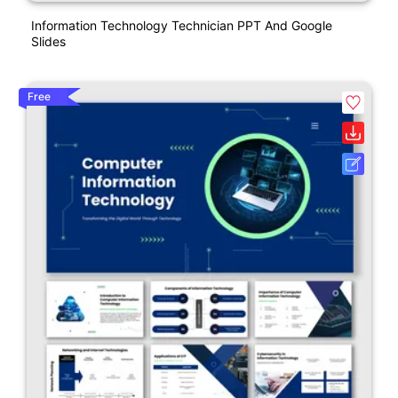
Information Technology Technician PPT And Google
Slides
Free