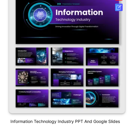
Information Technology Industry PPT And Google Slides