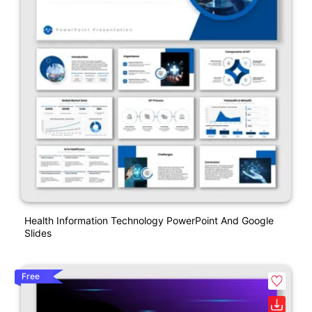
Health Information Technology PowerPoint And Google
Slides
Free