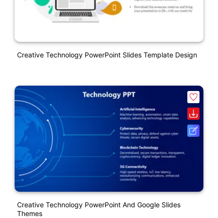
Creative Technology PowerPoint Slides Template Design
Creative Technology PowerPoint And Google Slides
Themes