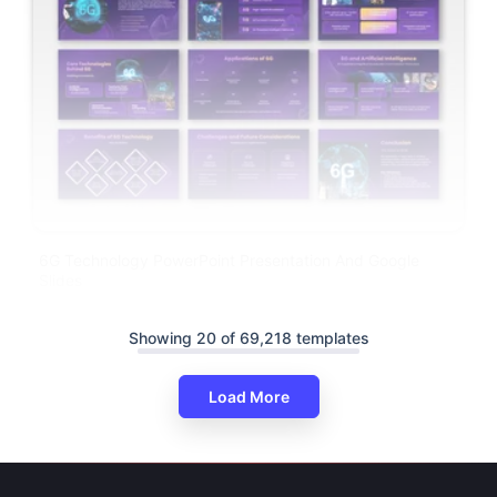
6G Technology PowerPoint Presentation And Google
Slides
Showing 20 of 69,218 templates
Load More