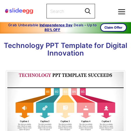
Grab Unbeatable
Independence Day
Deals – Up to
Claim Offer
80% OFF
Technology PPT Template for Digital
Innovation