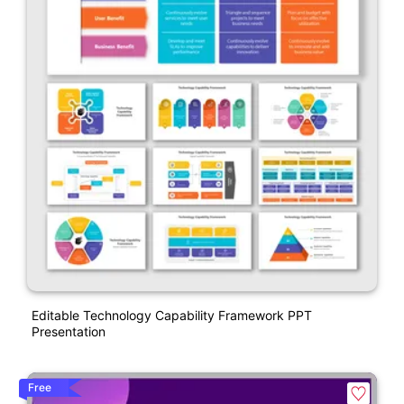
Editable Technology Capability Framework PPT
Presentation
Free