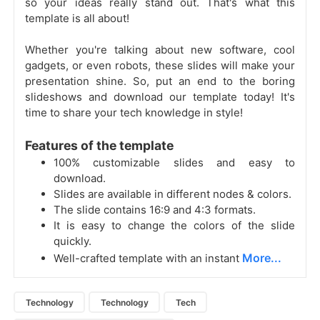
so your ideas really stand out. That's what this
template is all about!
Whether you're talking about new software, cool
gadgets, or even robots, these slides will make your
presentation shine. So, put an end to the boring
slideshows and download our template today! It's
time to share your tech knowledge in style!
Features of the template
100% customizable slides and easy to
download.
Slides are available in different nodes & colors.
The slide contains 16:9 and 4:3 formats.
It is easy to change the colors of the slide
quickly.
More...
Well-crafted template with an instant
Technology
Technology
Tech