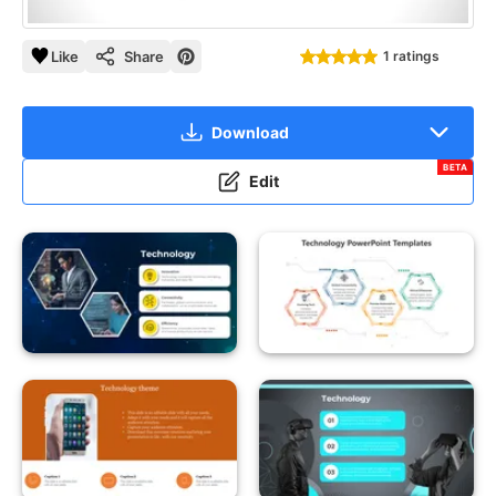
Like
Share
1 ratings
Download
BETA
Edit