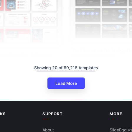
The Information Technology G
nd Information Technology
PPT And Google Slides
gle Slides
Showing 20 of 69,218 templates
Load More
NKS
SUPPORT
MORE
About
SlideEgg vs