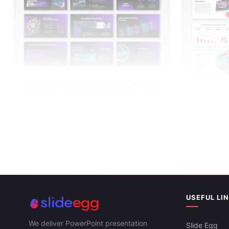
Information Technology Industry PPT And
Computers A
Google Slides
PPT And Goo
USEFUL LI
We deliver PowerPoint presentation
Slide Egg