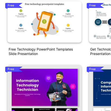
Free
Free
Free Technology PowerPoint Templates
Get Technol
Slide Presentation
Presentation
Free
Free