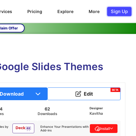
Sign Up
rvices
Pricing
Explore
More
laim Offer
Google Slides Themes
BETA
Download
Edit
14
62
Designer
Kavitha
ws
Downloads
des by
Enhance Your Presentations with
Install
Add-ins