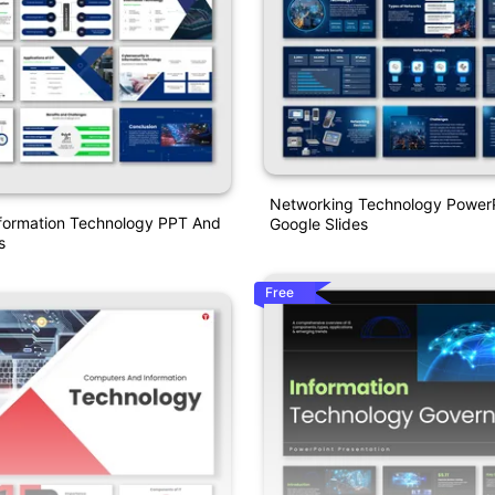
Networking Technology Power
formation Technology PPT And
Google Slides
s
Free