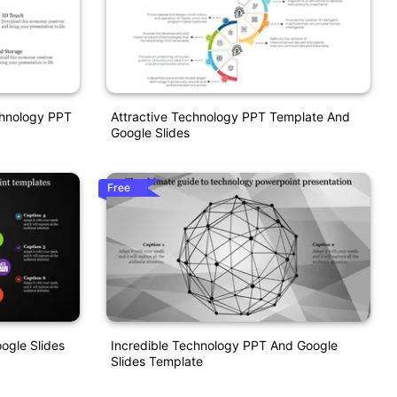
chnology PPT
Attractive Technology PPT Template And
Google Slides
Free
ogle Slides
Incredible Technology PPT And Google
Slides Template