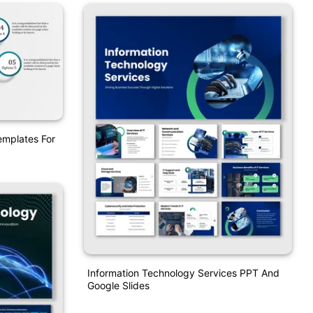
emplates For
Information Technology Services PPT And
Google Slides