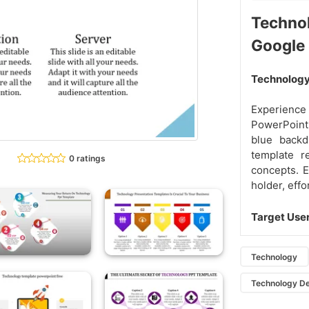
Techno
Google
Technology 
Experience 
PowerPoint
blue backd
template r
0 ratings
concepts. E
holder, effo
Target Use
Technology
Technology D