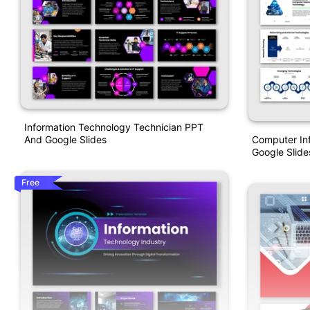
Information Technology Technician PPT
Computer In
And Google Slides
Google Slide
Free