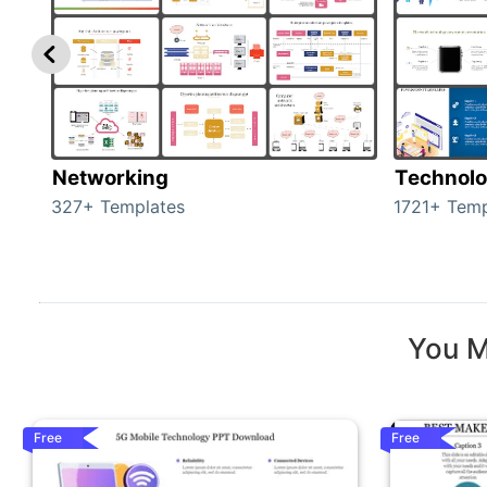
Networking
Technol
327+ Templates
1721+ Temp
You M
Free
Free