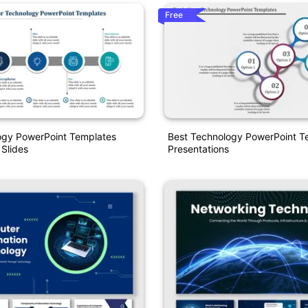
Free
ogy PowerPoint Templates
Best Technology PowerPoint T
 Slides
Presentations