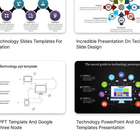
echnology Slides Templates For
Incredible Presentation On Te
ation
Slide Design
PPT Template And Google
Technology PowerPoint And Go
Three Node
Templates Presentation