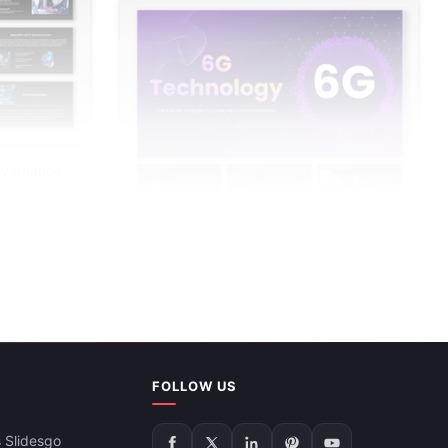
overnance
6G Technology PowerPoint Presentation
FOLLOW US
And Google Slides
 Slidesgo