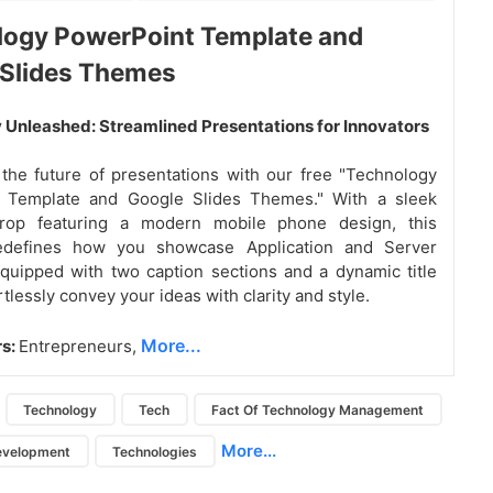
logy PowerPoint Template and
 Slides Themes
Unleashed: Streamlined Presentations for Innovators
the future of presentations with our free "Technology
 Template and Google Slides Themes." With a sleek
rop featuring a modern mobile phone design, this
edefines how you showcase Application and Server
quipped with two caption sections and a dynamic title
rtlessly convey your ideas with clarity and style.
More...
rs:
Entrepreneurs,
Technology
Tech
Fact Of Technology Management
More...
evelopment
Technologies