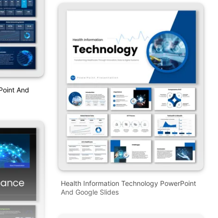
Point And
Health Information Technology PowerPoint
And Google Slides