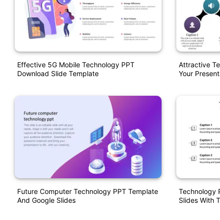
Effective 5G Mobile Technology PPT
Attractive T
Download Slide Template
Your Present
Future Computer Technology PPT Template
Technology 
And Google Slides
Slides With 