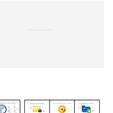
Advertisement