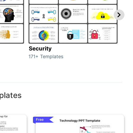
Security
Mo
171+ Templates
47+ 
plates
Free