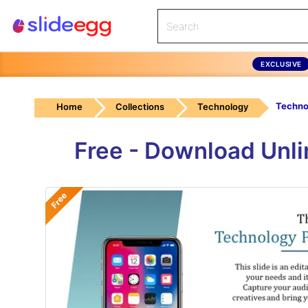
EXCLUSIVE
Home
Collections
Technology
Free - Download Unl
Free