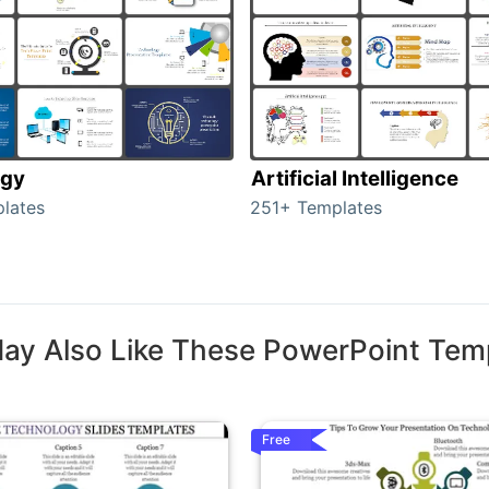
ogy
Artificial Intelligence
lates
251+ Templates
ay Also Like These PowerPoint Tem
Free