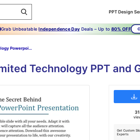
PPT Design Se
Grab Unbeatable
Independence Day
Deals – Up to
80% OFF
C
Technology Powerpoint Presentation-The Secret Behind Technology Powerpoint Presentation
imited Technology PPT and 
3
vie
Get Custom Sli
Experts