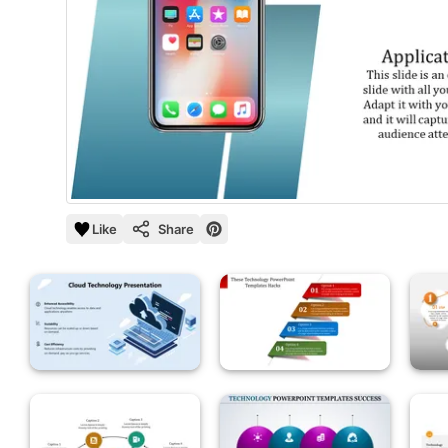
Like
Share