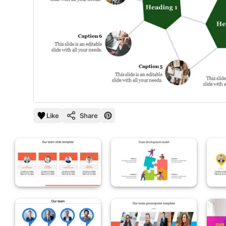
Like
Share