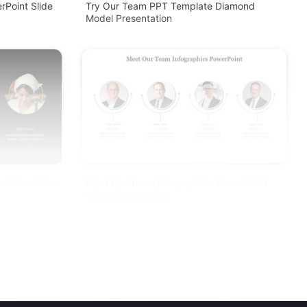
Point Slide
Try Our Team PPT Template Diamond
Model Presentation
tation Slide
Meet Our Team Infographics PowerPoint
With Circle Design