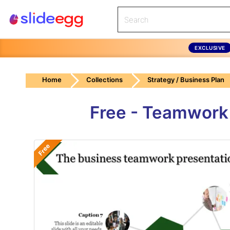
EXCLUSIVE
Home
Collections
Strategy / Business Plan
Free - Teamwork
Free