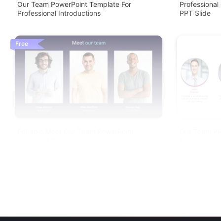
Our Team PowerPoint Template For
Professional
Professional Introductions
PPT Slide
Free
Editable Meet Our Team PowerPoint
Our Team PP
Download Presentation
Presentation