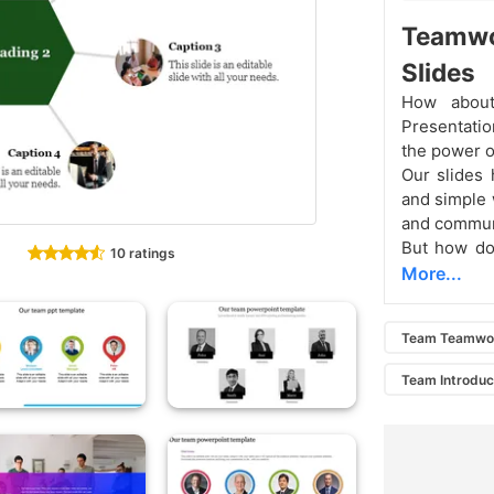
Teamw
Slides
How about
Presentatio
the power o
Our slides 
and simple 
and commun
But how doe
10 ratings
More...
Team Teamwo
Team Introduc