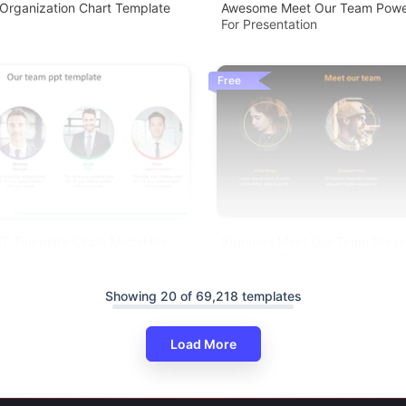
 Organization Chart Template
Awesome Meet Our Team Power
For Presentation
Free
T Template Circle Model For
Stunning Meet Our Team Presen
Template Design
Showing 20 of 69,218 templates
Load More