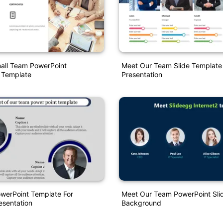
all Team PowerPoint
Meet Our Team Slide Template 
 Template
Presentation
werPoint Template For
Meet Our Team PowerPoint Slid
sentation
Background