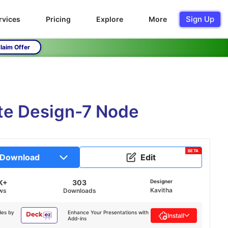
Sign Up
rvices
Pricing
Explore
More
laim Offer
te Design-7 Node
BETA
Download
Edit
K+
303
Designer
Kavitha
ws
Downloads
des by
Enhance Your Presentations with
Install
Add-ins