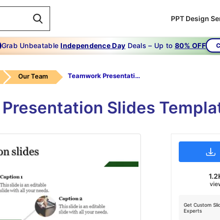
PPT Design Se
Grab Unbeatable
Independence Day
Deals – Up to
80% OFF
C
Teamwork Presentation Slides-The Business Teamwork Presentation Slides
Our Team
 Presentation Slides Templa
1.2
vie
Get Custom Sli
Experts