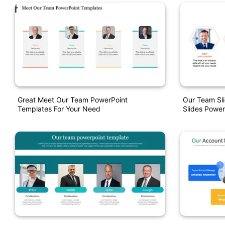
Great Meet Our Team PowerPoint
Our Team Sl
Templates For Your Need
Slides Power