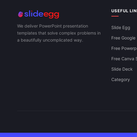
USEFUL LI
We deliver PowerPoint presentation
Slide Egg
templates that solve complex problems in
Free Google 
a beautifully uncomplicated way.
Free Powerpo
Free Canva S
Slide Deck
Category