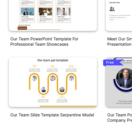
Our Team PowerPoint Template For
Meet Our Sm
Professional Team Showcases
Presentation
Free
Our Team Slide Template Serpentine Model
Our Team Po
Company Pre