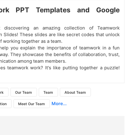
ork PPT Templates and Google
 discovering an amazing collection of Teamwork
n Slides! These slides are like secret codes that unlock
f working together as a team.
help you explain the importance of teamwork in a fun
way. They showcase the benefits of collaboration, trust,
ication among team members.
s teamwork work? It's like putting together a puzzle!
rk
Our Team
Team
About Team
More...
tion
Meet Our Team