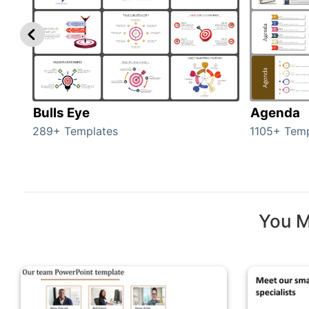
Bulls Eye
Agenda
289+ Templates
1105+ Temp
You M