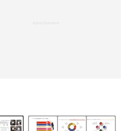
Advertisement