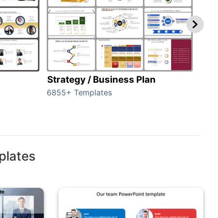
Strategy / Business Plan
Hie
6855+ Templates
56+ 
plates