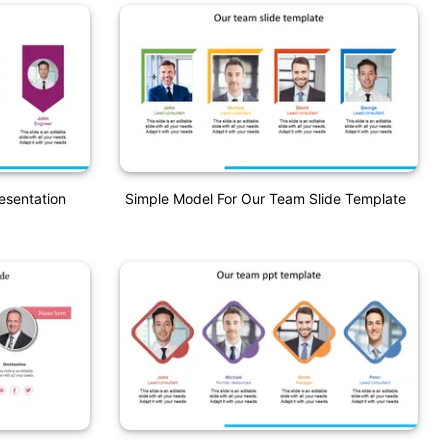
esentation
Simple Model For Our Team Slide Template