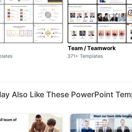
Team / Teamwork
lates
371+ Templates
ay Also Like These PowerPoint Tem