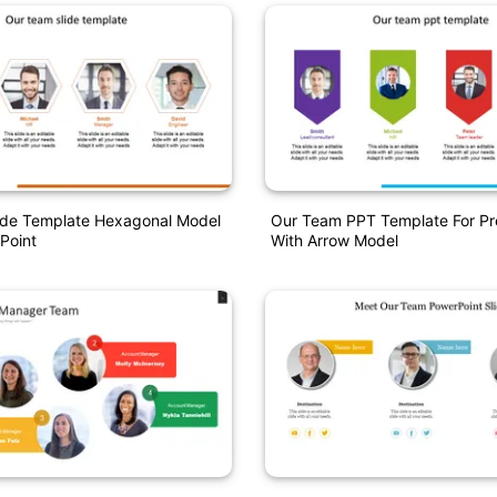
ide Template Hexagonal Model
Our Team PPT Template For Pr
Point
With Arrow Model