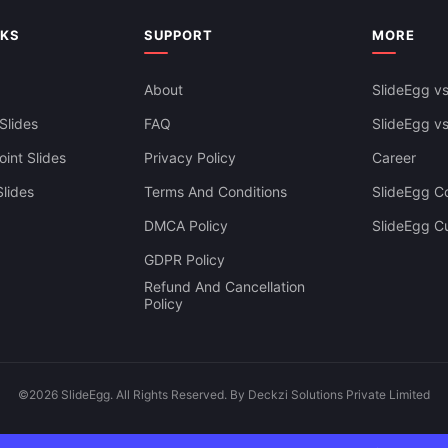
NKS
SUPPORT
MORE
About
SlideEgg vs
Slides
FAQ
SlideEgg v
int Slides
Privacy Policy
Career
lides
Terms And Conditions
SlideEgg Co
DMCA Policy
SlideEgg C
GDPR Policy
Refund And Cancellation
Policy
©2026 SlideEgg. All Rights Reserved. By Deckzi Solutions Private Limited