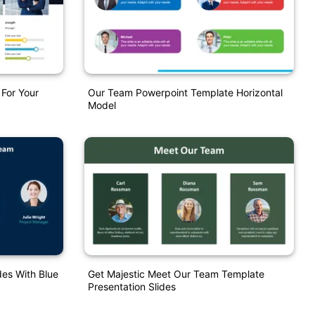
For Your
Our Team Powerpoint Template Horizontal
Model
es With Blue
Get Majestic Meet Our Team Template
Presentation Slides