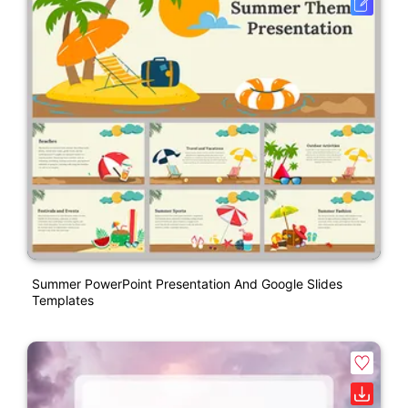
Summer PowerPoint Presentation And Google Slides
Templates