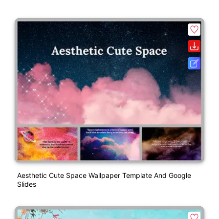
Aesthetic Cute Space Wallpaper Template And Google
Slides