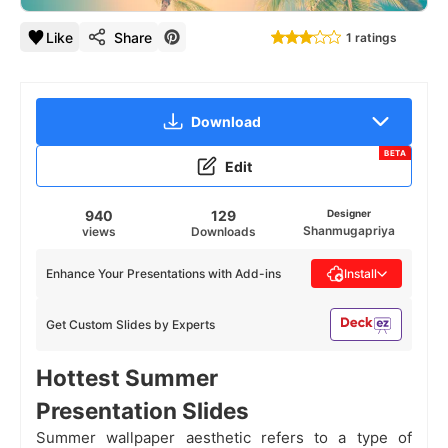
Like
Share
1 ratings
Download
BETA
Edit
940
129
Designer
Shanmugapriya
views
Downloads
Enhance Your Presentations with Add-ins
Install
Get Custom Slides by Experts
Hottest Summer
Presentation Slides
Summer wallpaper aesthetic refers to a type of