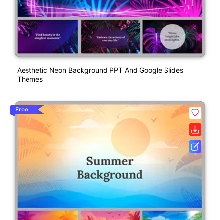
Aesthetic Neon Background PPT And Google Slides
Themes
Free