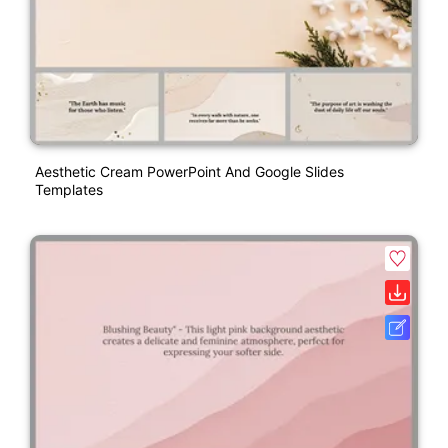
Aesthetic Cream PowerPoint And Google Slides
Templates