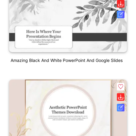
Amazing Black And White PowerPoint And Google Slides