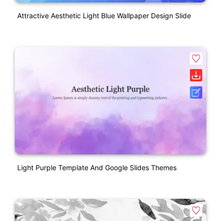
Attractive Aesthetic Light Blue Wallpaper Design Slide
Light Purple Template And Google Slides Themes