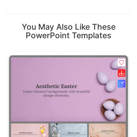
You May Also Like These
PowerPoint Templates