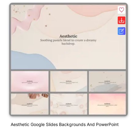
Aesthetic Google Slides Backgrounds And PowerPoint