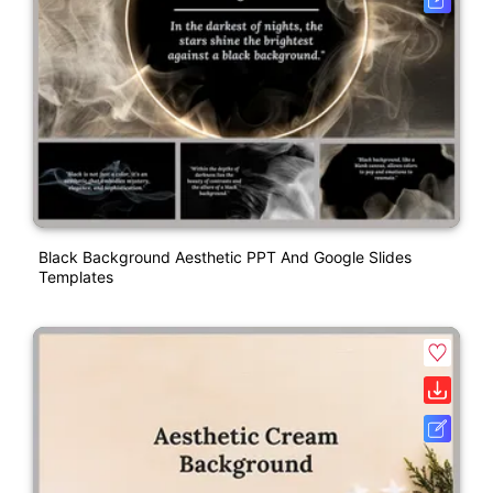
Black Background Aesthetic PPT And Google Slides
Templates