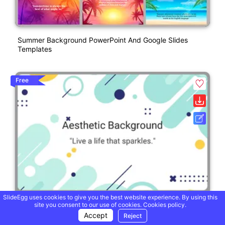
Summer Background PowerPoint And Google Slides
Templates
Free
SlideEgg uses cookies to give you the best website experience. By using this
site you consent to our use of cookies.
Cookies policy.
Accept
Reject