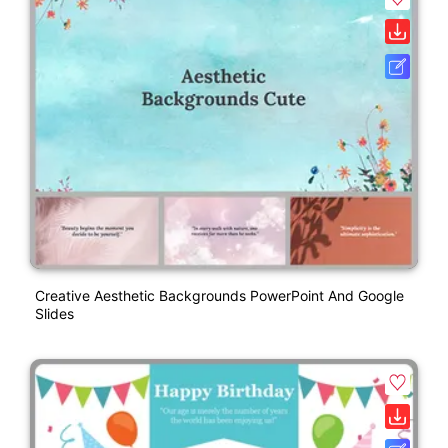
Creative Aesthetic Backgrounds PowerPoint And Google
Slides