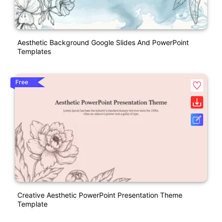
Aesthetic Background Google Slides And PowerPoint
Templates
Free
Creative Aesthetic PowerPoint Presentation Theme
Template