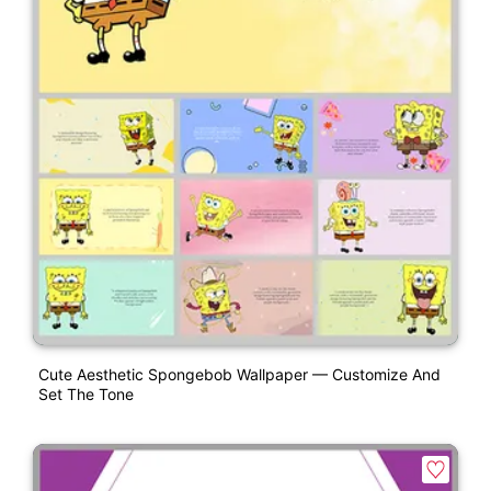
Cute Aesthetic Spongebob Wallpaper — Customize And
Set The Tone