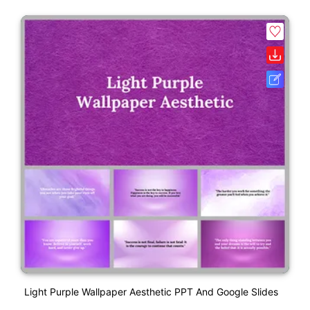
Light Purple Wallpaper Aesthetic PPT And Google Slides