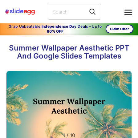
Grab Unbeatable
Independence Day
Deals – Up to
Claim Offer
80% OFF
Summer Wallpaper Aesthetic PPT
And Google Slides Templates
1
/
10