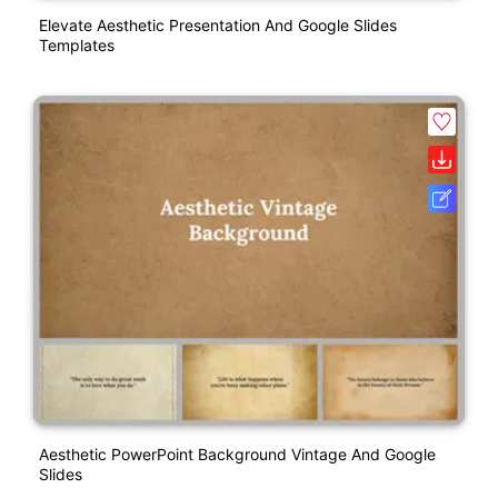
Elevate Aesthetic Presentation And Google Slides
Templates
Aesthetic PowerPoint Background Vintage And Google
Slides