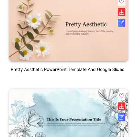
Pretty Aesthetic PowerPoint Template And Google Slides