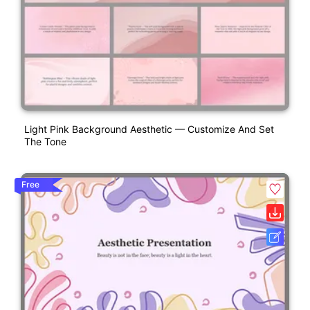
Light Pink Background Aesthetic — Customize And Set
The Tone
Free