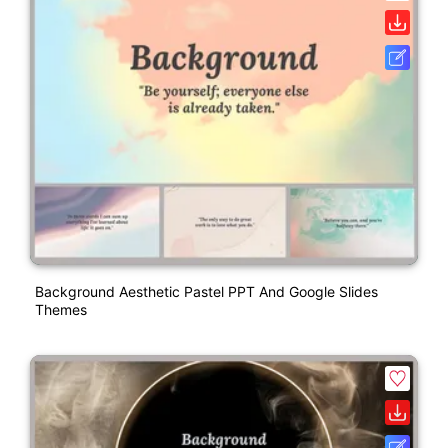
Background Aesthetic Pastel PPT And Google Slides
Themes