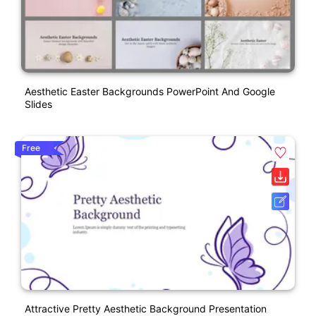
Aesthetic Easter Backgrounds PowerPoint And Google
Slides
Free
Attractive Pretty Aesthetic Background Presentation