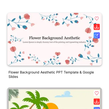
Flower Background Aesthetic PPT Template & Google
Slides