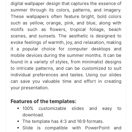
digital wallpaper design that captures the essence of
summer through its colors, patterns, and imagery.
These wallpapers often feature bright, bold colors
such as yellow, orange, pink, and blue, along with
motifs such as flowers, tropical foliage, beach
scenes, and sunsets. The aesthetic is designed to
evoke feelings of warmth, joy, and relaxation, making
it a popular choice for computer desktops and
mobile devices during the summer months. It can be
found in a variety of styles, from minimalist designs
to intricate patterns, and can be customized to suit
individual preferences and tastes. Using our slides
can save you valuable time and effort in creating
your presentation.
Features of the templates:
100% customizable slides and easy to
download.
The template has 4:3 and 16:9 formats.
Slide is compatible with PowerPoint and