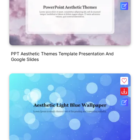
PPT Aesthetic Themes Template Presentation And
Google Slides