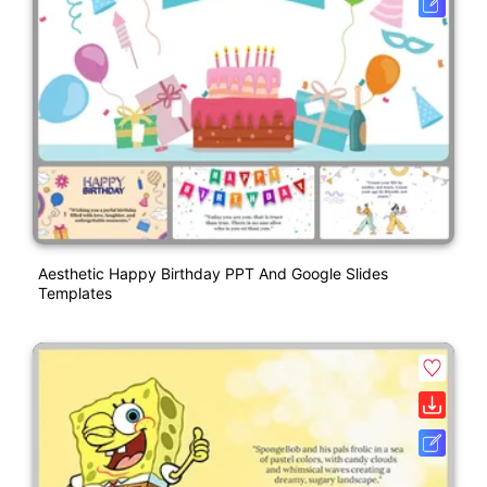
Aesthetic Happy Birthday PPT And Google Slides
Templates