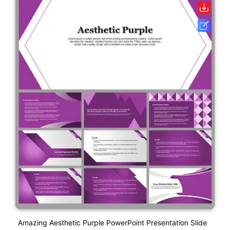
Amazing Aesthetic Purple PowerPoint Presentation Slide