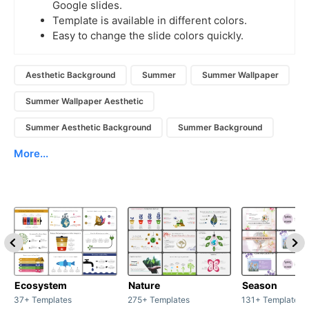
Google slides.
Template is available in different colors.
Easy to change the slide colors quickly.
Aesthetic Background
Summer
Summer Wallpaper
Summer Wallpaper Aesthetic
Summer Aesthetic Background
Summer Background
More...
Ecosystem
Nature
Season
37+ Templates
275+ Templates
131+ Templates