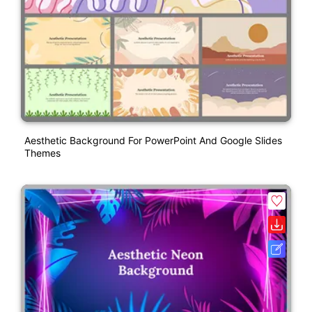
Aesthetic Background For PowerPoint And Google Slides
Themes