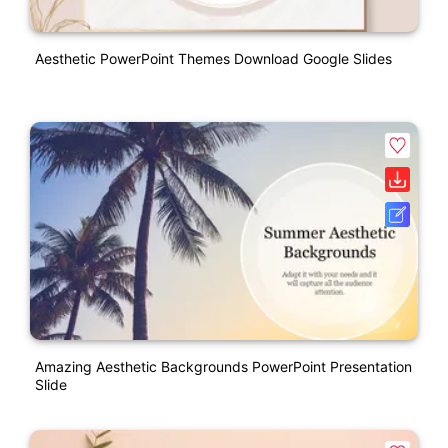
Aesthetic PowerPoint Themes Download Google Slides
Amazing Aesthetic Backgrounds PowerPoint Presentation
Slide