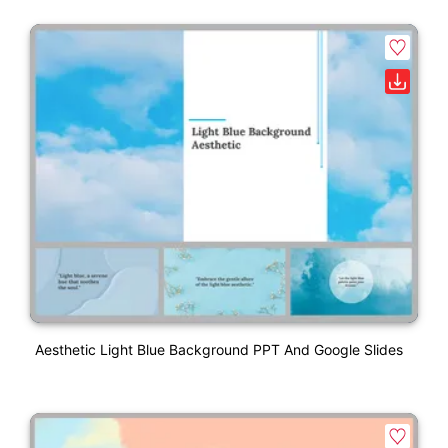
Aesthetic Light Blue Background PPT And Google Slides