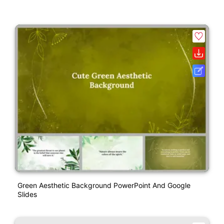
Green Aesthetic Background PowerPoint And Google
Slides